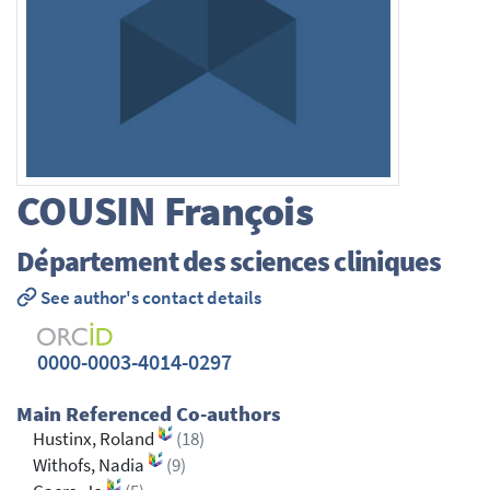
COUSIN
François
Département des sciences cliniques
See author's contact details
0000-0003-4014-0297
Main Referenced Co-authors
Hustinx, Roland
(18)
Withofs, Nadia
(9)