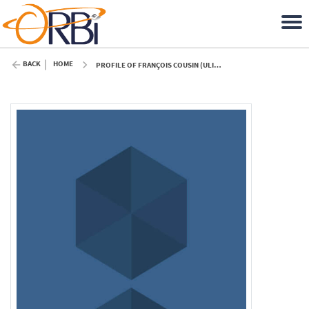
BACK
HOME
PROFILE OF FRANÇOIS COUSIN (ULIÈGE)