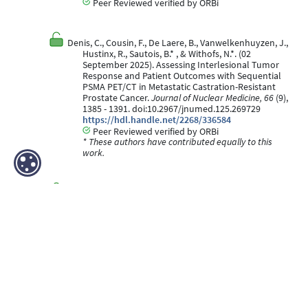
Peer Reviewed verified by ORBi
Denis, C., Cousin, F., De Laere, B., Vanwelkenhuyzen, J.,
Hustinx, R., Sautois, B.* , & Withofs, N.*. (02
September 2025). Assessing Interlesional Tumor
Response and Patient Outcomes with Sequential
PSMA PET/CT in Metastatic Castration-Resistant
Prostate Cancer.
Journal of Nuclear Medicine, 66
(9),
1385 - 1391. doi:10.2967/jnumed.125.269729
https://hdl.handle.net/2268/336584
Peer Reviewed verified by ORBi
* These authors have contributed equally to this
work.
Grandjean, F., Withofs, N., Detrembleur, N., GERARD, L.,
Lamborelle, P., VALKENBORGH, C., Dardenne, N., &
Cousin, F. (02 April 2025). Incidence and features of
pulmonary track nodules after CT-guided lung
biopsy with track sealing using gelatin sponge
slurry.
BMC Medical Imaging, 25
(1), 107.
doi:10.1186/s12880-025-01644-x
https://hdl.handle.net/2268/336608
Peer Reviewed verified by ORBi