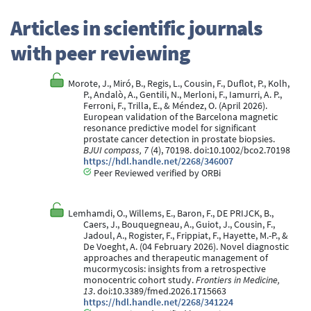
Articles in scientific journals
with peer reviewing
Morote, J., Miró, B., Regis, L., Cousin, F., Duflot, P., Kolh,
P., Andalò, A., Gentili, N., Merloni, F., Iamurri, A. P.,
Ferroni, F., Trilla, E., & Méndez, O. (April 2026).
European validation of the Barcelona magnetic
resonance predictive model for significant
prostate cancer detection in prostate biopsies.
BJUI compass, 7
(4), 70198. doi:10.1002/bco2.70198
https://hdl.handle.net/2268/346007
Peer Reviewed verified by ORBi
Lemhamdi, O., Willems, E., Baron, F., DE PRIJCK, B.,
Caers, J., Bouquegneau, A., Guiot, J., Cousin, F.,
Jadoul, A., Rogister, F., Frippiat, F., Hayette, M.-P., &
De Voeght, A. (04 February 2026). Novel diagnostic
approaches and therapeutic management of
mucormycosis: insights from a retrospective
monocentric cohort study.
Frontiers in Medicine,
13
. doi:10.3389/fmed.2026.1715663
https://hdl.handle.net/2268/341224