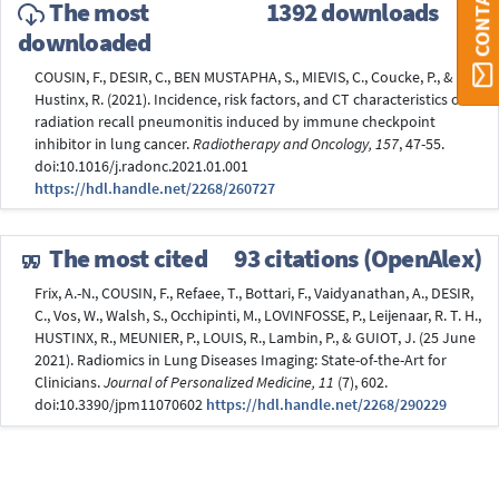
The most
1392 downloads
downloaded
COUSIN, F., DESIR, C., BEN MUSTAPHA, S., MIEVIS, C., Coucke, P., &
Hustinx, R. (2021). Incidence, risk factors, and CT characteristics of
radiation recall pneumonitis induced by immune checkpoint
inhibitor in lung cancer.
Radiotherapy and Oncology, 157
, 47-55.
doi:10.1016/j.radonc.2021.01.001
https://hdl.handle.net/2268/260727
The most cited
93 citations (OpenAlex)
Frix, A.-N., COUSIN, F., Refaee, T., Bottari, F., Vaidyanathan, A., DESIR,
C., Vos, W., Walsh, S., Occhipinti, M., LOVINFOSSE, P., Leijenaar, R. T. H.,
HUSTINX, R., MEUNIER, P., LOUIS, R., Lambin, P., & GUIOT, J. (25 June
2021). Radiomics in Lung Diseases Imaging: State-of-the-Art for
Clinicians.
Journal of Personalized Medicine, 11
(7), 602.
doi:10.3390/jpm11070602
https://hdl.handle.net/2268/290229