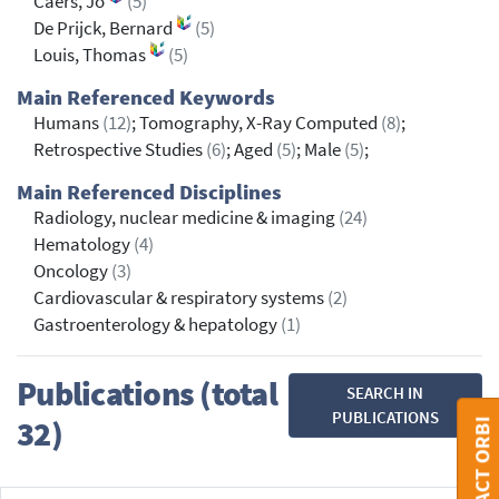
Caers, Jo
(5)
De Prijck, Bernard
(5)
Louis, Thomas
(5)
Main Referenced Keywords
Humans
(12)
; Tomography, X-Ray Computed
(8)
;
Retrospective Studies
(6)
; Aged
(5)
; Male
(5)
;
Main Referenced Disciplines
Radiology, nuclear medicine & imaging
(24)
Hematology
(4)
Oncology
(3)
Cardiovascular & respiratory systems
(2)
Gastroenterology & hepatology
(1)
Publications (total
SEARCH IN
PUBLICATIONS
32)
CONTACT ORBI