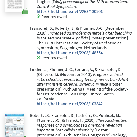
Hughes (Eds.),
proceedings of the 12th International
Coral Reef Symposium
.
https://hdl.handle.net/2268/130206
Peer reviewed
Fransolet, D., Roberty, S., & Plumier, J.-C. (December
2010).
Increased gastrodermal mitosis after bleaching
in the sea anemone A. pallida
[Poster presentation].
The EURO international Society of Reef Studies
symposium, Wageningen, Netherlands.
https://hdl.handle.net/2268/148554
Peer reviewed
Linden, J., Plumier, J.-C., Ferrara, A., & Fransolet, D.
(Other coll.). (November 2010).
Progressive fixed-
ratio schedule reveals long-lasting motivation deficit
after transient cerebral ischemia in mice
[Poster
presentation]. 40th Annual Meeting of the Society-
for-Neuroscience, San Diego, United States -
California.
https://hdl.handle.net/2268/102842
Roberty, S., Fransolet, D., Ladrière, O., Poulicek, M.,
Plumier, J.-C., & Franck, F. (2010).
Photoacclimation
responses of a symbiotic sea anemone reveal an
important host cellular plasticity
[Poster
presentation]. 17th Benelux Congress of Zoology,