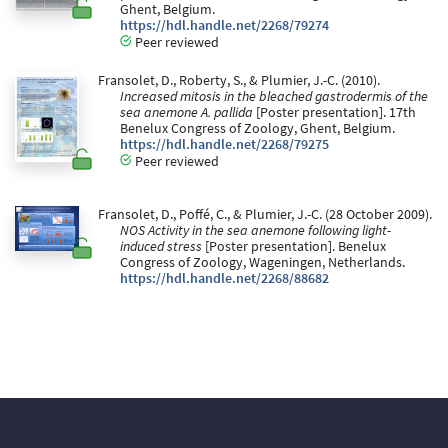
Ghent, Belgium.
https://hdl.handle.net/2268/79274
Peer reviewed
Fransolet, D., Roberty, S., & Plumier, J.-C. (2010).
Increased mitosis in the bleached gastrodermis of the
sea anemone A. pallida
[Poster presentation]. 17th
Benelux Congress of Zoology, Ghent, Belgium.
https://hdl.handle.net/2268/79275
Peer reviewed
Fransolet, D., Poffé, C., & Plumier, J.-C. (28 October 2009).
NOS Activity in the sea anemone following light-
induced stress
[Poster presentation]. Benelux
Congress of Zoology, Wageningen, Netherlands.
https://hdl.handle.net/2268/88682