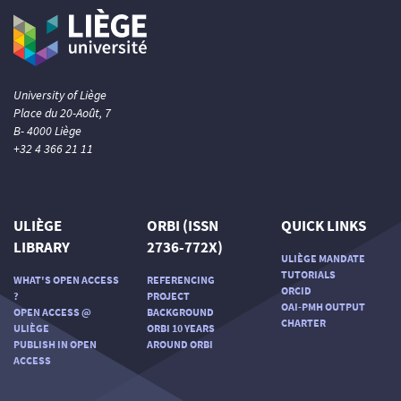
University of Liège
Place du 20-Août, 7
B- 4000 Liège
+32 4 366 21 11
ULIÈGE
ORBI (ISSN
QUICK LINKS
LIBRARY
2736-772X)
ULIÈGE MANDATE
TUTORIALS
WHAT'S OPEN ACCESS
REFERENCING
ORCID
?
PROJECT
OAI-PMH OUTPUT
OPEN ACCESS @
BACKGROUND
CHARTER
ULIÈGE
ORBI 10 YEARS
PUBLISH IN OPEN
AROUND ORBI
ACCESS