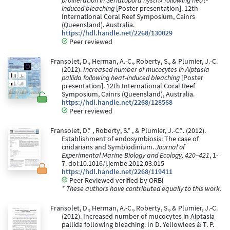
proliferation in Seriatopora hystrix following heat-
induced bleaching
[Poster presentation]. 12th
International Coral Reef Symposium, Cainrs
(Queensland), Australia.
https://hdl.handle.net/2268/130029
Peer reviewed
Fransolet, D., Herman, A.-C., Roberty, S., & Plumier, J.-C.
(2012).
Increased number of mucocytes in Aiptasia
pallida following heat-induced bleaching
[Poster
presentation]. 12th International Coral Reef
Symposium, Cainrs (Queensland), Australia.
https://hdl.handle.net/2268/128568
Peer reviewed
Fransolet, D.* , Roberty, S.* , & Plumier, J.-C.*. (2012).
Establishment of endosymbiosis: The case of
cnidarians and Symbiodinium.
Journal of
Experimental Marine Biology and Ecology, 420–421
, 1-
7. doi:10.1016/j.jembe.2012.03.015
https://hdl.handle.net/2268/119411
Peer Reviewed verified by ORBi
* These authors have contributed equally to this work.
Fransolet, D., Herman, A.-C., Roberty, S., & Plumier, J.-C.
(2012). Increased number of mucocytes in Aiptasia
pallida following bleaching. In D. Yellowlees & T. P.