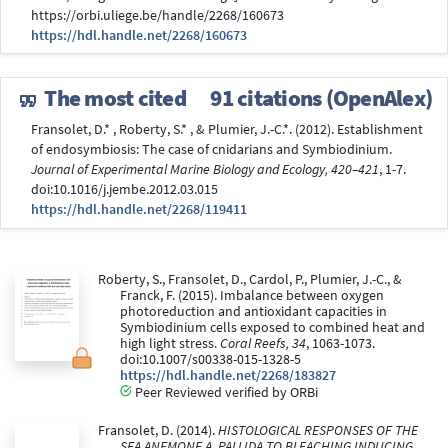
https://orbi.uliege.be/handle/2268/160673
https://hdl.handle.net/2268/160673
The most cited
91 citations (OpenAlex)
Fransolet, D.* , Roberty, S.* , & Plumier, J.-C.*. (2012). Establishment
of endosymbiosis: The case of cnidarians and Symbiodinium.
Journal of Experimental Marine Biology and Ecology, 420–421
, 1-7.
doi:10.1016/j.jembe.2012.03.015
https://hdl.handle.net/2268/119411
Roberty, S., Fransolet, D., Cardol, P., Plumier, J.-C., &
Franck, F. (2015). Imbalance between oxygen
photoreduction and antioxidant capacities in
Symbiodinium cells exposed to combined heat and
high light stress.
Coral Reefs, 34
, 1063-1073.
doi:10.1007/s00338-015-1328-5
https://hdl.handle.net/2268/183827
Peer Reviewed verified by ORBi
Fransolet, D. (2014).
HISTOLOGICAL RESPONSES OF THE
SEA ANEMONE A. PALLIDA TO BLEACHING INDUCING