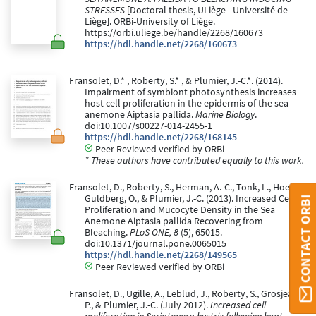
STRESSES
[Doctoral thesis, ULiège - Université de
Liège]. ORBi-University of Liège.
https://orbi.uliege.be/handle/2268/160673
https://hdl.handle.net/2268/160673
Fransolet, D.* , Roberty, S.* , & Plumier, J.-C.*. (2014).
Impairment of symbiont photosynthesis increases
host cell proliferation in the epidermis of the sea
anemone Aiptasia pallida.
Marine Biology
.
doi:10.1007/s00227-014-2455-1
https://hdl.handle.net/2268/168145
Peer Reviewed verified by ORBi
* These authors have contributed equally to this work.
Fransolet, D., Roberty, S., Herman, A.-C., Tonk, L., Hoegh-
Guldberg, O., & Plumier, J.-C. (2013). Increased Cell
CONTACT ORBI
Proliferation and Mucocyte Density in the Sea
Anemone Aiptasia pallida Recovering from
Bleaching.
PLoS ONE, 8
(5), 65015.
doi:10.1371/journal.pone.0065015
https://hdl.handle.net/2268/149565
Peer Reviewed verified by ORBi
Fransolet, D., Ugille, A., Leblud, J., Roberty, S., Grosjean,
P., & Plumier, J.-C. (July 2012).
Increased cell