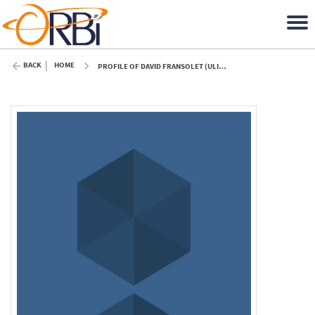
BACK
HOME
PROFILE OF DAVID FRANSOLET (ULIÈGE)