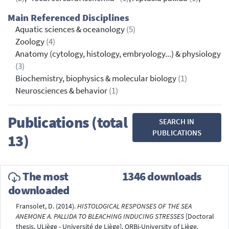
Main Referenced Disciplines
Aquatic sciences & oceanology
(5)
Zoology
(4)
Anatomy (cytology, histology, embryology...) & physiology
(3)
Biochemistry, biophysics & molecular biology
(1)
Neurosciences & behavior
(1)
Publications (total
SEARCH IN
PUBLICATIONS
13)
The most
1346 downloads
downloaded
Fransolet, D. (2014).
HISTOLOGICAL RESPONSES OF THE SEA
ANEMONE A. PALLIDA TO BLEACHING INDUCING STRESSES
[Doctoral
thesis, ULiège - Université de Liège]. ORBi-University of Liège.