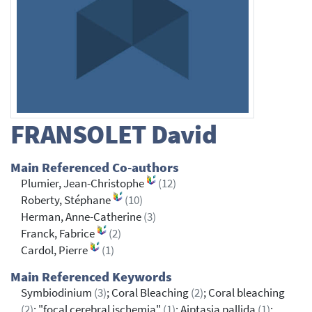
FRANSOLET
David
Main Referenced Co-authors
Plumier, Jean-Christophe
(12)
Roberty, Stéphane
(10)
Herman, Anne-Catherine
(3)
Franck, Fabrice
(2)
Cardol, Pierre
(1)
Main Referenced Keywords
Symbiodinium
(3)
; Coral Bleaching
(2)
; Coral bleaching
(2)
; "focal cerebral ischemia"
(1)
; Aiptasia pallida
(1)
;