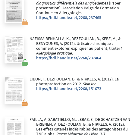
diagnostics différentiels des angioedèmes
[Paper
presentation]. Association Belge de Formation
Continue en Allergologie.
https://hdl.handle.net/2268/237465
NAFISSA BENHALLA, K., DEZFOULIAN, B., KEBE, M., &
BENYOUNES, A. (2012). Urticaire chronique :
comment explorer, expliquer au patient, traiter?
Allergologie pratique
.
https://hdl.handle.net/2268/237464
LIBON, F., DEZFOULIAN, B., & NIKKELS, A. (2012). La
photoprotection en 2012.
Skin Inc
.
https://hdl.handle.net/2268/151673
FAILLA, V., SABATIELLO, M., LEBAS, E., DE SCHAETZEN VAN
BRIENEN, V., DEZFOULIAN, B., & NIKKELS, A. (2012).
Les effets cutanés indésirables des antagonistes du
TNF alpha.
Revue Médicale de Liège
, 3-7.