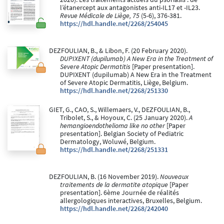
l’étanercept aux antagonistes anti-IL17 et -IL23.
Revue Médicale de Liège, 75
(5-6), 376-381.
https://hdl.handle.net/2268/254045
DEZFOULIAN, B., & Libon, F. (20 February 2020).
DUPIXENT (dupilumab) A New Era in the Treatment of
Severe Atopic Dermatitis
[Paper presentation].
DUPIXENT (dupilumab) A New Era in the Treatment
of Severe Atopic Dermatitis, Liège, Belgium.
https://hdl.handle.net/2268/251330
GIET, G., CAO, S., Willemaers, V., DEZFOULIAN, B.,
Tribolet, S., & Hoyoux, C. (25 January 2020).
A
hemangioendothelioma like no other
[Paper
presentation]. Belgian Society of Pediatric
Dermatology, Woluwé, Belgium.
https://hdl.handle.net/2268/251331
DEZFOULIAN, B. (16 November 2019).
Nouveaux
traitements de la dermatite atopique
[Paper
presentation]. 6ème Journée de réalités
allergologiques interactives, Bruxelles, Belgium.
https://hdl.handle.net/2268/242040