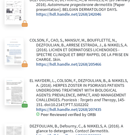
2016).
Autoimmune progesterone dermatitis
[Paper
presentation]. BELGIAN DERMATOLOGY DAYS.
https://hdl.handle.net/2268/242046
COLSON, F., CAO, S., MANSUY, M., BOUFFLETTE, N.,
DEZFOULIAN, B., ARRESE ESTRADA, J., & NIKKELS, A.
(2016). LICHEN ET DERMATOSES LICHENOIDES -
SPECTRE CLINIQUE ET BREF RAPPEL DE LA PRISE EN
CHARGE.
Skin
.
https://hdl.handle.net/2268/205466
EL HAYDERI, L., COLSON, F., DEZFOULIAN, B., & NIKKELS,
A. (2016). HERPES ZOSTER IN PSORIASIS PATIENTS
UNDERGOING TREATMENT WITH BIOLOGICAL
AGENTS: PREVALENCE, IMPACT, AND MANAGEMENT
CHALLENGES.
Psoriasis : Targets and Therapy
, 145-
151. doi:10.2147/PTT.S102202
https://hdl.handle.net/2268/207435
Peer Reviewed verified by ORBi
DEZFOULIAN, B., Defourny, C., & NIKKELS, A. (2016). A
glance to detergents.
Contact Dermatitis
.