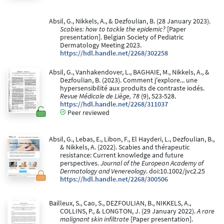
Absil, G., Nikkels, A., & Dezfoulian, B. (28 January 2023).
Scabies: how to tackle the epidemic?
[Paper
presentation]. Belgian Society of Pediatric
Dermatology Meeting 2023.
https://hdl.handle.net/2268/302258
Absil, G., Vanhakendover, L., BAGHAIE, M., Nikkels, A., &
Dezfoulian, B. (2023). Comment j'explore... une
hypersensibilité aux produits de contraste iodés.
Revue Médicale de Liège, 78
(9), 523-528.
https://hdl.handle.net/2268/311037
Peer reviewed
Absil, G., Lebas, E., Libon, F., El Hayderi, L., Dezfoulian, B.,
& Nikkels, A. (2022). Scabies and thérapeutic
resistance: Current knowledge and future
perspectives.
Journal of the European Academy of
Dermatology and Venereology
. doi:10.1002/jvc2.25
https://hdl.handle.net/2268/300506
Bailleux, S., Cao, S., DEZFOULIAN, B., NIKKELS, A.,
COLLINS, P., & LONGTON, J. (29 January 2022).
A rare
malignant skin infiltrate
[Paper presentation].