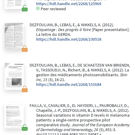
https://hdl.handle.net/2268/125969
Peer reviewed
DEZFOULIAN, B., LEBAS, E., & NIKKELS, A. (2012).
Etiquetage : Des progrès à faire
[Paper presentation].
La lettre du GERDA.
https://hdl.handle.net/2268/230518
DEZFOULIAN, B., LEBAS, E., DE SCHAETZEN VAN BRIENEN,
V., TASSOUDJI, N., Richert, B., & NIKKELS, A. (2012). La
gestion des médicaments photosensibilisants.
Skin
Inc, 15
(3), 16-21.
https://hdl.handle.net/2268/151684
FAILLA, V., CAVALIER, E., EL HAYDERI, L., PAUROBALLY, D.,
Chapelle, J.-P., DEZFOULIAN, B., & NIKKELS, A. (2012).
Seasonal variations in vitamin D levels in melanoma
patients: a single-centre prospective pilot
comparative study.
Journal of the European Academy
of Dermatology and Venereology, 26
(5), 651-3.
doi:10.1111/j.1468-3083.2011.04087.x