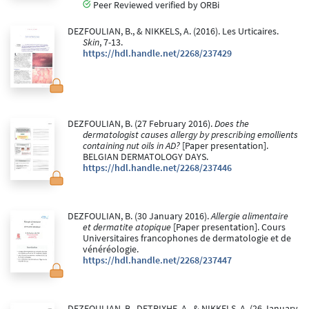
Peer Reviewed verified by ORBi
DEZFOULIAN, B., & NIKKELS, A. (2016). Les Urticaires.
Skin
, 7-13.
https://hdl.handle.net/2268/237429
DEZFOULIAN, B. (27 February 2016).
Does the
dermatologist causes allergy by prescribing emollients
containing nut oils in AD?
[Paper presentation].
BELGIAN DERMATOLOGY DAYS.
https://hdl.handle.net/2268/237446
DEZFOULIAN, B. (30 January 2016).
Allergie alimentaire
et dermatite atopique
[Paper presentation]. Cours
Universitaires francophones de dermatologie et de
vénéréologie.
https://hdl.handle.net/2268/237447
DEZFOULIAN, B., DETRIXHE, A., & NIKKELS, A. (26 January