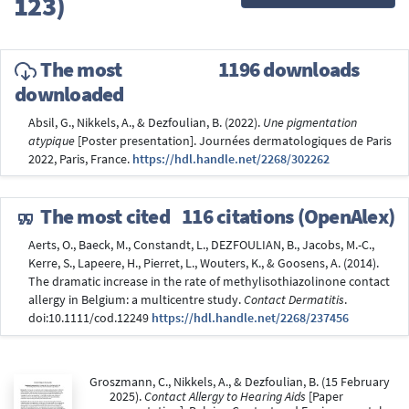
123)
The most
1196 downloads
downloaded
Absil, G., Nikkels, A., & Dezfoulian, B. (2022).
Une pigmentation
atypique
[Poster presentation]. Journées dermatologiques de Paris
2022, Paris, France.
https://hdl.handle.net/2268/302262
The most cited
116 citations (OpenAlex)
Aerts, O., Baeck, M., Constandt, L., DEZFOULIAN, B., Jacobs, M.-C.,
Kerre, S., Lapeere, H., Pierret, L., Wouters, K., & Goosens, A. (2014).
The dramatic increase in the rate of methylisothiazolinone contact
allergy in Belgium: a multicentre study.
Contact Dermatitis
.
doi:10.1111/cod.12249
https://hdl.handle.net/2268/237456
Groszmann, C., Nikkels, A., & Dezfoulian, B. (15 February
2025).
Contact Allergy to Hearing Aids
[Paper