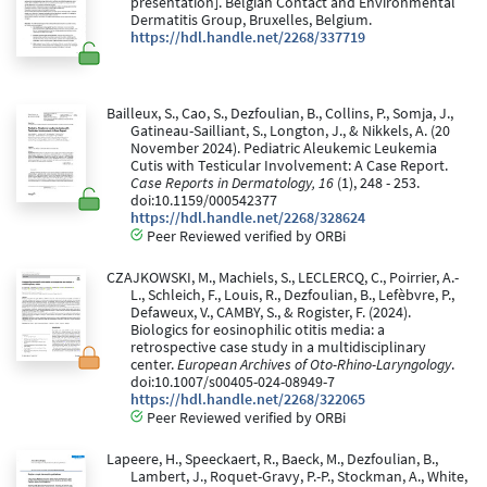
presentation]. Belgian Contact and Environmental
Dermatitis Group, Bruxelles, Belgium.
https://hdl.handle.net/2268/337719
Bailleux, S., Cao, S., Dezfoulian, B., Collins, P., Somja, J.,
Gatineau-Sailliant, S., Longton, J., & Nikkels, A. (20
November 2024). Pediatric Aleukemic Leukemia
Cutis with Testicular Involvement: A Case Report.
Case Reports in Dermatology, 16
(1), 248 - 253.
doi:10.1159/000542377
https://hdl.handle.net/2268/328624
Peer Reviewed verified by ORBi
CZAJKOWSKI, M., Machiels, S., LECLERCQ, C., Poirrier, A.-
L., Schleich, F., Louis, R., Dezfoulian, B., Lefèbvre, P.,
Defaweux, V., CAMBY, S., & Rogister, F. (2024).
Biologics for eosinophilic otitis media: a
retrospective case study in a multidisciplinary
center.
European Archives of Oto-Rhino-Laryngology
.
doi:10.1007/s00405-024-08949-7
https://hdl.handle.net/2268/322065
Peer Reviewed verified by ORBi
Lapeere, H., Speeckaert, R., Baeck, M., Dezfoulian, B.,
Lambert, J., Roquet-Gravy, P.-P., Stockman, A., White,