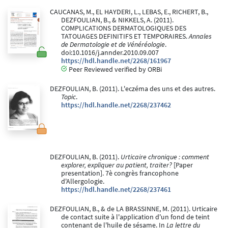
CAUCANAS, M., EL HAYDERI, L., LEBAS, E., RICHERT, B.,
DEZFOULIAN, B., & NIKKELS, A. (2011).
COMPLICATIONS DERMATOLOGIQUES DES
TATOUAGES DEFINITIFS ET TEMPORAIRES.
Annales
de Dermatologie et de Vénéréologie
.
doi:10.1016/j.annder.2010.09.007
https://hdl.handle.net/2268/161967
Peer Reviewed verified by ORBi
DEZFOULIAN, B. (2011). L'eczéma des uns et des autres.
Topic
.
https://hdl.handle.net/2268/237462
DEZFOULIAN, B. (2011).
Urticaire chronique : comment
explorer, expliquer au patient, traiter?
[Paper
presentation]. 7è congrès francophone
d'Allergologie.
https://hdl.handle.net/2268/237461
DEZFOULIAN, B., & de LA BRASSINNE, M. (2011). Urticaire
de contact suite à l'application d'un fond de teint
contenant de l'huile de sésame. In
La lettre du