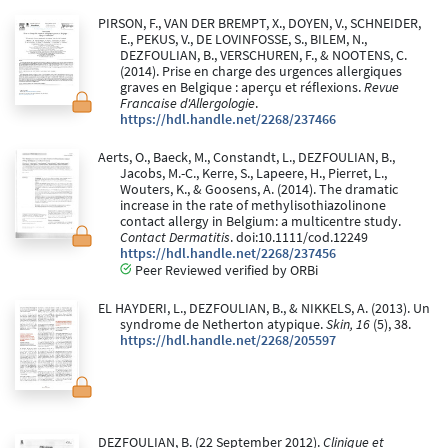
PIRSON, F., VAN DER BREMPT, X., DOYEN, V., SCHNEIDER,
E., PEKUS, V., DE LOVINFOSSE, S., BILEM, N.,
DEZFOULIAN, B., VERSCHUREN, F., & NOOTENS, C.
(2014). Prise en charge des urgences allergiques
graves en Belgique : aperçu et réflexions.
Revue
Francaise d'Allergologie
.
https://hdl.handle.net/2268/237466
Aerts, O., Baeck, M., Constandt, L., DEZFOULIAN, B.,
Jacobs, M.-C., Kerre, S., Lapeere, H., Pierret, L.,
Wouters, K., & Goosens, A. (2014). The dramatic
increase in the rate of methylisothiazolinone
contact allergy in Belgium: a multicentre study.
Contact Dermatitis
. doi:10.1111/cod.12249
https://hdl.handle.net/2268/237456
Peer Reviewed verified by ORBi
EL HAYDERI, L., DEZFOULIAN, B., & NIKKELS, A. (2013). Un
syndrome de Netherton atypique.
Skin, 16
(5), 38.
https://hdl.handle.net/2268/205597
DEZFOULIAN, B. (22 September 2012).
Clinique et