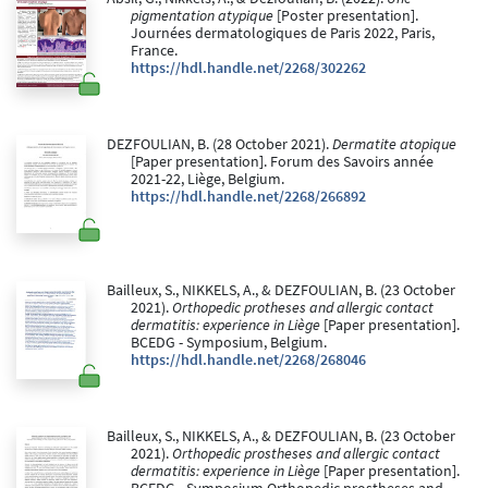
pigmentation atypique
[Poster presentation].
Journées dermatologiques de Paris 2022, Paris,
France.
https://hdl.handle.net/2268/302262
DEZFOULIAN, B. (28 October 2021).
Dermatite atopique
[Paper presentation]. Forum des Savoirs année
2021-22, Liège, Belgium.
https://hdl.handle.net/2268/266892
Bailleux, S., NIKKELS, A., & DEZFOULIAN, B. (23 October
2021).
Orthopedic protheses and allergic contact
dermatitis: experience in Liège
[Paper presentation].
BCEDG - Symposium, Belgium.
https://hdl.handle.net/2268/268046
Bailleux, S., NIKKELS, A., & DEZFOULIAN, B. (23 October
2021).
Orthopedic prostheses and allergic contact
dermatitis: experience in Liège
[Paper presentation].