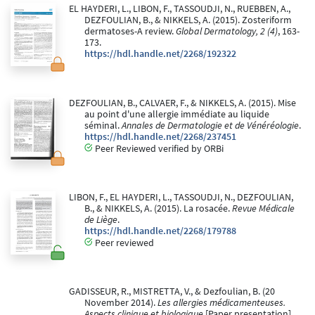
EL HAYDERI, L., LIBON, F., TASSOUDJI, N., RUEBBEN, A.,
DEZFOULIAN, B., & NIKKELS, A. (2015). Zosteriform
dermatoses-A review.
Global Dermatology, 2 (4)
, 163-
173.
https://hdl.handle.net/2268/192322
DEZFOULIAN, B., CALVAER, F., & NIKKELS, A. (2015). Mise
au point d'une allergie immédiate au liquide
séminal.
Annales de Dermatologie et de Vénéréologie
.
https://hdl.handle.net/2268/237451
Peer Reviewed verified by ORBi
LIBON, F., EL HAYDERI, L., TASSOUDJI, N., DEZFOULIAN,
B., & NIKKELS, A. (2015). La rosacée.
Revue Médicale
de Liège
.
https://hdl.handle.net/2268/179788
Peer reviewed
GADISSEUR, R., MISTRETTA, V., & Dezfoulian, B. (20
November 2014).
Les allergies médicamenteuses.
Aspects clinique et biologique
[Paper presentation].