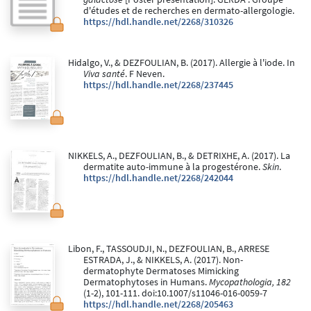
d'études et de recherches en dermato-allergologie.
https://hdl.handle.net/2268/310326
Hidalgo, V., & DEZFOULIAN, B. (2017). Allergie à l'iode. In
Viva santé
. F Neven.
https://hdl.handle.net/2268/237445
NIKKELS, A., DEZFOULIAN, B., & DETRIXHE, A. (2017). La
dermatite auto-immune à la progestérone.
Skin
.
https://hdl.handle.net/2268/242044
Libon, F., TASSOUDJI, N., DEZFOULIAN, B., ARRESE
ESTRADA, J., & NIKKELS, A. (2017). Non-
dermatophyte Dermatoses Mimicking
Dermatophytoses in Humans.
Mycopathologia, 182
(1-2), 101-111. doi:10.1007/s11046-016-0059-7
https://hdl.handle.net/2268/205463