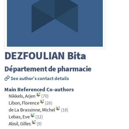
DEZFOULIAN
Bita
Département de pharmacie
See author's contact details
Main Referenced Co-authors
Nikkels, Arjen
(70)
Libon, Florence
(26)
de La Brassinne, Michel
(18)
Lebas, Eve
(12)
Absil, Gilles
(9)