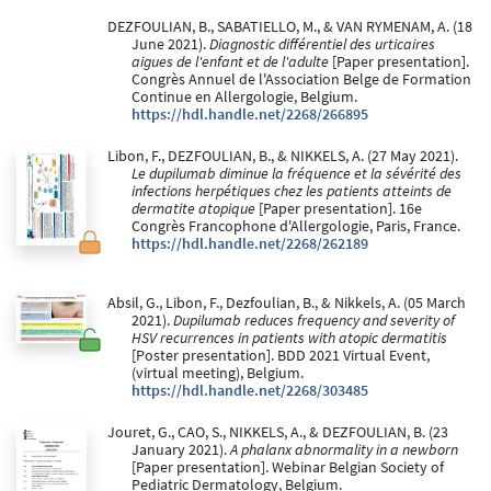
DEZFOULIAN, B., SABATIELLO, M., & VAN RYMENAM, A. (18
June 2021).
Diagnostic différentiel des urticaires
aigues de l'enfant et de l'adulte
[Paper presentation].
Congrès Annuel de l'Association Belge de Formation
Continue en Allergologie, Belgium.
https://hdl.handle.net/2268/266895
Libon, F., DEZFOULIAN, B., & NIKKELS, A. (27 May 2021).
Le dupilumab diminue la fréquence et la sévérité des
infections herpétiques chez les patients atteints de
dermatite atopique
[Paper presentation]. 16e
Congrès Francophone d'Allergologie, Paris, France.
https://hdl.handle.net/2268/262189
Absil, G., Libon, F., Dezfoulian, B., & Nikkels, A. (05 March
2021).
Dupilumab reduces frequency and severity of
HSV recurrences in patients with atopic dermatitis
[Poster presentation]. BDD 2021 Virtual Event,
(virtual meeting), Belgium.
https://hdl.handle.net/2268/303485
Jouret, G., CAO, S., NIKKELS, A., & DEZFOULIAN, B. (23
January 2021).
A phalanx abnormality in a newborn
[Paper presentation]. Webinar Belgian Society of
Pediatric Dermatology, Belgium.