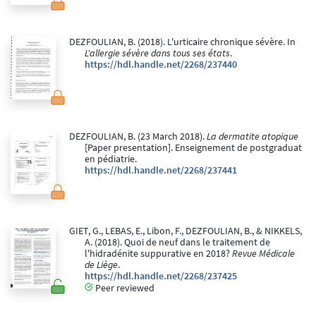
DEZFOULIAN, B. (2018). L'urticaire chronique sévère. In
L'allergie sévère dans tous ses états
.
https://hdl.handle.net/2268/237440
DEZFOULIAN, B. (23 March 2018).
La dermatite atopique
[Paper presentation]. Enseignement de postgraduat
en pédiatrie.
https://hdl.handle.net/2268/237441
GIET, G., LEBAS, E., Libon, F., DEZFOULIAN, B., & NIKKELS,
A. (2018). Quoi de neuf dans le traitement de
l'hidradénite suppurative en 2018?
Revue Médicale
de Liège
.
https://hdl.handle.net/2268/237425
Peer reviewed