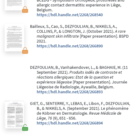
BCEDG - Symposium Orthopedic prostheses and
allergic contact dermatitis: experience in Liège,
Belgium.
https://hdl.handle.net/2268/268540
Bailleux, S., Cao, S., DEZFOULIAN, B., NIKKELS, A.,
COLLINS, P., & LONGTON, J. (October 2021).
A rare
malignant skin infiltrate
[Paper presentation]. BSPD
2021.
https://hdl.handle.net/2268/266890
DEZFOULIAN, B., Vanhakendover, L., & BAGHAIE, M. (11
September 2021).
Produits iodés de contraste et
réactions allergiques: Etat de la question et
expérience liégeoise
[Paper presentation]. Journée
Liégeoise de Radiologie, Aywaille, Belgium.
https://hdl.handle.net/2268/266893
GIET, G., SENTERRE, Y., LEBAS, E., Libon, F., DEZFOULIAN,
B., & NIKKELS, A. (September 2021). Le phénomène
de Köbner en Dermatologie.
Revue Médicale de
Liège, 76
(9), 651 - 656.
https://hdl.handle.net/2268/266894