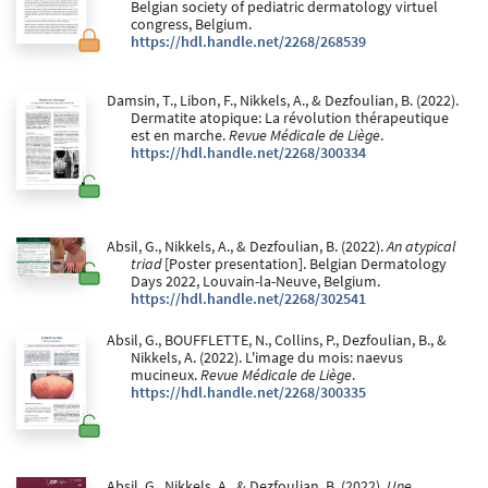
Belgian society of pediatric dermatology virtuel
congress, Belgium.
https://hdl.handle.net/2268/268539
Damsin, T., Libon, F., Nikkels, A., & Dezfoulian, B. (2022).
Dermatite atopique: La révolution thérapeutique
est en marche.
Revue Médicale de Liège
.
https://hdl.handle.net/2268/300334
Absil, G., Nikkels, A., & Dezfoulian, B. (2022).
An atypical
triad
[Poster presentation]. Belgian Dermatology
Days 2022, Louvain-la-Neuve, Belgium.
https://hdl.handle.net/2268/302541
Absil, G., BOUFFLETTE, N., Collins, P., Dezfoulian, B., &
Nikkels, A. (2022). L'image du mois: naevus
mucineux.
Revue Médicale de Liège
.
https://hdl.handle.net/2268/300335
Absil, G., Nikkels, A., & Dezfoulian, B. (2022).
Une