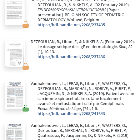
DEZFOULIAN, B., & NIKKELS, A. (02 February 2019).
EPIDERMODYSPLASIA VERRUCIFORMIS
[Paper
presentation]. BELGIAN SOCIETY OF PEDIATRIC
DERMATOLOGY, Woluwé, Belgium.
https://hdl.handle.net/2268/237435
DEZFOULIAN, B., Libon, F., & NIKKELS, A. (February 2019).
Le dosage sérique des IgE en dermatologie.
Skin, 22
(1), 10-13.
https://hdl.handle.net/2268/237436
Vanhakendover, L., LEBAS, E., Libon, F., WAUTERS, O.,
DEZFOULIAN, B., MARCHAL, N., RORIVE, A., PIRET, P.,
JACQUEMIN, D., & NIKKELS, A. (2019). Patient avec un
carcinome spinocellulaire cutané localement
avancé et métastatique traité par Cemiplimab.
Revue Médicale de Liège
, (74), 1-5.
https://hdl.handle.net/2268/241643
Vanhakendover, L., LEBAS, E., Libon, F., WAUTERS, O.,
Dezfoulian, B., MARCHAL, N., RORIVE, A., PIRET, P.,
Quatresooz, P., Jacquemin, D., & Nikkels, A. (2019).