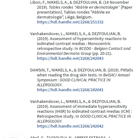
Libon, F., NIKKELS, A., & DEZFOULIAN, B. (14 November
2019).
Tables rondes "AbbVie en dermatologie"
[Paper
presentation]. Tables rondes "AbbVie en
dermatologie", Liège, Belgium.
https://hdl.handle.net/2268/251332
Vanhakendover, L., NIKKELS, A., & DEZFOULIAN, B.
(2019). Assessment of hypersentivity reactions to
iodinated contrast medias : Monocentric
retrospective study. In
BCEDG - Belgian Contact and
Environmental Dermatis Group
(pp. 20-21).
https://hdl.handle.net/2268/242043
DAMSIN, T., NIKKELS, A., & DEZFOULIAN, B. (2019). Pitfalls
when reading the drug skin tests. In
BelSACI Annual
Symposium : GOOD CLINICAL PRACTICE IN
ALLERGOLOGY
.
https://hdl.handle.net/2268/242041
Vanhakendover, L., NIKKELS, A., & DEZFOULIAN, B.
(2019). Assessment of immediate hypersensitivity
reactions (IHSR) to iodinated contrast medias (ICM) :
Retrospective study. In
GOOD CLINICAL PRACTICE IN
ALLERGOLOGY
.
https://hdl.handle.net/2268/242042
Absil, G., TASSOUDJI, N., ARRESE ESTRADA, J.,