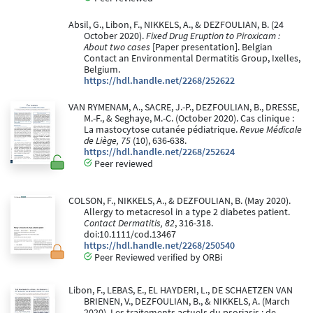
Absil, G., Libon, F., NIKKELS, A., & DEZFOULIAN, B. (24
October 2020).
Fixed Drug Eruption to Piroxicam :
About two cases
[Paper presentation]. Belgian
Contact an Environmental Dermatitis Group, Ixelles,
Belgium.
https://hdl.handle.net/2268/252622
VAN RYMENAM, A., SACRE, J.-P., DEZFOULIAN, B., DRESSE,
M.-F., & Seghaye, M.-C. (October 2020). Cas clinique :
La mastocytose cutanée pédiatrique.
Revue Médicale
de Liège, 75
(10), 636-638.
https://hdl.handle.net/2268/252624
Peer reviewed
COLSON, F., NIKKELS, A., & DEZFOULIAN, B. (May 2020).
Allergy to metacresol in a type 2 diabetes patient.
Contact Dermatitis, 82
, 316-318.
doi:10.1111/cod.13467
https://hdl.handle.net/2268/250540
Peer Reviewed verified by ORBi
Libon, F., LEBAS, E., EL HAYDERI, L., DE SCHAETZEN VAN
BRIENEN, V., DEZFOULIAN, B., & NIKKELS, A. (March
2020). Les traitements actuels du psoriasis : de