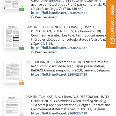
Carcinome spinocellulaire cutané localement
avancé et métastatique traité par cemiplimab.
Revue
CONTACT ORBI
Médicale de Liège, 74
(7-8), 436-440.
https://hdl.handle.net/2268/240521
Peer reviewed
DAMSIN, T., COLLIGNON, J., LEBAS, E., Libon, F.,
DEZFOULIAN, B., & NIKKELS, A. (January 2019).
Comment je traite... Les toxicités mucocutanées des
thérapies ciblées en oncologie.
Revue Médicale de
Liège, 01
, 7-14.
https://hdl.handle.net/2268/237437
Peer reviewed
DEZFOULIAN, B. (01 December 2018).
Is there a role for
fiet in chronic skin diseases?
[Paper presentation].
BelSACI Annual symposium 2018, Leuven, Belgium.
https://hdl.handle.net/2268/237438
DAMSIN, T., NIKKELS, A., Libon, F., & DEZFOULIAN, B. (13
October 2018).
Precautions when reading the drug
skin tests
[Paper presentation]. Belgian Contact and
Environmental Dermatis Group, Ixelles, Belgium.
https://hdl.handle.net/2268/237439