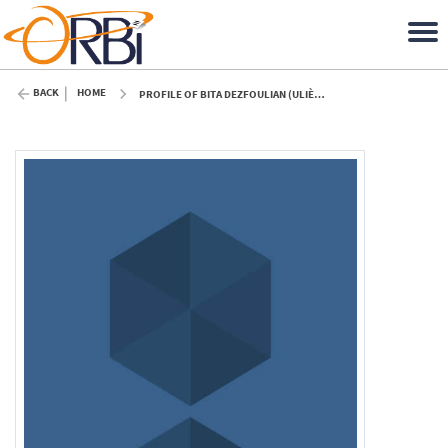
BACK
HOME
PROFILE OF BITA DEZFOULIAN (ULIÈGE)