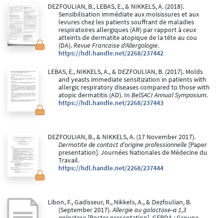
DEZFOULIAN, B., LEBAS, E., & NIKKELS, A. (2018).
Sensibilisation immédiate aux moisissures et aux
levures chez les patients souffrant de maladies
respiratoires allergiques (AR) par rapport à ceux
atteints de dermatite atopique de la tête au cou
(DA).
Revue Francaise d'Allergologie
.
https://hdl.handle.net/2268/237442
LEBAS, E., NIKKELS, A., & DEZFOULIAN, B. (2017). Molds
and yeasts immediate sensitization in patients with
allergic respiratory diseases compared to those with
atopic dermatitis (AD). In
BelSACI Annual Symposium
.
https://hdl.handle.net/2268/237443
DEZFOULIAN, B., & NIKKELS, A. (17 November 2017).
Dermatite de contact d'origine professionnelle
[Paper
presentation]. Journées Nationales de Médecine du
Travail.
https://hdl.handle.net/2268/237444
Libon, F., Gadisseur, R., Nikkels, A., & Dezfoulian, B.
(September 2017).
Allergie au galactose-α 1,3
galactose
[Poster presentation]. GERDA : Groupe