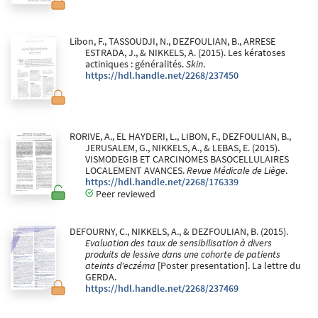
Libon, F., TASSOUDJI, N., DEZFOULIAN, B., ARRESE
ESTRADA, J., & NIKKELS, A. (2015). Les kératoses
actiniques : généralités.
Skin
.
https://hdl.handle.net/2268/237450
RORIVE, A., EL HAYDERI, L., LIBON, F., DEZFOULIAN, B.,
JERUSALEM, G., NIKKELS, A., & LEBAS, E. (2015).
VISMODEGIB ET CARCINOMES BASOCELLULAIRES
LOCALEMENT AVANCES.
Revue Médicale de Liège
.
https://hdl.handle.net/2268/176339
Peer reviewed
DEFOURNY, C., NIKKELS, A., & DEZFOULIAN, B. (2015).
Evaluation des taux de sensibilisation à divers
produits de lessive dans une cohorte de patients
ateints d'eczéma
[Poster presentation]. La lettre du
GERDA.
https://hdl.handle.net/2268/237469