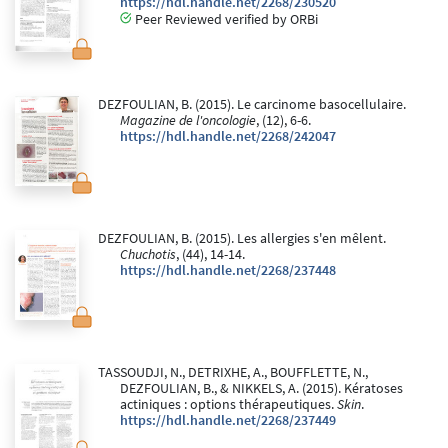
https://hdl.handle.net/2268/230520
Peer Reviewed verified by ORBi
DEZFOULIAN, B. (2015). Le carcinome basocellulaire.
Magazine de l'oncologie
, (12), 6-6.
https://hdl.handle.net/2268/242047
DEZFOULIAN, B. (2015). Les allergies s'en mêlent.
Chuchotis
, (44), 14-14.
https://hdl.handle.net/2268/237448
TASSOUDJI, N., DETRIXHE, A., BOUFFLETTE, N.,
DEZFOULIAN, B., & NIKKELS, A. (2015). Kératoses
actiniques : options thérapeutiques.
Skin
.
https://hdl.handle.net/2268/237449