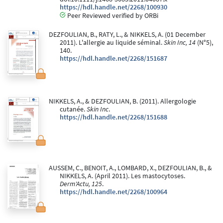
https://hdl.handle.net/2268/100930
Peer Reviewed verified by ORBi
DEZFOULIAN, B., RATY, L., & NIKKELS, A. (01 December
2011). L'allergie au liquide séminal.
Skin Inc, 14
(N°5),
140.
https://hdl.handle.net/2268/151687
NIKKELS, A., & DEZFOULIAN, B. (2011). Allergologie
cutanée.
Skin Inc
.
https://hdl.handle.net/2268/151688
AUSSEM, C., BENOIT, A., LOMBARD, X., DEZFOULIAN, B., &
NIKKELS, A. (April 2011). Les mastocytoses.
Derm'Actu, 125
.
https://hdl.handle.net/2268/100964