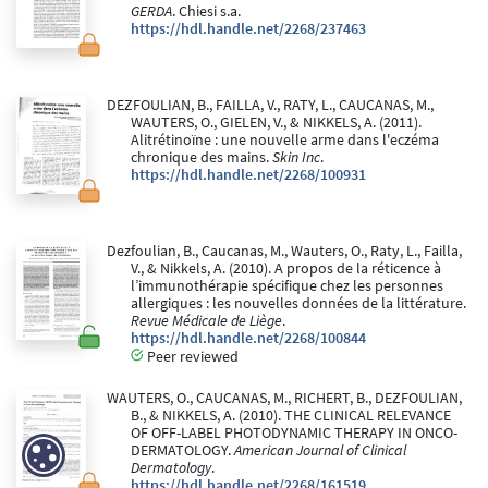
GERDA
. Chiesi s.a.
https://hdl.handle.net/2268/237463
DEZFOULIAN, B., FAILLA, V., RATY, L., CAUCANAS, M.,
WAUTERS, O., GIELEN, V., & NIKKELS, A. (2011).
Alitrétinoïne : une nouvelle arme dans l'eczéma
chronique des mains.
Skin Inc
.
https://hdl.handle.net/2268/100931
Dezfoulian, B., Caucanas, M., Wauters, O., Raty, L., Failla,
V., & Nikkels, A. (2010). A propos de la réticence à
l’immunothérapie spécifique chez les personnes
allergiques : les nouvelles données de la littérature.
Revue Médicale de Liège
.
https://hdl.handle.net/2268/100844
Peer reviewed
WAUTERS, O., CAUCANAS, M., RICHERT, B., DEZFOULIAN,
B., & NIKKELS, A. (2010). THE CLINICAL RELEVANCE
OF OFF-LABEL PHOTODYNAMIC THERAPY IN ONCO-
DERMATOLOGY.
American Journal of Clinical
Dermatology
.
https://hdl.handle.net/2268/161519