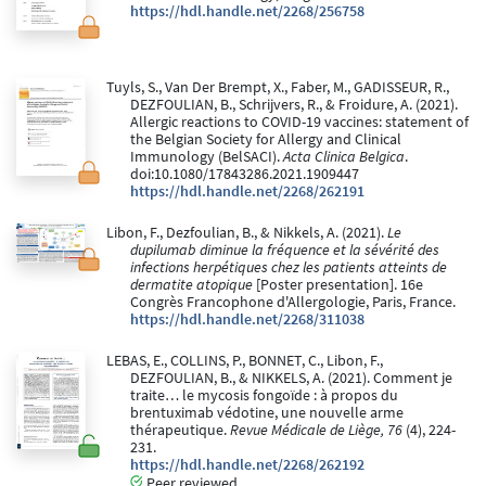
https://hdl.handle.net/2268/256758
Tuyls, S., Van Der Brempt, X., Faber, M., GADISSEUR, R.,
DEZFOULIAN, B., Schrijvers, R., & Froidure, A. (2021).
Allergic reactions to COVID-19 vaccines: statement of
the Belgian Society for Allergy and Clinical
Immunology (BelSACI).
Acta Clinica Belgica
.
doi:10.1080/17843286.2021.1909447
https://hdl.handle.net/2268/262191
Libon, F., Dezfoulian, B., & Nikkels, A. (2021).
Le
dupilumab diminue la fréquence et la sévérité des
infections herpétiques chez les patients atteints de
dermatite atopique
[Poster presentation]. 16e
Congrès Francophone d'Allergologie, Paris, France.
https://hdl.handle.net/2268/311038
LEBAS, E., COLLINS, P., BONNET, C., Libon, F.,
DEZFOULIAN, B., & NIKKELS, A. (2021). Comment je
traite… le mycosis fongoïde : à propos du
brentuximab védotine, une nouvelle arme
thérapeutique.
Revue Médicale de Liège, 76
(4), 224-
231.
https://hdl.handle.net/2268/262192
Peer reviewed