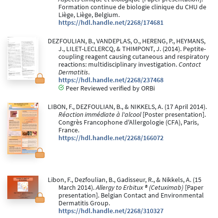
Formation continue de biologie clinique du CHU de
Liège, Liège, Belgium.
https://hdl.handle.net/2268/174681
DEZFOULIAN, B., VANDEPLAS, O., HERENG, P., HEYMANS,
J., LILET-LECLERCQ, & THIMPONT, J. (2014). Peptite-
coupling reagent causing cutaneous and respiratory
reactions: multidisciplinary investigation.
Contact
Dermatitis
.
https://hdl.handle.net/2268/237468
Peer Reviewed verified by ORBi
LIBON, F., DEZFOULIAN, B., & NIKKELS, A. (17 April 2014).
Réaction immédiate à l'alcool
[Poster presentation].
Congrès Francophone d'Allergologie (CFA), Paris,
France.
https://hdl.handle.net/2268/166072
Libon, F., Dezfoulian, B., Gadisseur, R., & Nikkels, A. (15
March 2014).
Allergy to Erbitux ® (Cetuximab)
[Paper
presentation]. Belgian Contact and Environmental
Dermatitis Group.
https://hdl.handle.net/2268/310327