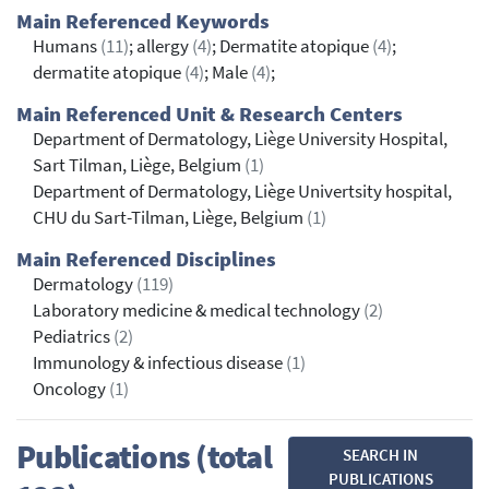
Main Referenced Keywords
Humans
(11)
; allergy
(4)
; Dermatite atopique
(4)
;
dermatite atopique
(4)
; Male
(4)
;
Main Referenced Unit & Research Centers
Department of Dermatology, Liège University Hospital,
Sart Tilman, Liège, Belgium
(1)
Department of Dermatology, Liège Univertsity hospital,
CHU du Sart-Tilman, Liège, Belgium
(1)
Main Referenced Disciplines
Dermatology
(119)
Laboratory medicine & medical technology
(2)
Pediatrics
(2)
Immunology & infectious disease
(1)
Oncology
(1)
Publications (total
SEARCH IN
PUBLICATIONS