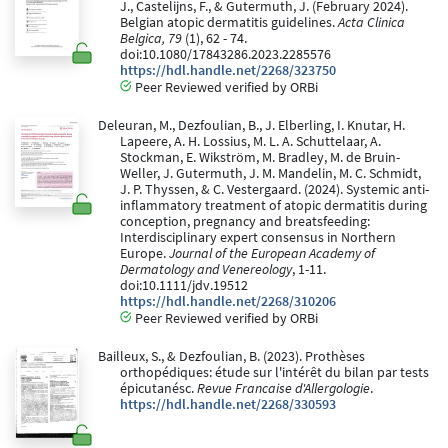
J., Castelijns, F., & Gutermuth, J. (February 2024).
Belgian atopic dermatitis guidelines.
Acta Clinica
Belgica, 79
(1), 62 - 74.
doi:10.1080/17843286.2023.2285576
https://hdl.handle.net/2268/323750
Peer Reviewed verified by ORBi
Deleuran, M., Dezfoulian, B., J. Elberling, I. Knutar, H.
Lapeere, A. H. Lossius, M. L. A. Schuttelaar, A.
Stockman, E. Wikström, M. Bradley, M. de Bruin-
Weller, J. Gutermuth, J. M. Mandelin, M. C. Schmidt,
J. P. Thyssen, & C. Vestergaard. (2024). Systemic anti-
inflammatory treatment of atopic dermatitis during
conception, pregnancy and breatsfeeding:
Interdisciplinary expert consensus in Northern
Europe.
Journal of the European Academy of
Dermatology and Venereology
, 1-11.
doi:10.1111/jdv.19512
https://hdl.handle.net/2268/310206
Peer Reviewed verified by ORBi
Bailleux, S., & Dezfoulian, B. (2023). Prothèses
orthopédiques: étude sur l'intérêt du bilan par tests
épicutanésc.
Revue Francaise d'Allergologie
.
https://hdl.handle.net/2268/330593