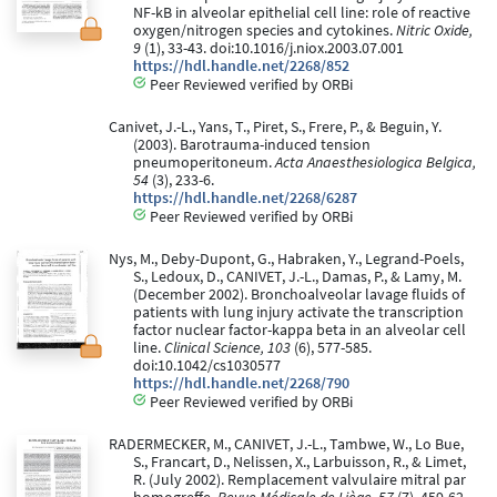
NF-kB in alveolar epithelial cell line: role of reactive
oxygen/nitrogen species and cytokines.
Nitric Oxide,
9
(1), 33-43. doi:10.1016/j.niox.2003.07.001
https://hdl.handle.net/2268/852
Peer Reviewed verified by ORBi
Canivet, J.-L., Yans, T., Piret, S., Frere, P., & Beguin, Y.
(2003). Barotrauma-induced tension
pneumoperitoneum.
Acta Anaesthesiologica Belgica,
54
(3), 233-6.
https://hdl.handle.net/2268/6287
Peer Reviewed verified by ORBi
Nys, M., Deby-Dupont, G., Habraken, Y., Legrand-Poels,
S., Ledoux, D., CANIVET, J.-L., Damas, P., & Lamy, M.
(December 2002). Bronchoalveolar lavage fluids of
patients with lung injury activate the transcription
factor nuclear factor-kappa beta in an alveolar cell
line.
Clinical Science, 103
(6), 577-585.
doi:10.1042/cs1030577
https://hdl.handle.net/2268/790
Peer Reviewed verified by ORBi
RADERMECKER, M., CANIVET, J.-L., Tambwe, W., Lo Bue,
S., Francart, D., Nelissen, X., Larbuisson, R., & Limet,
R. (July 2002). Remplacement valvulaire mitral par