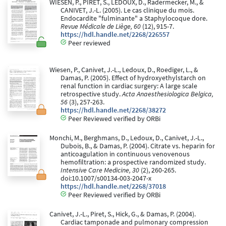
WIESEN, P., PIRET, S., LEDOUX, D., Radermecker, M., &
CANIVET, J.-L. (2005). Le cas clinique du mois.
Endocardite "fulminante" a Staphylocoque dore.
Revue Médicale de Liège, 60
(12), 915-7.
https://hdl.handle.net/2268/226557
Peer reviewed
Wiesen, P., Canivet, J.-L., Ledoux, D., Roediger, L., &
Damas, P. (2005). Effect of hydroxyethylstarch on
renal function in cardiac surgery: A large scale
retrospective study.
Acta Anaesthesiologica Belgica,
56
(3), 257-263.
https://hdl.handle.net/2268/38272
Peer Reviewed verified by ORBi
Monchi, M., Berghmans, D., Ledoux, D., Canivet, J.-L.,
Dubois, B., & Damas, P. (2004). Citrate vs. heparin for
anticoagulation in continuous venovenous
hemofiltration: a prospective randomized study.
Intensive Care Medicine, 30
(2), 260-265.
doi:10.1007/s00134-003-2047-x
https://hdl.handle.net/2268/37018
Peer Reviewed verified by ORBi
Canivet, J.-L., Piret, S., Hick, G., & Damas, P. (2004).
Cardiac tamponade and pulmonary compression