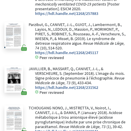
mechanically ventilated COVID-19 patients
[Poster
presentation]. ESICM 2020.
https://hdl.handle.net/2268/257883
Parzibut, G., CANIVET, J.-L., GUIOT, J., Lambermont, B.,
Layios, N., LEDOUX, D., Massion, P., MORIMONT, P.,
PIRET, S., ROBINET, S., Rousseau, A.-F., Verscheure, S.,
WIESEN, P., & Misset, B. (2019). Le syndrome de
detresse respiratoire aigue.
Revue Médicale de Liège,
74
(10), 514-520.
https://hdl.handle.net/2268/245117
Peer reviewed
JAVILLIER, B., MASSART, Q., CANIVET, J.-L., &
VERSCHEURE, S. (September 2018). L’image du mois.
Signe précoce de pneumonie à l’échographie.
Revue
Médicale de Liège, 73
(9), 433-434.
https://hdl.handle.net/2268/231562
Peer reviewed
TCHOUGANG NONO, J., MISTRETTA, V., Noirot, I.,
CANIVET, J.-L., & DAMAS, P. (January 2018). Acidose
métabolique à trou anionique élevé (acidose
pyroglutamique) induite par une prise chronique de
paracétamol.
Revue Médicale de Liège, 73
(1), 39-42.