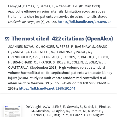
Lamy, M., Damas, P., Damas, F., & Canivet, J.-L. (01 May 1993).
Approche éthique en soins intensifs. Limitation et/ou arrêt des
traitements chez les patients en service de soins intensifs.
Revue
Médicale de Liège, 48
(5), 249-55.
https://hdl.handle.net/2268/9630
The most cited
422 citations (OpenAlex)
JOANNES-BOYAU, O., HONORE, P., PEREZ, P., BAGSHAW, S., GRAND,
H., CANIVET, J.-L., DEWITTE, A., FLAMENS, C., PUJOL, W.,
GRANDOULIER, A.-S., FLEUREAU, C., JACOBS, R., BROUX, C., FLOCH,
H., BRANCHARD, O., FRANCK, S., ROZE, H., COLLIN, V., BOER, W., ...
OUATTARA, A. (September 2013). High-volume versus standard-
volume haemofiltration for septic shock patients with acute kidney
injury (IVOIRE study): a multicentre randomized controlled trial.
Intensive Care Medicine, 39
(9), 1535-1546. doi:10.1007/s00134-013-
2967-z
https://hdl.handle.net/2268/191544
De Voeght, A., WILLEMS, E., Servais, S., Seidel, L., Pirotte,
M., Massion, P., Layios, N., Pereira, M., Misset, B.,
CANIVET, J.-L., Beguin, Y., & Baron, F. (31 August