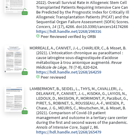
2022). Overall Survival Rate in Allogeneic Stem Cell
Transplanted Patients Requiring Intensive Care Can
Be Predicted by the Prognostic Index for Critically Ill
Allogeneic Transplantation Patients (PICAT) and the
Sequential Organ Failure Assessment (SOFA) Scores.
Cancers, 14
(17), 4266. doi:10.3390/cancers14174266
https://hdl.handle.net/2268/298316
Peer Reviewed verified by ORBi
MORREALE, A., CANIVET, J.-L., CHARLIER, C., & Misset, B.
(2021). L’intoxication chronique au paracétamol :
cause iatrogène sous-diagnostiquée d’acidose
métabolique à trou anionique augmenté.
Revue
Médicale de Liège, 76
(7-8), 620-624.
https://hdl.handle.net/2268/264259
Peer reviewed
LAMBERMONT, B., SEIDEL, L., THYS, M., CAVALLERI, J.,
DELANAYE, P., CANIVET, J.-L., KISOKA, G., LAYIOS, N.,
LEDOUX, D., MASSION, P., MORIMONT, P., Parzibut, G.,
PIRET, S., ROBINET, S., ROUSSEAU, A.-F., WIESEN, P.,
Chase, J. G., MEURIS, C., Moutschen, M., & Misset, B.
(2021). Comparison of Covid-19 patient
management and outcome in a tertiary care center
during the first and second waves of the pandemic.
Annals of Intensive Care, Suppl 1
, 86.
https://hdl.handle.net/2268/265479