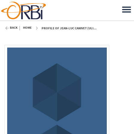
BACK
HOME
PROFILE OF JEAN-LUC CANIVET (ULIÈGE)