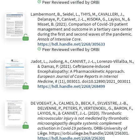
Peer Reviewed verified by ORBi
Lambermont, B., Seidel, L., THYS, M., CAVALLERI, J.,
Delanaye, P., Canivet, J.-L., KISOKA, G., Layios, N., &
Misset, B. (2021). Comparison of Covid‐19 patient
management and outcome in a tertiary care center
during the first and second waves of the pandemic.
Annals of Intensive Care
.
https://hdl.handle.net/2268/305633
Peer Reviewed verified by ORBi
Jadot, L., Judong, A., CANIVET, J.-L., Lorenzo-Villalba, N.,
& Damas, P. (2021). Ceftriaxone-induced
Encephalopathy: A Pharmacokinetic Approach.
European Journal of Case Reports in Internal
Medicine, 8
(11), 003011. doi:10.12890/2021_003011
https://hdl.handle.net/2268/268499
DE VOEGHT, A., CALMES, D., BECK, F., SYLVESTRE, J.-B.,
DELVENNE, P., PETERS, P., VERTENOEIL, G., BARON, F.,
LAYIOS, N., & CANIVET, J.-L. (2020).
Thrombotic
microvascular injury is not mediated by thrombotic
microangiopathy despite systemic complement
activation in Covid-19 patients
. ORBi-University of
Liège. https://orbi.uliege.be/handle/2268/256301.
https://hdl.handle.net/2268/256301