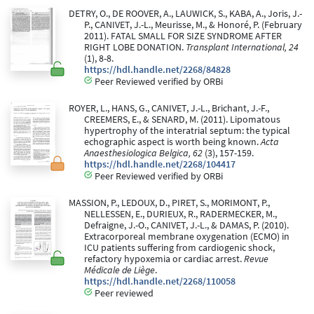
DETRY, O., DE ROOVER, A., LAUWICK, S., KABA, A., Joris, J.-
P., CANIVET, J.-L., Meurisse, M., & Honoré, P. (February
2011). FATAL SMALL FOR SIZE SYNDROME AFTER
RIGHT LOBE DONATION.
Transplant International, 24
(1), 8-8.
https://hdl.handle.net/2268/84828
Peer Reviewed verified by ORBi
ROYER, L., HANS, G., CANIVET, J.-L., Brichant, J.-F.,
CREEMERS, E., & SENARD, M. (2011). Lipomatous
hypertrophy of the interatrial septum: the typical
echographic aspect is worth being known.
Acta
Anaesthesiologica Belgica, 62
(3), 157-159.
https://hdl.handle.net/2268/104417
Peer Reviewed verified by ORBi
MASSION, P., LEDOUX, D., PIRET, S., MORIMONT, P.,
NELLESSEN, E., DURIEUX, R., RADERMECKER, M.,
Defraigne, J.-O., CANIVET, J.-L., & DAMAS, P. (2010).
Extracorporeal membrane oxygenation (ECMO) in
ICU patients suffering from cardiogenic shock,
refactory hypoxemia or cardiac arrest.
Revue
Médicale de Liège
.
https://hdl.handle.net/2268/110058
Peer reviewed