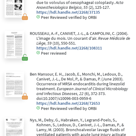
due to volvulus of oesophageal coloplasty.
Acta
Anaesthesiologica Belgica, 55
(2), 125-127.
https://hdl.handle.net/2268/37135
Peer Reviewed verified by ORBi
ROUSSEAU, A.-F., CANIVET, J.-L., & CAMPOLINI, C. (2004).
L'image du mois. Un courant d'air.
Revue Médicale de
Liège, 59
(10), 550-551.
https://hdl.handle.net/2268/108311
Peer reviewed
Ben Mansour, E. H., Jacob, E., Monchi, M., Ledoux, D.,
Canivet, J.-L., De Mol, P., & Damas, P. (June 2003).
Occurrence of MRSA endocarditis during linezolid
treatment.
European Journal of Clinical Microbiology
and Infectious Diseases, 22
(6), 372-373.
doi:10.1007/s10096-003-0959-6
https://hdl.handle.net/2268/72653
Peer Reviewed verified by ORBi
Nys, M., Deby, G., Habraken, Y., Legrand-Poels, S.,
Kohnen, S., Ledoux, D., Canivet, J.-L., Damas, P., &
Lamy, M. (2003). Bronchoalveolar lavage fluids of
ventilated patients with acute lung injury activate