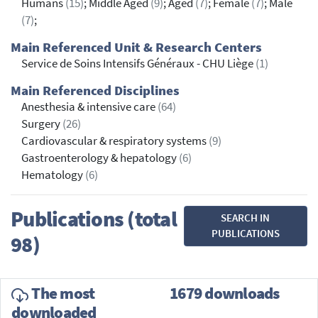
Humans
(15)
; Middle Aged
(9)
; Aged
(7)
; Female
(7)
; Male
(7)
;
Main Referenced Unit & Research Centers
Service de Soins Intensifs Généraux - CHU Liège
(1)
Main Referenced Disciplines
Anesthesia & intensive care
(64)
Surgery
(26)
Cardiovascular & respiratory systems
(9)
Gastroenterology & hepatology
(6)
Hematology
(6)
Publications (total
SEARCH IN
PUBLICATIONS
98)
The most
1679 downloads
downloaded