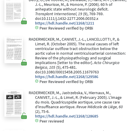
J.-L., Meurisse, M., & Honore, P. (2006). 60 h of
anhepatic state without neurologic deficit.
Transplant International, 19
(9), 769-769.
doi:10.1111/j.1432-2277.2006.00352.x
https://hdl.handle.net/2268/1211
Peer Reviewed verified by ORBi
RADERMECKER, M., CANIVET, J.-L., LANCELLOTTI, P., &
Limet, R. (October 2005). The usual causes of left
ventricular outflow tract obstruction below the
aortic valve in normal ventriculoarterial connection:
Review of the physiopathology and surgical
implications [letter to the editor].
Acta Chirurgica
Belgica, 105
(5), 475-481.
doi:10.1080/00015458.2005.11679763
https://hdl.handle.net/2268/129586
Peer Reviewed verified by ORBi
RADERMECKER, M., Jastrzebska, V., Hiernaux, M.,
CANIVET, J.-L., & Limet, R. (February 2005). L'image
du mois. Quadricuspidie aortique, une cause rare
d'insuffisance aortique.
Revue Médicale de Liège, 60
(2), 75-6.
https://hdl.handle.net/2268/128685
Peer reviewed