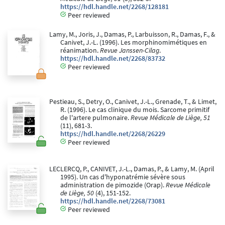
https://hdl.handle.net/2268/128181
Peer reviewed
Lamy, M., Joris, J., Damas, P., Larbuisson, R., Damas, F., &
Canivet, J.-L. (1996). Les morphinomimétiques en
réanimation.
Revue Janssen-Cilag
.
https://hdl.handle.net/2268/83732
Peer reviewed
Pestieau, S., Detry, O., Canivet, J.-L., Grenade, T., & Limet,
R. (1996). Le cas clinique du mois. Sarcome primitif
de l'artere pulmonaire.
Revue Médicale de Liège, 51
(11), 681-3.
https://hdl.handle.net/2268/26229
Peer reviewed
LECLERCQ, P., CANIVET, J.-L., Damas, P., & Lamy, M. (April
1995). Un cas d'hyponatrémie sévère sous
administration de pimozide (Orap).
Revue Médicale
de Liège, 50
(4), 151-152.
https://hdl.handle.net/2268/73081
Peer reviewed