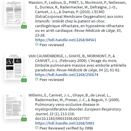
Massion, P., Ledoux, D., PIRET, S., Morimont, P., Nellessen,
E., Durieux, R., Radermecker, M., Defraigne, J.-O.,
Canivet, J.-L., & Damas, P. (2010). L’ECMO
(ExtraCorporeal Membrane Oxygenation) aux soins
intensifs : intérêt chez le patient en choc
cardiogénique réfractaire, en hypoxémie réfractaire
ou en arrêt cardiaque.
Revue Médicale de Liège, 65
,
23-28.
https://hdl.handle.net/2268/84561
Peer reviewed
VAN CAUWENBERGE, I., GHAYE, B., MORIMONT, P., &
CANIVET, J.-L. (February 2009). L'image du mois.
Embolie pulmonaire massive avec embolie artérielle
paradoxale.
Revue Médicale de Liège, 64
(2), 61-62.
https://hdl.handle.net/2268/256674
Peer reviewed
Willems, E., Canivet, J.-L., Ghaye, B., de Leval, L.,
Radermecker, M., Preiser, J.-C., & Beguin, Y. (2009).
Pulmonary veno-occlusive disease in
myeloproliferative disorder.
European Respiratory
Journal, 33
(1), 213-216.
doi:10.1183/09031936.00157707
https://hdl.handle.net/2268/5983
Peer Reviewed verified by ORBi