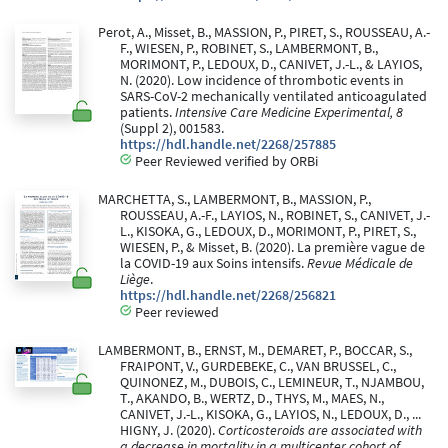
Perot, A., Misset, B., MASSION, P., PIRET, S., ROUSSEAU, A.-
F., WIESEN, P., ROBINET, S., LAMBERMONT, B.,
MORIMONT, P., LEDOUX, D., CANIVET, J.-L., & LAYIOS,
N. (2020). Low incidence of thrombotic events in
SARS-CoV-2 mechanically ventilated anticoagulated
patients.
Intensive Care Medicine Experimental, 8
(Suppl 2), 001583.
https://hdl.handle.net/2268/257885
Peer Reviewed verified by ORBi
MARCHETTA, S., LAMBERMONT, B., MASSION, P.,
ROUSSEAU, A.-F., LAYIOS, N., ROBINET, S., CANIVET, J.-
L., KISOKA, G., LEDOUX, D., MORIMONT, P., PIRET, S.,
WIESEN, P., & Misset, B. (2020). La première vague de
la COVID-19 aux Soins intensifs.
Revue Médicale de
Liège
.
https://hdl.handle.net/2268/256821
Peer reviewed
LAMBERMONT, B., ERNST, M., DEMARET, P., BOCCAR, S.,
FRAIPONT, V., GURDEBEKE, C., VAN BRUSSEL, C.,
QUINONEZ, M., DUBOIS, C., LEMINEUR, T., NJAMBOU,
T., AKANDO, B., WERTZ, D., THYS, M., MAES, N.,
CANIVET, J.-L., KISOKA, G., LAYIOS, N., LEDOUX, D., ...
HIGNY, J. (2020).
Corticosteroids are associated with
a decrease in mortality in a multicenter cohort of