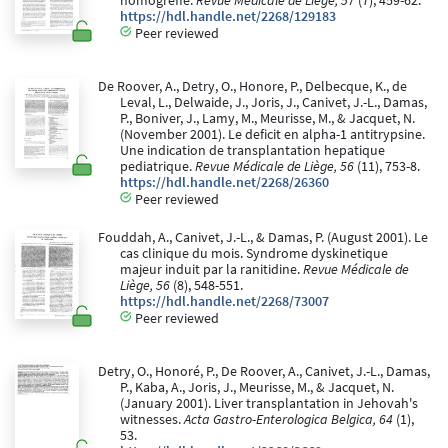
homogreffe.
Revue Médicale de Liège, 57
(7), 459-62.
https://hdl.handle.net/2268/129183
Peer reviewed
De Roover, A., Detry, O., Honore, P., Delbecque, K., de
Leval, L., Delwaide, J., Joris, J., Canivet, J.-L., Damas,
P., Boniver, J., Lamy, M., Meurisse, M., & Jacquet, N.
(November 2001). Le deficit en alpha-1 antitrypsine.
Une indication de transplantation hepatique
pediatrique.
Revue Médicale de Liège, 56
(11), 753-8.
https://hdl.handle.net/2268/26360
Peer reviewed
Fouddah, A., Canivet, J.-L., & Damas, P. (August 2001). Le
cas clinique du mois. Syndrome dyskinetique
majeur induit par la ranitidine.
Revue Médicale de
Liège, 56
(8), 548-551.
https://hdl.handle.net/2268/73007
Peer reviewed
Detry, O., Honoré, P., De Roover, A., Canivet, J.-L., Damas,
P., Kaba, A., Joris, J., Meurisse, M., & Jacquet, N.
(January 2001). Liver transplantation in Jehovah's
witnesses.
Acta Gastro-Enterologica Belgica, 64
(1),
53.