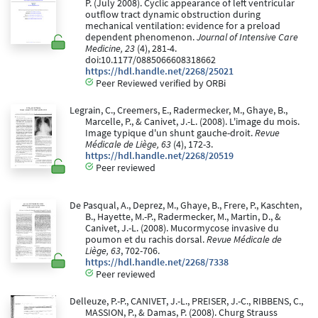
P. (July 2008). Cyclic appearance of left ventricular
outflow tract dynamic obstruction during
mechanical ventilation: evidence for a preload
dependent phenomenon.
Journal of Intensive Care
Medicine, 23
(4), 281-4.
doi:10.1177/0885066608318662
https://hdl.handle.net/2268/25021
Peer Reviewed verified by ORBi
Legrain, C., Creemers, E., Radermecker, M., Ghaye, B.,
Marcelle, P., & Canivet, J.-L. (2008). L'image du mois.
Image typique d'un shunt gauche-droit.
Revue
Médicale de Liège, 63
(4), 172-3.
https://hdl.handle.net/2268/20519
Peer reviewed
De Pasqual, A., Deprez, M., Ghaye, B., Frere, P., Kaschten,
B., Hayette, M.-P., Radermecker, M., Martin, D., &
Canivet, J.-L. (2008). Mucormycose invasive du
poumon et du rachis dorsal.
Revue Médicale de
Liège, 63
, 702-706.
https://hdl.handle.net/2268/7338
Peer reviewed
Delleuze, P.-P., CANIVET, J.-L., PREISER, J.-C., RIBBENS, C.,
MASSION, P., & Damas, P. (2008). Churg Strauss