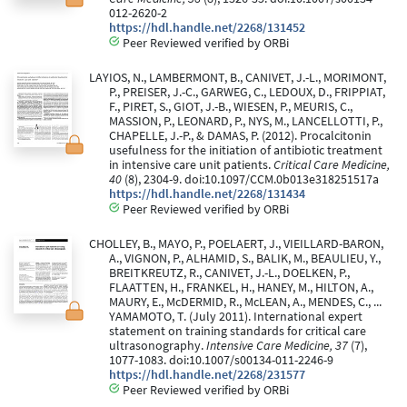
012-2620-2
https://hdl.handle.net/2268/131452
Peer Reviewed verified by ORBi
LAYIOS, N., LAMBERMONT, B., CANIVET, J.-L., MORIMONT,
P., PREISER, J.-C., GARWEG, C., LEDOUX, D., FRIPPIAT,
F., PIRET, S., GIOT, J.-B., WIESEN, P., MEURIS, C.,
MASSION, P., LEONARD, P., NYS, M., LANCELLOTTI, P.,
CHAPELLE, J.-P., & DAMAS, P. (2012). Procalcitonin
usefulness for the initiation of antibiotic treatment
in intensive care unit patients.
Critical Care Medicine,
40
(8), 2304-9. doi:10.1097/CCM.0b013e318251517a
https://hdl.handle.net/2268/131434
Peer Reviewed verified by ORBi
CHOLLEY, B., MAYO, P., POELAERT, J., VIEILLARD-BARON,
A., VIGNON, P., ALHAMID, S., BALIK, M., BEAULIEU, Y.,
BREITKREUTZ, R., CANIVET, J.-L., DOELKEN, P.,
FLAATTEN, H., FRANKEL, H., HANEY, M., HILTON, A.,
MAURY, E., McDERMID, R., McLEAN, A., MENDES, C., ...
YAMAMOTO, T. (July 2011). International expert
statement on training standards for critical care
ultrasonography.
Intensive Care Medicine, 37
(7),
1077-1083. doi:10.1007/s00134-011-2246-9
https://hdl.handle.net/2268/231577
Peer Reviewed verified by ORBi