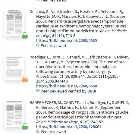
Delcroix, G., Vanstraelen, G., Hustinx, R., Delvenne, P.,
Hayette, M.-P., Massion, P., & Canivet, J.-L. (October
2006). Pericardite aspergillaire avec tamponnade
cardiaque et syndrome hemophagocytaire: un cas
non classique d'immunodeficience.
Revue Médicale
de Liège, 61
(10), 713-8.
https://hdl.handle.net/2268/5535
Peer reviewed
Roediger, L., Joris, J., Senard, M., Larbuisson, R., Canivet,
J.-L., & Lamy, M. (September 2006). The use of pre-
operative intrathecal morphine for analgesia
following coronary artery bypass surgery.
Anaesthesia, 61
(9), 838-844. doi:10.1111/j.1365-
2044.2006.04744.x
https://hdl.handle.net/2268/9568
Peer Reviewed verified by ORBi
RADERMECKER, M., CANIVET, J.-L., Roediger, L., DURIEUX,
R., Gérard, P., Mathus, F., & Limet, R. (September
2006). Remodelage chirurgical du ventricule gauche
par endoventriculoplastie: observation clinique.
Revue Médicale de Liège, 61
(9), 649-52.
https://hdl.handle.net/2268/128661
Peer reviewed