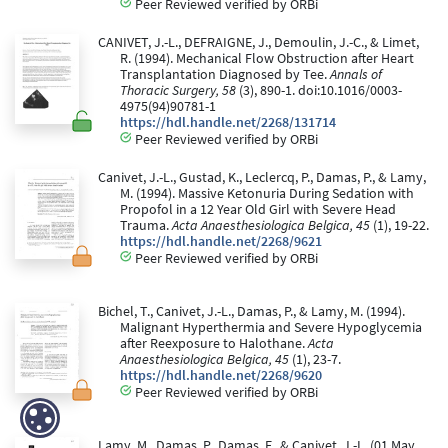
Peer Reviewed verified by ORBi
CANIVET, J.-L., DEFRAIGNE, J., Demoulin, J.-C., & Limet,
R. (1994). Mechanical Flow Obstruction after Heart
Transplantation Diagnosed by Tee.
Annals of
Thoracic Surgery, 58
(3), 890-1. doi:10.1016/0003-
4975(94)90781-1
https://hdl.handle.net/2268/131714
Peer Reviewed verified by ORBi
Canivet, J.-L., Gustad, K., Leclercq, P., Damas, P., & Lamy,
M. (1994). Massive Ketonuria During Sedation with
Propofol in a 12 Year Old Girl with Severe Head
Trauma.
Acta Anaesthesiologica Belgica, 45
(1), 19-22.
https://hdl.handle.net/2268/9621
Peer Reviewed verified by ORBi
Bichel, T., Canivet, J.-L., Damas, P., & Lamy, M. (1994).
Malignant Hyperthermia and Severe Hypoglycemia
after Reexposure to Halothane.
Acta
Anaesthesiologica Belgica, 45
(1), 23-7.
https://hdl.handle.net/2268/9620
Peer Reviewed verified by ORBi
Lamy, M., Damas, P., Damas, F., & Canivet, J.-L. (01 May