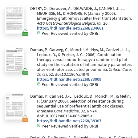
DETRY, O., Deroover, A., DELWAIDE, J., CANIVET, J.-L.,
MEURISSE, M., & HONORE, P. (January 2006).
Emergency graft removal after liver transplantation.
Acta Gastro-Enterologica Belgica, 69
, 20.
https://hdl.handle.net/2268/234661
Peer Reviewed verified by ORBi
Damas, P., Garweg, C., Monchi, M., Nys, M., Canivet, J.-L.,
Ledoux, D., & Preiser, J.-C. (2006). Combination
therapy versus monotherapy: a randomised pilot
study on the evolution of inflammatory parameters
after ventilator associated pneumonia.
Critical Care,
10
(2), 52. doi:10.1186/cc4879
https://hdl.handle.net/2268/73009
Peer Reviewed verified by ORBi
Damas, P., Canivet, J.-L., Ledoux, D., Monchi, M., & Melin,
P. (January 2006). Selection of resistance during
sequential use of preferential antibiotic classes.
Intensive Care Medicine, 32
, 67-74.
doi:10.1007/s00134-005-2805-z
https://hdl.handle.net/2268/38307
Peer Reviewed verified by ORBi
Detry, O., De Roover, A., Delwaide, J., Hans, M.-F., Canivet,