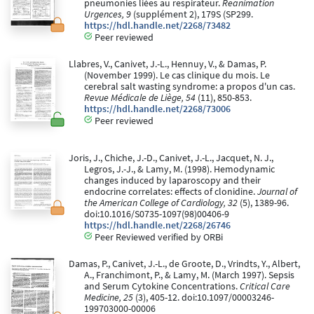
pneumonies liées au respirateur.
Reanimation
Urgences, 9
(supplément 2), 179S (SP299.
https://hdl.handle.net/2268/73482
Peer reviewed
Llabres, V., Canivet, J.-L., Hennuy, V., & Damas, P.
(November 1999). Le cas clinique du mois. Le
cerebral salt wasting syndrome: a propos d'un cas.
Revue Médicale de Liège, 54
(11), 850-853.
https://hdl.handle.net/2268/73006
Peer reviewed
Joris, J., Chiche, J.-D., Canivet, J.-L., Jacquet, N. J.,
Legros, J.-J., & Lamy, M. (1998). Hemodynamic
changes induced by laparoscopy and their
endocrine correlates: effects of clonidine.
Journal of
the American College of Cardiology, 32
(5), 1389-96.
doi:10.1016/S0735-1097(98)00406-9
https://hdl.handle.net/2268/26746
Peer Reviewed verified by ORBi
Damas, P., Canivet, J.-L., de Groote, D., Vrindts, Y., Albert,
A., Franchimont, P., & Lamy, M. (March 1997). Sepsis
and Serum Cytokine Concentrations.
Critical Care
Medicine, 25
(3), 405-12. doi:10.1097/00003246-
199703000-00006