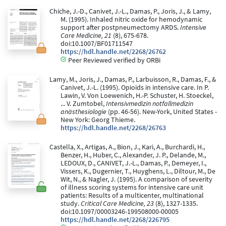
Chiche, J.-D., Canivet, J.-L., Damas, P., Joris, J., & Lamy,
M. (1995). Inhaled nitric oxide for hemodynamic
support after postpneumectomy ARDS.
Intensive
Care Medicine, 21
(8), 675-678.
doi:10.1007/BF01711547
https://hdl.handle.net/2268/26762
Peer Reviewed verified by ORBi
Lamy, M., Joris, J., Damas, P., Larbuisson, R., Damas, F., &
Canivet, J.-L. (1995). Opioids in intensive care. In P.
Lawin, V. Von Loewenich, H.-P. Schuster, H. Stoeckel,
... V. Zumtobel,
Intensivmedizin notfallmedizin
anästhesiologie
(pp. 46-56). New-York, United States -
New York: Georg Thieme.
https://hdl.handle.net/2268/26763
Castella, X., Artigas, A., Bion, J., Kari, A., Burchardi, H.,
Benzer, H., Huber, C., Alexander, J. P., Delande, M.,
LEDOUX, D., CANIVET, J.-L., Damas, P., Demeyer, I.,
Vissers, K., Dugernier, T., Huyghens, L., Diltour, M., De
Wit, N., & Nagler, J. (1995). A comparison of severity
of illness scoring systems for intensive care unit
patients: Results of a multicenter, multinational
study.
Critical Care Medicine, 23
(8), 1327-1335.
doi:10.1097/00003246-199508000-00005
https://hdl.handle.net/2268/226795