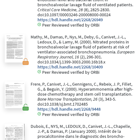
bronchoalveolar lavage fluid of ventilated patients.
Critical Care Medicine, 28
(8), 2825-2830.
doi:10.1097/00003246-200008000-00024
https://hdl.handle.net/2268/26949
Peer Reviewed verified by ORBi
Mathy, M., Damas, P., Nys, M., Deby, G., Canivet, J.-L.,
Ledoux, D., & Lamy, M. (2000). Nitrated proteins in
bronchoalveolar lavage fluid of patients at risk of
ventilator-associated bronchopneumonia.
European
Respiratory Journal, 16
(2), 296-301.
doi:10.1034/j.1399-3003.2000.16b18.x
https://hdl.handle.net/2268/10409
Peer Reviewed verified by ORBi
Frere, P., Canivet, J.-L., Gennigens, C., Rebeix, J. P., Fillet,
G., & Beguin, Y. (2000). Hyperammonemia after high-
dose chemotherapy and stem cell transplantation.
Bone Marrow Transplantation, 26
(3), 343-5.
doi:10.1038/sj.bmt.1702485
https://hdl.handle.net/2268/9448
Peer Reviewed verified by ORBi
Dubois, E., NYS, M., LEDOUX, D., Canivet, J.-L., Chapelle,
J.-P., & Damas, P. (January 2000). Intérêt de la
procalcitonine dans le diagnostic des broncho-