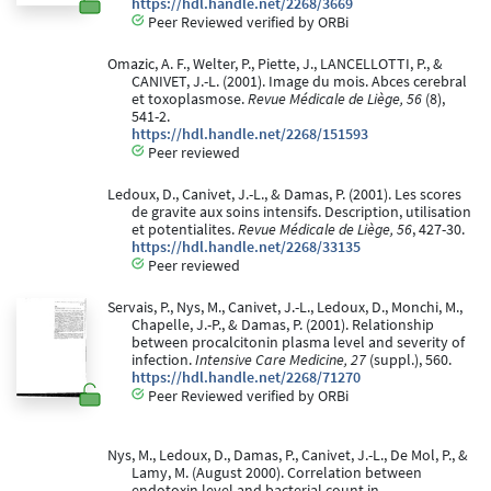
https://hdl.handle.net/2268/3669
Peer Reviewed verified by ORBi
Omazic, A. F., Welter, P., Piette, J., LANCELLOTTI, P., &
CANIVET, J.-L. (2001). Image du mois. Abces cerebral
et toxoplasmose.
Revue Médicale de Liège, 56
(8),
541-2.
https://hdl.handle.net/2268/151593
Peer reviewed
Ledoux, D., Canivet, J.-L., & Damas, P. (2001). Les scores
de gravite aux soins intensifs. Description, utilisation
et potentialites.
Revue Médicale de Liège, 56
, 427-30.
https://hdl.handle.net/2268/33135
Peer reviewed
Servais, P., Nys, M., Canivet, J.-L., Ledoux, D., Monchi, M.,
Chapelle, J.-P., & Damas, P. (2001). Relationship
between procalcitonin plasma level and severity of
infection.
Intensive Care Medicine, 27
(suppl.), 560.
https://hdl.handle.net/2268/71270
Peer Reviewed verified by ORBi
Nys, M., Ledoux, D., Damas, P., Canivet, J.-L., De Mol, P., &
Lamy, M. (August 2000). Correlation between
endotoxin level and bacterial count in