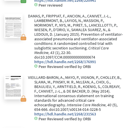
https://hdl.handle.net/2268/220941
Peer reviewed
DAMAS, P., FRIPPIAT, F., ANCION, A., CANIVET, J.-L.,
LAMBERMONT, B., LAYIOS, N., MASSION, P.,
MORIMONT, P., NYS, M., PIRET, S., LANCELLOTTI, P.,
WIESEN, P., D'ORIO, V., SAMALEA SUAREZ, N., &
LEDOUX, D. (January 2015). Prevention of ventilator-
associated pneumonia and ventilator-associated
conditions: A randomized controlled trial with
subglottic secretion suctioning.
Critical Care
Medicine, 43
(1), 22-30.
doi:10.1097/CCM.0000000000000674
https://hdl.handle.net/2268/176991
Peer Reviewed verified by ORBi
VIEILLARD-BARON, A., MAYO, P., VIGNON, P., CHOLLEY, B.,
SLAMA, M., PINSKY, M. R., McLEAN, A., CHOI, G.,
BEAULIEU, Y., ARNTFIELD, R., KOENIG, S., COLREAVY,
F., CANIVET, J.-L., & DE BACKER, D. (May 2014).
International consensus statement on training
standards for advanced critical care
echocardiography.
Intensive Care Medicine, 40
(5),
654-666. doi:10.1007/s00134-014-3228-5
https://hdl.handle.net/2268/231563
Peer Reviewed verified by ORBi