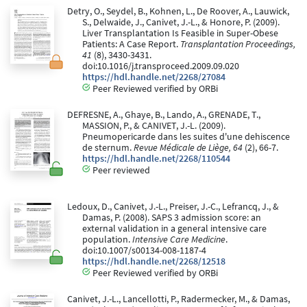
Detry, O., Seydel, B., Kohnen, L., De Roover, A., Lauwick,
S., Delwaide, J., Canivet, J.-L., & Honore, P. (2009).
Liver Transplantation Is Feasible in Super-Obese
Patients: A Case Report.
Transplantation Proceedings,
41
(8), 3430-3431.
doi:10.1016/j.transproceed.2009.09.020
https://hdl.handle.net/2268/27084
Peer Reviewed verified by ORBi
DEFRESNE, A., Ghaye, B., Lando, A., GRENADE, T.,
MASSION, P., & CANIVET, J.-L. (2009).
Pneumopericarde dans les suites d'une dehiscence
de sternum.
Revue Médicale de Liège, 64
(2), 66-7.
https://hdl.handle.net/2268/110544
Peer reviewed
Ledoux, D., Canivet, J.-L., Preiser, J.-C., Lefrancq, J., &
Damas, P. (2008). SAPS 3 admission score: an
external validation in a general intensive care
population.
Intensive Care Medicine
.
doi:10.1007/s00134-008-1187-4
https://hdl.handle.net/2268/12518
Peer Reviewed verified by ORBi
Canivet, J.-L., Lancellotti, P., Radermecker, M., & Damas,