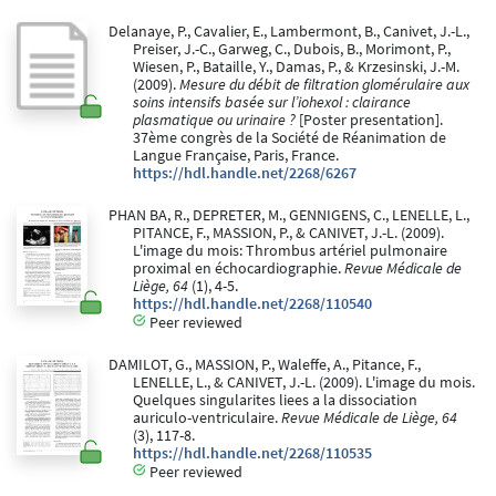
Delanaye, P., Cavalier, E., Lambermont, B., Canivet, J.-L.,
Preiser, J.-C., Garweg, C., Dubois, B., Morimont, P.,
Wiesen, P., Bataille, Y., Damas, P., & Krzesinski, J.-M.
(2009).
Mesure du débit de filtration glomérulaire aux
soins intensifs basée sur l’iohexol : clairance
plasmatique ou urinaire ?
[Poster presentation].
37ème congrès de la Société de Réanimation de
Langue Française, Paris, France.
https://hdl.handle.net/2268/6267
PHAN BA, R., DEPRETER, M., GENNIGENS, C., LENELLE, L.,
PITANCE, F., MASSION, P., & CANIVET, J.-L. (2009).
L'image du mois: Thrombus artériel pulmonaire
proximal en échocardiographie.
Revue Médicale de
Liège, 64
(1), 4-5.
https://hdl.handle.net/2268/110540
Peer reviewed
DAMILOT, G., MASSION, P., Waleffe, A., Pitance, F.,
LENELLE, L., & CANIVET, J.-L. (2009). L'image du mois.
Quelques singularites liees a la dissociation
auriculo-ventriculaire.
Revue Médicale de Liège, 64
(3), 117-8.
https://hdl.handle.net/2268/110535
Peer reviewed