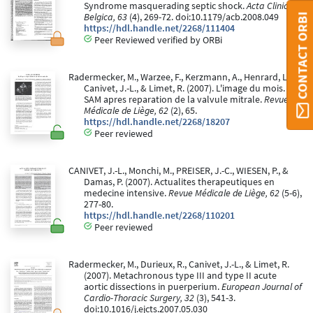
Syndrome masquerading septic shock.
Acta Clinica
Belgica, 63
(4), 269-72. doi:10.1179/acb.2008.049
CONTACT ORBI
https://hdl.handle.net/2268/111404
Peer Reviewed verified by ORBi
Radermecker, M., Warzee, F., Kerzmann, A., Henrard, L.,
Canivet, J.-L., & Limet, R. (2007). L'image du mois.
SAM apres reparation de la valvule mitrale.
Revue
Médicale de Liège, 62
(2), 65.
https://hdl.handle.net/2268/18207
Peer reviewed
CANIVET, J.-L., Monchi, M., PREISER, J.-C., WIESEN, P., &
Damas, P. (2007). Actualites therapeutiques en
medecine intensive.
Revue Médicale de Liège, 62
(5-6),
277-80.
https://hdl.handle.net/2268/110201
Peer reviewed
Radermecker, M., Durieux, R., Canivet, J.-L., & Limet, R.
(2007). Metachronous type III and type II acute
aortic dissections in puerperium.
European Journal of
Cardio-Thoracic Surgery, 32
(3), 541-3.
doi:10.1016/j.ejcts.2007.05.030