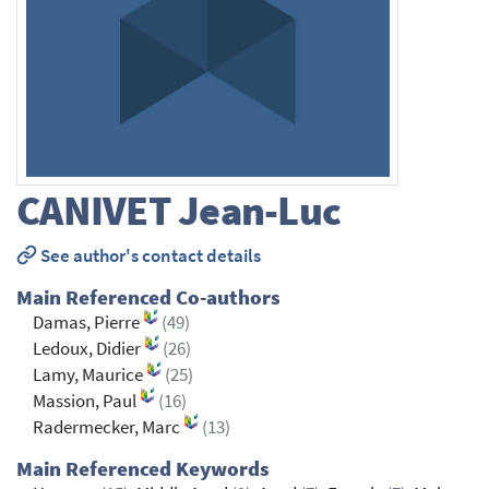
CANIVET
Jean-Luc
See author's contact details
Main Referenced Co-authors
Damas, Pierre
(49)
Ledoux, Didier
(26)
Lamy, Maurice
(25)
Massion, Paul
(16)
Radermecker, Marc
(13)
Main Referenced Keywords