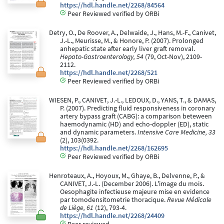
https://hdl.handle.net/2268/84564
Peer Reviewed verified by ORBi
Detry, O., De Roover, A., Delwaide, J., Hans, M.-F., Canivet,
J.-L., Meurisse, M., & Honore, P. (2007). Prolonged
anhepatic state after early liver graft removal.
Hepato-Gastroenterology, 54
(79, Oct-Nov), 2109-
2112.
https://hdl.handle.net/2268/521
Peer Reviewed verified by ORBi
WIESEN, P., CANIVET, J.-L., LEDOUX, D., YANS, T., & DAMAS,
P. (2007). Predicting fluid responsiveness in coronary
artery bypass graft (CABG): a comparison beteween
haemodynamic (HD) and echo-doppler (ED), static
and dynamic parameters.
Intensive Care Medicine, 33
(2), 103(0392.
https://hdl.handle.net/2268/162695
Peer Reviewed verified by ORBi
Henroteaux, A., Hoyoux, M., Ghaye, B., Delvenne, P., &
CANIVET, J.-L. (December 2006). L'image du mois.
Oesophagite infectieuse majeure mise en evidence
par tomodensitometrie thoracique.
Revue Médicale
de Liège, 61
(12), 793-4.
https://hdl.handle.net/2268/24409
Peer reviewed