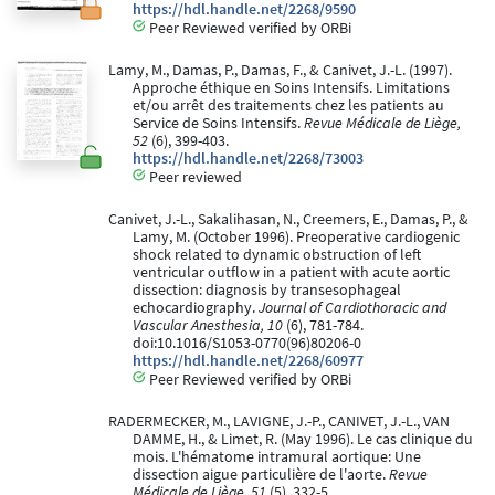
https://hdl.handle.net/2268/9590
Peer Reviewed verified by ORBi
Lamy, M., Damas, P., Damas, F., & Canivet, J.-L. (1997).
Approche éthique en Soins Intensifs. Limitations
et/ou arrêt des traitements chez les patients au
Service de Soins Intensifs.
Revue Médicale de Liège,
52
(6), 399-403.
https://hdl.handle.net/2268/73003
Peer reviewed
Canivet, J.-L., Sakalihasan, N., Creemers, E., Damas, P., &
Lamy, M. (October 1996). Preoperative cardiogenic
shock related to dynamic obstruction of left
ventricular outflow in a patient with acute aortic
dissection: diagnosis by transesophageal
echocardiography.
Journal of Cardiothoracic and
Vascular Anesthesia, 10
(6), 781-784.
doi:10.1016/S1053-0770(96)80206-0
https://hdl.handle.net/2268/60977
Peer Reviewed verified by ORBi
RADERMECKER, M., LAVIGNE, J.-P., CANIVET, J.-L., VAN
DAMME, H., & Limet, R. (May 1996). Le cas clinique du
mois. L'hématome intramural aortique: Une
dissection aigue particulière de l'aorte.
Revue
Médicale de Liège, 51
(5), 332-5.