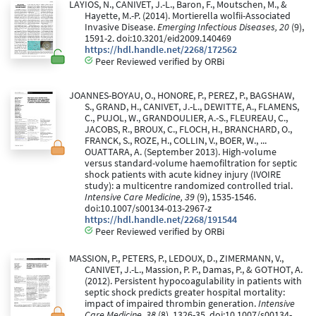
LAYIOS, N., CANIVET, J.-L., Baron, F., Moutschen, M., &
Hayette, M.-P. (2014). Mortierella wolfii-Associated
Invasive Disease.
Emerging Infectious Diseases, 20
(9),
1591-2. doi:10.3201/eid2009.140469
https://hdl.handle.net/2268/172562
Peer Reviewed verified by ORBi
JOANNES-BOYAU, O., HONORE, P., PEREZ, P., BAGSHAW,
S., GRAND, H., CANIVET, J.-L., DEWITTE, A., FLAMENS,
C., PUJOL, W., GRANDOULIER, A.-S., FLEUREAU, C.,
JACOBS, R., BROUX, C., FLOCH, H., BRANCHARD, O.,
FRANCK, S., ROZE, H., COLLIN, V., BOER, W., ...
OUATTARA, A. (September 2013). High-volume
versus standard-volume haemofiltration for septic
shock patients with acute kidney injury (IVOIRE
study): a multicentre randomized controlled trial.
Intensive Care Medicine, 39
(9), 1535-1546.
doi:10.1007/s00134-013-2967-z
https://hdl.handle.net/2268/191544
Peer Reviewed verified by ORBi
MASSION, P., PETERS, P., LEDOUX, D., ZIMERMANN, V.,
CANIVET, J.-L., Massion, P. P., Damas, P., & GOTHOT, A.
(2012). Persistent hypocoagulability in patients with
septic shock predicts greater hospital mortality:
impact of impaired thrombin generation.
Intensive
Care Medicine, 38
(8), 1326-35. doi:10.1007/s00134-