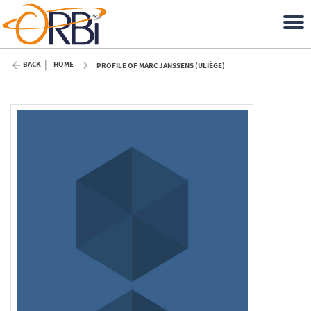
BACK
HOME
PROFILE OF MARC JANSSENS (ULIÈGE)