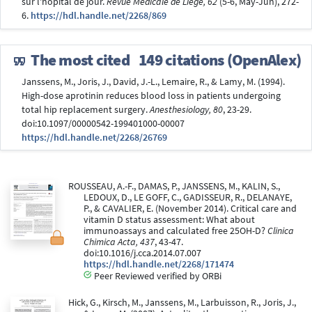
sur l'hopital de jour.
Revue Médicale de Liège, 62
(5-6, May-Jun), 272-
6.
https://hdl.handle.net/2268/869
The most cited
149 citations (OpenAlex)
Janssens, M., Joris, J., David, J.-L., Lemaire, R., & Lamy, M. (1994).
High-dose aprotinin reduces blood loss in patients undergoing
total hip replacement surgery.
Anesthesiology, 80
, 23-29.
doi:10.1097/00000542-199401000-00007
https://hdl.handle.net/2268/26769
ROUSSEAU, A.-F., DAMAS, P., JANSSENS, M., KALIN, S.,
LEDOUX, D., LE GOFF, C., GADISSEUR, R., DELANAYE,
P., & CAVALIER, E. (November 2014). Critical care and
vitamin D status assessment: What about
immunoassays and calculated free 25OH-D?
Clinica
Chimica Acta, 437
, 43-47.
doi:10.1016/j.cca.2014.07.007
https://hdl.handle.net/2268/171474
Peer Reviewed verified by ORBi
Hick, G., Kirsch, M., Janssens, M., Larbuisson, R., Joris, J.,