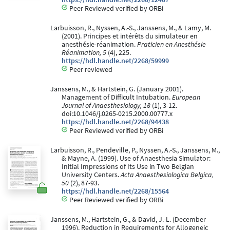
Peer Reviewed verified by ORBi
Larbuisson, R., Nyssen, A.-S., Janssens, M., & Lamy, M.
(2001). Principes et intérêts du simulateur en
anesthésie-réanimation.
Praticien en Anesthésie
Réanimation, 5
(4), 225.
https://hdl.handle.net/2268/59999
Peer reviewed
Janssens, M., & Hartstein, G. (January 2001).
Management of Difficult Intubation.
European
Journal of Anaesthesiology, 18
(1), 3-12.
doi:10.1046/j.0265-0215.2000.00777.x
https://hdl.handle.net/2268/94438
Peer Reviewed verified by ORBi
Larbuisson, R., Pendeville, P., Nyssen, A.-S., Janssens, M.,
& Mayne, A. (1999). Use of Anaesthesia Simulator:
Initial Impressions of Its Use in Two Belgian
University Centers.
Acta Anaesthesiologica Belgica,
50
(2), 87-93.
https://hdl.handle.net/2268/15564
Peer Reviewed verified by ORBi
Janssens, M., Hartstein, G., & David, J.-L. (December
1996). Reduction in Requirements for Allogeneic