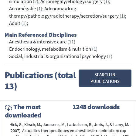
simulation
(2)
; Acromegaly/etiology/surgery
(1)
;
Acromégalie
(1)
; Adenoma/drug
therapy/pathology/radiotherapy/secretion/surgery
(1)
;
Adult
(1)
;
Main Referenced Disciplines
Anesthesia & intensive care
(11)
Endocrinology, metabolism & nutrition
(1)
Social, industrial & organizational psychology
(1)
Publications (total
SEARCH IN
PUBLICATIONS
13)
The most
1248 downloads
downloaded
Hick, G., Kirsch, M., Janssens, M., Larbuisson, R., Joris, J., & Lamy, M.
(2007). Actualites therapeutiques en anesthesie-reanimation: cap