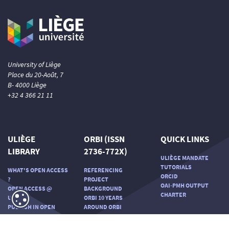
University of Liège
Place du 20-Août, 7
B- 4000 Liège
+32 4 366 21 11
ULIÈGE
ORBI (ISSN
QUICK LINKS
LIBRARY
2736-772X)
ULIÈGE MANDATE
TUTORIALS
WHAT'S OPEN ACCESS
REFERENCING
ORCID
?
PROJECT
OAI-PMH OUTPUT
OPEN ACCESS @
BACKGROUND
CHARTER
ULIÈGE
ORBI 10 YEARS
PUBLISH IN OPEN
AROUND ORBI
ACCESS