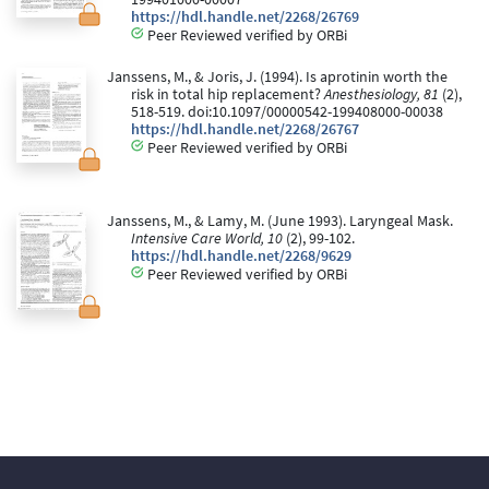
https://hdl.handle.net/2268/26769
Peer Reviewed verified by ORBi
Janssens, M., & Joris, J. (1994). Is aprotinin worth the
risk in total hip replacement?
Anesthesiology, 81
(2),
518-519. doi:10.1097/00000542-199408000-00038
https://hdl.handle.net/2268/26767
Peer Reviewed verified by ORBi
Janssens, M., & Lamy, M. (June 1993). Laryngeal Mask.
Intensive Care World, 10
(2), 99-102.
https://hdl.handle.net/2268/9629
Peer Reviewed verified by ORBi