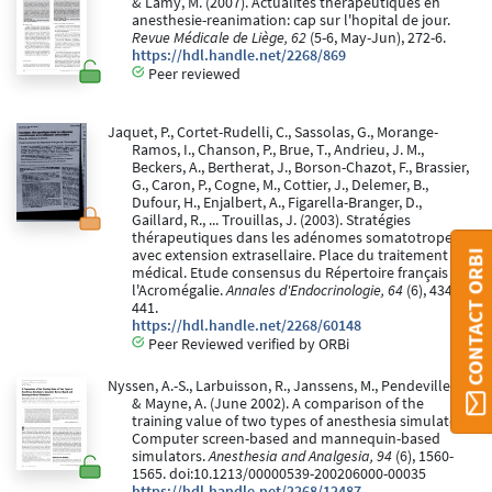
& Lamy, M. (2007). Actualites therapeutiques en
anesthesie-reanimation: cap sur l'hopital de jour.
Revue Médicale de Liège, 62
(5-6, May-Jun), 272-6.
https://hdl.handle.net/2268/869
Peer reviewed
Jaquet, P., Cortet-Rudelli, C., Sassolas, G., Morange-
Ramos, I., Chanson, P., Brue, T., Andrieu, J. M.,
Beckers, A., Bertherat, J., Borson-Chazot, F., Brassier,
G., Caron, P., Cogne, M., Cottier, J., Delemer, B.,
Dufour, H., Enjalbert, A., Figarella-Branger, D.,
Gaillard, R., ... Trouillas, J. (2003). Stratégies
thérapeutiques dans les adénomes somatotropes
avec extension extrasellaire. Place du traitement
CONTACT ORBI
médical. Etude consensus du Répertoire français de
l'Acromégalie.
Annales d'Endocrinologie, 64
(6), 434-
441.
https://hdl.handle.net/2268/60148
Peer Reviewed verified by ORBi
Nyssen, A.-S., Larbuisson, R., Janssens, M., Pendeville, P.,
& Mayne, A. (June 2002). A comparison of the
training value of two types of anesthesia simulators:
Computer screen-based and mannequin-based
simulators.
Anesthesia and Analgesia, 94
(6), 1560-
1565. doi:10.1213/00000539-200206000-00035
https://hdl.handle.net/2268/12487