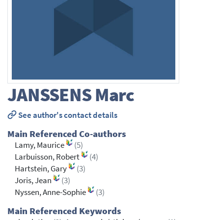
JANSSENS
Marc
See author's contact details
Main Referenced Co-authors
Lamy, Maurice
(5)
Larbuisson, Robert
(4)
Hartstein, Gary
(3)
Joris, Jean
(3)
Nyssen, Anne-Sophie
(3)
Main Referenced Keywords