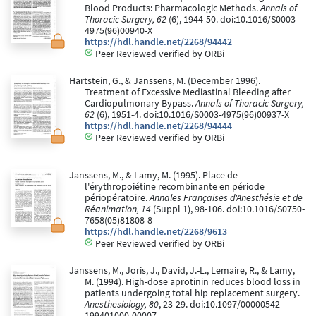
Blood Products: Pharmacologic Methods.
Annals of
Thoracic Surgery, 62
(6), 1944-50. doi:10.1016/S0003-
4975(96)00940-X
https://hdl.handle.net/2268/94442
Peer Reviewed verified by ORBi
Hartstein, G., & Janssens, M. (December 1996).
Treatment of Excessive Mediastinal Bleeding after
Cardiopulmonary Bypass.
Annals of Thoracic Surgery,
62
(6), 1951-4. doi:10.1016/S0003-4975(96)00937-X
https://hdl.handle.net/2268/94444
Peer Reviewed verified by ORBi
Janssens, M., & Lamy, M. (1995). Place de
l'érythropoiétine recombinante en période
périopératoire.
Annales Françaises d'Anesthésie et de
Réanimation, 14
(Suppl 1), 98-106. doi:10.1016/S0750-
7658(05)81808-8
https://hdl.handle.net/2268/9613
Peer Reviewed verified by ORBi
Janssens, M., Joris, J., David, J.-L., Lemaire, R., & Lamy,
M. (1994). High-dose aprotinin reduces blood loss in
patients undergoing total hip replacement surgery.
Anesthesiology, 80
, 23-29. doi:10.1097/00000542-
199401000-00007