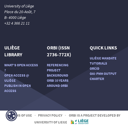
University of Liège
Place du 20-Août, 7
B- 4000 Liège
+32 4 366 21 11
ULIÈGE
ORBI (ISSN
QUICK LINKS
LIBRARY
2736-772X)
ULIÈGE MANDATE
TUTORIALS
WHAT'S OPEN ACCESS
REFERENCING
ORCID
?
PROJECT
OAI-PMH OUTPUT
OPEN ACCESS @
BACKGROUND
CHARTER
ULIÈGE
ORBI 10 YEARS
PUBLISH IN OPEN
AROUND ORBI
ACCESS
TERMS OF USE
-
PRIVACY POLICY
-
ORBI IS A PROJECT DEVELOPED BY
UNIVERSITY OF LIEGE