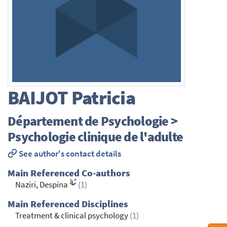
BAIJOT
Patricia
Département de Psychologie >
Psychologie clinique de l'adulte
See author's contact details
Main Referenced Co-authors
Naziri, Despina
(1)
Main Referenced Disciplines
Treatment & clinical psychology
(1)