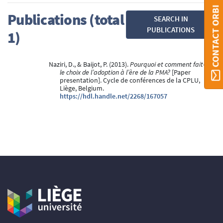
CONTACT ORBI
Publications (total
SEARCH IN
PUBLICATIONS
1)
Naziri, D., & Baijot, P. (2013).
Pourquoi et comment fait-on
le choix de l’adoption à l’ère de la PMA?
[Paper
presentation]. Cycle de conférences de la CPLU,
Liège, Belgium.
https://hdl.handle.net/2268/167057