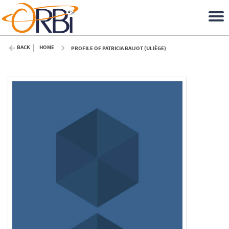
BACK
HOME
PROFILE OF PATRICIA BAIJOT (ULIÈGE)