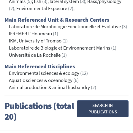
Animals
(5)
; fish
(3)
; lateral system
(3)
; Bass/physiology
(2)
; Environmental Exposure
(2)
;
Main Referenced Unit & Research Centers
Laboratoire de Morphologie Fonctionnelle et Evolutive
(3)
IFREMER L'Houmeau
(1)
IKM, University of Tromso
(1)
Laboratoire de Biologie et Environnement Marins
(1)
Université de La Rochelle
(1)
Main Referenced Disciplines
Environmental sciences & ecology
(12)
Aquatic sciences & oceanology
(6)
Animal production & animal husbandry
(2)
Publications (total
SEARCH IN
PUBLICATIONS
20)