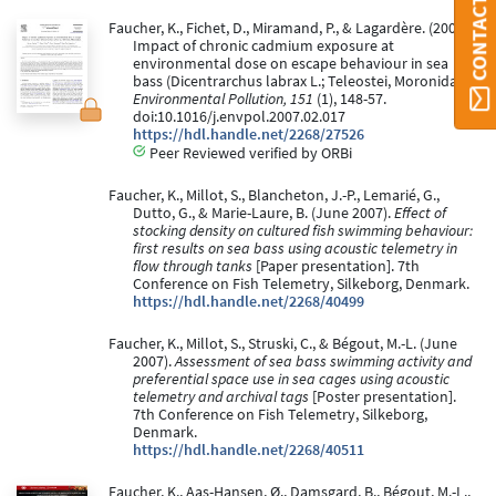
CONTACT ORBI
Faucher, K., Fichet, D., Miramand, P., & Lagardère. (2008).
Impact of chronic cadmium exposure at
environmental dose on escape behaviour in sea
bass (Dicentrarchus labrax L.; Teleostei, Moronidae).
Environmental Pollution, 151
(1), 148-57.
doi:10.1016/j.envpol.2007.02.017
https://hdl.handle.net/2268/27526
Peer Reviewed verified by ORBi
Faucher, K., Millot, S., Blancheton, J.-P., Lemarié, G.,
Dutto, G., & Marie-Laure, B. (June 2007).
Effect of
stocking density on cultured fish swimming behaviour:
first results on sea bass using acoustic telemetry in
flow through tanks
[Paper presentation]. 7th
Conference on Fish Telemetry, Silkeborg, Denmark.
https://hdl.handle.net/2268/40499
Faucher, K., Millot, S., Struski, C., & Bégout, M.-L. (June
2007).
Assessment of sea bass swimming activity and
preferential space use in sea cages using acoustic
telemetry and archival tags
[Poster presentation].
7th Conference on Fish Telemetry, Silkeborg,
Denmark.
https://hdl.handle.net/2268/40511
Faucher, K., Aas-Hansen, Ø., Damsgard, B., Bégout, M.-L.,