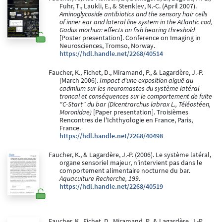
Fuhr, T., Laukli, E., & Stenklev, N.-C. (April 2007).
Aminoglycoside antibiotics and the sensory hair cells
of inner ear and lateral line system in the Atlantic cod,
Gadus morhua: effects on fish hearing threshold
[Poster presentation]. Conference on Imaging in
Neurosciences, Tromso, Norway.
https://hdl.handle.net/2268/40514
Faucher, K., Fichet, D., Miramand, P., & Lagardère, J.-P.
(March 2006).
Impact d'une exposition aiguë au
cadmium sur les neuromastes du système latéral
troncal et conséquences sur le comportement de fuite
"C-Start" du bar (Dicentrarchus labrax L., Téléostéen,
Moronidae)
[Paper presentation]. Troisièmes
Rencontres de l'Ichthyologie en France, Paris,
France.
https://hdl.handle.net/2268/40498
Faucher, K., & Lagardère, J.-P. (2006). Le système latéral,
organe sensoriel majeur, n'intervient pas dans le
comportement alimentaire nocturne du bar.
Aquaculture Recherche, 199
.
https://hdl.handle.net/2268/40519
Faucher, K., Fichet, D., Miramand, P., & Lagardère, J.-P.