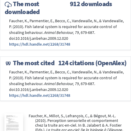
The most
912 downloads
downloaded
Faucher, K., Parmentier, E., Becco, C., Vandewalle, N., & Vandewalle,
P. (2010). Fish lateral system is required for accurate control of
shoaling behaviour.
Animal Behaviour, 79
, 679-687.
doi:10.1016/j.anbehav.2009.12.020
https://hdl.handle.net/2268/31748
The most cited
124 citations (OpenAlex)
Faucher, K., Parmentier, E., Becco, C., Vandewalle, N., & Vandewalle,
P. (2010). Fish lateral system is required for accurate control of
shoaling behaviour.
Animal Behaviour, 79
, 679-687.
doi:10.1016/j.anbehav.2009.12.020
https://hdl.handle.net/2268/31748
Faucher, K., Millot, S., Lefrançois, C., & Bégout, M.-L.
(2010). Perception sensorielle et comportement
chez la truite arc-en-ciel. In B. Jalabert & A. Fostier
(Eds.),
La truite arc-en-ciel: De la biologie à l’élevage
.