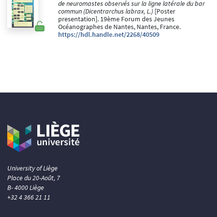
de neuromastes observés sur la ligne latérale du bar
commun (Dicentrarchus labrax, L.)
[Poster
presentation]. 19ème Forum des Jeunes
Océanographes de Nantes, Nantes, France.
https://hdl.handle.net/2268/40509
University of Liège
Place du 20-Août, 7
B- 4000 Liège
+32 4 366 21 11