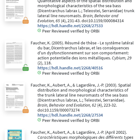
Quantitative aspects of the spatial distribution and
morphological characteristics of the sea bass
(Dicentrarchus labrax L.; Teleostei, Serranidae) trunk
lateral line neuromasts.
Brain, Behavior and
Evolution, 65
(4), 231-43. doi:10.1159/000084314
https://hdl.handle.net/2268/27533
Peer Reviewed verified by ORBi
Faucher, K. (2005). Résumé de thèse - Le système latéral
du bar, Dicentrarchus labrax, et les conséquences
d'un dysfonctionnement sur son comportement:
action potentielle des ions métalliques.
Cybium, 29
(2), 118.
https://hdl.handle.net/2268/40516
Peer Reviewed verified by ORBi
Faucher, K., Aubert, A., & Lagardère, J.-P. (2003). Spatial
distribution and morphological characteristics of
the trunk lateral line neuromasts of the sea bass
(Dicentrarchus labrax, L.; Teleostei, Serranidae).
Brain, Behavior and Evolution, 62
(4), 223-32.
doi:10.1159/000073274
https://hdl.handle.net/2268/27534
Peer Reviewed verified by ORBi
Faucher, K., Aubert, A., & Lagardère, J.-P. (April 2002).
Caractéristiques morphologiques des différents types