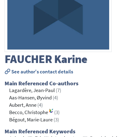
FAUCHER
Karine
See author's contact details
Main Referenced Co-authors
Lagardère, Jean-Paul
(7)
Aas-Hansen, Øyvind
(4)
Aubert, Anne
(4)
Becco, Christophe
(3)
Bégout, Marie-Laure
(3)
Main Referenced Keywords