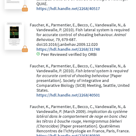
QUAE.
https://hdl.handle.net/2268/40517
Faucher, K., Parmentier, E., Becco, C., Vandewalle, N., &
Vandewalle, P. (2010). Fish lateral system is required
for accurate control of shoaling behaviour.
Animal
Behaviour, 79
, 679-687.
doi:10.1016/j.anbehav.2009.12.020
https://hdl.handle.net/2268/31748
Peer Reviewed verified by ORBi
Faucher, K., Parmentier, E., Becco, C., Vandewalle, N., &
Vandewalle, P. (2010).
Fish lateral system is required
for accurate control of shoaling behaviour
[Paper
presentation]. Society of Integrative and
Comparative Biology (SICB) Meeting, Seattle, United
States.
https://hdl.handle.net/2268/40501
Faucher, K., Parmentier, E., Becco, C., Vandewalle, N., &
Vandewalle, P. (March 2009).
Implication du système
latéral dans le comportement de nage en banc chez
les tétras à bouche rouge, Hemigrammus bleheri
(Characidae)
[Paper presentation]. Quatrièmes
Rencontres de l'Ichtyologie en France, Paris, France.
https://hdl.handle.net/2268/40500