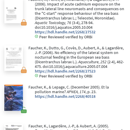
(2006). Impact of acute cadmium exposure on the
trunk lateral line neuromasts and consequences on
the "C-start" response behaviour of the sea bass
(Dicentrarchus labrax L.; Teleostei, Moronidae).
Aquatic Toxicology, 76
(3-4), 278-94.
doi:10.1016/j.aquatox.2005.10.004
https://hdl.handle.net/2268/27532
Peer Reviewed verified by ORBi
Faucher, K., Dutto, G., Covès, D., Aubert, A., & Lagardère,
J.-P. (2006). No efficiency of the lateral system on
nocturnal feeding in the European sea bass
(Dicentrarchus labrax L.).
Aquaculture, 252
(2-4), 462-
475. doi:10.1016/j.aquaculture.2005.07.004
https://hdl.handle.net/2268/27523
Peer Reviewed verified by ORBi
Faucher, K., & Lepage, C. (December 2005). Et la
pollution marine?
APNEA, 174
, p. 23.
https://hdl.handle.net/2268/40518
Faucher, K., Lagardère, J.-P., & Aubert, A. (2005).