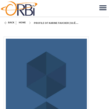
BACK
HOME
PROFILE OF KARINE FAUCHER (ULIÈGE)