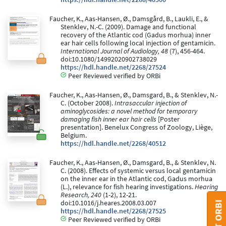
Faucher, K., Aas-Hansen, Ø., Damsgård, B., Laukli, E., &
Stenklev, N.-C. (2009). Damage and functional
recovery of the Atlantic cod (Gadus morhua) inner
ear hair cells following local injection of gentamicin.
International Journal of Audiology, 48
(7), 456-464.
doi:10.1080/14992020902738029
https://hdl.handle.net/2268/27524
Peer Reviewed verified by ORBi
Faucher, K., Aas-Hansen, Ø., Damsgard, B., & Stenklev, N.-
C. (October 2008).
Intrasaccular injection of
aminoglycosides: a novel method for temporary
damaging fish inner ear hair cells
[Poster
presentation]. Benelux Congress of Zoology, Liège,
Belgium.
https://hdl.handle.net/2268/40512
Faucher, K., Aas-Hansen, Ø., Damsgard, B., & Stenklev, N.
C. (2008). Effects of systemic versus local gentamicin
on the inner ear in the Atlantic cod, Gadus morhua
(L.), relevance for fish hearing investigations.
Hearing
Research, 240
(1-2), 12-21.
doi:10.1016/j.heares.2008.03.007
https://hdl.handle.net/2268/27525
Peer Reviewed verified by ORBi