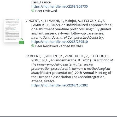
Paris, France.
https://hdl.handle.net/2268/309735
Peer reviewed
VINCENT, K., LI MANNI, L., Mainjot, A., LECLOUX, G., &
LAMBERT, F. (2022). An individualized approach for a
one-abutment one-time protocolusing fully guided
implant surgery: a 4-year follow-up case series.
International Journal of Computerized Dentistry
.
https://hdl.handle.net/2268/259510
Peer Reviewed verified by ORBi
LAMBERT, F., VINCENT, K., VANHOUTTE, V., LECLOUX, G.,
ROMPEN, E., & Vandenberghe, B. (2011).
Description of
the bone-remodeling pattern after socket
preservation procedures in human: a methodological
study
[Poster presentation]. 20th Annual Meeting of
the European Association For Osseointegration,
Athens, Greece.
https://hdl.handle.net/2268/150292