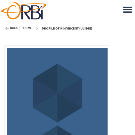
BACK
HOME
PROFILE OF KIM VINCENT (ULIÈGE)