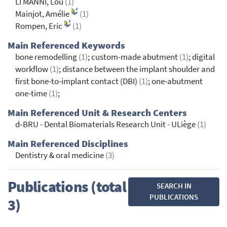
LI MANNI, Lou
(1)
Mainjot, Amélie
(1)
Rompen, Eric
(1)
Main Referenced Keywords
bone remodelling
(1)
; custom-made abutment
(1)
; digital
workflow
(1)
; distance between the implant shoulder and
first bone-to-implant contact (DBI)
(1)
; one-abutment
one-time
(1)
;
Main Referenced Unit & Research Centers
d‐BRU - Dental Biomaterials Research Unit - ULiège
(1)
Main Referenced Disciplines
Dentistry & oral medicine
(3)
Publications (total
SEARCH IN
PUBLICATIONS
3)