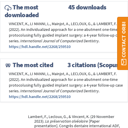
The most
45 downloads
downloaded
CONTACT ORBI
VINCENT, K., LI MANNI, L., Mainjot, A., LECLOUX, G., & LAMBERT, F.
(2022). An individualized approach for a one-abutment one-time
protocolusing fully guided implant surgery: a 4-year follow-up case
series.
International Journal of Computerized Dentistry
.
https://hdl.handle.net/2268/259510
The most cited
3 citations (Scopus®)
VINCENT, K., LI MANNI, L., Mainjot, A., LECLOUX, G., & LAMBERT, F.
(2022). An individualized approach for a one-abutment one-time
protocolusing fully guided implant surgery: a 4-year follow-up case
series.
International Journal of Computerized Dentistry
.
https://hdl.handle.net/2268/259510
Lambert, F., Lecloux, G., & Vincent, K. (29 November
2023).
La préservation alvéolaire
[Paper
presentation]. Congrès dentaire international ADF,