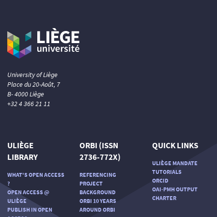
University of Liège
Place du 20-Août, 7
B- 4000 Liège
+32 4 366 21 11
ULIÈGE
ORBI (ISSN
QUICK LINKS
LIBRARY
2736-772X)
ULIÈGE MANDATE
TUTORIALS
WHAT'S OPEN ACCESS
REFERENCING
ORCID
?
PROJECT
OAI-PMH OUTPUT
OPEN ACCESS @
BACKGROUND
CHARTER
ULIÈGE
ORBI 10 YEARS
PUBLISH IN OPEN
AROUND ORBI