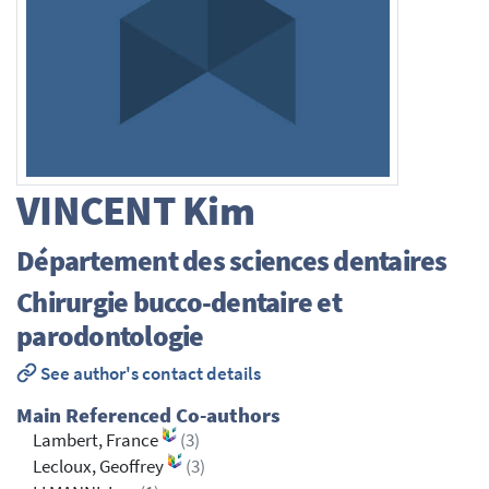
VINCENT
Kim
Département des sciences dentaires
Chirurgie bucco-dentaire et
parodontologie
See author's contact details
Main Referenced Co-authors
Lambert, France
(3)
Lecloux, Geoffrey
(3)