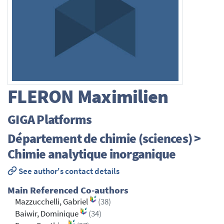
FLERON
Maximilien
GIGA Platforms
Département de chimie (sciences) >
Chimie analytique inorganique
See author's contact details
Main Referenced Co-authors
Mazzucchelli, Gabriel
(38)
Baiwir, Dominique
(34)