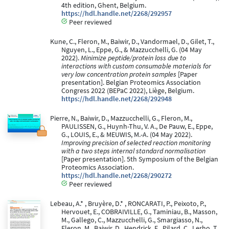
4th edition, Ghent, Belgium.
https://hdl.handle.net/2268/292957
Peer reviewed
Kune, C., Fleron, M., Baiwir, D., Vandormael, D., Gilet, T.,
Nguyen, L., Eppe, G., & Mazzucchelli, G. (04 May
2022).
Minimize peptide/protein loss due to
interactions with custom consumable materials for
very low concentration protein samples
[Paper
presentation]. Belgian Proteomics Association
Congress 2022 (BEPaC 2022), Liège, Belgium.
https://hdl.handle.net/2268/292948
Pierre, N., Baiwir, D., Mazzucchelli, G., Fleron, M.,
PAULISSEN, G., Huynh-Thu, V. A., De Pauw, E., Eppe,
G., LOUIS, E., & MEUWIS, M.-A. (04 May 2022).
Improving precision of selected reaction monitoring
with a two steps internal standard normalisation
[Paper presentation]. 5th Symposium of the Belgian
Proteomics Association.
https://hdl.handle.net/2268/290272
Peer reviewed
Lebeau, A.* , Bruyère, D.* , RONCARATI, P., Peixoto, P.,
Hervouet, E., COBRAIVILLE, G., Taminiau, B., Masson,
M., Gallego, C., Mazzucchelli, G., Smargiasso, N.,
Fleron, M., Baiwir, D., Hendrick, E., Pilard, C., Lerho, T.,