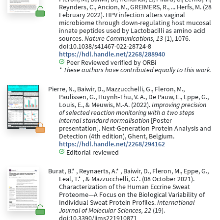
Reynders, C., Ancion, M., GREIMERS, R., ... Herfs, M. (28
February 2022). HPV infection alters vaginal
microbiome through down-regulating host mucosal
innate peptides used by Lactobacilli as amino acid
sources.
Nature Communications, 13
(1), 1076.
doi:10.1038/s41467-022-28724-8
https://hdl.handle.net/2268/288940
Peer Reviewed verified by ORBi
* These authors have contributed equally to this work.
Pierre, N., Baiwir, D., Mazzucchelli, G., Fleron, M.,
Paulissen, G., Huynh-Thu, V. A., De Pauw, E., Eppe, G.,
Louis, E., & Meuwis, M.-A. (2022).
Improving precision
of selected reaction monitoring with a two steps
internal standard normalisation
[Poster
presentation]. Next-Generation Protein Analysis and
Detection (4th edition), Ghent, Belgium.
https://hdl.handle.net/2268/294162
Editorial reviewed
Burat, B.* , Reynaerts, A.* , Baiwir, D., Fleron, M., Eppe, G.,
Leal, T.* , & Mazzucchelli, G.*. (08 October 2021).
Characterization of the Human Eccrine Sweat
Proteome—A Focus on the Biological Variability of
Individual Sweat Protein Profiles.
International
Journal of Molecular Sciences, 22
(19).
doi:10.3390/ijms221910871