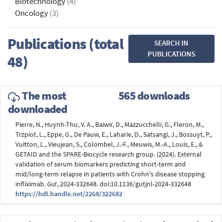
Biotechnology
(4)
Oncology
(3)
Publications (total
SEARCH IN
PUBLICATIONS
48)
The most
565 downloads
downloaded
Pierre, N., Huynh-Thu, V. A., Baiwir, D., Mazzucchelli, G., Fleron, M.,
Trzpiot, L., Eppe, G., De Pauw, E., Laharie, D., Satsangi, J., Bossuyt, P.,
Vuitton, L., Vieujean, S., Colombel, J.-F., Meuwis, M.-A., Louis, E., &
GETAID and the SPARE-Biocycle research group. (2024). External
validation of serum biomarkers predicting short-term and
mid/long-term relapse in patients with Crohn's disease stopping
infliximab.
Gut
, 2024-332648. doi:10.1136/gutjnl-2024-332648
https://hdl.handle.net/2268/322682