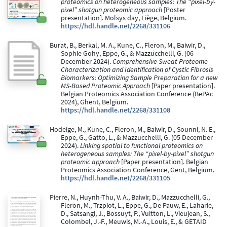
proteomics on heterogeneous samples: The “pixel-by-
pixel” shotgun proteomic approach
[Poster
presentation]. Molsys day, Liège, Belgium.
https://hdl.handle.net/2268/331106
Burat, B., Berkal, M. A., Kune, C., Fleron, M., Baiwir, D.,
Sophie Gohy, Eppe, G., & Mazzucchelli, G. (06
December 2024).
Comprehensive Sweat Proteome
Characterization and Identification of Cystic Fibrosis
Biomarkers: Optimizing Sample Preparation for a new
MS-Based Proteomic Approach
[Paper presentation].
Belgian Proteomics Association Conference (BePAc
2024), Ghent, Belgium.
https://hdl.handle.net/2268/331108
Hodeige, M., Kune, C., Fleron, M., Baiwir, D., Sounni, N. E.,
Eppe, G., Gatto, L., & Mazzucchelli, G. (05 December
2024).
Linking spatial to functional proteomics on
heterogeneous samples: The “pixel-by-pixel” shotgun
proteomic approach
[Paper presentation]. Belgian
Proteomics Association Conference, Gent, Belgium.
https://hdl.handle.net/2268/331105
Pierre, N., Huynh-Thu, V. A., Baiwir, D., Mazzucchelli, G.,
Fleron, M., Trzpiot, L., Eppe, G., De Pauw, E., Laharie,
D., Satsangi, J., Bossuyt, P., Vuitton, L., Vieujean, S.,
Colombel, J.-F., Meuwis, M.-A., Louis, E., & GETAID