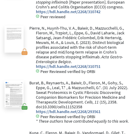
stopping infliximab
[Paper presentation]. European
Crohn's and Colitis Organisation (ECCO) congress.
https://hdl.handle.net/2268/310742
Peer reviewed
Pierre, N., Huynh-Thu, V. A., Baiwir, D., Mazzucchelli, G.,
Fleron, M., Trzpiot, L., Eppe, G., David Laharie, Jack
Satsangi, Jean-Frédéric Colombel, Erik Hertervig,
Meuwis, M.-A., & Louis, E. (2023). Distinct biological
profiles associated with the risk of short-term
relapse and mid/long-term relapse in Crohn’s
disease patients stopping infliximab.
Acta Gastro-
Enterologica Belgica
.
https://hdl.handle.net/2268/310751
Peer Reviewed verified by ORBi
Burat, B., Reynaerts, A., Baiwir, D., Fleron, M., Gohy, S.,
Eppe, G., Leal, T.* , & Mazzucchelli, G.*. (31 July 2022).
Sweat Proteomics in Cystic Fibrosis: Discovering
Companion Biomarkers for Precision Medicine and
Therapeutic Development.
Cells, 11
(15), 2358.
doi:10.3390/cells11152358
https://hdl.handle.net/2268/293561
Peer Reviewed verified by ORBi
* These authors have contributed equally to this work.
Kune, C., Fleron, M., Baiwir, D., Vandormael, D., Gilet, T.,