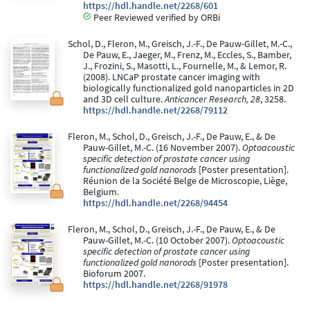
https://hdl.handle.net/2268/601
Peer Reviewed verified by ORBi
Schol, D., Fleron, M., Greisch, J.-F., De Pauw-Gillet, M.-C.,
De Pauw, E., Jaeger, M., Frenz, M., Eccles, S., Bamber,
J., Frozini, S., Masotti, L., Fournelle, M., & Lemor, R.
(2008). LNCaP prostate cancer imaging with
biologically functionalized gold nanoparticles in 2D
and 3D cell culture.
Anticancer Research, 28
, 3258.
https://hdl.handle.net/2268/79112
Fleron, M., Schol, D., Greisch, J.-F., De Pauw, E., & De
Pauw-Gillet, M.-C. (16 November 2007).
Optoacoustic
specific detection of prostate cancer using
functionalized gold nanorods
[Poster presentation].
Réunion de la Société Belge de Microscopie, Liège,
Belgium.
https://hdl.handle.net/2268/94454
Fleron, M., Schol, D., Greisch, J.-F., De Pauw, E., & De
Pauw-Gillet, M.-C. (10 October 2007).
Optoacoustic
specific detection of prostate cancer using
functionalized gold nanorods
[Poster presentation].
Bioforum 2007.
https://hdl.handle.net/2268/91978