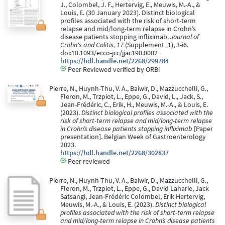
J., Colombel, J. F., Hertervig, E., Meuwis, M.-A., &
Louis, E. (30 January 2023). Distinct biological
profiles associated with the risk of short-term
relapse and mid/long-term relapse in Crohn’s
disease patients stopping infliximab.
Journal of
Crohn's and Colitis, 17
(Supplement_1), 3-i6.
doi:10.1093/ecco-jcc/jjac190.0002
https://hdl.handle.net/2268/299784
Peer Reviewed verified by ORBi
Pierre, N., Huynh-Thu, V. A., Baiwir, D., Mazzucchelli, G.,
Fleron, M., Trzpiot, L., Eppe, G., David, L., Jack, S.,
Jean-Frédéric, C., Erik, H., Meuwis, M.-A., & Louis, E.
(2023).
Distinct biological profiles associated with the
risk of short-term relapse and mid/long-term relapse
in Crohn’s disease patients stopping infliximab
[Paper
presentation]. Belgian Week of Gastroenterology
2023.
https://hdl.handle.net/2268/302837
Peer reviewed
Pierre, N., Huynh-Thu, V. A., Baiwir, D., Mazzucchelli, G.,
Fleron, M., Trzpiot, L., Eppe, G., David Laharie, Jack
Satsangi, Jean-Frédéric Colombel, Erik Hertervig,
Meuwis, M.-A., & Louis, E. (2023).
Distinct biological
profiles associated with the risk of short-term relapse
and mid/long-term relapse in Crohn’s disease patients