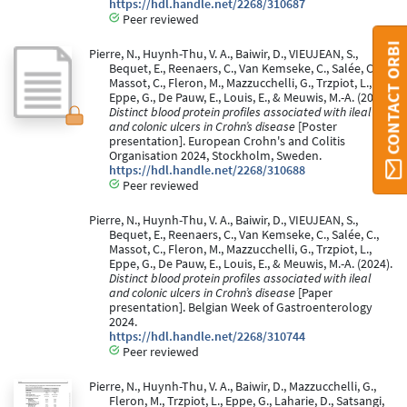
https://hdl.handle.net/2268/310687
Peer reviewed
CONTACT ORBI
Pierre, N., Huynh-Thu, V. A., Baiwir, D., VIEUJEAN, S.,
Bequet, E., Reenaers, C., Van Kemseke, C., Salée, C.,
Massot, C., Fleron, M., Mazzucchelli, G., Trzpiot, L.,
Eppe, G., De Pauw, E., Louis, E., & Meuwis, M.-A. (2024).
Distinct blood protein profiles associated with ileal
and colonic ulcers in Crohn’s disease
[Poster
presentation]. European Crohn's and Colitis
Organisation 2024, Stockholm, Sweden.
https://hdl.handle.net/2268/310688
Peer reviewed
Pierre, N., Huynh-Thu, V. A., Baiwir, D., VIEUJEAN, S.,
Bequet, E., Reenaers, C., Van Kemseke, C., Salée, C.,
Massot, C., Fleron, M., Mazzucchelli, G., Trzpiot, L.,
Eppe, G., De Pauw, E., Louis, E., & Meuwis, M.-A. (2024).
Distinct blood protein profiles associated with ileal
and colonic ulcers in Crohn’s disease
[Paper
presentation]. Belgian Week of Gastroenterology
2024.
https://hdl.handle.net/2268/310744
Peer reviewed
Pierre, N., Huynh-Thu, V. A., Baiwir, D., Mazzucchelli, G.,
Fleron, M., Trzpiot, L., Eppe, G., Laharie, D., Satsangi,