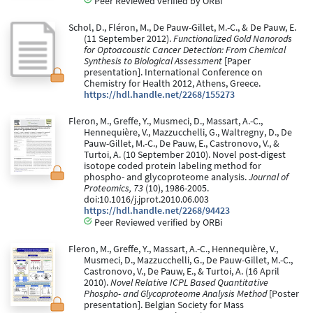
Peer Reviewed verified by ORBi
Schol, D., Fléron, M., De Pauw-Gillet, M.-C., & De Pauw, E.
(11 September 2012).
Functionalized Gold Nanorods
for Optoacoustic Cancer Detection: From Chemical
Synthesis to Biological Assessment
[Paper
presentation]. International Conference on
Chemistry for Health 2012, Athens, Greece.
https://hdl.handle.net/2268/155273
Fleron, M., Greffe, Y., Musmeci, D., Massart, A.-C.,
Hennequière, V., Mazzucchelli, G., Waltregny, D., De
Pauw-Gillet, M.-C., De Pauw, E., Castronovo, V., &
Turtoi, A. (10 September 2010). Novel post-digest
isotope coded protein labeling method for
phospho- and glycoproteome analysis.
Journal of
Proteomics, 73
(10), 1986-2005.
doi:10.1016/j.jprot.2010.06.003
https://hdl.handle.net/2268/94423
Peer Reviewed verified by ORBi
Fleron, M., Greffe, Y., Massart, A.-C., Hennequière, V.,
Musmeci, D., Mazzucchelli, G., De Pauw-Gillet, M.-C.,
Castronovo, V., De Pauw, E., & Turtoi, A. (16 April
2010).
Novel Relative ICPL Based Quantitative
Phospho- and Glycoproteome Analysis Method
[Poster
presentation]. Belgian Society for Mass