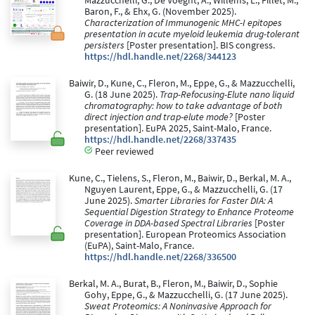
Mazzucchelli, G., De Voeght, A., Willems, L., Fillet, M.,
Baron, F., & Ehx, G. (November 2025).
Characterization of Immunogenic MHC-I epitopes
presentation in acute myeloid leukemia drug-tolerant
persisters
[Poster presentation]. BIS congress.
https://hdl.handle.net/2268/344123
Baiwir, D., Kune, C., Fleron, M., Eppe, G., & Mazzucchelli,
G. (18 June 2025).
Trap-Refocusing-Elute nano liquid
chromatography: how to take advantage of both
direct injection and trap-elute mode?
[Poster
presentation]. EuPA 2025, Saint-Malo, France.
https://hdl.handle.net/2268/337435
Peer reviewed
Kune, C., Tielens, S., Fleron, M., Baiwir, D., Berkal, M. A.,
Nguyen Laurent, Eppe, G., & Mazzucchelli, G. (17
June 2025).
Smarter Libraries for Faster DIA: A
Sequential Digestion Strategy to Enhance Proteome
Coverage in DDA-based Spectral Libraries
[Poster
presentation]. European Proteomics Association
(EuPA), Saint-Malo, France.
https://hdl.handle.net/2268/336500
Berkal, M. A., Burat, B., Fleron, M., Baiwir, D., Sophie
Gohy, Eppe, G., & Mazzucchelli, G. (17 June 2025).
Sweat Proteomics: A Noninvasive Approach for