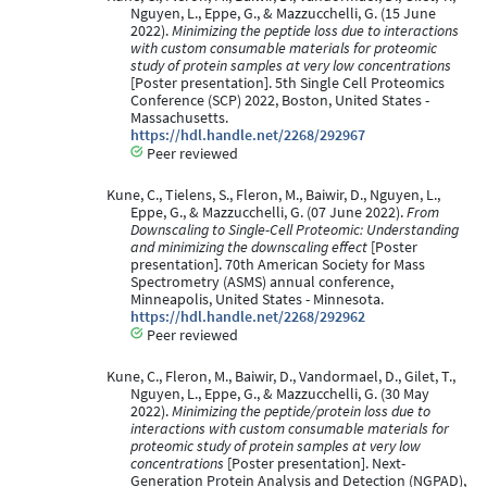
Nguyen, L., Eppe, G., & Mazzucchelli, G. (15 June
2022).
Minimizing the peptide loss due to interactions
with custom consumable materials for proteomic
study of protein samples at very low concentrations
[Poster presentation]. 5th Single Cell Proteomics
Conference (SCP) 2022, Boston, United States -
Massachusetts.
https://hdl.handle.net/2268/292967
Peer reviewed
Kune, C., Tielens, S., Fleron, M., Baiwir, D., Nguyen, L.,
Eppe, G., & Mazzucchelli, G. (07 June 2022).
From
Downscaling to Single-Cell Proteomic: Understanding
and minimizing the downscaling effect
[Poster
presentation]. 70th American Society for Mass
Spectrometry (ASMS) annual conference,
Minneapolis, United States - Minnesota.
https://hdl.handle.net/2268/292962
Peer reviewed
Kune, C., Fleron, M., Baiwir, D., Vandormael, D., Gilet, T.,
Nguyen, L., Eppe, G., & Mazzucchelli, G. (30 May
2022).
Minimizing the peptide/protein loss due to
interactions with custom consumable materials for
proteomic study of protein samples at very low
concentrations
[Poster presentation]. Next-
Generation Protein Analysis and Detection (NGPAD),