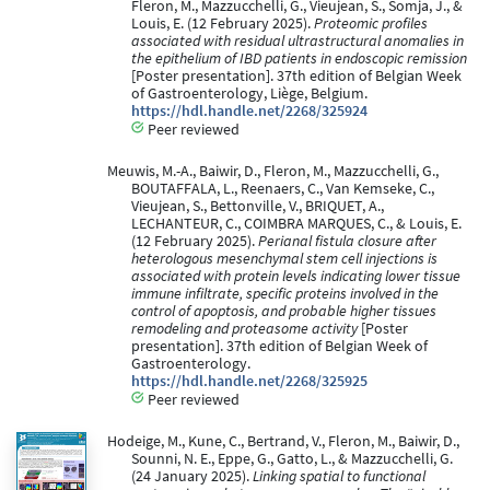
Fleron, M., Mazzucchelli, G., Vieujean, S., Somja, J., &
Louis, E. (12 February 2025).
Proteomic profiles
associated with residual ultrastructural anomalies in
the epithelium of IBD patients in endoscopic remission
[Poster presentation]. 37th edition of Belgian Week
of Gastroenterology, Liège, Belgium.
https://hdl.handle.net/2268/325924
Peer reviewed
Meuwis, M.-A., Baiwir, D., Fleron, M., Mazzucchelli, G.,
BOUTAFFALA, L., Reenaers, C., Van Kemseke, C.,
Vieujean, S., Bettonville, V., BRIQUET, A.,
LECHANTEUR, C., COIMBRA MARQUES, C., & Louis, E.
(12 February 2025).
Perianal fistula closure after
heterologous mesenchymal stem cell injections is
associated with protein levels indicating lower tissue
immune infiltrate, specific proteins involved in the
control of apoptosis, and probable higher tissues
remodeling and proteasome activity
[Poster
presentation]. 37th edition of Belgian Week of
Gastroenterology.
https://hdl.handle.net/2268/325925
Peer reviewed
Hodeige, M., Kune, C., Bertrand, V., Fleron, M., Baiwir, D.,
Sounni, N. E., Eppe, G., Gatto, L., & Mazzucchelli, G.
(24 January 2025).
Linking spatial to functional