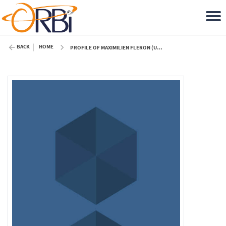
BACK
HOME
PROFILE OF MAXIMILIEN FLERON (ULIÈGE)