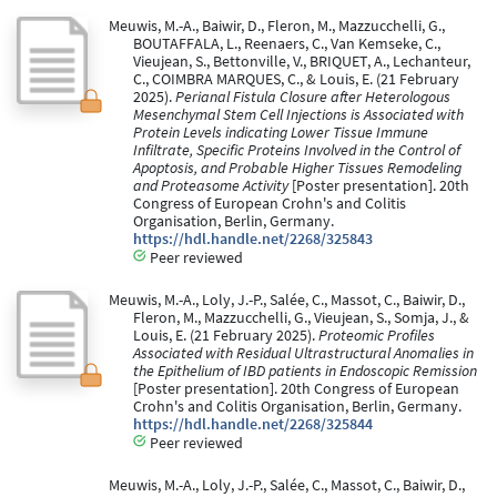
Meuwis, M.-A., Baiwir, D., Fleron, M., Mazzucchelli, G.,
BOUTAFFALA, L., Reenaers, C., Van Kemseke, C.,
Vieujean, S., Bettonville, V., BRIQUET, A., Lechanteur,
C., COIMBRA MARQUES, C., & Louis, E. (21 February
2025).
Perianal Fistula Closure after Heterologous
Mesenchymal Stem Cell Injections is Associated with
Protein Levels indicating Lower Tissue Immune
Infiltrate, Specific Proteins Involved in the Control of
Apoptosis, and Probable Higher Tissues Remodeling
and Proteasome Activity
[Poster presentation]. 20th
Congress of European Crohn's and Colitis
Organisation, Berlin, Germany.
https://hdl.handle.net/2268/325843
Peer reviewed
Meuwis, M.-A., Loly, J.-P., Salée, C., Massot, C., Baiwir, D.,
Fleron, M., Mazzucchelli, G., Vieujean, S., Somja, J., &
Louis, E. (21 February 2025).
Proteomic Profiles
Associated with Residual Ultrastructural Anomalies in
the Epithelium of IBD patients in Endoscopic Remission
[Poster presentation]. 20th Congress of European
Crohn's and Colitis Organisation, Berlin, Germany.
https://hdl.handle.net/2268/325844
Peer reviewed
Meuwis, M.-A., Loly, J.-P., Salée, C., Massot, C., Baiwir, D.,