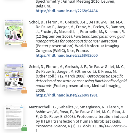
Spectrometry : Annual Meeting 2010, Leuven,
Belgium.
https://hdl.handle.net/2268/94434
Schol, D., Fleron, M., Greisch, J.-F., De Pauw-Gillet, M.-C.,
De Pauw, E., Jaeger, M., Frenz, M., Eccles, S., Bamber,
J., Frosini, S., Massotti, L., Fournelle, M., & Lemor, R.
(12 September 2008).
Functionalized plasmonic gold
nanoparticles for optoacoustic cancer detection
[Poster presentation]. World Molecular Imaging
Congress (WMIC), Nice, France.
https://hdl.handle.net/2268/92050
Schol, D., Fleron, M., Greisch, J.-F., De Pauw-Gillet, M.-C.,
De Pauw, E., Jaeger, M. (Other coll.), & Frenz, M.
(Other coll.). (12 March 2008).
Optoacoustic specific
detection of prostate cancer using functionalized gold
nanorods
[Poster presentation]. Medical Imaging
2008.
https://hdl.handle.net/2268/91981
Mazzucchelli, G., Gabelica, V., Smargiasso, N., Fleron, M.,
Ashimwe, W., Rosu, F., De Pauw-Gillet, M.-C., Riou, J.-
F., & De Pauw, E. (2008). Proteome alteration induced
by hTERT transfection of human fibroblast cells.
Proteome Science, 6
(1), 12. doi:10.1186/1477-5956-6-
1