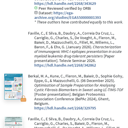
https://hdl.handle.net/2268/343629
Peer Reviewed verified by ORBi
Dataset:
https://ega-
archive.org/studies/EGAS50000001393
* These authors have contributed equally to this work.
Faville, C., E Silva, B., Daubry, A., Correia Da Cruz, L.,
Carriglio, G., Charles, S., De Voeght, A., Fleron, M.,
Baiwir, D., Mazzucchelli, G., Fillet, M., Willems, L.,
Baron, F., & Ehx, G. (January 2026).
Characterization
of Immunogenic MHC-I epitopes presentation in acute
myeloid leukemia drug-tolerant persisters
[Paper
presentation]. Televie Seminar 2026.
https://hdl.handle.net/2268/342862
Berkal, M. A., Kune, C., Fleron, M., Baiwir, D., Sophie Gohy,
Eppe, G., & Mazzucchelli, G. (06 December 2025).
Optimisation of Sample Preparation for Analysing
Cystic Fibrosis Biomarkers in Sweat using LC-TIMS-TOF
[Poster presentation]. Belgian Proteomics
Association Conference (BePAc 2024), Ghent,
Belgium.
https://hdl.handle.net/2268/329795
Faville, C., E Silva, B., Daubry, A., Correia Da Cruz, L.,
Carriglio, G., Charles, S., Baiwir, D., Fleron, M.,