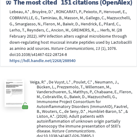
The most cited
151 citations (OpenAlex)
Lebeau, A.* , Bruyère, D.* , RONCARATI, P., Peixoto, P., Hervouet, E.,
COBRAIVILLE, G., Taminiau, B., Masson, M., Gallego, C., Mazzucchelli,
G., Smargiasso, N., Fleron, M., Baiwir, D., Hendrick, E., Pilard, C.,
Lerho, T., Reynders, C., Ancion, M., GREIMERS, R., ... Herfs, M. (28
February 2022). HPV infection alters vaginal microbiome through
down-regulating host mucosal innate peptides used by Lactobacilli
as amino acid sources.
Nature Communications, 13
(1), 1076.
doi:10.1038/s41467-022-28724-8
https://hdl.handle.net/2268/288940
Veiga, R.* , De Vuyst, L.* , Poulet, C.* , Neumann, J.,
Bücken, L., Prezzemolo, T., Willemsen, M.,
Vanderschueren, S., Matthys, P., Chabaane, E., Fleron,
M., Cobraiville, G., Baiwir, D., Mazzucchelli, G.,
Immunome Project Consortium for
Autoinflammatory Disorders (ImmunAID), Fautrel,
B., Wouters, C., de Seny, D.* , Humblet-Baron, S.* , &
Liston, A.*. (2026). Adult patients with
autoinflammation of unknown origin partially
phenocopy the immune presentation of Still's
disease.
Nature Communications
.
doi:10.1038/s41467-026-70895-1