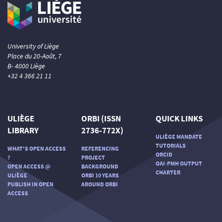
University of Liège
Place du 20-Août, 7
B- 4000 Liège
+32 4 366 21 11
ULIÈGE
ORBI (ISSN
QUICK LINKS
LIBRARY
2736-772X)
ULIÈGE MANDATE
TUTORIALS
WHAT'S OPEN ACCESS
REFERENCING
ORCID
?
PROJECT
OAI-PMH OUTPUT
OPEN ACCESS @
BACKGROUND
CHARTER
ULIÈGE
ORBI 10 YEARS
PUBLISH IN OPEN
AROUND ORBI
ACCESS