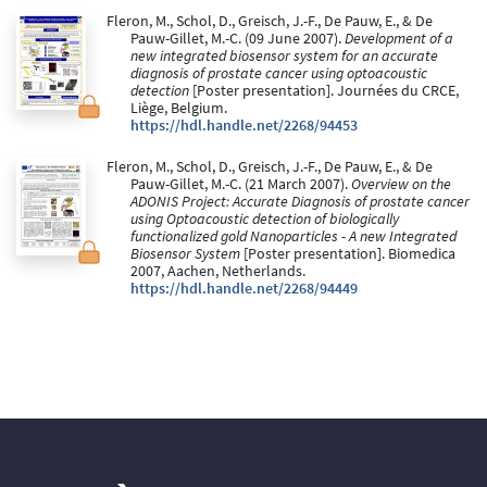
Fleron, M., Schol, D., Greisch, J.-F., De Pauw, E., & De
Pauw-Gillet, M.-C. (09 June 2007).
Development of a
new integrated biosensor system for an accurate
diagnosis of prostate cancer using optoacoustic
detection
[Poster presentation]. Journées du CRCE,
Liège, Belgium.
https://hdl.handle.net/2268/94453
Fleron, M., Schol, D., Greisch, J.-F., De Pauw, E., & De
Pauw-Gillet, M.-C. (21 March 2007).
Overview on the
ADONIS Project: Accurate Diagnosis of prostate cancer
using Optoacoustic detection of biologically
functionalized gold Nanoparticles - A new Integrated
Biosensor System
[Poster presentation]. Biomedica
2007, Aachen, Netherlands.
https://hdl.handle.net/2268/94449