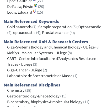
Eppe, Gauthier
(27)
De Pauw, Edwin
(20)
Louis, Edouard
(15)
Main Referenced Keywords
Gold nanorods
(7)
; Sample preparation
(5)
; Optoacoustic
(4)
; optoacoustic
(4)
; Prostate cancer
(4)
;
Main Referenced Unit & Research Centers
Giga-Systems Biology and Chemical Biology - ULiège
(8)
MolSys - Molecular Systems - ULiège
(8)
CART - Centre Interfacultaire d'Analyse des Résidus en
Traces - ULiège
(3)
Giga-Cancer - ULiège
(2)
Laboratoire de Spectrométrie de Masse
(1)
Main Referenced Disciplines
Chemistry
(18)
Gastroenterology & hepatology
(15)
Biochemistry, biophysics & molecular biology
(11)