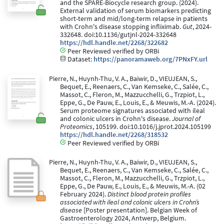
and the SPARE-Biocycle research group. (2024).
External validation of serum biomarkers predicting
short-term and mid/long-term relapse in patients
with Crohn's disease stopping infliximab.
Gut
, 2024-
332648. doi:10.1136/gutjnl-2024-332648
https://hdl.handle.net/2268/322682
Peer Reviewed verified by ORBi
Dataset:
https://panoramaweb.org/7PNxFY.url
Pierre, N., Huynh-Thu, V. A., Baiwir, D., VIEUJEAN, S.,
Bequet, E., Reenaers, C., Van Kemseke, C., Salée, C.,
Massot, C., Fleron, M., Mazzucchelli, G., Trzpiot, L.,
Eppe, G., De Pauw, E., Louis, E., & Meuwis, M.-A. (2024).
Serum proteome signatures associated with ileal
and colonic ulcers in Crohn's disease.
Journal of
Proteomics
, 105199. doi:10.1016/j.jprot.2024.105199
https://hdl.handle.net/2268/318532
Peer Reviewed verified by ORBi
Pierre, N., Huynh-Thu, V. A., Baiwir, D., VIEUJEAN, S.,
Bequet, E., Reenaers, C., Van Kemseke, C., Salée, C.,
Massot, C., Fleron, M., Mazzucchelli, G., Trzpiot, L.,
Eppe, G., De Pauw, E., Louis, E., & Meuwis, M.-A. (02
February 2024).
Distinct blood protein profiles
associated with ileal and colonic ulcers in Crohn’s
disease
[Poster presentation]. Belgian Week of
Gastroenterology 2024, Antwerp, Belgium.