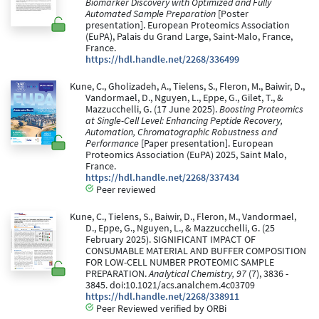
Biomarker Discovery with Optimized and Fully
Automated Sample Preparation
[Poster
presentation]. European Proteomics Association
(EuPA), Palais du Grand Large, Saint-Malo, France,
France.
https://hdl.handle.net/2268/336499
Kune, C., Gholizadeh, A., Tielens, S., Fleron, M., Baiwir, D.,
Vandormael, D., Nguyen, L., Eppe, G., Gilet, T., &
Mazzucchelli, G. (17 June 2025).
Boosting Proteomics
at Single-Cell Level: Enhancing Peptide Recovery,
Automation, Chromatographic Robustness and
Performance
[Paper presentation]. European
Proteomics Association (EuPA) 2025, Saint Malo,
France.
https://hdl.handle.net/2268/337434
Peer reviewed
Kune, C., Tielens, S., Baiwir, D., Fleron, M., Vandormael,
D., Eppe, G., Nguyen, L., & Mazzucchelli, G. (25
February 2025). SIGNIFICANT IMPACT OF
CONSUMABLE MATERIAL AND BUFFER COMPOSITION
FOR LOW-CELL NUMBER PROTEOMIC SAMPLE
PREPARATION.
Analytical Chemistry, 97
(7), 3836 -
3845. doi:10.1021/acs.analchem.4c03709
https://hdl.handle.net/2268/338911
Peer Reviewed verified by ORBi