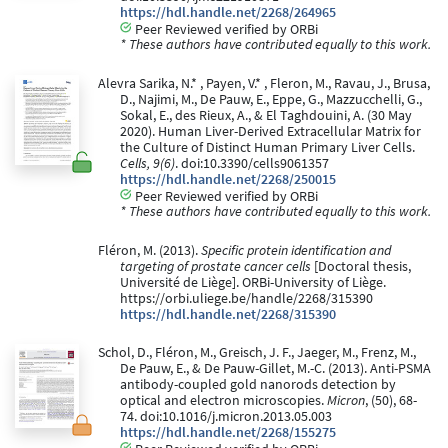
https://hdl.handle.net/2268/264965
Peer Reviewed verified by ORBi
* These authors have contributed equally to this work.
Alevra Sarika, N.* , Payen, V.* , Fleron, M., Ravau, J., Brusa,
D., Najimi, M., De Pauw, E., Eppe, G., Mazzucchelli, G.,
Sokal, E., des Rieux, A., & El Taghdouini, A. (30 May
2020). Human Liver-Derived Extracellular Matrix for
the Culture of Distinct Human Primary Liver Cells.
Cells, 9(6)
. doi:10.3390/cells9061357
https://hdl.handle.net/2268/250015
Peer Reviewed verified by ORBi
* These authors have contributed equally to this work.
Fléron, M. (2013).
Specific protein identification and
targeting of prostate cancer cells
[Doctoral thesis,
Université de Liège]. ORBi-University of Liège.
https://orbi.uliege.be/handle/2268/315390
https://hdl.handle.net/2268/315390
Schol, D., Fléron, M., Greisch, J. F., Jaeger, M., Frenz, M.,
De Pauw, E., & De Pauw-Gillet, M.-C. (2013). Anti-PSMA
antibody-coupled gold nanorods detection by
optical and electron microscopies.
Micron
, (50), 68-
74. doi:10.1016/j.micron.2013.05.003
https://hdl.handle.net/2268/155275