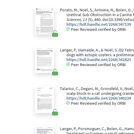
Porato, M., Noël, S., Antoine, N., Bolen, G.,
Urethral Sub-Obstruction in a Canine
Sciences, 13
(5), 460. doi:10.3390/vets
https://hdl.handle.net/2268/347139
Peer Reviewed verified by ORBi
Langer, P., Hamaide, A., & Noël, S. (02 Fe
dogs with ectopic ureters: a prelimina
https://hdl.handle.net/2268/341825
Peer Reviewed verified by ORBi
Talarico, C., Degani, M., Gronsfeld, V., N
scalp block in a cat undergoing crani
https://hdl.handle.net/2268/340234
Peer Reviewed verified by ORBi
Langer, P., Porsmoguer, C., Bolen, G., Ham
treatment outcomes-a small retrospec