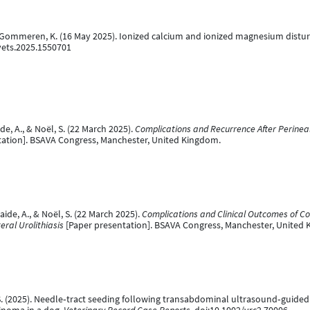
., & Gommeren, K. (16 May 2025). Ionized calcium and ionized magnesium distur
fvets.2025.1550701
ide, A., & Noël, S. (22 March 2025).
Complications and Recurrence After Perinea
ation]. BSAVA Congress, Manchester, United Kingdom.
aide, A., & Noël, S. (22 March 2025).
Complications and Clinical Outcomes of C
ral Urolithiasis
[Paper presentation]. BSAVA Congress, Manchester, United
l, S. (2025). Needle‐tract seeding following transabdominal ultrasound‐guided