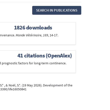
SEARCH IN PUBLICATIONS
1826 downloads
 convenance.
Monde Vétérinaire, 169
, 14-17.
41 citations (OpenAlex)
nd prognostic factors for long-term continence.
 S.* , & Noël, S.*. (19 May 2026). Development of the
0.3390/life16050841