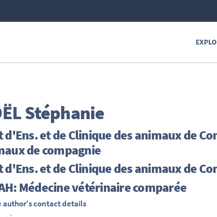
EXPLO
ËL
Stéphanie
 d'Ens. et de Clinique des animaux de Co
maux de compagnie
 d'Ens. et de Clinique des animaux de C
AH: Médecine vétérinaire comparée
 author's contact details