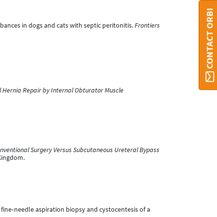
CONTACT ORBI
bances in dogs and cats with septic peritonitis.
Frontiers
l Hernia Repair by Internal Obturator Muscle
onventional Surgery Versus Subcutaneous Ureteral Bypass
 Kingdom.
 fine‐needle aspiration biopsy and cystocentesis of a