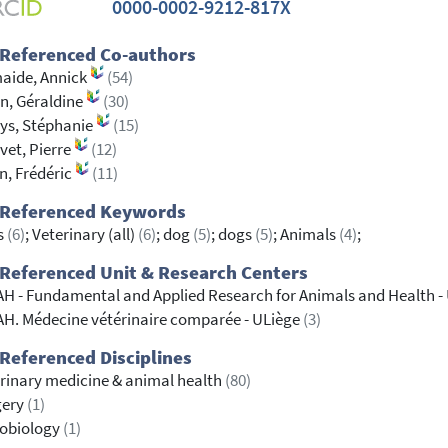
0000-0002-9212-817X
 Referenced Co-authors
aide, Annick
(54)
n, Géraldine
(30)
ys, Stéphanie
(15)
vet, Pierre
(12)
en, Frédéric
(11)
 Referenced Keywords
s
(6)
; Veterinary (all)
(6)
; dog
(5)
; dogs
(5)
; Animals
(4)
;
Referenced Unit & Research Centers
H - Fundamental and Applied Research for Animals and Health -
H. Médecine vétérinaire comparée - ULiège
(3)
Referenced Disciplines
rinary medicine & animal health
(80)
gery
(1)
robiology
(1)