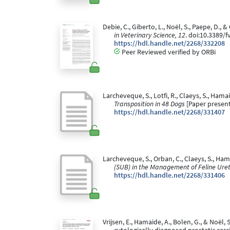
Debie, C., Giberto, L., Noël, S., Paepe, D
in Veterinary Science, 12
. doi:10.3389/
https://hdl.handle.net/2268/332208
Peer Reviewed verified by ORBi
Larcheveque, S., Lotfi, R., Claeys, S., Hama
Transposition in 48 Dogs
[Paper present
https://hdl.handle.net/2268/331407
Larcheveque, S., Orban, C., Claeys, S., Ham
(SUB) in the Management of Feline Urete
https://hdl.handle.net/2268/331406
Vrijsen, E., Hamaide, A., Bolen, G., & Noë