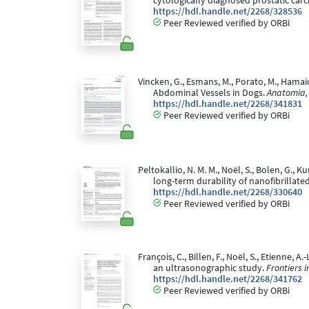
cytologically diagnosed prostatic car
https://hdl.handle.net/2268/328536
Peer Reviewed verified by ORBi
Vincken, G., Esmans, M., Porato, M., Hamai
Abdominal Vessels in Dogs.
Anatomia, 
https://hdl.handle.net/2268/341831
Peer Reviewed verified by ORBi
Peltokallio, N. M. M., Noël, S., Bolen, G., K
long-term durability of nanofibrillate
https://hdl.handle.net/2268/330640
Peer Reviewed verified by ORBi
François, C., Billen, F., Noël, S., Etienne, 
an ultrasonographic study.
Frontiers i
https://hdl.handle.net/2268/341762
Peer Reviewed verified by ORBi