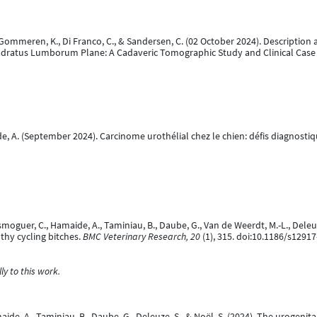
 S., Gommeren, K., Di Franco, C., & Sandersen, C. (02 October 2024). Descrip
adratus Lumborum Plane: A Cadaveric Tomographic Study and Clinical Case 
ide, A. (September 2024). Carcinome urothélial chez le chien: défis diagnost
rsmoguer, C., Hamaide, A., Taminiau, B., Daube, G., Van de Weerdt, M.-L., Deleuze
thy cycling bitches.
BMC Veterinary Research, 20
(1), 315. doi:10.1186/s1291
y to this work.
Hamaide, A., Taminiau, B., Daube, G., Deleuze, S., & Noël, S. (2024). The uroge