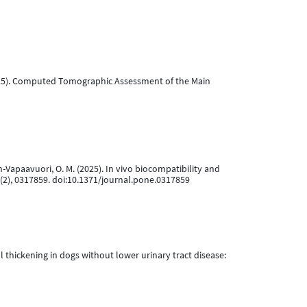
ry 2025). Computed Tomographic Assessment of the Main
inen-Vapaavuori, O. M. (2025). In vivo biocompatibility and
(2), 0317859. doi:10.1371/journal.pone.0317859
wall thickening in dogs without lower urinary tract disease: