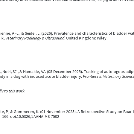
, Etienne, A.-L., & Seidel, L. (2026). Prevalence and characteristics of bladder 
nik,
Veterinary Radiology & Ultrasound
. United Kingdom: Wiley.
, J., Noël, S.* , & Hamaide, A.*. (05 December 2025). Tracking of autologous 
udy in a dog with induced acute bladder injury.
Frontiers in Veterinary Scienc
y to this work.
rnotte, P., & Gommeren, K. (01 November 2025). A Retrospective Study on Boa
 - 166. doi:10.5326/JAAHA-MS-7502