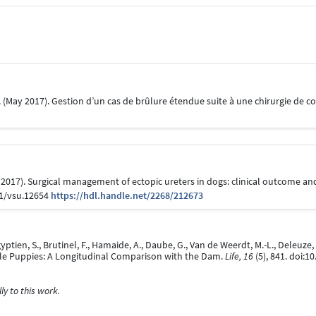
, S. (May 2017). Gestion d’un cas de brûlure étendue suite à une chirurgie de
ril 2017). Surgical management of ectopic ureters in dogs: clinical outcome a
11/vsu.12654
https://hdl.handle.net/2268/212673
gyptien, S., Brutinel, F., Hamaide, A., Daube, G., Van de Weerdt, M.-L., Deleuze,
gle Puppies: A Longitudinal Comparison with the Dam.
Life, 16
(5), 841. doi:1
y to this work.