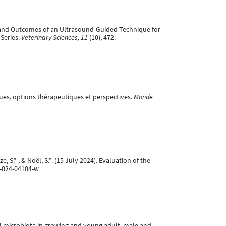
tion and Outcomes of an Ultrasound-Guided Technique for
Series.
Veterinary Sciences, 11
(10), 472.
iques, options thérapeutiques et perspectives.
Monde
, S.* , & Noël, S.*. (15 July 2024). Evaluation of the
7-024-04104-w
nital microbiota in growing and young adult, male and