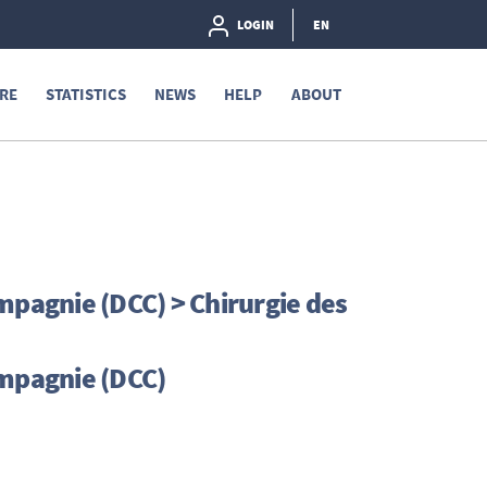
LOGIN
EN
RE
STATISTICS
NEWS
HELP
ABOUT
mpagnie (DCC) > Chirurgie des
ompagnie (DCC)