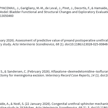
 PINCEMAIL, J., Garigliany, M.-M., de Leval, J., Piret, J., Decortis, F., & Hamai
 Model: Bladder Functional and Structural Changes and Exploratory Evalua
ci13050460
bruary 2026). Assessment of predictive value of preand postoperative urethra
ry study.
Acta Veterinaria Scandinavica, 68
(1). doi:10.1186/s13028-025-00848
oël, S., & Sandersen, C. (February 2026). Alfaxalone–dexmedetomidine–isoflur
ectomy for meningioma excision.
Veterinary Record Case Reports, 14
(1). doi:
aide, A., & Noël, S. (22 January 2026). Congenital urethral sphincter mechan
tive study in 19 bitches.
Acta Veterinaria Scandinavica, 68
(1), 5. doi:10.118