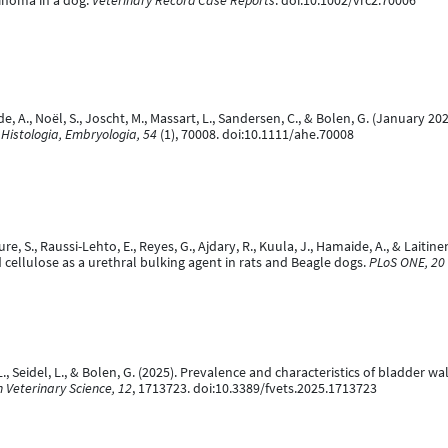
cinoma in a dog.
Veterinary Record Case Reports
. doi:10.1002/vrc2.70006
de, A., Noël, S., Joscht, M., Massart, L., Sandersen, C., & Bolen, G. (Janua
Histologia, Embryologia, 54
(1), 70008. doi:10.1111/ahe.70008
uure, S., Raussi-Lehto, E., Reyes, G., Ajdary, R., Kuula, J., Hamaide, A., & Lait
d cellulose as a urethral bulking agent in rats and Beagle dogs.
PLoS ONE, 20
A.-L., Seidel, L., & Bolen, G. (2025). Prevalence and characteristics of bladder 
n Veterinary Science, 12
, 1713723. doi:10.3389/fvets.2025.1713723