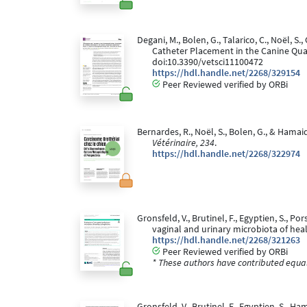
Degani, M., Bolen, G., Talarico, C., Noël,
Catheter Placement in the Canine Qu
doi:10.3390/vetsci11100472
https://hdl.handle.net/2268/329154
Peer Reviewed verified by ORBi
Bernardes, R., Noël, S., Bolen, G., & Hama
Vétérinaire, 234
.
https://hdl.handle.net/2268/322974
Gronsfeld, V., Brutinel, F., Egyptien, S., Po
vaginal and urinary microbiota of heal
https://hdl.handle.net/2268/321263
Peer Reviewed verified by ORBi
* These authors have contributed equall
Gronsfeld, V., Brutinel, F., Egyptien, S., 