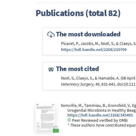
Publications (total 82)
The most downloaded
Picavet, P., Jacobs, M., Noël, S., & Claeys
https://hdl.handle.net/2268/210709
The most cited
Noël, S., Claeys, S., & Hamaide, A. (08 Ap
Veterinary Surgery, 46
, 631-641. doi:10.11
Somville, M., Taminiau, B., Gronsfeld, V., E
Urogenital Microbiota in Healthy Bea
https://hdl.handle.net/2268/345491
Peer Reviewed verified by ORBi
* These authors have contributed equall