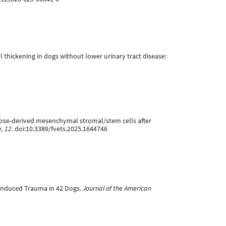
wall thickening in dogs without lower urinary tract disease:
adipose-derived mesenchymal stromal/stem cells after
e, 12
. doi:10.3389/fvets.2025.1644746
r-Induced Trauma in 42 Dogs.
Journal of the American