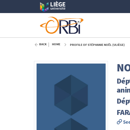
BACK
HOME
PROFILE OF STÉPHANIE NOËL (ULIÈGE)
NO
Dépt
ani
Dépt
FAR
See