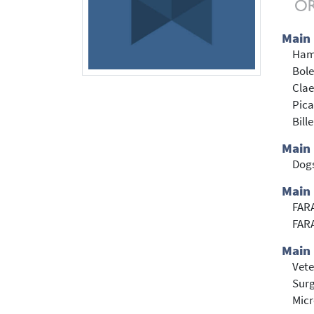
Main
Ham
Bole
Clae
Pica
Bill
Main
Dog
Main 
FARA
FARA
Main 
Vete
Sur
Mic