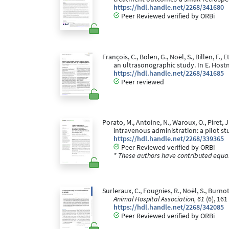
https://hdl.handle.net/2268/341680
Peer Reviewed verified by ORBi
François, C., Bolen, G., Noël, S., Billen, F.
an ultrasonographic study. In E. Host
https://hdl.handle.net/2268/341685
Peer reviewed
Porato, M., Antoine, N., Waroux, O., Piret
intravenous administration: a pilot st
https://hdl.handle.net/2268/339365
Peer Reviewed verified by ORBi
* These authors have contributed equall
Surleraux, C., Fougnies, R., Noël, S., Bu
Animal Hospital Association, 61
(6), 161
https://hdl.handle.net/2268/342085
Peer Reviewed verified by ORBi