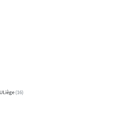
 ULiège
(16)