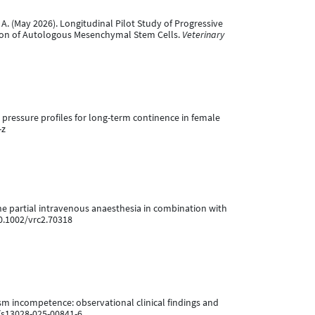
de, A. (May 2026). Longitudinal Pilot Study of Progressive
tion of Autologous Mesenchymal Stem Cells.
Veterinary
l pressure profiles for long-term continence in female
-z
ane partial intravenous anaesthesia in combination with
10.1002/vrc2.70318
ism incompetence: observational clinical findings and
6/s13028-025-00841-6