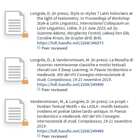
Longrée, D. (in press). Style or styles ? Latin historians at
the light of textometry. In
Proceedings of Workshop
Style & Latin Linguistics, International Colloquium on
Latin Linguistics, Udine, 9-13 June 2025, ed. by
Suzanne Adema, Margherita Fantoli, Lidewij Van Gils,
Caroline Kroon, De Gruyter-Brill
. Brill.
https://hdl.handle.net/2268/346073
Peer reviewed
Longrée, D., & Vandersmissen, M. (in press). La Mosella di
Ausonio: reminiscenze classiche e motivi testuali
rilevati con il Deep Learning. In
Poesia tardoantica e
medievale. Atti del VIII Convegno internazionale di
studi, Campobasso, 19-21 novembre 2019
.
https://hdl.handle.net/2268/249490
Peer reviewed
Vandersmissen, M., & Longrée, D. (in press). Le projet «
Ovidian Textual Motifs » du LASLA : motifs textuels
ovidiens et poésie latine tardo-antique. In
Poesia
tardoantica e medievale. Atti del VIII Convegno
internazionale di studi, Campobasso, 19-21 novembre
2019
.
https://hdl.handle.net/2268/249489
Peer reviewed