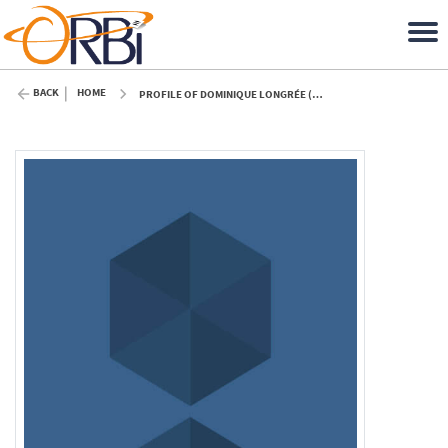
BACK
HOME
PROFILE OF DOMINIQUE LONGRÉE (ULIÈGE)