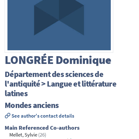
LONGRÉE
Dominique
Département des sciences de
l'antiquité > Langue et littérature
latines
Mondes anciens
See author's contact details
Main Referenced Co-authors
Mellet, Sylvie
(26)