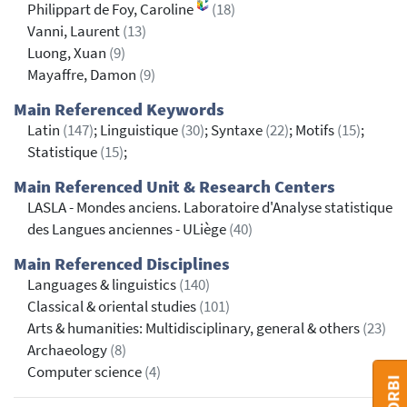
Philippart de Foy, Caroline
(18)
Vanni, Laurent
(13)
Luong, Xuan
(9)
Mayaffre, Damon
(9)
Main Referenced Keywords
Latin
(147)
; Linguistique
(30)
; Syntaxe
(22)
; Motifs
(15)
;
Statistique
(15)
;
Main Referenced Unit & Research Centers
LASLA - Mondes anciens. Laboratoire d'Analyse statistique
des Langues anciennes - ULiège
(40)
Main Referenced Disciplines
Languages & linguistics
(140)
Classical & oriental studies
(101)
Arts & humanities: Multidisciplinary, general & others
(23)
Archaeology
(8)
Computer science
(4)