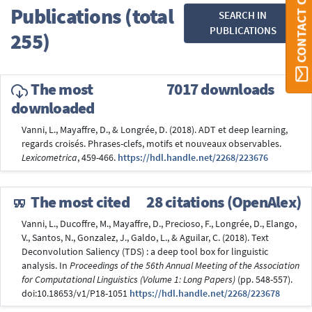
CONTACT ORBI
Publications (total
SEARCH IN
PUBLICATIONS
255)
The most
7017 downloads
downloaded
Vanni, L., Mayaffre, D., & Longrée, D. (2018). ADT et deep learning,
regards croisés. Phrases-clefs, motifs et nouveaux observables.
Lexicometrica
, 459-466.
https://hdl.handle.net/2268/223676
The most cited
28 citations (OpenAlex)
Vanni, L., Ducoffre, M., Mayaffre, D., Precioso, F., Longrée, D., Elango,
V., Santos, N., Gonzalez, J., Galdo, L., & Aguilar, C. (2018). Text
Deconvolution Saliency (TDS) : a deep tool box for linguistic
analysis. In
Proceedings of the 56th Annual Meeting of the Association
for Computational Linguistics (Volume 1: Long Papers)
(pp. 548-557).
doi:10.18653/v1/P18-1051
https://hdl.handle.net/2268/223678