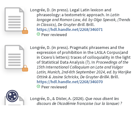
Longrée, D. (in press). Legal Latin lexicon and
phraseology: a textometric approach. In
Latin
langage and Roman Law, éd. by Olga Spevak, (Trends
in Classics), De Gruyter-Brill
. Brill.
https://hdl.handle.net/2268/346071
Peer reviewed
Longrée, D. (in press). Pragmatic phrasemes and the
expression of prohibition in the LASLA Corpus(and
in Cicero’s letters): traces of colloquiality in the light
of Statistical Data Analysis (?). In
Proceedings of the
15th International Colloquium on Late and Vulgar
Latin, Munich, 2nd-6th September 2024, ed. by Marijke
Ottink & Josine Schrickx, De Gruyter-Brill4
. Brill.
https://hdl.handle.net/2268/346070
Peer reviewed
Longrée, D., & Dister, A. (2026).
Que nous disent les
discours de l’Académie française (sur la langue) ?
Analyse textométrique
[Paper presentation].
Colloque Les discours de référence sur la langue
française Université du Québec à Montréal (Québec)
23-24 janvier 2020.
https://hdl.handle.net/2268/249498
Peer reviewed