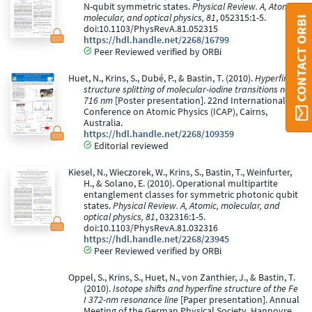
N-qubit symmetric states.
Physical Review. A, Atomic,
molecular, and optical physics, 81
, 052315:1-5.
CONTACT ORBI
doi:10.1103/PhysRevA.81.052315
https://hdl.handle.net/2268/16799
Peer Reviewed verified by ORBi
Huet, N., Krins, S., Dubé, P., & Bastin, T. (2010).
Hyperfine
structure splitting of molecular-iodine transitions near
716 nm
[Poster presentation]. 22nd International
Conference on Atomic Physics (ICAP), Cairns,
Australia.
https://hdl.handle.net/2268/109359
Editorial reviewed
Kiesel, N., Wieczorek, W., Krins, S., Bastin, T., Weinfurter,
H., & Solano, E. (2010). Operational multipartite
entanglement classes for symmetric photonic qubit
states.
Physical Review. A, Atomic, molecular, and
optical physics, 81
, 032316:1-5.
doi:10.1103/PhysRevA.81.032316
https://hdl.handle.net/2268/23945
Peer Reviewed verified by ORBi
Oppel, S., Krins, S., Huet, N., von Zanthier, J., & Bastin, T.
(2010).
Isotope shifts and hyperfine structure of the Fe
I 372-nm resonance line
[Paper presentation]. Annual
Meeting of the German Physical Society, Hannovre,