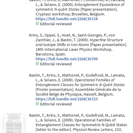
L., & Solano, E. (2009).
Entanglement Equivalence of
symmetric N-qubit States
[Paper presentation].
Cryptasc workshop, Bruxelles, Belgium.
https://hdl.handle.net/2268/36724
Editorial reviewed
Krins, S., Oppel, S., Huet, N., Saint-Georges, P., von
Zanthier, J., & Bastin, T. (2009).
Hyperfine Structure
and Isotope Shifts in Iron Atoms
[Paper presentation].
18th International Laser Physics Workshop,
Barcelona, Spain.
https://hdl.handle.net/2268/36709
Editorial reviewed
Bastin, T., Krins, S., Mathonet, P., Godefroid, M., Lamata,
L., & Solano, E. (2009).
Operational Families of
Entanglement Classes for Symmetric N-Qubit States
[Poster presentation]. Assemblée Générale de la
Société Belge de Physique, Hasselt, Belgium.
https://hdl.handle.net/2268/36723
Editorial reviewed
Bastin, T., Krins, S., Mathonet, P., Godefroid, M., Lamata,
L., & Solano, E. (2009). Operational Families of
Entanglement Classes for Symmetric N-Qubit States
[letter to the editor].
Physical Review Letters, 103
,