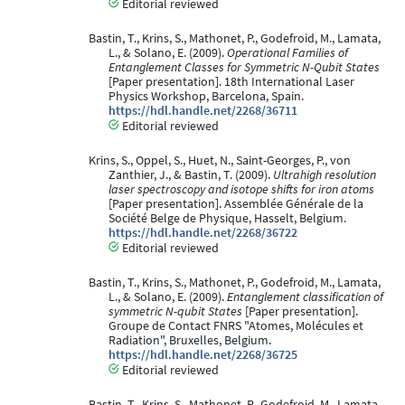
Editorial reviewed
Bastin, T., Krins, S., Mathonet, P., Godefroid, M., Lamata,
L., & Solano, E. (2009).
Operational Families of
Entanglement Classes for Symmetric N-Qubit States
[Paper presentation]. 18th International Laser
Physics Workshop, Barcelona, Spain.
https://hdl.handle.net/2268/36711
Editorial reviewed
Krins, S., Oppel, S., Huet, N., Saint-Georges, P., von
Zanthier, J., & Bastin, T. (2009).
Ultrahigh resolution
laser spectroscopy and isotope shifts for iron atoms
[Paper presentation]. Assemblée Générale de la
Société Belge de Physique, Hasselt, Belgium.
https://hdl.handle.net/2268/36722
Editorial reviewed
Bastin, T., Krins, S., Mathonet, P., Godefroid, M., Lamata,
L., & Solano, E. (2009).
Entanglement classification of
symmetric N-qubit States
[Paper presentation].
Groupe de Contact FNRS "Atomes, Molécules et
Radiation", Bruxelles, Belgium.
https://hdl.handle.net/2268/36725
Editorial reviewed
Bastin, T., Krins, S., Mathonet, P., Godefroid, M., Lamata,