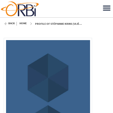
BACK
HOME
PROFILE OF STÉPHANIE KRINS (ULIÈGE)