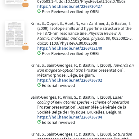
070503:1-4. doi:10.1103/PhysRevLett.103.070503
https://hdl.handle.net/2268/30427
Peer Reviewed verified by ORBi
Krins, S., Oppel, S., Huet, N., van Zanthier, J., & Bastin, T.
(2009). Isotope shifts and hyperfine structure of the
Fe I 372-nm resonance line.
Physical Review. A,
Atomic, molecular, and optical physics, 80
, 062508:1-5.
doi:10.1103/PhysRevA.80.062508
https://hdl.handle.net/2268/32140
Peer Reviewed verified by ORBi
Krins, S., Saint-Georges, P., & Bastin, T. (2008).
Towards an
iron magneto-optical trap
[Poster presentation].
Métamorphose, Liège, Belgium.
https://hdl.handle.net/2268/36702
Editorial reviewed
Saint-Georges, P., Krins, S., & Bastin, T. (2008).
Laser
cooling of new atomic species - scheme of operation
[Poster presentation]. Assemblée Générale de la
Société Belge de Physique, Bruxelles, Belgium.
https://hdl.handle.net/2268/36704
Editorial reviewed
Krins, S., Saint-Georges, P., & Bastin, T. (2008).
Saturation