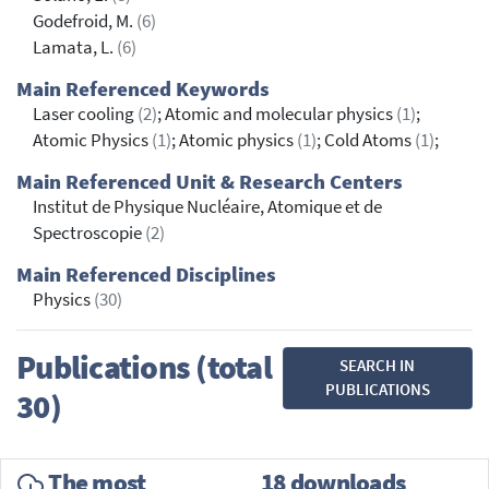
Godefroid, M.
(6)
Lamata, L.
(6)
Main Referenced Keywords
Laser cooling
(2)
; Atomic and molecular physics
(1)
;
Atomic Physics
(1)
; Atomic physics
(1)
; Cold Atoms
(1)
;
Main Referenced Unit & Research Centers
Institut de Physique Nucléaire, Atomique et de
Spectroscopie
(2)
Main Referenced Disciplines
Physics
(30)
Publications (total
SEARCH IN
PUBLICATIONS
30)
The most
18 downloads