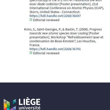
spectroscopy of the 372 nm Fe I resonance line with
laser diode radiation
[Poster presentation]. 21st
International Conference on Atomic Physics (ICAP),
Storrs, United States - Connecticut.
https://hdl.handle.net/2268/36697
Editorial reviewed
Krins, S., Saint-Georges, P., & Bastin, T. (2008).
Progress
towards new atomic species laser cooling
[Poster
presentation]. Workshop "Refroidissement laser et
condensation de Bose-Einstein", Les Houches,
France.
https://hdl.handle.net/2268/36701
Editorial reviewed