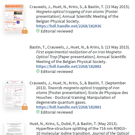
Crauwels, J., Huet, N., Krins, S., & Bastin, T. (13 May 2015).
Magneto-optical trapping of iron atoms
[Poster
presentation]. Annual Scientific Meeting of the
Belgian Physical Society.
https://hdl.handle.net/2268/182836
Editorial reviewed
Bastin, T., Crauwels, J., Huet, N., & Krins, S. (13 May 2015).
First experimental realization of an Iron Magneto-
Optical Trap
[Paper presentation]. Annual Scientific
Meeting of the Belgian Physical Society.
https://hdl.handle.net/2268/182882
Editorial reviewed
Crauwels, J., Huet, N., Krins, S., & Bastin, T. (September
2013).
Towards magneto-optical trapping of iron
atoms
[Poster presentation]. Ecole de Physique des
Houches - Doctoral training: Manipulation of
degenerate quantum gases.
https://hdl.handle.net/2268/182881
Editorial reviewed
Huet, N., Krins, S., Dubé, P., & Bastin, T. (May 2013).
Hyperfine-structure splitting of the 716 nm R(90)3–
10 molecular iodine transition.
Journal of the Optical