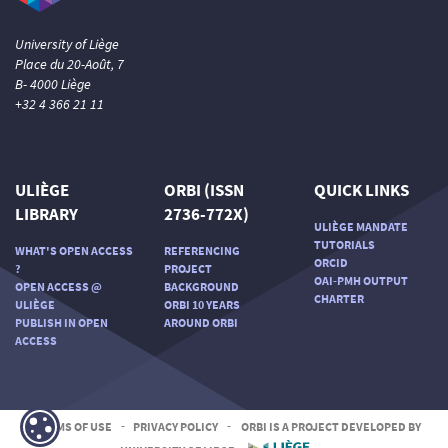
University of Liège
Place du 20-Août, 7
B- 4000 Liège
+32 4 366 21 11
ULIÈGE
ORBI (ISSN
QUICK LINKS
LIBRARY
2736-772X)
ULIÈGE MANDATE
TUTORIALS
WHAT'S OPEN ACCESS
REFERENCING
ORCID
?
PROJECT
OAI-PMH OUTPUT
OPEN ACCESS @
BACKGROUND
CHARTER
ULIÈGE
ORBI 10 YEARS
PUBLISH IN OPEN
AROUND ORBI
ACCESS
TERMS OF USE
-
PRIVACY POLICY
-
ORBI IS A PROJECT DEVELOPED BY