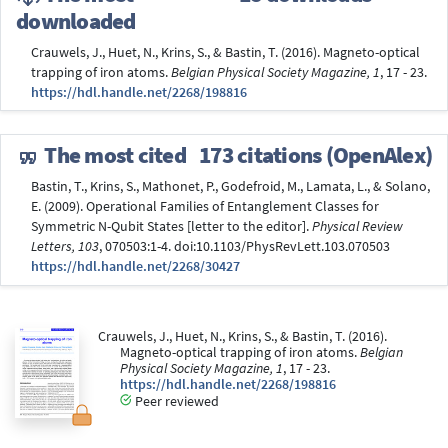
downloaded
Crauwels, J., Huet, N., Krins, S., & Bastin, T. (2016). Magneto-optical
trapping of iron atoms.
Belgian Physical Society Magazine, 1
, 17 - 23.
https://hdl.handle.net/2268/198816
The most cited
173 citations (OpenAlex)
Bastin, T., Krins, S., Mathonet, P., Godefroid, M., Lamata, L., & Solano,
E. (2009). Operational Families of Entanglement Classes for
Symmetric N-Qubit States [letter to the editor].
Physical Review
Letters, 103
, 070503:1-4. doi:10.1103/PhysRevLett.103.070503
https://hdl.handle.net/2268/30427
Crauwels, J., Huet, N., Krins, S., & Bastin, T. (2016).
Magneto-optical trapping of iron atoms.
Belgian
Physical Society Magazine, 1
, 17 - 23.
https://hdl.handle.net/2268/198816
Peer reviewed