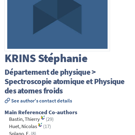
KRINS
Stéphanie
Département de physique >
Spectroscopie atomique et Physique
des atomes froids
See author's contact details
Main Referenced Co-authors
Bastin, Thierry
(29)
Huet, Nicolas
(17)
Solano, E.
(8)