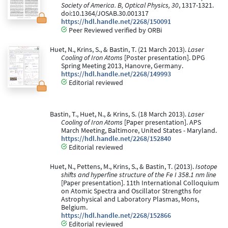
Society of America. B, Optical Physics, 30
, 1317-1321.
doi:10.1364/JOSAB.30.001317
https://hdl.handle.net/2268/150091
Peer Reviewed verified by ORBi
Huet, N., Krins, S., & Bastin, T. (21 March 2013).
Laser
Cooling of Iron Atoms
[Poster presentation]. DPG
Spring Meeting 2013, Hanovre, Germany.
https://hdl.handle.net/2268/149993
Editorial reviewed
Bastin, T., Huet, N., & Krins, S. (18 March 2013).
Laser
Cooling of Iron Atoms
[Paper presentation]. APS
March Meeting, Baltimore, United States - Maryland.
https://hdl.handle.net/2268/152840
Editorial reviewed
Huet, N., Pettens, M., Krins, S., & Bastin, T. (2013).
Isotope
shifts and hyperfine structure of the Fe I 358.1 nm line
[Paper presentation]. 11th International Colloquium
on Atomic Spectra and Oscillator Strengths for
Astrophysical and Laboratory Plasmas, Mons,
Belgium.
https://hdl.handle.net/2268/152866
Editorial reviewed