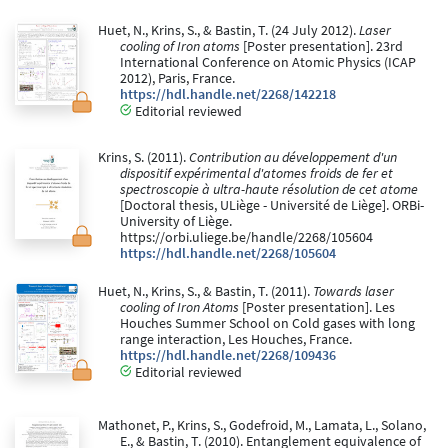
Huet, N., Krins, S., & Bastin, T. (24 July 2012).
Laser
cooling of Iron atoms
[Poster presentation]. 23rd
International Conference on Atomic Physics (ICAP
2012), Paris, France.
https://hdl.handle.net/2268/142218
Editorial reviewed
Krins, S. (2011).
Contribution au développement d'un
dispositif expérimental d'atomes froids de fer et
spectroscopie à ultra-haute résolution de cet atome
[Doctoral thesis, ULiège - Université de Liège]. ORBi-
University of Liège.
https://orbi.uliege.be/handle/2268/105604
https://hdl.handle.net/2268/105604
Huet, N., Krins, S., & Bastin, T. (2011).
Towards laser
cooling of Iron Atoms
[Poster presentation]. Les
Houches Summer School on Cold gases with long
range interaction, Les Houches, France.
https://hdl.handle.net/2268/109436
Editorial reviewed
Mathonet, P., Krins, S., Godefroid, M., Lamata, L., Solano,
E., & Bastin, T. (2010). Entanglement equivalence of