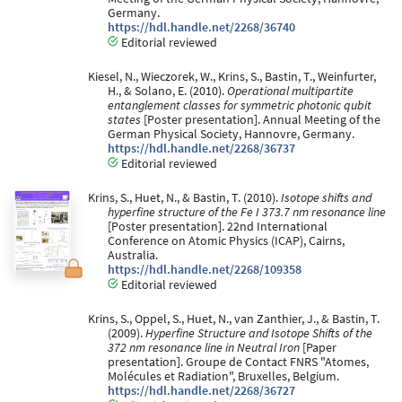
Germany.
https://hdl.handle.net/2268/36740
Editorial reviewed
Kiesel, N., Wieczorek, W., Krins, S., Bastin, T., Weinfurter,
H., & Solano, E. (2010).
Operational multipartite
entanglement classes for symmetric photonic qubit
states
[Poster presentation]. Annual Meeting of the
German Physical Society, Hannovre, Germany.
https://hdl.handle.net/2268/36737
Editorial reviewed
Krins, S., Huet, N., & Bastin, T. (2010).
Isotope shifts and
hyperfine structure of the Fe I 373.7 nm resonance line
[Poster presentation]. 22nd International
Conference on Atomic Physics (ICAP), Cairns,
Australia.
https://hdl.handle.net/2268/109358
Editorial reviewed
Krins, S., Oppel, S., Huet, N., van Zanthier, J., & Bastin, T.
(2009).
Hyperfine Structure and Isotope Shifts of the
372 nm resonance line in Neutral Iron
[Paper
presentation]. Groupe de Contact FNRS "Atomes,
Molécules et Radiation", Bruxelles, Belgium.
https://hdl.handle.net/2268/36727