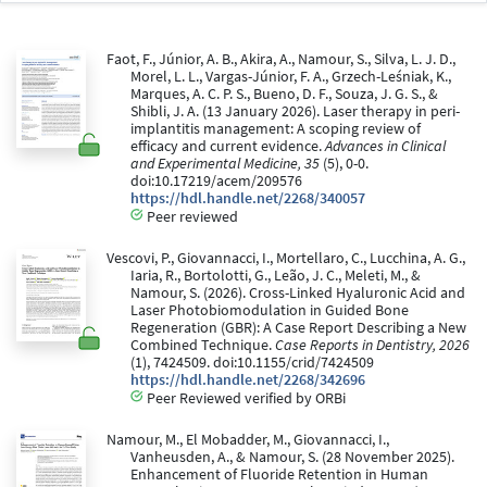
Faot, F., Júnior, A. B., Akira, A., Namour, S., Silva, L. J. D.,
Morel, L. L., Vargas-Júnior, F. A., Grzech-Leśniak, K.,
Marques, A. C. P. S., Bueno, D. F., Souza, J. G. S., &
Shibli, J. A. (13 January 2026). Laser therapy in peri-
implantitis management: A scoping review of
efficacy and current evidence.
Advances in Clinical
and Experimental Medicine, 35
(5), 0-0.
doi:10.17219/acem/209576
https://hdl.handle.net/2268/340057
Peer reviewed
Vescovi, P., Giovannacci, I., Mortellaro, C., Lucchina, A. G.,
Iaria, R., Bortolotti, G., Leão, J. C., Meleti, M., &
Namour, S. (2026). Cross-Linked Hyaluronic Acid and
Laser Photobiomodulation in Guided Bone
Regeneration (GBR): A Case Report Describing a New
Combined Technique.
Case Reports in Dentistry, 2026
(1), 7424509. doi:10.1155/crid/7424509
https://hdl.handle.net/2268/342696
Peer Reviewed verified by ORBi
Namour, M., El Mobadder, M., Giovannacci, I.,
Vanheusden, A., & Namour, S. (28 November 2025).
Enhancement of Fluoride Retention in Human