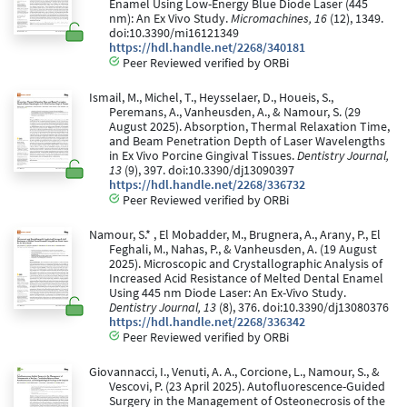
Enamel Using Low-Energy Blue Diode Laser (445
nm): An Ex Vivo Study.
Micromachines, 16
(12), 1349.
doi:10.3390/mi16121349
https://hdl.handle.net/2268/340181
Peer Reviewed verified by ORBi
Ismail, M., Michel, T., Heysselaer, D., Houeis, S.,
Peremans, A., Vanheusden, A., & Namour, S. (29
August 2025). Absorption, Thermal Relaxation Time,
and Beam Penetration Depth of Laser Wavelengths
in Ex Vivo Porcine Gingival Tissues.
Dentistry Journal,
13
(9), 397. doi:10.3390/dj13090397
https://hdl.handle.net/2268/336732
Peer Reviewed verified by ORBi
Namour, S.* , El Mobadder, M., Brugnera, A., Arany, P., El
Feghali, M., Nahas, P., & Vanheusden, A. (19 August
2025). Microscopic and Crystallographic Analysis of
Increased Acid Resistance of Melted Dental Enamel
Using 445 nm Diode Laser: An Ex-Vivo Study.
Dentistry Journal, 13
(8), 376. doi:10.3390/dj13080376
https://hdl.handle.net/2268/336342
Peer Reviewed verified by ORBi
Giovannacci, I., Venuti, A. A., Corcione, L., Namour, S., &
Vescovi, P. (23 April 2025). Autofluorescence-Guided
Surgery in the Management of Osteonecrosis of the