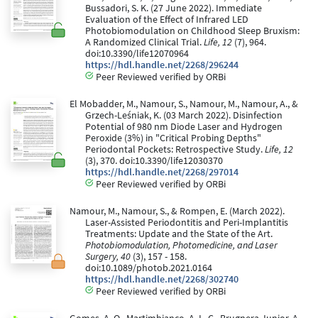
Bussadori, S. K. (27 June 2022). Immediate
Evaluation of the Effect of Infrared LED
Photobiomodulation on Childhood Sleep Bruxism:
A Randomized Clinical Trial.
Life, 12
(7), 964.
doi:10.3390/life12070964
https://hdl.handle.net/2268/296244
Peer Reviewed verified by ORBi
El Mobadder, M., Namour, S., Namour, M., Namour, A., &
Grzech-Leśniak, K. (03 March 2022). Disinfection
Potential of 980 nm Diode Laser and Hydrogen
Peroxide (3%) in "Critical Probing Depths"
Periodontal Pockets: Retrospective Study.
Life, 12
(3), 370. doi:10.3390/life12030370
https://hdl.handle.net/2268/297014
Peer Reviewed verified by ORBi
Namour, M., Namour, S., & Rompen, E. (March 2022).
Laser-Assisted Periodontitis and Peri-Implantitis
Treatments: Update and the State of the Art.
Photobiomodulation, Photomedicine, and Laser
Surgery, 40
(3), 157 - 158.
doi:10.1089/photob.2021.0164
https://hdl.handle.net/2268/302740
Peer Reviewed verified by ORBi