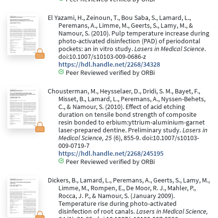
El Yazami, H., Zeinoun, T., Bou Saba, S., Lamard, L.,
Peremans, A., Limme, M., Geerts, S., Lamy, M., &
Namour, S. (2010). Pulp temperature increase during
photo-activated disinfection (PAD) of periodontal
pockets: an in vitro study.
Lasers in Medical Science
.
doi:10.1007/s10103-009-0686-z
https://hdl.handle.net/2268/34328
Peer Reviewed verified by ORBi
Chousterman, M., Heysselaer, D., Dridi, S. M., Bayet, F.,
Misset, B., Lamard, L., Peremans, A., Nyssen-Behets,
C., & Namour, S. (2010). Effect of acid etching
duration on tensile bond strength of composite
resin bonded to erbium:yttrium-aluminium-garnet
laser-prepared dentine. Preliminary study.
Lasers in
Medical Science, 25
(6), 855-9. doi:10.1007/s10103-
009-0719-7
https://hdl.handle.net/2268/245195
Peer Reviewed verified by ORBi
Dickers, B., Lamard, L., Peremans, A., Geerts, S., Lamy, M.,
Limme, M., Rompen, E., De Moor, R. J., Mahler, P.,
Rocca, J. P., & Namour, S. (January 2009).
Temperature rise during photo-activated
disinfection of root canals.
Lasers in Medical Science,