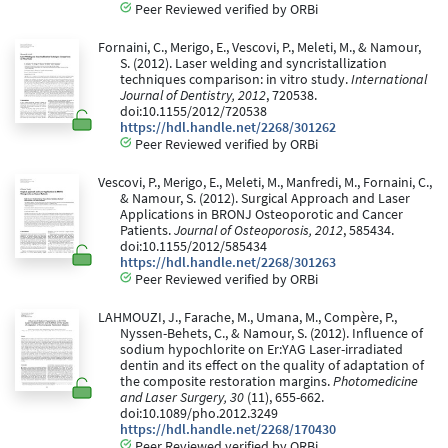
Peer Reviewed verified by ORBi
Fornaini, C., Merigo, E., Vescovi, P., Meleti, M., & Namour,
S. (2012). Laser welding and syncristallization
techniques comparison: in vitro study.
International
Journal of Dentistry, 2012
, 720538.
doi:10.1155/2012/720538
https://hdl.handle.net/2268/301262
Peer Reviewed verified by ORBi
Vescovi, P., Merigo, E., Meleti, M., Manfredi, M., Fornaini, C.,
& Namour, S. (2012). Surgical Approach and Laser
Applications in BRONJ Osteoporotic and Cancer
Patients.
Journal of Osteoporosis, 2012
, 585434.
doi:10.1155/2012/585434
https://hdl.handle.net/2268/301263
Peer Reviewed verified by ORBi
LAHMOUZI, J., Farache, M., Umana, M., Compère, P.,
Nyssen-Behets, C., & Namour, S. (2012). Influence of
sodium hypochlorite on Er:YAG Laser-irradiated
dentin and its effect on the quality of adaptation of
the composite restoration margins.
Photomedicine
and Laser Surgery, 30
(11), 655-662.
doi:10.1089/pho.2012.3249
https://hdl.handle.net/2268/170430
Peer Reviewed verified by ORBi