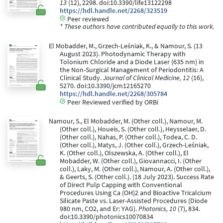
13
(12), 2298. doi:10.3390/life13122298
https://hdl.handle.net/2268/323519
Peer reviewed
* These authors have contributed equally to this work.
El Mobadder, M., Grzech-Leśniak, K., & Namour, S. (13
August 2023). Photodynamic Therapy with
Tolonium Chloride and a Diode Laser (635 nm) in
the Non-Surgical Management of Periodontitis: A
Clinical Study.
Journal of Clinical Medicine, 12
(16),
5270. doi:10.3390/jcm12165270
https://hdl.handle.net/2268/305784
Peer Reviewed verified by ORBi
Namour, S., El Mobadder, M. (Other coll.), Namour, M.
(Other coll.), Houeis, S. (Other coll.), Heysselaer, D.
(Other coll.), Nahas, P. (Other coll.), Todea, C. D.
(Other coll.), Matys, J. (Other coll.), Grzech-Leśniak,
K. (Other coll.), Olszewska, A. (Other coll.), El
Mobadder, W. (Other coll.), Giovannacci, I. (Other
coll.), Laky, M. (Other coll.), Namour, A. (Other coll.),
& Geerts, S. (Other coll.). (18 July 2023). Success Rate
of Direct Pulp Capping with Conventional
Procedures Using Ca (OH)2 and Bioactive Tricalcium
Silicate Paste vs. Laser-Assisted Procedures (Diode
980 nm, CO2, and Er: YAG).
Photonics, 10
(7), 834.
doi:10.3390/photonics10070834