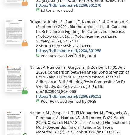
Surgery, 39
(1), 1 - 3. doi:10.1089/photob.2020.4915
https://hdl.handle.net/2268/301270
Editorial reviewed
Brugnera Junior, A., Zanin, F., Namour, S., & Groisman, S.
(September 2020). Biophotonics in Health Care and
Its Relevance in Fighting the Coronavirus Disease.
Photobiomodulation, Photomedicine, and Laser
Surgery, 38
(9), 521 - 523.
doi:10.1089/photob.2020.4883
https://hdl.handle.net/2268/301258
Peer Reviewed verified by ORBi
Nahas, P., Namour, S., Gerges, E., & Zeinoun, T. (01 July
2020). Comparison between Shear Bond Strength of
Er:YAG and Er,Cr:YSGG Lasers-Assisted Dentinal
Adhesion of Self-Adhering Resin Composite: An Ex
Vivo Study.
Dentistry Journal, 8
(3), 66.
doi:10.3390/dj8030066
https://hdl.handle.net/2268/296251
Peer Reviewed verified by ORBi
Namour, M., Verspecht, T., El Mobadder, M., Teughels, W.,
Peremans, A., Namour, S., & Rompen, E. (29 March
2020). Q-Switch Nd:YAG Laser-Assisted Elimination of
Multi-Species Biofilm on Titanium Surfaces.
Materials, 13
(7), 1573. doi:10.3390/ma13071573