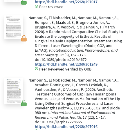
https://hdl.handle.net/2268/297017
Peer reviewed
Namour, S., El Mobadder, M., Namour, M., Namour, A.,
Rompen, E., Maalouf, E., Brugnera Junior, A.,
Brugnera, A. P., Vescovi, P., & Zeinoun, T. (March
2020). A Randomized Comparative Clinical Study to
Evaluate the Longevity of Esthetic Results of
Gingival Melanin Depigmentation Treatment Using
Different Laser Wavelengths (Diode, CO2, and
Er:YAG).
Photobiomodulation, Photomedicine, and
Laser Surgery, 38
(3), 167 - 173.
doi:10.1089/photob.2019.4672
https://hdl.handle.net/2268/301249
Peer Reviewed verified by ORBi
Namour, S., El Mobadder, M., Namour, M., Namour, A.,
Arnabat-Dominguez, J., Grzech-Leśniak, K.,
Vanheusden, A., & Vescovi, P. (2020). Aesthetic
Treatment Outcomes of Capillary Hemangioma,
Venous Lake, and Venous Malformation of the Lip
Using Different Surgical Procedures and Laser
Wavelengths (Nd:YAG, Er,Cr:YSGG, CO2, and Diode
980 nm).
International Journal of Environmental
Research and Public Health, 17
(22), 1 - 17.
doi:10.3390/ijerph17228665
https://hdl.handle.net/2268/297016