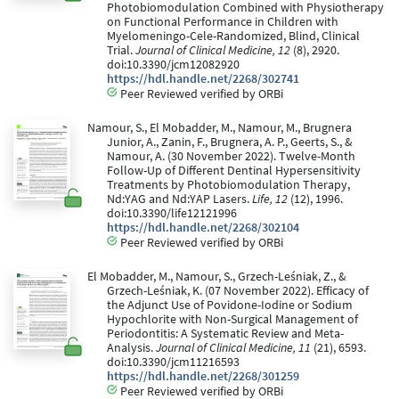
Photobiomodulation Combined with Physiotherapy
on Functional Performance in Children with
Myelomeningo-Cele-Randomized, Blind, Clinical
Trial.
Journal of Clinical Medicine, 12
(8), 2920.
doi:10.3390/jcm12082920
https://hdl.handle.net/2268/302741
Peer Reviewed verified by ORBi
Namour, S., El Mobadder, M., Namour, M., Brugnera
Junior, A., Zanin, F., Brugnera, A. P., Geerts, S., &
Namour, A. (30 November 2022). Twelve-Month
Follow-Up of Different Dentinal Hypersensitivity
Treatments by Photobiomodulation Therapy,
Nd:YAG and Nd:YAP Lasers.
Life, 12
(12), 1996.
doi:10.3390/life12121996
https://hdl.handle.net/2268/302104
Peer Reviewed verified by ORBi
El Mobadder, M., Namour, S., Grzech-Leśniak, Z., &
Grzech-Leśniak, K. (07 November 2022). Efficacy of
the Adjunct Use of Povidone-Iodine or Sodium
Hypochlorite with Non-Surgical Management of
Periodontitis: A Systematic Review and Meta-
Analysis.
Journal of Clinical Medicine, 11
(21), 6593.
doi:10.3390/jcm11216593
https://hdl.handle.net/2268/301259
Peer Reviewed verified by ORBi