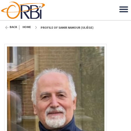
BACK
HOME
PROFILE OF SAMIR NAMOUR (ULIÈGE)