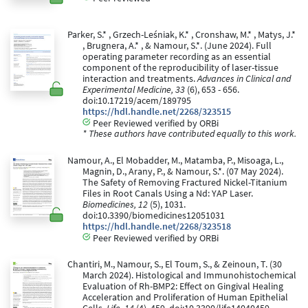
Parker, S.* , Grzech-Leśniak, K.* , Cronshaw, M.* , Matys, J.*
, Brugnera, A.* , & Namour, S.*. (June 2024). Full
operating parameter recording as an essential
component of the reproducibility of laser-tissue
interaction and treatments.
Advances in Clinical and
Experimental Medicine, 33
(6), 653 - 656.
doi:10.17219/acem/189795
https://hdl.handle.net/2268/323515
Peer Reviewed verified by ORBi
* These authors have contributed equally to this work.
Namour, A., El Mobadder, M., Matamba, P., Misoaga, L.,
Magnin, D., Arany, P., & Namour, S.*. (07 May 2024).
The Safety of Removing Fractured Nickel-Titanium
Files in Root Canals Using a Nd: YAP Laser.
Biomedicines, 12
(5), 1031.
doi:10.3390/biomedicines12051031
https://hdl.handle.net/2268/323518
Peer Reviewed verified by ORBi
Chantiri, M., Namour, S., El Toum, S., & Zeinoun, T. (30
March 2024). Histological and Immunohistochemical
Evaluation of Rh-BMP2: Effect on Gingival Healing
Acceleration and Proliferation of Human Epithelial