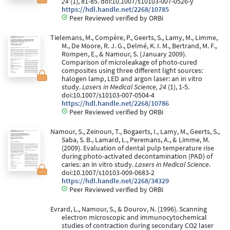
24
(1), 81-85. doi:10.1007/s10103-007-0526-y
https://hdl.handle.net/2268/10785
Peer Reviewed verified by ORBi
Tielemans, M., Compère, P., Geerts, S., Lamy, M., Limme,
M., De Moore, R. J. G., Delmé, K. I. M., Bertrand, M. F.,
Rompen, E., & Namour, S. (January 2009).
Comparison of microleakage of photo-cured
composites using three different light sources:
halogen lamp, LED and argon laser: an in vitro
study.
Lasers in Medical Science, 24
(1), 1-5.
doi:10.1007/s10103-007-0504-4
https://hdl.handle.net/2268/10786
Peer Reviewed verified by ORBi
Namour, S., Zeinoun, T., Bogaerts, I., Lamy, M., Geerts, S.,
Saba, S. B., Lamard, L., Peremans, A., & Limme, M.
(2009). Evaluation of dental pulp temperature rise
during photo-activated decontamination (PAD) of
caries: an in vitro study.
Lasers in Medical Science
.
doi:10.1007/s10103-009-0683-2
https://hdl.handle.net/2268/34329
Peer Reviewed verified by ORBi
Evrard, L., Namour, S., & Dourov, N. (1996). Scanning
electron microscopic and immunocytochemical
studies of contraction during secondary CO2 laser