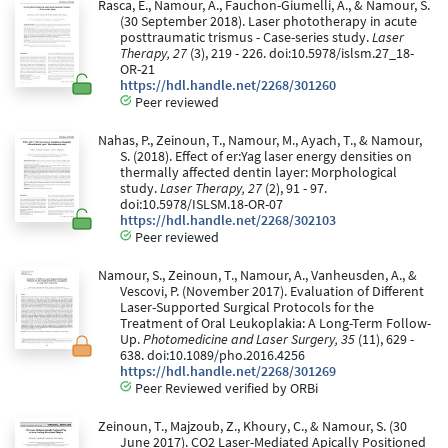
Rasca, E., Namour, A., Fauchon-Giumelli, A., & Namour, S.
(30 September 2018). Laser phototherapy in acute
posttraumatic trismus - Case-series study.
Laser
Therapy, 27
(3), 219 - 226. doi:10.5978/islsm.27_18-
OR-21
https://hdl.handle.net/2268/301260
Peer reviewed
Nahas, P., Zeinoun, T., Namour, M., Ayach, T., & Namour,
S. (2018). Effect of er:Yag laser energy densities on
thermally affected dentin layer: Morphological
study.
Laser Therapy, 27
(2), 91 - 97.
doi:10.5978/ISLSM.18-OR-07
https://hdl.handle.net/2268/302103
Peer reviewed
Namour, S., Zeinoun, T., Namour, A., Vanheusden, A., &
Vescovi, P. (November 2017). Evaluation of Different
Laser-Supported Surgical Protocols for the
Treatment of Oral Leukoplakia: A Long-Term Follow-
Up.
Photomedicine and Laser Surgery, 35
(11), 629 -
638. doi:10.1089/pho.2016.4256
https://hdl.handle.net/2268/301269
Peer Reviewed verified by ORBi
Zeinoun, T., Majzoub, Z., Khoury, C., & Namour, S. (30
June 2017). CO2 Laser-Mediated Apically Positioned