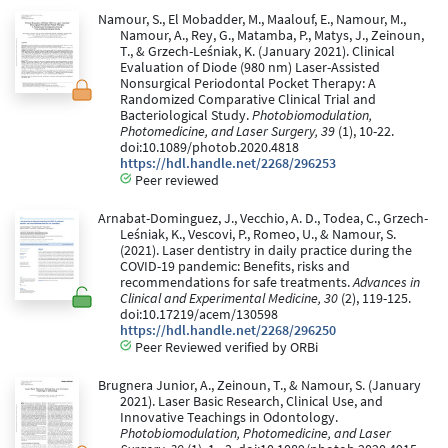
Namour, S., El Mobadder, M., Maalouf, E., Namour, M.,
Namour, A., Rey, G., Matamba, P., Matys, J., Zeinoun,
T., & Grzech-Leśniak, K. (January 2021). Clinical
Evaluation of Diode (980 nm) Laser-Assisted
Nonsurgical Periodontal Pocket Therapy: A
Randomized Comparative Clinical Trial and
Bacteriological Study.
Photobiomodulation,
Photomedicine, and Laser Surgery, 39
(1), 10-22.
doi:10.1089/photob.2020.4818
https://hdl.handle.net/2268/296253
Peer reviewed
Arnabat-Dominguez, J., Vecchio, A. D., Todea, C., Grzech-
Leśniak, K., Vescovi, P., Romeo, U., & Namour, S.
(2021). Laser dentistry in daily practice during the
COVID-19 pandemic: Benefits, risks and
recommendations for safe treatments.
Advances in
Clinical and Experimental Medicine, 30
(2), 119-125.
doi:10.17219/acem/130598
https://hdl.handle.net/2268/296250
Peer Reviewed verified by ORBi
Brugnera Junior, A., Zeinoun, T., & Namour, S. (January
2021). Laser Basic Research, Clinical Use, and
Innovative Teachings in Odontology.
Photobiomodulation, Photomedicine, and Laser