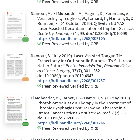
Peer Reviewed verified by ORBi
Namour, M., El Mobadder, M., Magnin, D., Peremans, A.,
Verspecht, T., Teughels, W., Lamard, L., Namour, S., &
Rompen, E. (01 October 2019). Q-Switch Nd:YAG
Laser-Assisted Decontamination of Implant Surface.
Dentistry Journal, 7
(4), 99. doi:10.3390/dj7040099
https://hdl.handle.net/2268/302105
Peer Reviewed verified by ORBi
Namour, S. (July 2019). Laser-Assisted Tongue-Tie
Frenectomy for Orthodontic Purpose: To Suture or
Not to Suture?
Photobiomodulation, Photomedicine,
and Laser Surgery, 37
(7), 381 - 382.
doi:10.1089/photob.2019.4647
https://hdl.handle.net/2268/301257
Peer Reviewed verified by ORBi
El Mobadder, M., Farhat, F., & Namour, S. (13 May 2019).
Photobiomodulation Therapy in the Treatment of
Chronic Dysphagia Post Hormonal Therapy in a
Breast Cancer Patient.
Dentistry Journal, 7
(2), 53.
doi:10.3390/dj7020053
https://hdl.handle.net/2268/301266
Peer Reviewed verified by ORBi