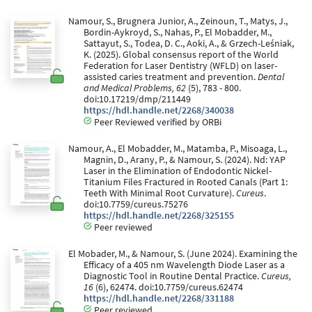
Namour, S., Brugnera Junior, A., Zeinoun, T., Matys, J.,
Bordin-Aykroyd, S., Nahas, P., El Mobadder, M.,
Sattayut, S., Todea, D. C., Aoki, A., & Grzech-Leśniak,
K. (2025). Global consensus report of the World
Federation for Laser Dentistry (WFLD) on laser-
assisted caries treatment and prevention.
Dental
and Medical Problems, 62
(5), 783 - 800.
doi:10.17219/dmp/211449
https://hdl.handle.net/2268/340038
Peer Reviewed verified by ORBi
Namour, A., El Mobadder, M., Matamba, P., Misoaga, L.,
Magnin, D., Arany, P., & Namour, S. (2024). Nd: YAP
Laser in the Elimination of Endodontic Nickel-
Titanium Files Fractured in Rooted Canals (Part 1:
Teeth With Minimal Root Curvature).
Cureus
.
doi:10.7759/cureus.75276
https://hdl.handle.net/2268/325155
Peer reviewed
El Mobader, M., & Namour, S. (June 2024). Examining the
Efficacy of a 405 nm Wavelength Diode Laser as a
Diagnostic Tool in Routine Dental Practice.
Cureus,
16
(6), 62474. doi:10.7759/cureus.62474
https://hdl.handle.net/2268/331188
Peer reviewed