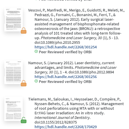
Vescovi, P., Manfredi, M., Merigo, E., Guidotti, R., Meleti, M.,
Pedrazzi, G., Fornaini, C., Bonanini, M., Ferri, T., &
Namour, S. (January 2012). Early surgical laser-
assisted management of bisphosphonate-related
osteonecrosis of the jaws (BRONJ): a retrospective
analysis of 101 treated sites with long-term follow-
up.
Photomedicine and Laser Surgery, 30
(1), 5 - 13.
doi:10.1089/pho.2010.2955
https://hdl.handle.net/2268/301254
Peer Reviewed verified by ORBi
Namour, S. (January 2012). Laser dentistry, current
advantages, and limits.
Photomedicine and Laser
Surgery, 30
(1), 1 - 4. doi:10.1089/pho.2012.9894
https://hdl.handle.net/2268/301256
Peer Reviewed verified by ORBi
Tielemans, M., Saloukas, I., Heysselaer, D., Compère, P.,
Nyssen-Behets, C., & Namour, S. (2012). Management
of root perforations using MTA with or without
Er:YAG laser irradiation: An in vitro study.
International Journal of Dentistry
.
doi:10.1155/2012/628375
https://hdl.handle.net/2268/170429