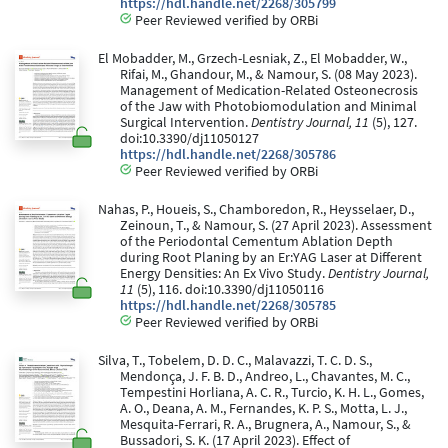
https://hdl.handle.net/2268/305799
Peer Reviewed verified by ORBi
El Mobadder, M., Grzech-Lesniak, Z., El Mobadder, W.,
Rifai, M., Ghandour, M., & Namour, S. (08 May 2023).
Management of Medication-Related Osteonecrosis
of the Jaw with Photobiomodulation and Minimal
Surgical Intervention.
Dentistry Journal, 11
(5), 127.
doi:10.3390/dj11050127
https://hdl.handle.net/2268/305786
Peer Reviewed verified by ORBi
Nahas, P., Houeis, S., Chamboredon, R., Heysselaer, D.,
Zeinoun, T., & Namour, S. (27 April 2023). Assessment
of the Periodontal Cementum Ablation Depth
during Root Planing by an Er:YAG Laser at Different
Energy Densities: An Ex Vivo Study.
Dentistry Journal,
11
(5), 116. doi:10.3390/dj11050116
https://hdl.handle.net/2268/305785
Peer Reviewed verified by ORBi
Silva, T., Tobelem, D. D. C., Malavazzi, T. C. D. S.,
Mendonça, J. F. B. D., Andreo, L., Chavantes, M. C.,
Tempestini Horliana, A. C. R., Turcio, K. H. L., Gomes,
A. O., Deana, A. M., Fernandes, K. P. S., Motta, L. J.,
Mesquita-Ferrari, R. A., Brugnera, A., Namour, S., &
Bussadori, S. K. (17 April 2023). Effect of