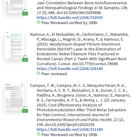
Jaw: Correlation Between Bone Autofluorescence
and Histopathological Findings in 56 Samples.
Life,
15
(5), 686. doi:10.3390/life15050686
https://hdl.handle.net/2268/332935
Peer Reviewed verified by ORBi
Namour, A., El Mobadder, M., Cerfontaine, C., Matamba,
P., Misoaga, L., Magnin, D., Arany, P., & Namour, S.
(2025). Neodymium-Doped Yttrium Aluminum
Perovskite (Nd:YAP) Laser in the Elimination of
Endodontic Nickel-Titanium Files Fractured in
Rooted Canals (Part 2: Teeth With Significant Root
Curvature).
Cureus
. doi:10.7759/cureus.78686
https://hdl.handle.net/2268/328140
Peer reviewed
Campos, T. M., Campos, M. C. V., Mesquita-Ferari, R. A.,
Horliana, A. C. R. T., Bussadori, S. K., Duran, C. C. G.,
Padilha, A., Brugnera Júnior, A., Namour, S., Navarro,
R. S., Fernandes, K. P. S., & Motta, L. J. (25 January
2025). Cost-Effectiveness Analysis of
Photobiomodulation After Third Molar Extraction
for Pain Control.
International Journal of
Environmental Research and Public Health, 22
(2),
159. doi:10.3390/ijerph22020159
https://hdl.handle.net/2268/331189
Peer Reviewed verified by ORBi