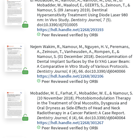
El Mobadder, M., Namour, A., Namour, M., Dib, W., El
Mobadder, W., Maalouf, E., GEERTS, S., Zeinoun, T., &
Namour, S. (09 January 2019). Dentinal
Hypersensitivity Treatment Using Diode Laser 980
nm: In Vivo Study.
Dentistry Journal, 7
(5).
doi:10.3390/dj7010005
https://hdl.handle.net/2268/293193
Peer Reviewed verified by ORBi
Nejem Wakim, R., Namour, M., Nguyen, H. V., Peremans,
A., Zeinoun, T., Vanheusden, A., Rompen, E., &
Namour, S. (01 December 2018). Decontamination of
Dental Implant Surfaces by the Er:YAG Laser Beam:
A Comparative in Vitro Study of Various Protocols.
Dentistry Journal, 6
(4), 66. doi:10.3390/dj6040066
https://hdl.handle.net/2268/302106
Peer Reviewed verified by ORBi
Mobadder, M. E., Farhat, F., Mobadder, W. E., & Namour, S.
(10 November 2018). Photobiomodulation Therapy
in the Treatment of Oral Mucositis, Dysgeusia and
Oral Dryness as Side-Effects of Head and Neck
Radiotherapy in a Cancer Patient: A Case Report.
Dentistry Journal, 6
(4), 64. doi:10.3390/dj6040064
https://hdl.handle.net/2268/301267
Peer Reviewed verified by ORBi