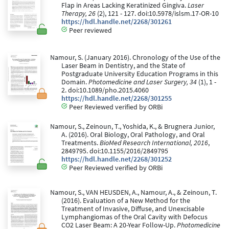
Flap in Areas Lacking Keratinized Gingiva.
Laser
Therapy, 26
(2), 121 - 127. doi:10.5978/islsm.17-OR-10
https://hdl.handle.net/2268/301261
Peer reviewed
Namour, S. (January 2016). Chronology of the Use of the
Laser Beam in Dentistry, and the State of
Postgraduate University Education Programs in this
Domain.
Photomedicine and Laser Surgery, 34
(1), 1 -
2. doi:10.1089/pho.2015.4060
https://hdl.handle.net/2268/301255
Peer Reviewed verified by ORBi
Namour, S., Zeinoun, T., Yoshida, K., & Brugnera Junior,
A. (2016). Oral Biology, Oral Pathology, and Oral
Treatments.
BioMed Research International, 2016
,
2849795. doi:10.1155/2016/2849795
https://hdl.handle.net/2268/301252
Peer Reviewed verified by ORBi
Namour, S., VAN HEUSDEN, A., Namour, A., & Zeinoun, T.
(2016). Evaluation of a New Method for the
Treatment of Invasive, Diffuse, and Unexcisable
Lymphangiomas of the Oral Cavity with Defocus
CO2 Laser Beam: A 20-Year Follow-Up.
Photomedicine