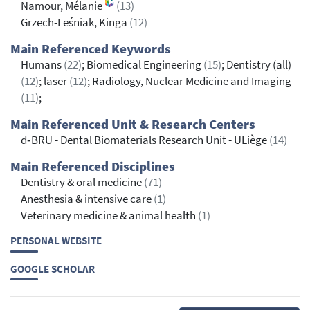
Namour, Mélanie
(13)
Grzech-Leśniak, Kinga
(12)
Main Referenced Keywords
Humans
(22)
; Biomedical Engineering
(15)
; Dentistry (all)
(12)
; laser
(12)
; Radiology, Nuclear Medicine and Imaging
(11)
;
Main Referenced Unit & Research Centers
d‐BRU - Dental Biomaterials Research Unit - ULiège
(14)
Main Referenced Disciplines
Dentistry & oral medicine
(71)
Anesthesia & intensive care
(1)
Veterinary medicine & animal health
(1)
PERSONAL WEBSITE
GOOGLE SCHOLAR