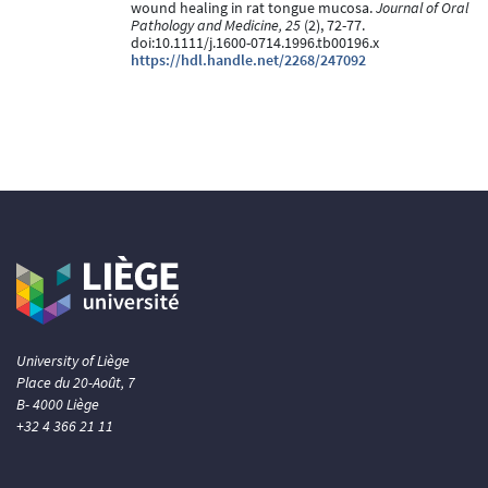
wound healing in rat tongue mucosa.
Journal of Oral
Pathology and Medicine, 25
(2), 72-77.
doi:10.1111/j.1600-0714.1996.tb00196.x
https://hdl.handle.net/2268/247092
University of Liège
Place du 20-Août, 7
B- 4000 Liège
+32 4 366 21 11