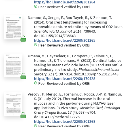
https://hdl.handle.net/2268/301264
Peer Reviewed verified by ORBi
Namour, S., Gerges, E., Bou Tayeh, R., & Zeinoun, T.
(2014). Oral crest lengthening for increasing
removable denture retention by means of CO2 laser.
Scientific World Journal, 2014
, 738643.
doi:10.1155/2014/738643
https://hdl.handle.net/2268/301265
Peer Reviewed verified by ORBi
Umana, M., Heysselaer, D., Compère, P., Zeinoun, T.,
Namour, S., & Tielemans, M. (2013). Dentinal tubules
sealing by means of diode lasers (810 and 980 nm): A
preliminary in vitro study.
Photomedicine and Laser
Surgery, 31
(7), 307-314. doi:10.1089/pho.2012.3443
https://hdl.handle.net/2268/170428
Peer Reviewed verified by ORBi
Vescovi, P., Merigo, E., Fornaini, C., Rocca, J.-P., & Namour,
S. (01 July 2012). Thermal increase in the oral
mucosa and in the jawbone during Nd:YAG laser
applications. Ex vivo study.
Medicina Oral, Patologia
Oral y Cirugia Bucal, 17
(4), 697 - e704.
doi:10.4317/medoral.17726
https://hdl.handle.net/2268/301268
Peer Reviewed verified by ORBi