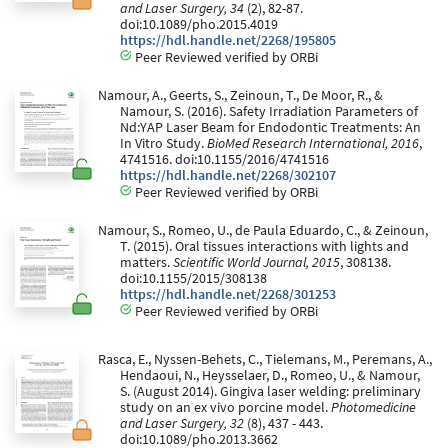
and Laser Surgery, 34
(2), 82-87.
doi:10.1089/pho.2015.4019
https://hdl.handle.net/2268/195805
Peer Reviewed verified by ORBi
Namour, A., Geerts, S., Zeinoun, T., De Moor, R., &
Namour, S. (2016). Safety Irradiation Parameters of
Nd:YAP Laser Beam for Endodontic Treatments: An
In Vitro Study.
BioMed Research International, 2016
,
4741516. doi:10.1155/2016/4741516
https://hdl.handle.net/2268/302107
Peer Reviewed verified by ORBi
Namour, S., Romeo, U., de Paula Eduardo, C., & Zeinoun,
T. (2015). Oral tissues interactions with lights and
matters.
Scientific World Journal, 2015
, 308138.
doi:10.1155/2015/308138
https://hdl.handle.net/2268/301253
Peer Reviewed verified by ORBi
Rasca, E., Nyssen-Behets, C., Tielemans, M., Peremans, A.,
Hendaoui, N., Heysselaer, D., Romeo, U., & Namour,
S. (August 2014). Gingiva laser welding: preliminary
study on an ex vivo porcine model.
Photomedicine
and Laser Surgery, 32
(8), 437 - 443.
doi:10.1089/pho.2013.3662