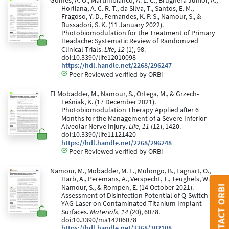
Gomes, A. O., Martimbianco, A. L. C., Brugnera Junior, A.,
Horliana, A. C. R. T., da Silva, T., Santos, E. M.,
Fragoso, Y. D., Fernandes, K. P. S., Namour, S., &
Bussadori, S. K. (11 January 2022).
Photobiomodulation for the Treatment of Primary
Headache: Systematic Review of Randomized
Clinical Trials.
Life, 12
(1), 98.
doi:10.3390/life12010098
https://hdl.handle.net/2268/296247
Peer Reviewed verified by ORBi
El Mobadder, M., Namour, S., Ortega, M., & Grzech-
Leśniak, K. (17 December 2021).
Photobiomodulation Therapy Applied after 6
Months for the Management of a Severe Inferior
Alveolar Nerve Injury.
Life, 11
(12), 1420.
doi:10.3390/life11121420
https://hdl.handle.net/2268/296248
Peer Reviewed verified by ORBi
Namour, M., Mobadder, M. E., Mulongo, B., Fagnart, O.,
Harb, A., Peremans, A., Verspecht, T., Teughels, W.,
Namour, S., & Rompen, E. (14 October 2021).
CONTACT ORBI
Assessment of Disinfection Potential of Q-Switch Nd:
YAG Laser on Contaminated Titanium Implant
Surfaces.
Materials, 14
(20), 6078.
doi:10.3390/ma14206078
https://hdl.handle.net/2268/302108