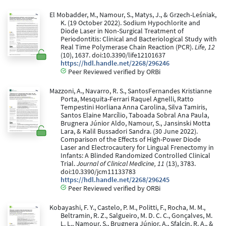
El Mobadder, M., Namour, S., Matys, J., & Grzech-Leśniak,
K. (19 October 2022). Sodium Hypochlorite and
Diode Laser in Non-Surgical Treatment of
Periodontitis: Clinical and Bacteriological Study with
Real Time Polymerase Chain Reaction (PCR).
Life, 12
(10), 1637. doi:10.3390/life12101637
https://hdl.handle.net/2268/296246
Peer Reviewed verified by ORBi
Mazzoni, A., Navarro, R. S., SantosFernandes Kristianne
Porta, Mesquita-Ferrari Raquel Agnelli, Ratto
Tempestini Horliana Anna Carolina, Silva Tamiris,
Santos Elaine Marcílio, Taboada Sobral Ana Paula,
Brugnera Júnior Aldo, Namour, S., Jansinski Motta
Lara, & Kalil Bussadori Sandra. (30 June 2022).
Comparison of the Effects of High-Power Diode
Laser and Electrocautery for Lingual Frenectomy in
Infants: A Blinded Randomized Controlled Clinical
Trial.
Journal of Clinical Medicine, 11
(13), 3783.
doi:10.3390/jcm11133783
https://hdl.handle.net/2268/296245
Peer Reviewed verified by ORBi
Kobayashi, F. Y., Castelo, P. M., Politti, F., Rocha, M. M.,
Beltramin, R. Z., Salgueiro, M. D. C. C., Gonçalves, M.
L. L., Namour, S., Brugnera Júnior, A., Sfalcin, R. A., &