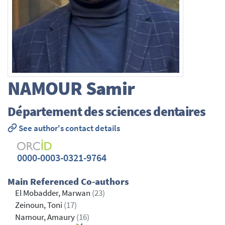
NAMOUR
Samir
Département des sciences dentaires
See author's contact details
0000-0003-0321-9764
Main Referenced Co-authors
El Mobadder, Marwan
(23)
Zeinoun, Toni
(17)
Namour, Amaury
(16)