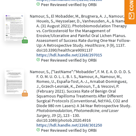
Peer Reviewed verified by ORBi
Namour, S., El Mobadder, M., Brugnera, A. J., Namour, M.,
Houeis, S., Heysselaer, D., Vanheusden, A., & Namour,
A. (31 August 2021). Photobiomodulation Therapy
vs. Corticosteroid for the Management of
Erosive/Ulcerative and Painful Oral Lichen Planus.
Assessment of Success Rate during One-Year Follow-
Up: A Retrospective Study.
Healthcare, 9
(9), 1137.
doi:10.3390/healthcare9091137
https://hdl.handle.net/2268/297015
Peer Reviewed verified by ORBi
Namour, S., {"lastName":"Mobadder", F. M. E. A. D. O. D. S.
F. O. M. U. O. L. L. B. I. S., Namour, A., Namour, M.,
Romeo, U., España-Tost, A.-J., Arnabat-Dominguez,
J., Grzech-Lesniak, K., Zeinoun, T., & Vescovi, P.
(February 2021). Success Rate of Benign Oral
Squamous Papilloma Treatments After Different
Surgical Protocols (Conventional, Nd:YAG, CO2 and
Diode 980 nm Lasers): A 34-Year Retrospective Study.
Photobiomodulation, Photomedicine, and Laser
Surgery, 39
(2), 123 - 130.
doi:10.1089/photob.2020.4916
https://hdl.handle.net/2268/301250
Peer Reviewed verified by ORBi