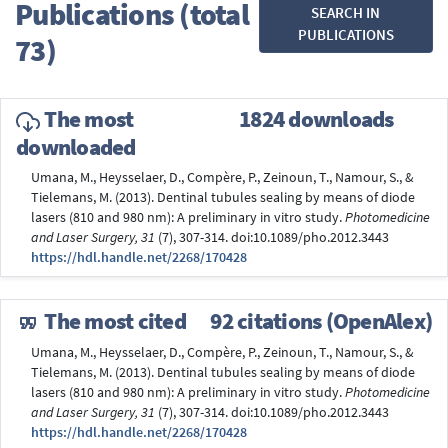
Publications (total
SEARCH IN
PUBLICATIONS
73)
The most
1824 downloads
downloaded
Umana, M., Heysselaer, D., Compère, P., Zeinoun, T., Namour, S., &
Tielemans, M. (2013). Dentinal tubules sealing by means of diode
lasers (810 and 980 nm): A preliminary in vitro study.
Photomedicine
and Laser Surgery, 31
(7), 307-314. doi:10.1089/pho.2012.3443
https://hdl.handle.net/2268/170428
The most cited
92 citations (OpenAlex)
Umana, M., Heysselaer, D., Compère, P., Zeinoun, T., Namour, S., &
Tielemans, M. (2013). Dentinal tubules sealing by means of diode
lasers (810 and 980 nm): A preliminary in vitro study.
Photomedicine
and Laser Surgery, 31
(7), 307-314. doi:10.1089/pho.2012.3443
https://hdl.handle.net/2268/170428