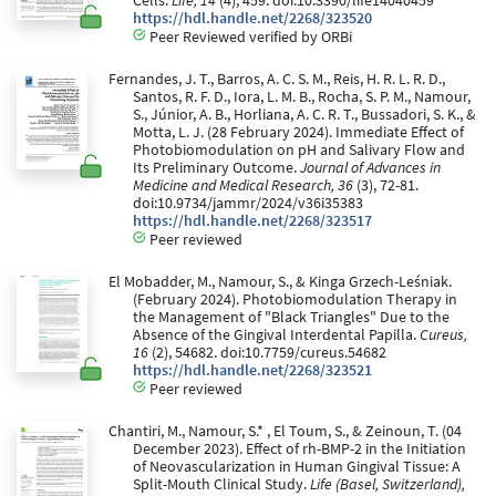
Cells.
Life, 14
(4), 459. doi:10.3390/life14040459
https://hdl.handle.net/2268/323520
Peer Reviewed verified by ORBi
Fernandes, J. T., Barros, A. C. S. M., Reis, H. R. L. R. D.,
Santos, R. F. D., Iora, L. M. B., Rocha, S. P. M., Namour,
S., Júnior, A. B., Horliana, A. C. R. T., Bussadori, S. K., &
Motta, L. J. (28 February 2024). Immediate Effect of
Photobiomodulation on pH and Salivary Flow and
Its Preliminary Outcome.
Journal of Advances in
Medicine and Medical Research, 36
(3), 72-81.
doi:10.9734/jammr/2024/v36i35383
https://hdl.handle.net/2268/323517
Peer reviewed
El Mobadder, M., Namour, S., & Kinga Grzech-Leśniak.
(February 2024). Photobiomodulation Therapy in
the Management of "Black Triangles" Due to the
Absence of the Gingival Interdental Papilla.
Cureus,
16
(2), 54682. doi:10.7759/cureus.54682
https://hdl.handle.net/2268/323521
Peer reviewed
Chantiri, M., Namour, S.* , El Toum, S., & Zeinoun, T. (04
December 2023). Effect of rh-BMP-2 in the Initiation
of Neovascularization in Human Gingival Tissue: A
Split-Mouth Clinical Study.
Life (Basel, Switzerland),