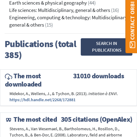
Earth sciences & physical geography
(44)
CONTACT ORBI
Life sciences: Multidisciplinary, general & others
(16)
Engineering, computing & technology: Multidisciplinary,
general & others
(15)
Publications (total
SEARCH IN
PUBLICATIONS
385)
The most
31010 downloads
downloaded
Midekor, A., Wellens, J., & Tychon, B. (2013).
Initiation à ENVI
.
https://hdl.handle.net/2268/172881
The most cited
305 citations (OpenAlex)
Stevens, A., Van Wesemael, B., Bartholomeus, H., Rosillon, D.,
Tychon, B., & Ben-Dor, E. (2008). Laboratory, field and airborne