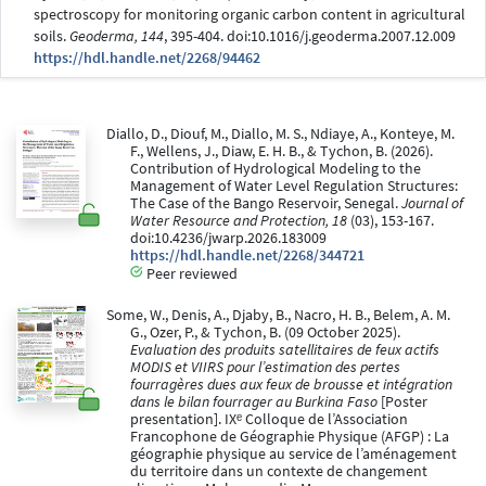
spectroscopy for monitoring organic carbon content in agricultural
soils.
Geoderma, 144
, 395-404. doi:10.1016/j.geoderma.2007.12.009
https://hdl.handle.net/2268/94462
Diallo, D., Diouf, M., Diallo, M. S., Ndiaye, A., Konteye, M.
F., Wellens, J., Diaw, E. H. B., & Tychon, B. (2026).
Contribution of Hydrological Modeling to the
Management of Water Level Regulation Structures:
The Case of the Bango Reservoir, Senegal.
Journal of
Water Resource and Protection, 18
(03), 153-167.
doi:10.4236/jwarp.2026.183009
https://hdl.handle.net/2268/344721
Peer reviewed
Some, W., Denis, A., Djaby, B., Nacro, H. B., Belem, A. M.
G., Ozer, P., & Tychon, B. (09 October 2025).
Evaluation des produits satellitaires de feux actifs
MODIS et VIIRS pour l’estimation des pertes
fourragères dues aux feux de brousse et intégration
dans le bilan fourrager au Burkina Faso
[Poster
presentation]. IXᵉ Colloque de l’Association
Francophone de Géographie Physique (AFGP) : La
géographie physique au service de l’aménagement
du territoire dans un contexte de changement