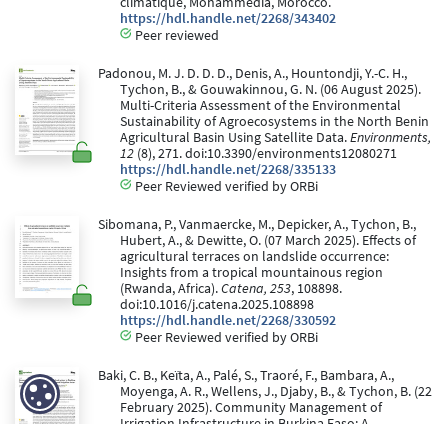
climatique, Mohammedia, Morocco.
https://hdl.handle.net/2268/343402
Peer reviewed
Padonou, M. J. D. D. D., Denis, A., Hountondji, Y.-C. H.,
Tychon, B., & Gouwakinnou, G. N. (06 August 2025).
Multi-Criteria Assessment of the Environmental
Sustainability of Agroecosystems in the North Benin
Agricultural Basin Using Satellite Data.
Environments,
12
(8), 271. doi:10.3390/environments12080271
https://hdl.handle.net/2268/335133
Peer Reviewed verified by ORBi
Sibomana, P., Vanmaercke, M., Depicker, A., Tychon, B.,
Hubert, A., & Dewitte, O. (07 March 2025). Effects of
agricultural terraces on landslide occurrence:
Insights from a tropical mountainous region
(Rwanda, Africa).
Catena, 253
, 108898.
doi:10.1016/j.catena.2025.108898
https://hdl.handle.net/2268/330592
Peer Reviewed verified by ORBi
Baki, C. B., Keïta, A., Palé, S., Traoré, F., Bambara, A.,
Moyenga, A. R., Wellens, J., Djaby, B., & Tychon, B. (22
February 2025). Community Management of
Irrigation Infrastructure in Burkina Faso: A
Diagnostic Study of Six Dam-Adjacent Irrigation