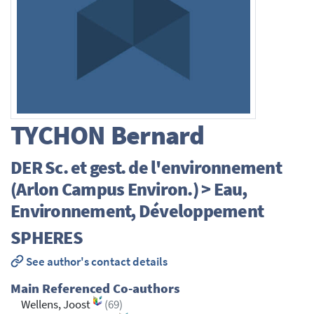
TYCHON
Bernard
DER Sc. et gest. de l'environnement
(Arlon Campus Environ.) > Eau,
Environnement, Développement
SPHERES
See author's contact details
Main Referenced Co-authors
Wellens, Joost
(69)