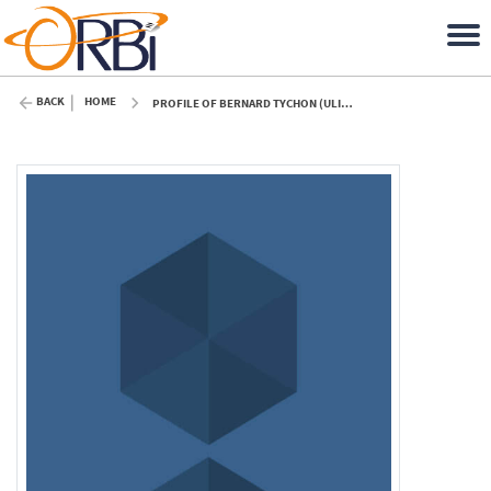
BACK
HOME
PROFILE OF BERNARD TYCHON (ULIÈGE)