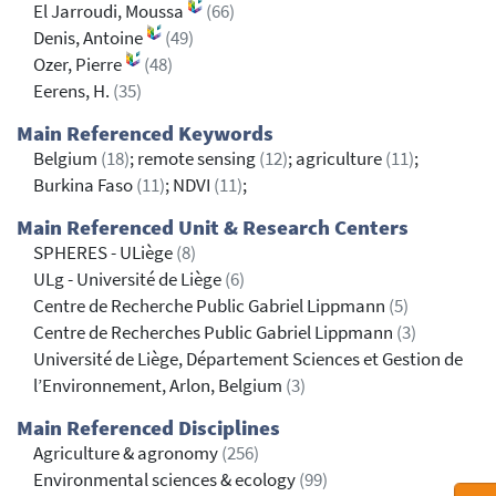
El Jarroudi, Moussa
(66)
Denis, Antoine
(49)
Ozer, Pierre
(48)
Eerens, H.
(35)
Main Referenced Keywords
Belgium
(18)
; remote sensing
(12)
; agriculture
(11)
;
Burkina Faso
(11)
; NDVI
(11)
;
Main Referenced Unit & Research Centers
SPHERES - ULiège
(8)
ULg - Université de Liège
(6)
Centre de Recherche Public Gabriel Lippmann
(5)
Centre de Recherches Public Gabriel Lippmann
(3)
Université de Liège, Département Sciences et Gestion de
l’Environnement, Arlon, Belgium
(3)
Main Referenced Disciplines
Agriculture & agronomy
(256)
Environmental sciences & ecology
(99)