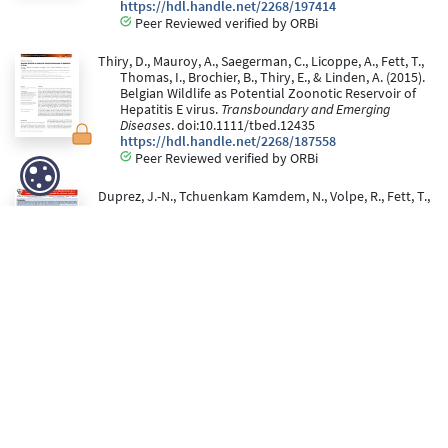
https://hdl.handle.net/2268/197414
Peer Reviewed verified by ORBi
Thiry, D., Mauroy, A., Saegerman, C., Licoppe, A., Fett, T.,
Thomas, I., Brochier, B., Thiry, E., & Linden, A. (2015).
Belgian Wildlife as Potential Zoonotic Reservoir of
Hepatitis E virus.
Transboundary and Emerging
Diseases
. doi:10.1111/tbed.12435
https://hdl.handle.net/2268/187558
Peer Reviewed verified by ORBi
Duprez, J.-N., Tchuenkam Kamdem, N., Volpe, R., Fett, T.,
Lesenfants, C., Paternostre, J., Mainil, J., & Linden, A.
(16 October 2015).
Use of RAL stainer for the detection
of Mycobacterium sp. in veterinary medicine.
comparison with the reference method
[Poster
presentation]. FARAH DAY 5th edition, LIEGE,
Belgium.
https://hdl.handle.net/2268/200705
Thiry, D., Mauroy, A., Saegerman, C., Licoppe, A., Fett, T.,
Brochier, B., Thiry, E., & Linden, A. (2015).
Belgian
wildlife as potential zoonotic reservoir of hepatitis E
virus
[Poster presentation]. Belgian Wildlife Disease
Association Symposium, Bruxelles, Belgium.
https://hdl.handle.net/2268/225672