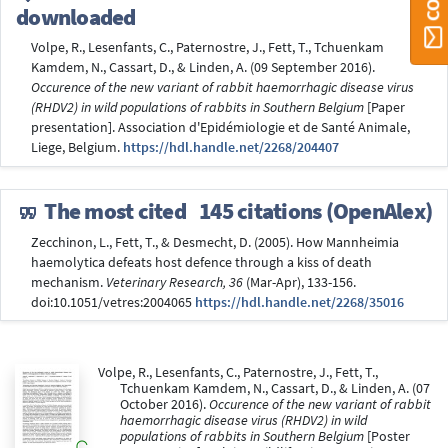
downloaded
Volpe, R., Lesenfants, C., Paternostre, J., Fett, T., Tchuenkam
Kamdem, N., Cassart, D., & Linden, A. (09 September 2016).
Occurence of the new variant of rabbit haemorrhagic disease virus
(RHDV2) in wild populations of rabbits in Southern Belgium
[Paper
presentation]. Association d'Epidémiologie et de Santé Animale,
Liege, Belgium.
https://hdl.handle.net/2268/204407
The most cited
145 citations (OpenAlex)
Zecchinon, L., Fett, T., & Desmecht, D. (2005). How Mannheimia
haemolytica defeats host defence through a kiss of death
mechanism.
Veterinary Research, 36
(Mar-Apr), 133-156.
doi:10.1051/vetres:2004065
https://hdl.handle.net/2268/35016
Volpe, R., Lesenfants, C., Paternostre, J., Fett, T.,
Tchuenkam Kamdem, N., Cassart, D., & Linden, A. (07
October 2016).
Occurence of the new variant of rabbit
haemorrhagic disease virus (RHDV2) in wild
populations of rabbits in Southern Belgium
[Poster