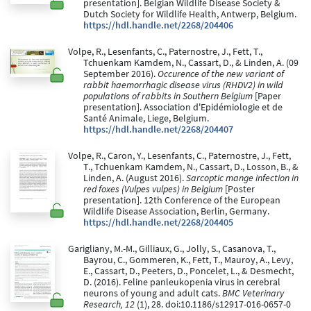
presentation]. Belgian Wildlife Disease Society &
Dutch Society for Wildlife Health, Antwerp, Belgium.
https://hdl.handle.net/2268/204406
Volpe, R., Lesenfants, C., Paternostre, J., Fett, T.,
Tchuenkam Kamdem, N., Cassart, D., & Linden, A. (09
September 2016).
Occurence of the new variant of
rabbit haemorrhagic disease virus (RHDV2) in wild
populations of rabbits in Southern Belgium
[Paper
presentation]. Association d'Epidémiologie et de
Santé Animale, Liege, Belgium.
https://hdl.handle.net/2268/204407
Volpe, R., Caron, Y., Lesenfants, C., Paternostre, J., Fett,
T., Tchuenkam Kamdem, N., Cassart, D., Losson, B., &
Linden, A. (August 2016).
Sarcoptic mange infection in
red foxes (Vulpes vulpes) in Belgium
[Poster
presentation]. 12th Conference of the European
Wildlife Disease Association, Berlin, Germany.
https://hdl.handle.net/2268/204405
Garigliany, M.-M., Gilliaux, G., Jolly, S., Casanova, T.,
Bayrou, C., Gommeren, K., Fett, T., Mauroy, A., Levy,
E., Cassart, D., Peeters, D., Poncelet, L., & Desmecht,
D. (2016). Feline panleukopenia virus in cerebral
neurons of young and adult cats.
BMC Veterinary
Research, 12
(1), 28. doi:10.1186/s12917-016-0657-0