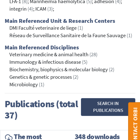
LFA-1
(8)
; Mannheimia haemolytica
(5)
; adhesion
(4)
;
integrin
(4)
; ICAM
(3)
;
Main Referenced Unit & Research Centers
DMI Faculté veterinaire de liege
(1)
Réseau de Surveillance Sanitaire de la Faune Sauvage
(1)
Main Referenced Disciplines
Veterinary medicine & animal health
(28)
Immunology & infectious disease
(5)
Biochemistry, biophysics & molecular biology
(2)
Genetics & genetic processes
(2)
Microbiology
(1)
Publications (total
SEARCH IN
CONTACT ORBI
PUBLICATIONS
37)
The most
348 downloads