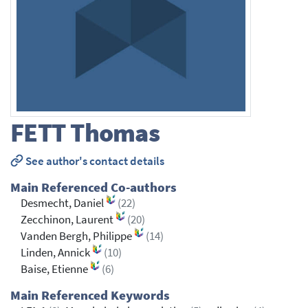
FETT
Thomas
See author's contact details
Main Referenced Co-authors
Desmecht, Daniel
(22)
Zecchinon, Laurent
(20)
Vanden Bergh, Philippe
(14)
Linden, Annick
(10)
Baise, Etienne
(6)
Main Referenced Keywords