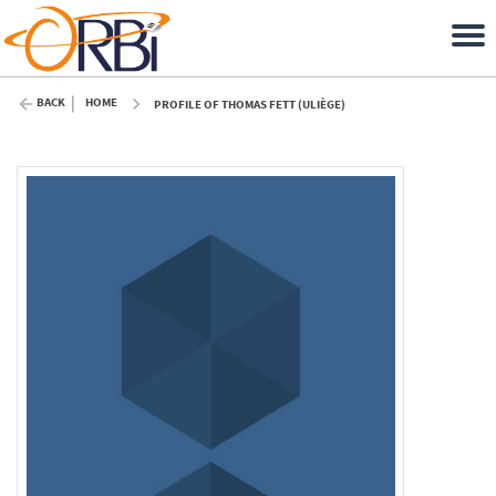
BACK
HOME
PROFILE OF THOMAS FETT (ULIÈGE)