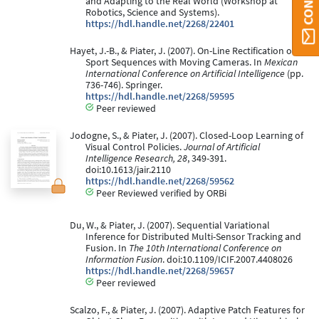
and Adapting to the Real World (Workshop at
Robotics, Science and Systems).
https://hdl.handle.net/2268/22401
Hayet, J.-B., & Piater, J. (2007). On-Line Rectification of
Sport Sequences with Moving Cameras. In
Mexican
International Conference on Artificial Intelligence
(pp.
736-746). Springer.
https://hdl.handle.net/2268/59595
Peer reviewed
Jodogne, S., & Piater, J. (2007). Closed-Loop Learning of
Visual Control Policies.
Journal of Artificial
Intelligence Research, 28
, 349-391.
doi:10.1613/jair.2110
https://hdl.handle.net/2268/59562
Peer Reviewed verified by ORBi
Du, W., & Piater, J. (2007). Sequential Variational
Inference for Distributed Multi-Sensor Tracking and
Fusion. In
The 10th International Conference on
Information Fusion
. doi:10.1109/ICIF.2007.4408026
https://hdl.handle.net/2268/59657
Peer reviewed
Scalzo, F., & Piater, J. (2007). Adaptive Patch Features for