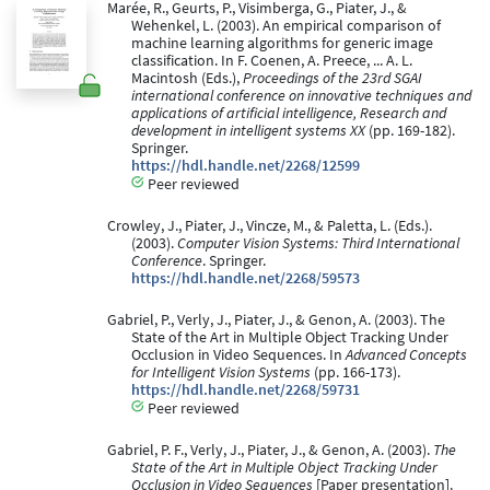
Marée, R., Geurts, P., Visimberga, G., Piater, J., &
Wehenkel, L. (2003). An empirical comparison of
machine learning algorithms for generic image
classification. In F. Coenen, A. Preece, ... A. L.
Macintosh (Eds.),
Proceedings of the 23rd SGAI
international conference on innovative techniques and
applications of artificial intelligence, Research and
development in intelligent systems XX
(pp. 169-182).
Springer.
https://hdl.handle.net/2268/12599
Peer reviewed
Crowley, J., Piater, J., Vincze, M., & Paletta, L. (Eds.).
(2003).
Computer Vision Systems: Third International
Conference
. Springer.
https://hdl.handle.net/2268/59573
Gabriel, P., Verly, J., Piater, J., & Genon, A. (2003). The
State of the Art in Multiple Object Tracking Under
Occlusion in Video Sequences. In
Advanced Concepts
for Intelligent Vision Systems
(pp. 166-173).
https://hdl.handle.net/2268/59731
Peer reviewed
Gabriel, P. F., Verly, J., Piater, J., & Genon, A. (2003).
The
State of the Art in Multiple Object Tracking Under
Occlusion in Video Sequences
[Paper presentation].