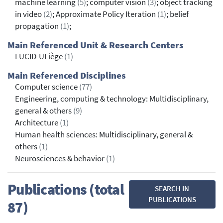
machine learning
(5)
; computer vision
(3)
; object tracking
in video
(2)
; Approximate Policy Iteration
(1)
; belief
propagation
(1)
;
Main Referenced Unit & Research Centers
LUCID-ULiège
(1)
Main Referenced Disciplines
Computer science
(77)
Engineering, computing & technology: Multidisciplinary,
general & others
(9)
Architecture
(1)
Human health sciences: Multidisciplinary, general &
others
(1)
Neurosciences & behavior
(1)
Publications (total
SEARCH IN
PUBLICATIONS
87)