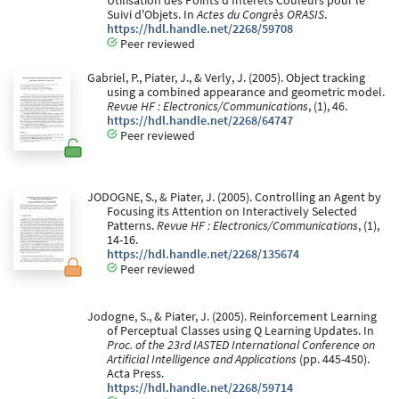
Utilisation des Points d'Intérêts Couleurs pour le
Suivi d'Objets. In
Actes du Congrès ORASIS
.
https://hdl.handle.net/2268/59708
Peer reviewed
Gabriel, P., Piater, J., & Verly, J. (2005). Object tracking
using a combined appearance and geometric model.
Revue HF : Electronics/Communications
, (1), 46.
https://hdl.handle.net/2268/64747
Peer reviewed
JODOGNE, S., & Piater, J. (2005). Controlling an Agent by
Focusing its Attention on Interactively Selected
Patterns.
Revue HF : Electronics/Communications
, (1),
14-16.
https://hdl.handle.net/2268/135674
Peer reviewed
Jodogne, S., & Piater, J. (2005). Reinforcement Learning
of Perceptual Classes using Q Learning Updates. In
Proc. of the 23rd IASTED International Conference on
Artificial Intelligence and Applications
(pp. 445-450).
Acta Press.
https://hdl.handle.net/2268/59714