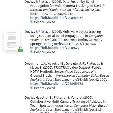
Du, W., & Piater, J. (2006). Data Fusion by Belief
Propagation for Multi-Camera Tracking. In
The 9th
International Conference on Information Fusion
.
doi:10.1109/ICIF.2006.301712
https://hdl.handle.net/2268/59677
Peer reviewed
Du, W., & Piater, J. (2006). Multi-view object tracking
using sequential belief propagation. In
Computer
Vision – ACCV 2006
(pp. 684-693). Berlin, Germany:
Springer-Verlag Berlin. doi:10.1007/11612032
https://hdl.handle.net/2268/622
Peer reviewed
Desurmont, X., Hayet, J.-B., Delaigle, J.-F., Piater, J., &
Macq, B. (2006). TRICTRAC Video Dataset: Public
HDTV Synthetic Soccer Video Sequences With
Ground Truth. In
Workshop on Computer Vision Based
Analysis in Sport Environments (CVBASE)
(pp. 92-100).
https://hdl.handle.net/2268/59678
Peer reviewed
Du, W., Hayet, J.-B., Piater, J., & Verly, J. (2006).
Collaborative Multi-Camera Tracking of Athletes in
Team Sports. In
Workshop on Computer Vision Based
Analysis in Sport Environments (CVBASE)
(pp. 2-13).