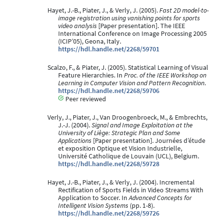
Hayet, J.-B., Piater, J., & Verly, J. (2005).
Fast 2D model-to-
image registration using vanishing points for sports
video analysis
[Paper presentation]. The IEEE
International Conference on Image Processing 2005
(ICIP’05), Geona, Italy.
https://hdl.handle.net/2268/59701
Scalzo, F., & Piater, J. (2005). Statistical Learning of Visual
Feature Hierarchies. In
Proc. of the IEEE Workshop on
Learning in Computer Vision and Pattern Recognition
.
https://hdl.handle.net/2268/59706
Peer reviewed
Verly, J., Piater, J., Van Droogenbroeck, M., & Embrechts,
J.-J. (2004).
Signal and Image Exploitation at the
University of Liège: Strategic Plan and Some
Applications
[Paper presentation]. Journées d’étude
et exposition Optique et Vision Industrielle,
Université Catholique de Louvain (UCL), Belgium.
https://hdl.handle.net/2268/59728
Hayet, J.-B., Piater, J., & Verly, J. (2004). Incremental
Rectification of Sports Fields in Video Streams With
Application to Soccer. In
Advanced Concepts for
Intelligent Vision Systems
(pp. 1-8).
https://hdl.handle.net/2268/59726