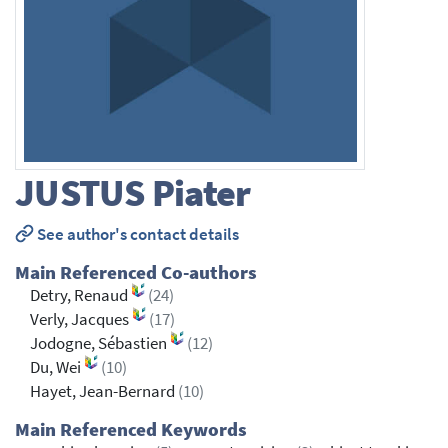
JUSTUS
Piater
See author's contact details
Main Referenced Co-authors
Detry, Renaud
(24)
Verly, Jacques
(17)
Jodogne, Sébastien
(12)
Du, Wei
(10)
Hayet, Jean-Bernard
(10)
Main Referenced Keywords