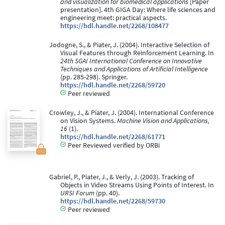
and visualization for biomedical applications
[Paper
presentation]. 4th GIGA Day: Where life sciences and
engineering meet: practical aspects.
https://hdl.handle.net/2268/108477
Jodogne, S., & Piater, J. (2004). Interactive Selection of
Visual Features through Reinforcement Learning. In
24th SGAI International Conference on Innovative
Techniques and Applications of Artificial Intelligence
(pp. 285-298). Springer.
https://hdl.handle.net/2268/59720
Peer reviewed
Crowley, J., & Piater, J. (2004). International Conference
on Vision Systems.
Machine Vision and Applications,
16
(1).
https://hdl.handle.net/2268/61771
Peer Reviewed verified by ORBi
Gabriel, P., Piater, J., & Verly, J. (2003). Tracking of
Objects in Video Streams Using Points of Interest. In
URSI Forum
(pp. 40).
https://hdl.handle.net/2268/59730
Peer reviewed