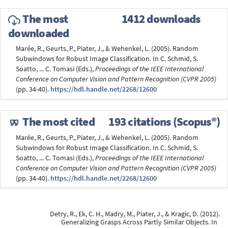
The most
1412 downloads
downloaded
Marée, R., Geurts, P., Piater, J., & Wehenkel, L. (2005). Random
Subwindows for Robust Image Classification. In C. Schmid, S.
Soatto, ... C. Tomasi (Eds.),
Proceedings of the IEEE International
Conference on Computer Vision and Pattern Recognition (CVPR 2005)
(pp. 34-40).
https://hdl.handle.net/2268/12600
The most cited
193 citations (Scopus®)
Marée, R., Geurts, P., Piater, J., & Wehenkel, L. (2005). Random
Subwindows for Robust Image Classification. In C. Schmid, S.
Soatto, ... C. Tomasi (Eds.),
Proceedings of the IEEE International
Conference on Computer Vision and Pattern Recognition (CVPR 2005)
(pp. 34-40).
https://hdl.handle.net/2268/12600
Detry, R., Ek, C. H., Madry, M., Piater, J., & Kragic, D. (2012).
Generalizing Grasps Across Partly Similar Objects. In