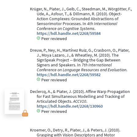
Krüger, N., Piater, J., Geib, C., Steedman, M., Wörgötter, F.,
Ude, A., Asfour, T., & Dillmann, R. (2010). Object-
Action Complexes: Grounded Abstractions of
Sensorimotor Processes. In
4th International
Conference on Cognitive Systems
.
https://hdl.handle.net/2268/59584
Peer reviewed
Dreuw, P., Ney, H., Martínez Ruiz, G., Crasborn, O., Piater,
J., Moya Lazaro, J., & Wheatley, M. (2010). The
SignSpeak Project -- Bridging the Gap Between
Signers and Speakers. In
7th International
Conference on Language Resources and Evaluation
.
https://hdl.handle.net/2268/59582
Peer reviewed
Declercq, A., & Piater, J. (2010). Affine Warp Propagation
for Fast Simultaneous Modelling and Tracking of
Articulated Objects.
ACCV10
.
https://hdl.handle.net/2268/130960
Peer reviewed
Kroemer, O., Detry, R., Piater, J., & Peters, J. (2010).
Grasping with Vision Descriptors and Motor