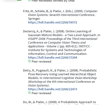
Peer Reviewed verified by ORBi
Fritz, M., Schiele, B., & Piater, J. (Eds.). (2009).
Computer
Vision Systems: Seventh International Conference
.
Springer.
https://hdl.handle.net/2268/59572
Declercq, A., & Piater, J. (2008). Online Learning of
Gaussian Mixture Models - a Two-Level Approach. In
VISAPP 2008: Proceedings of the Third International
Conference on Computer Vision Theory and
Applications - Volume 1
(pp. 605-611). INSTICC -
Institute for Systems and Technologies of
Information, Control and Communication.
https://hdl.handle.net/2268/37204
Peer reviewed
Detry, R., Pugeault, N., & Piater, J. (2008). Probabilistic
Pose Recovery Using Learned Hierarchical Object
Models. In
International Cognitive Vision Workshop
(Workshop at the 6th International Conference on
Vision Systems)
.
https://hdl.handle.net/2268/22473
Peer reviewed
Du, W., & Piater, J. (2008). A Probabilistic Approach to