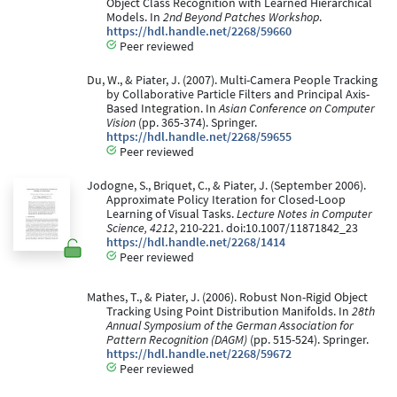
Object Class Recognition with Learned Hierarchical
Models. In
2nd Beyond Patches Workshop
.
https://hdl.handle.net/2268/59660
Peer reviewed
Du, W., & Piater, J. (2007). Multi-Camera People Tracking
by Collaborative Particle Filters and Principal Axis-
Based Integration. In
Asian Conference on Computer
Vision
(pp. 365-374). Springer.
https://hdl.handle.net/2268/59655
Peer reviewed
Jodogne, S., Briquet, C., & Piater, J. (September 2006).
Approximate Policy Iteration for Closed-Loop
Learning of Visual Tasks.
Lecture Notes in Computer
Science, 4212
, 210-221. doi:10.1007/11871842_23
https://hdl.handle.net/2268/1414
Peer reviewed
Mathes, T., & Piater, J. (2006). Robust Non-Rigid Object
Tracking Using Point Distribution Manifolds. In
28th
Annual Symposium of the German Association for
Pattern Recognition (DAGM)
(pp. 515-524). Springer.
https://hdl.handle.net/2268/59672
Peer reviewed