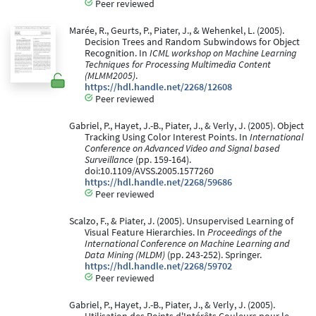
Peer reviewed
Marée, R., Geurts, P., Piater, J., & Wehenkel, L. (2005).
Decision Trees and Random Subwindows for Object
Recognition. In
ICML workshop on Machine Learning
Techniques for Processing Multimedia Content
(MLMM2005)
.
https://hdl.handle.net/2268/12608
Peer reviewed
Gabriel, P., Hayet, J.-B., Piater, J., & Verly, J. (2005). Object
Tracking Using Color Interest Points. In
International
Conference on Advanced Video and Signal based
Surveillance
(pp. 159-164).
doi:10.1109/AVSS.2005.1577260
https://hdl.handle.net/2268/59686
Peer reviewed
Scalzo, F., & Piater, J. (2005). Unsupervised Learning of
Visual Feature Hierarchies. In
Proceedings of the
International Conference on Machine Learning and
Data Mining (MLDM)
(pp. 243-252). Springer.
https://hdl.handle.net/2268/59702
Peer reviewed
Gabriel, P., Hayet, J.-B., Piater, J., & Verly, J. (2005).