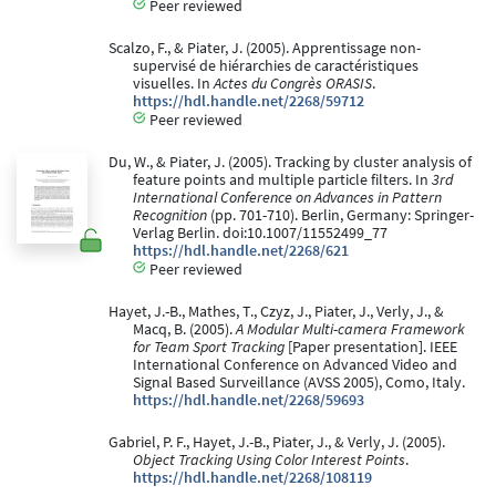
Peer reviewed
Scalzo, F., & Piater, J. (2005). Apprentissage non-
supervisé de hiérarchies de caractéristiques
visuelles. In
Actes du Congrès ORASIS
.
https://hdl.handle.net/2268/59712
Peer reviewed
Du, W., & Piater, J. (2005). Tracking by cluster analysis of
feature points and multiple particle filters. In
3rd
International Conference on Advances in Pattern
Recognition
(pp. 701-710). Berlin, Germany: Springer-
Verlag Berlin. doi:10.1007/11552499_77
https://hdl.handle.net/2268/621
Peer reviewed
Hayet, J.-B., Mathes, T., Czyz, J., Piater, J., Verly, J., &
Macq, B. (2005).
A Modular Multi-camera Framework
for Team Sport Tracking
[Paper presentation]. IEEE
International Conference on Advanced Video and
Signal Based Surveillance (AVSS 2005), Como, Italy.
https://hdl.handle.net/2268/59693
Gabriel, P. F., Hayet, J.-B., Piater, J., & Verly, J. (2005).
Object Tracking Using Color Interest Points
.
https://hdl.handle.net/2268/108119