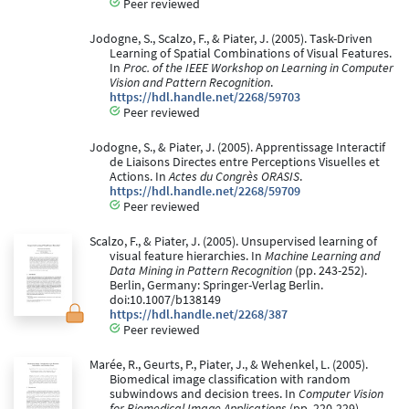
Peer reviewed
Jodogne, S., Scalzo, F., & Piater, J. (2005). Task-Driven
Learning of Spatial Combinations of Visual Features.
In
Proc. of the IEEE Workshop on Learning in Computer
Vision and Pattern Recognition
.
https://hdl.handle.net/2268/59703
Peer reviewed
Jodogne, S., & Piater, J. (2005). Apprentissage Interactif
de Liaisons Directes entre Perceptions Visuelles et
Actions. In
Actes du Congrès ORASIS
.
https://hdl.handle.net/2268/59709
Peer reviewed
Scalzo, F., & Piater, J. (2005). Unsupervised learning of
visual feature hierarchies. In
Machine Learning and
Data Mining in Pattern Recognition
(pp. 243-252).
Berlin, Germany: Springer-Verlag Berlin.
doi:10.1007/b138149
https://hdl.handle.net/2268/387
Peer reviewed
Marée, R., Geurts, P., Piater, J., & Wehenkel, L. (2005).
Biomedical image classification with random
subwindows and decision trees. In
Computer Vision
for Biomedical Image Applications
(pp. 220-229).