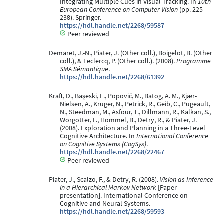
Integrating Multiple Cues in Visual Tracking. In
10th
European Conference on Computer Vision
(pp. 225-
238). Springer.
https://hdl.handle.net/2268/59587
Peer reviewed
Demaret, J.-N., Piater, J. (Other coll.), Boigelot, B. (Other
coll.), & Leclercq, P. (Other coll.). (2008).
Programme
SMA Sémantique
.
https://hdl.handle.net/2268/61392
Kraft, D., Başeski, E., Popović, M., Batog, A. M., Kjær-
Nielsen, A., Krüger, N., Petrick, R., Geib, C., Pugeault,
N., Steedman, M., Asfour, T., Dillmann, R., Kalkan, S.,
Wörgötter, F., Hommel, B., Detry, R., & Piater, J.
(2008). Exploration and Planning in a Three-Level
Cognitive Architecture. In
International Conference
on Cognitive Systems (CogSys)
.
https://hdl.handle.net/2268/22467
Peer reviewed
Piater, J., Scalzo, F., & Detry, R. (2008).
Vision as Inference
in a Hierarchical Markov Network
[Paper
presentation]. International Conference on
Cognitive and Neural Systems.
https://hdl.handle.net/2268/59593