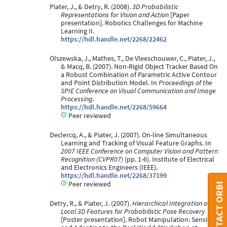
Piater, J., & Detry, R. (2008).
3D Probabilistic
Representations for Vision and Action
[Paper
presentation]. Robotics Challenges for Machine
Learning II.
https://hdl.handle.net/2268/22462
Olszewska, J., Mathes, T., De Vleeschouwer, C., Piater, J.,
& Macq, B. (2007). Non-Rigid Object Tracker Based On
a Robust Combination of Parametric Active Contour
and Point Distribution Model. In
Proceedings of the
SPIE Conference on Visual Communication and Image
Processing
.
https://hdl.handle.net/2268/59664
Peer reviewed
Declercq, A., & Piater, J. (2007). On-line Simultaneous
Learning and Tracking of Visual Feature Graphs. In
2007 IEEE Conference on Computer Vision and Pattern
Recognition (CVPR07)
(pp. 1-6). Institute of Electrical
and Electronics Engineers (IEEE).
https://hdl.handle.net/2268/37199
Peer reviewed
CONTACT ORBI
Detry, R., & Piater, J. (2007).
Hierarchical Integration of
Local 3D Features for Probabilistic Pose Recovery
[Poster presentation]. Robot Manipulation: Sensing