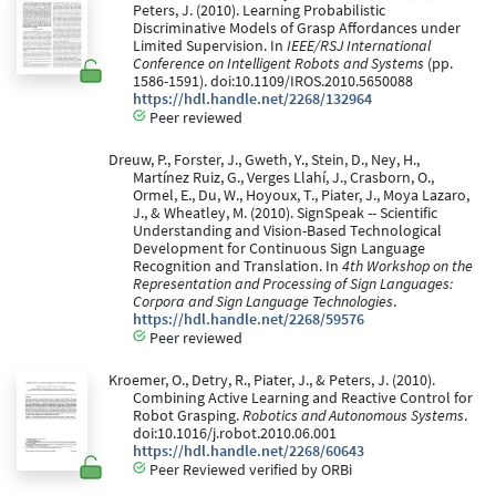
Peters, J. (2010). Learning Probabilistic
Discriminative Models of Grasp Affordances under
Limited Supervision. In
IEEE/RSJ International
Conference on Intelligent Robots and Systems
(pp.
1586-1591). doi:10.1109/IROS.2010.5650088
https://hdl.handle.net/2268/132964
Peer reviewed
Dreuw, P., Forster, J., Gweth, Y., Stein, D., Ney, H.,
Martínez Ruiz, G., Verges Llahí, J., Crasborn, O.,
Ormel, E., Du, W., Hoyoux, T., Piater, J., Moya Lazaro,
J., & Wheatley, M. (2010). SignSpeak -- Scientific
Understanding and Vision-Based Technological
Development for Continuous Sign Language
Recognition and Translation. In
4th Workshop on the
Representation and Processing of Sign Languages:
Corpora and Sign Language Technologies
.
https://hdl.handle.net/2268/59576
Peer reviewed
Kroemer, O., Detry, R., Piater, J., & Peters, J. (2010).
Combining Active Learning and Reactive Control for
Robot Grasping.
Robotics and Autonomous Systems
.
doi:10.1016/j.robot.2010.06.001
https://hdl.handle.net/2268/60643
Peer Reviewed verified by ORBi