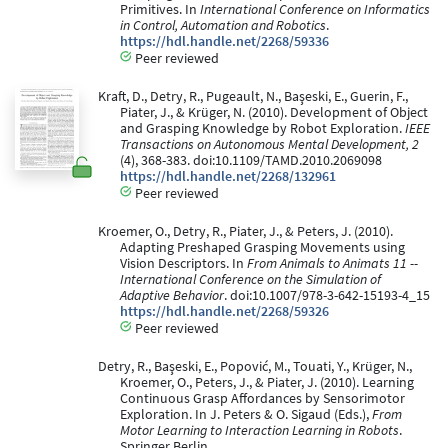
Primitives. In
International Conference on Informatics
in Control, Automation and Robotics
.
https://hdl.handle.net/2268/59336
Peer reviewed
Kraft, D., Detry, R., Pugeault, N., Başeski, E., Guerin, F.,
Piater, J., & Krüger, N. (2010). Development of Object
and Grasping Knowledge by Robot Exploration.
IEEE
Transactions on Autonomous Mental Development, 2
(4), 368-383. doi:10.1109/TAMD.2010.2069098
https://hdl.handle.net/2268/132961
Peer reviewed
Kroemer, O., Detry, R., Piater, J., & Peters, J. (2010).
Adapting Preshaped Grasping Movements using
Vision Descriptors. In
From Animals to Animats 11 --
International Conference on the Simulation of
Adaptive Behavior
. doi:10.1007/978-3-642-15193-4_15
https://hdl.handle.net/2268/59326
Peer reviewed
Detry, R., Başeski, E., Popović, M., Touati, Y., Krüger, N.,
Kroemer, O., Peters, J., & Piater, J. (2010). Learning
Continuous Grasp Affordances by Sensorimotor
Exploration. In J. Peters & O. Sigaud (Eds.),
From
Motor Learning to Interaction Learning in Robots
.
Springer Berlin.