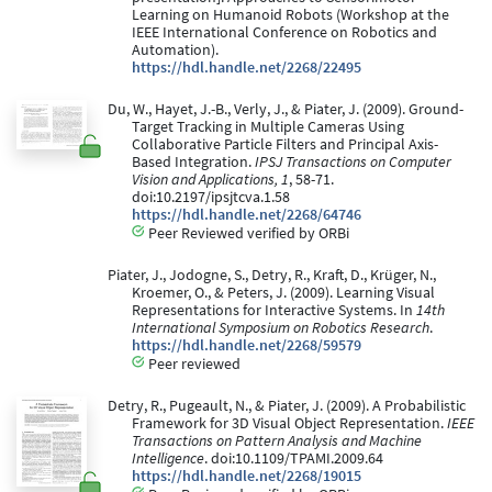
Learning on Humanoid Robots (Workshop at the
IEEE International Conference on Robotics and
Automation).
https://hdl.handle.net/2268/22495
Du, W., Hayet, J.-B., Verly, J., & Piater, J. (2009). Ground-
Target Tracking in Multiple Cameras Using
Collaborative Particle Filters and Principal Axis-
Based Integration.
IPSJ Transactions on Computer
Vision and Applications, 1
, 58-71.
doi:10.2197/ipsjtcva.1.58
https://hdl.handle.net/2268/64746
Peer Reviewed verified by ORBi
Piater, J., Jodogne, S., Detry, R., Kraft, D., Krüger, N.,
Kroemer, O., & Peters, J. (2009). Learning Visual
Representations for Interactive Systems. In
14th
International Symposium on Robotics Research
.
https://hdl.handle.net/2268/59579
Peer reviewed
Detry, R., Pugeault, N., & Piater, J. (2009). A Probabilistic
Framework for 3D Visual Object Representation.
IEEE
Transactions on Pattern Analysis and Machine
Intelligence
. doi:10.1109/TPAMI.2009.64
https://hdl.handle.net/2268/19015