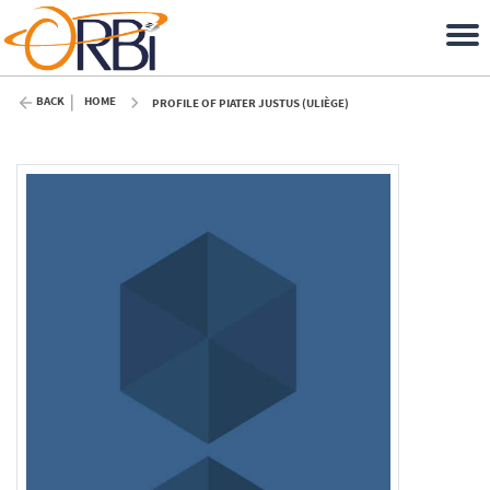
BACK
HOME
PROFILE OF PIATER JUSTUS (ULIÈGE)