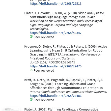
https://hdl.handle.net/2268/22513
Piater, J., Hoyoux, T., & Du, W. (2010). Video analysis for
continuous sign language recognition. In
4th
Workshop on the Representation and Processing of
Sign Languages: Corpora and Sign Language
Technologies
.
https://hdl.handle.net/2268/59342
Peer reviewed
Kroemer, O., Detry, R., Piater, J., & Peters, J. (2009). Active
Learning using Mean Shift Optimization for Robot
Grasping. In
IEEE/RSJ International Conference on
Intelligent Robots and Systems
.
doi:10.1109/IROS.2009.5354345
https://hdl.handle.net/2268/22475
Peer reviewed
Kraft, D., Detry, R., Pugeault, N., Başeski, E., Piater, J., &
Krüger, N. (2009). Learning Objects and Grasp
Affordances through Autonomous Exploration. In
International Conference on Computer Vision Systems
.
https://hdl.handle.net/2268/22486
Peer reviewed
Piater, J. (2009). Planning Readings: a Comparative