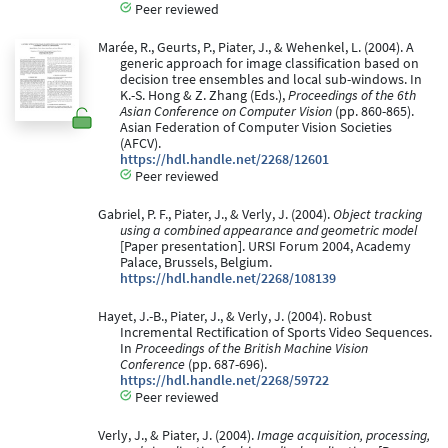
Peer reviewed
Marée, R., Geurts, P., Piater, J., & Wehenkel, L. (2004). A
generic approach for image classification based on
decision tree ensembles and local sub-windows. In
K.-S. Hong & Z. Zhang (Eds.),
Proceedings of the 6th
Asian Conference on Computer Vision
(pp. 860-865).
Asian Federation of Computer Vision Societies
(AFCV).
https://hdl.handle.net/2268/12601
Peer reviewed
Gabriel, P. F., Piater, J., & Verly, J. (2004).
Object tracking
using a combined appearance and geometric model
[Paper presentation]. URSI Forum 2004, Academy
Palace, Brussels, Belgium.
https://hdl.handle.net/2268/108139
Hayet, J.-B., Piater, J., & Verly, J. (2004). Robust
Incremental Rectification of Sports Video Sequences.
In
Proceedings of the British Machine Vision
Conference
(pp. 687-696).
https://hdl.handle.net/2268/59722
Peer reviewed
Verly, J., & Piater, J. (2004).
Image acquisition, processing,