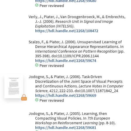
https://hdl.handle.net/2268/59680
Peer reviewed
Verly, J., Piater, J., Van Droogenbroeck, M., & Embrechts,
J.-J. (2006).
Research Unit in Signal and Image
Exploitation (INTELSIG)
.
https://hdl.handle.net/2268/108472
Scalzo, F., & Piater, J. (2006). Unsupervised Learning of
Dense Hierarchical Appearance Representations. In
International Conference on Pattern Recognition
(pp.
395-398). doi:10.1109/ICPR.2006.1144
https://hdl.handle.net/2268/59674
Peer reviewed
Jodogne, S., & Piater, J. (2006). Task-Driven
Discretization of the Joint Space of Visual Percepts
and Continuous Actions.
Lecture Notes in Computer
Science, 4212
, 222-233. doi:10.1007/11871842_24
https://hdl.handle.net/2268/59669
Peer reviewed
Jodogne, S., & Piater, J. (2005). Learning, then
Compacting Visual Policies. In
7th European
Workshop on Reinforcement Learning
(pp. 8-10).
https://hdl.handle.net/2268/59681