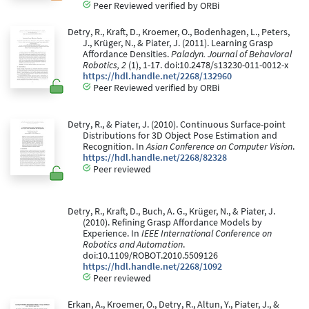
Peer Reviewed verified by ORBi
Detry, R., Kraft, D., Kroemer, O., Bodenhagen, L., Peters,
J., Krüger, N., & Piater, J. (2011). Learning Grasp
Affordance Densities.
Paladyn. Journal of Behavioral
Robotics, 2
(1), 1-17. doi:10.2478/s13230-011-0012-x
https://hdl.handle.net/2268/132960
Peer Reviewed verified by ORBi
Detry, R., & Piater, J. (2010). Continuous Surface-point
Distributions for 3D Object Pose Estimation and
Recognition. In
Asian Conference on Computer Vision
.
https://hdl.handle.net/2268/82328
Peer reviewed
Detry, R., Kraft, D., Buch, A. G., Krüger, N., & Piater, J.
(2010). Refining Grasp Affordance Models by
Experience. In
IEEE International Conference on
Robotics and Automation
.
doi:10.1109/ROBOT.2010.5509126
https://hdl.handle.net/2268/1092
Peer reviewed
Erkan, A., Kroemer, O., Detry, R., Altun, Y., Piater, J., &