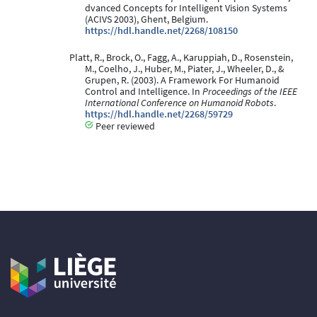
dvanced Concepts for Intelligent Vision Systems
(ACIVS 2003), Ghent, Belgium.
https://hdl.handle.net/2268/108150
Platt, R., Brock, O., Fagg, A., Karuppiah, D., Rosenstein,
M., Coelho, J., Huber, M., Piater, J., Wheeler, D., &
Grupen, R. (2003). A Framework For Humanoid
Control and Intelligence. In
Proceedings of the IEEE
International Conference on Humanoid Robots
.
https://hdl.handle.net/2268/59729
Peer reviewed