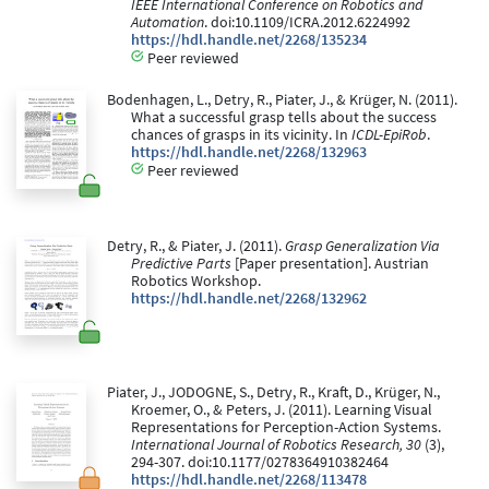
IEEE International Conference on Robotics and
Automation
. doi:10.1109/ICRA.2012.6224992
https://hdl.handle.net/2268/135234
Peer reviewed
Bodenhagen, L., Detry, R., Piater, J., & Krüger, N. (2011).
What a successful grasp tells about the success
chances of grasps in its vicinity. In
ICDL-EpiRob
.
https://hdl.handle.net/2268/132963
Peer reviewed
Detry, R., & Piater, J. (2011).
Grasp Generalization Via
Predictive Parts
[Paper presentation]. Austrian
Robotics Workshop.
https://hdl.handle.net/2268/132962
Piater, J., JODOGNE, S., Detry, R., Kraft, D., Krüger, N.,
Kroemer, O., & Peters, J. (2011). Learning Visual
Representations for Perception-Action Systems.
International Journal of Robotics Research, 30
(3),
294-307. doi:10.1177/0278364910382464
https://hdl.handle.net/2268/113478