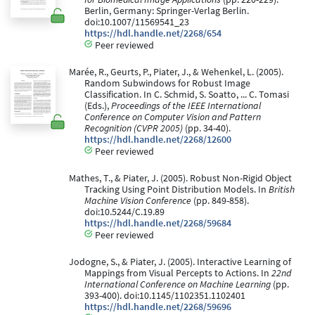
Berlin, Germany: Springer-Verlag Berlin.
doi:10.1007/11569541_23
https://hdl.handle.net/2268/654
Peer reviewed
Marée, R., Geurts, P., Piater, J., & Wehenkel, L. (2005).
Random Subwindows for Robust Image
Classification. In C. Schmid, S. Soatto, ... C. Tomasi
(Eds.),
Proceedings of the IEEE International
Conference on Computer Vision and Pattern
Recognition (CVPR 2005)
(pp. 34-40).
https://hdl.handle.net/2268/12600
Peer reviewed
Mathes, T., & Piater, J. (2005). Robust Non-Rigid Object
Tracking Using Point Distribution Models. In
British
Machine Vision Conference
(pp. 849-858).
doi:10.5244/C.19.89
https://hdl.handle.net/2268/59684
Peer reviewed
Jodogne, S., & Piater, J. (2005). Interactive Learning of
Mappings from Visual Percepts to Actions. In
22nd
International Conference on Machine Learning
(pp.
393-400). doi:10.1145/1102351.1102401
https://hdl.handle.net/2268/59696