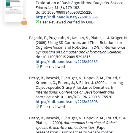
Exploration of Basic Algorithms.
Computer Science
Education, 19
(3), 179-192.
doi:10.1080/08993400903255226
https://hdl.handle.net/2268/59565
Peer Reviewed verified by ORBi
Başeski, E., Pugeault, N., Kalkan, S., Piater, J., & Krüger, N.
(2009). Using 3D Contours and Their Relations for
Cognitive Vision and Robotics. In
24th International
Symposium on Computer and Information Sciences
.
doi:10.1109/ISCIS.2009.5291815
https://hdl.handle.net/2268/59585
Peer reviewed
Detry, R., Başeski, E., Krüger, N., Popović, M., Touati, Y.,
Kroemer, O., Peters, J., & Piater, J. (2009). Learning
Object-specific Grasp Affordance Densities. In
International Conference on Development and
Learning
. doi:10.1109/DEVLRN.2009.5175520
https://hdl.handle.net/2268/22508
Peer reviewed
Detry, R., Başeski, E., Krüger, N., Popović, M., Touati, Y., &
Piater, J. (2009).
Autonomous Learning of Object-
specific Grasp Affordance Densities
[Paper
presentation]. Approaches to Sensorimotor