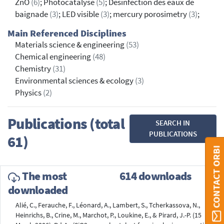
ZnO
(6)
; Photocatalyse
(5)
; Désinfection des eaux de
baignade
(3)
; LED visible
(3)
; mercury porosimetry
(3)
;
Main Referenced Disciplines
Materials science & engineering
(53)
Chemical engineering
(48)
Chemistry
(31)
Environmental sciences & ecology
(3)
Physics
(2)
Publications (total
SEARCH IN
PUBLICATIONS
61)
CONTACT ORBI
The most
614 downloads
downloaded
Alié, C., Ferauche, F., Léonard, A., Lambert, S., Tcherkassova, N.,
Heinrichs, B., Crine, M., Marchot, P., Loukine, E., & Pirard, J.-P. (15