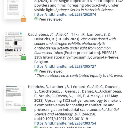
S. (2024). N, Fe single-doped and N-Fe co-doped TiO2
powders and films increasing photoactivity under
visible light.
Springer Series in Materials Science
.
https://hdl.handle.net/2268/261874
Peer reviewed
Caucheteux, J.* , Alié, C.* , Tilkin, R., Lambert, S., &
Heinrichs, B. (10 July 2023).
Zinc oxide doped with
copper and nitrogen exhibits photocatalytic
antibacterial activity under light from common
fluorescent tubes
[Poster presentation]. PREPA13 -
13th International Symposium, Louvain-la-Neuve,
Belgium.
https://hdl.handle.net/2268/305727
Peer reviewed
* These authors have contributed equally to this work.
Heinrichs, B., Lambert, S., Léonard, G., Alié, C., Douven,
S., Caucheteux, J., Geens, J., Daniel, A., Archambeau,
C., Vreuls, C., Devos, A., Luizi, F., & Mahy, J. (12 May
2023). Upscaling TiO2 sol-gel technology to make it
a competitive way for coating manufacture and
processing at an industrial scale.
Journal of Sol-Gel
Science and Technology, 107
, 244-258.
doi:10.1007/s10971-023-06131-9
https://hdl.handle.net/2268/303754
Peer Reviewed verified by ORBi