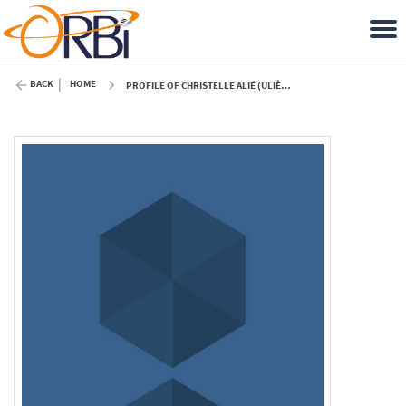
BACK
HOME
PROFILE OF CHRISTELLE ALIÉ (ULIÈGE)