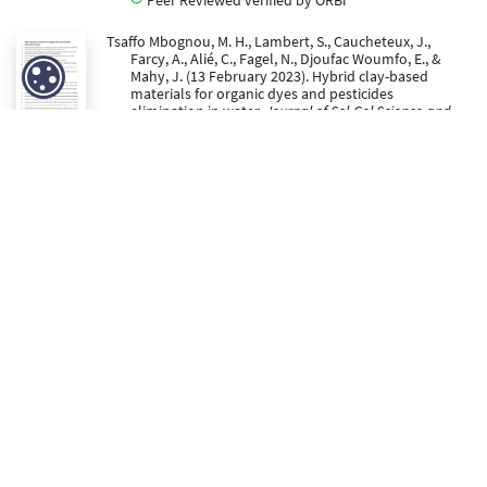
Tsaffo Mbognou, M. H., Lambert, S., Caucheteux, J.,
Farcy, A., Alié, C., Fagel, N., Djoufac Woumfo, E., &
Mahy, J. (13 February 2023). Hybrid clay-based
materials for organic dyes and pesticides
elimination in water.
Journal of Sol-Gel Science and
Technology, 105
, 461-470. doi:10.1007/s10971-022-
06005-6
https://hdl.handle.net/2268/297072
Peer Reviewed verified by ORBi
Lambert, S., Farcy, A., & Alié, C. (2022).
Development of an
innovative low energy disinfection process for natural
bathing areas
. (Rapport final du projet Cornet Era-
Net BACZEREAU).
https://orbi.uliege.be/handle/2268/296064
https://hdl.handle.net/2268/296064
Lambert, S., Mahy, J., Alié, C., & Farcy, A. (2022).
Rapport
du projet Era-Net CORNET BACZEREAU : «Development
of an innovative low energy disinfection process for
natural bathing areas»
.
https://orbi.uliege.be/handle/2268/291522
https://hdl.handle.net/2268/291522