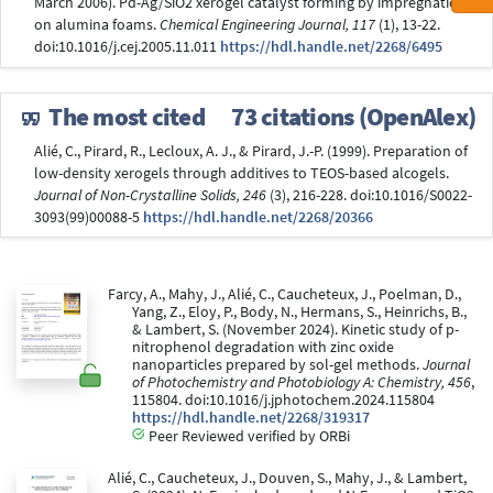
March 2006). Pd-Ag/SiO2 xerogel catalyst forming by impregnation
on alumina foams.
Chemical Engineering Journal, 117
(1), 13-22.
doi:10.1016/j.cej.2005.11.011
https://hdl.handle.net/2268/6495
The most cited
73 citations (OpenAlex)
Alié, C., Pirard, R., Lecloux, A. J., & Pirard, J.-P. (1999). Preparation of
low-density xerogels through additives to TEOS-based alcogels.
Journal of Non-Crystalline Solids, 246
(3), 216-228. doi:10.1016/S0022-
3093(99)00088-5
https://hdl.handle.net/2268/20366
Farcy, A., Mahy, J., Alié, C., Caucheteux, J., Poelman, D.,
Yang, Z., Eloy, P., Body, N., Hermans, S., Heinrichs, B.,
& Lambert, S. (November 2024). Kinetic study of p-
nitrophenol degradation with zinc oxide
nanoparticles prepared by sol-gel methods.
Journal
of Photochemistry and Photobiology A: Chemistry, 456
,
115804. doi:10.1016/j.jphotochem.2024.115804
https://hdl.handle.net/2268/319317
Peer Reviewed verified by ORBi
Alié, C., Caucheteux, J., Douven, S., Mahy, J., & Lambert,