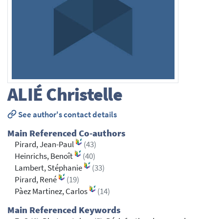
ALIÉ
Christelle
See author's contact details
Main Referenced Co-authors
Pirard, Jean-Paul
(43)
Heinrichs, Benoît
(40)
Lambert, Stéphanie
(33)
Pirard, René
(19)
Pàez Martinez, Carlos
(14)
Main Referenced Keywords