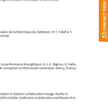
CONTACT ORBI
 cadre de la thermique du bâtiment. In T. Tidafi & T.
ntréal.
e la performance énergétique. In J.-C. Bignon, G. Halin,
de conception architecturale numérique
. Nancy, France:
entation in Distant Collaborative Design Studio in
e 26th eCAADe Conference on Education and Research in