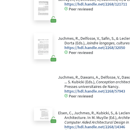
https://hdl.handle.net/2268/121711
Peer reviewed
Juchmes, R., Delfosse, V., Safin, S., & Lec
Dorta (Eds.),
Joindre langages, cultures
https://hdl.handle.net/2268/32050
Peer reviewed
Juchmes, R., Dawans, A., Delfosse, V., Dawa
... S. Kubicki (Eds.),
Conception architec
Presses universitaires de Nancy.
https://hdl.handle.net/2268/57943
Peer reviewed
Elsen, C., Juchmes, R., Kubicki, S., & Lecl
Architecture. In M. Muylle (Ed.),
Archit
Computer Aided Architectural Design in
https://hdl.handle.net/2268/14346