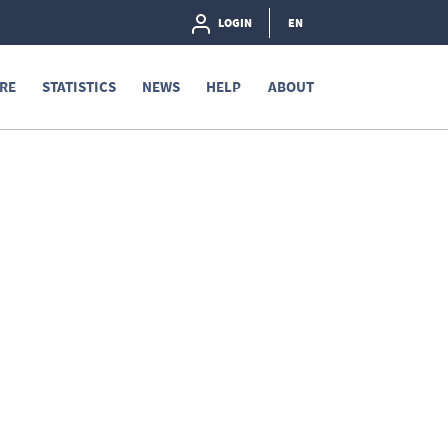
LOGIN
EN
RE
STATISTICS
NEWS
HELP
ABOUT