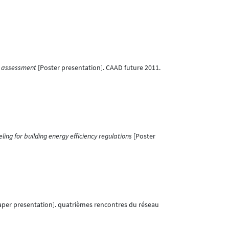
y assessment
[Poster presentation]. CAAD future 2011.
ing for building energy efficiency regulations
[Poster
aper presentation]. quatrièmes rencontres du réseau