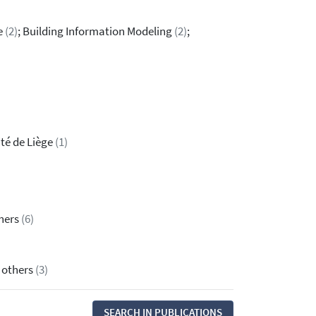
re
(2)
; Building Information Modeling
(2)
;
ité de Liège
(1)
thers
(6)
& others
(3)
SEARCH IN PUBLICATIONS