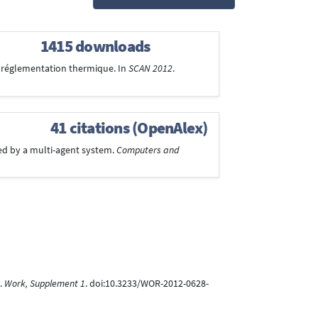
1415 downloads
la réglementation thermique. In
SCAN 2012
.
41 citations (OpenAlex)
ted by a multi-agent system.
Computers and
.
Work, Supplement 1
. doi:10.3233/WOR-2012-0628-