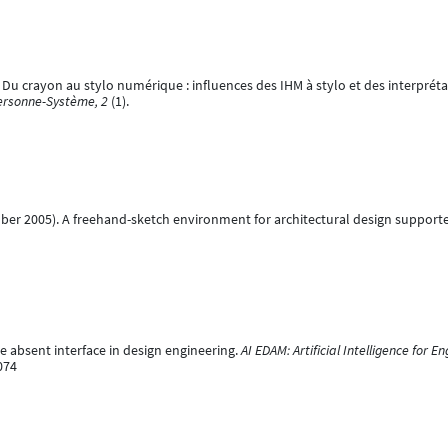
11). Du crayon au stylo numérique : influences des IHM à stylo et des interpré
Personne-Système, 2
(1).
cember 2005). A freehand-sketch environment for architectural design suppor
he absent interface in design engineering.
AI EDAM: Artificial Intelligence for 
074