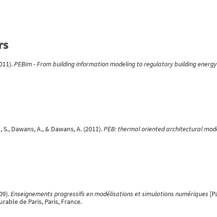
rs
2011).
PEBim - From building information modeling to regulatory building energ
n, S., Dawans, A., & Dawans, A. (2011).
PEB: thermal oriented architectural model
09).
Enseignements progressifs en modélisations et simulations numériques
[P
ble de Paris, Paris, France.