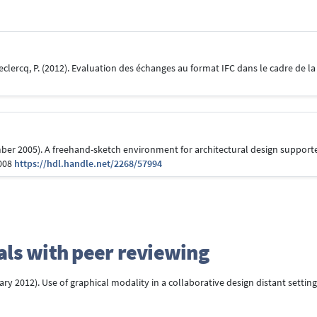
 Leclercq, P. (2012). Evaluation des échanges au format IFC dans le cadre de 
cember 2005). A freehand-sketch environment for architectural design suppor
.008
https://hdl.handle.net/2268/57994
rnals with peer reviewing
ruary 2012). Use of graphical modality in a collaborative design distant setting