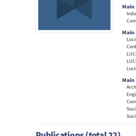
Main
Indu
Com
Main 
Luc
Cent
LUCI
LUCI
Luc
Main 
Arch
Engi
Com
Soci
Soci
Publications (total 22)