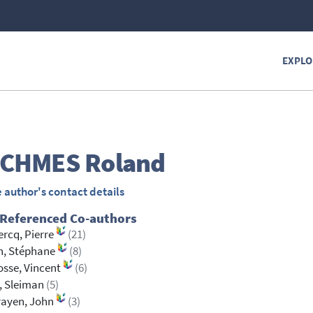
EXPLO
CHMES
Roland
 author's contact details
 Referenced Co-authors
ercq, Pierre
(21)
n, Stéphane
(8)
osse, Vincent
(6)
, Sleiman
(5)
rayen, John
(3)