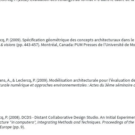
lercq, P. (2009). Spécification géométrique des concepts architecturaux dans le
 & visions
(pp. 443-457). Montréal, Canada: PUM Presses de l'Université de Mo
ns, A., & Leclercq, P. (2009). Modélisation architecturale pour l'évaluation d
turale numérique et approches environnementales : Actes du 3ème séminaire 
ercq, P. (2008). DCDS - Distant Collaborative Design Studio. An Initial Experim
ecture "in computero", Integrating Methods and Techniques. Proceedings of th
 Europe
(pp. 9).