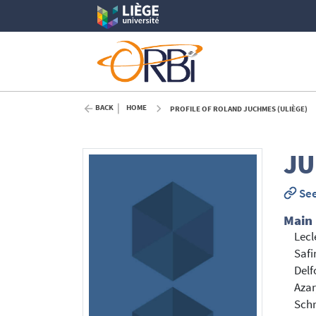
BACK
HOME
PROFILE OF ROLAND JUCHMES (ULIÈGE)
JU
See
Main
Lecl
Safi
Delf
Azar
Sch