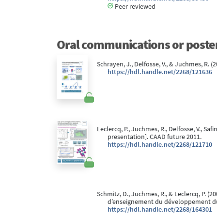
Peer reviewed
Oral communications or poste
Schrayen, J., Delfosse, V., & Juchmes, R. (
https://hdl.handle.net/2268/121636
Leclercq, P., Juchmes, R., Delfosse, V., Safi
presentation]. CAAD future 2011.
https://hdl.handle.net/2268/121710
Schmitz, D., Juchmes, R., & Leclercq, P. (20
dʼenseignement du développement dura
https://hdl.handle.net/2268/164301