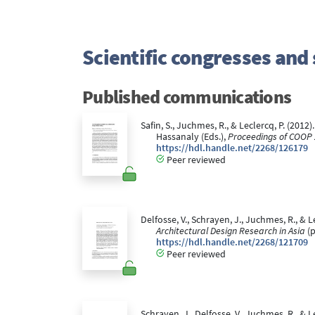
Scientific congresses an
Published communications
Safin, S., Juchmes, R., & Leclercq, P. (2012)
Hassanaly (Eds.),
Proceedings of COOP 
https://hdl.handle.net/2268/126179
Peer reviewed
Delfosse, V., Schrayen, J., Juchmes, R., & L
Architectural Design Research in Asia
(p
https://hdl.handle.net/2268/121709
Peer reviewed
Schrayen, J., Delfosse, V., Juchmes, R., &