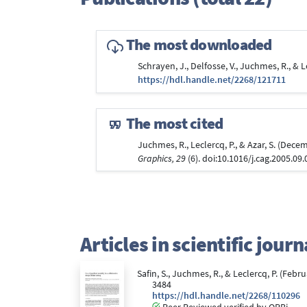
The most downloaded
Schrayen, J., Delfosse, V., Juchmes, R., &
https://hdl.handle.net/2268/121711
The most cited
Juchmes, R., Leclercq, P., & Azar, S. (De
Graphics, 29
(6). doi:10.1016/j.cag.2005.09
Articles in scientific jou
Safin, S., Juchmes, R., & Leclercq, P. (Feb
3484
https://hdl.handle.net/2268/110296