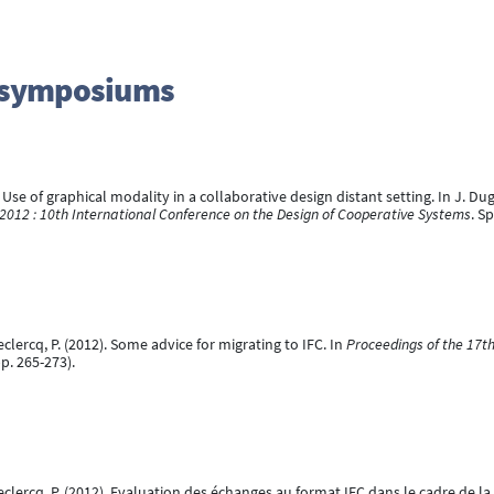
d symposiums
. Use of graphical modality in a collaborative design distant setting. In J. Dugda
2012 : 10th International Conference on the Design of Cooperative Systems
. S
eclercq, P. (2012). Some advice for migrating to IFC. In
Proceedings of the 17t
p. 265-273).
 Leclercq, P. (2012). Evaluation des échanges au format IFC dans le cadre de 