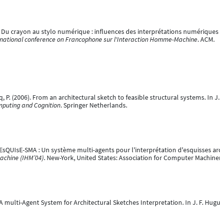
08). Du crayon au stylo numérique : influences des interprétations numériques 
ernational conference on Francophone sur l'Interaction Homme-Machine
. ACM.
q, P. (2006). From an architectural sketch to feasible structural systems. In J. 
mputing and Cognition
. Springer Netherlands.
). EsQUIsE-SMA : Un système multi-agents pour l'interprétation d'esquisses ar
achine (IHM’04)
. New-York, United States: Association for Computer Machin
. A multi-Agent System for Architectural Sketches Interpretation. In J. F. Hugu