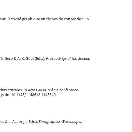
sur l'activité graphique en tâches de conception. In
S. Gero & A. K. Goel (Eds.),
Proceedings of the Second
chitecturales. In
Actes de la 16ème conférence
ery. doi:10.1145/1148613.1148640
es & J. A. Jorge (Eds.),
Eurographics Workshop on