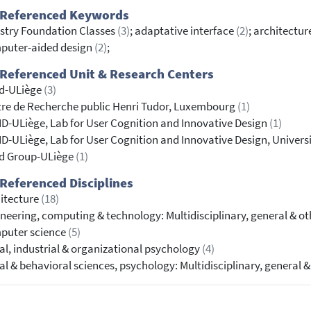
 Referenced Keywords
stry Foundation Classes
(3)
; adaptative interface
(2)
; architectu
puter-aided design
(2)
;
Referenced Unit & Research Centers
id-ULiège
(3)
re de Recherche public Henri Tudor, Luxembourg
(1)
D-ULiège, Lab for User Cognition and Innovative Design
(1)
D-ULiège, Lab for User Cognition and Innovative Design, Univers
id Group-ULiège
(1)
Referenced Disciplines
itecture
(18)
neering, computing & technology: Multidisciplinary, general & o
puter science
(5)
al, industrial & organizational psychology
(4)
al & behavioral sciences, psychology: Multidisciplinary, general 