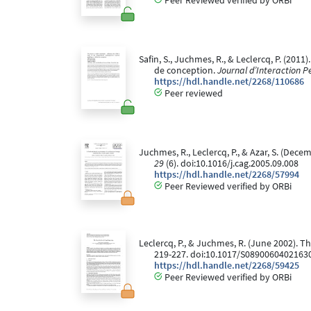
Peer Reviewed verified by ORBi
Safin, S., Juchmes, R., & Leclercq, P. (20
de conception.
Journal d’Interaction 
https://hdl.handle.net/2268/110686
Peer reviewed
Juchmes, R., Leclercq, P., & Azar, S. (De
29
(6). doi:10.1016/j.cag.2005.09.008
https://hdl.handle.net/2268/57994
Peer Reviewed verified by ORBi
Leclercq, P., & Juchmes, R. (June 2002). T
219-227. doi:10.1017/S0890060402163
https://hdl.handle.net/2268/59425
Peer Reviewed verified by ORBi