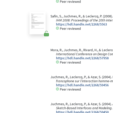
Peer reviewed
Safin, S., Juchmes, R., & Leclercq, P. (20
IHM 2008: Proceedings of the 20th int
https://hdl.handle.net/2268/5563
Peer reviewed
Mora, R., Juchmes, R., Rivard, H., & Leclerc
International Conference on Design Co
https://hdl.handle.net/2268/57958
Peer reviewed
Juchmes, R., Leclercq, P., & Azar, S. (2004
francophone sur l’interaction homme-m
https://hdl.handle.net/2268/59456
Peer reviewed
Juchmes, R., Leclercq, P., & Azar, S. (2004)
Sketch-Based Interfaces and Modeling
.
https://hdl.handle.net/2268/59450