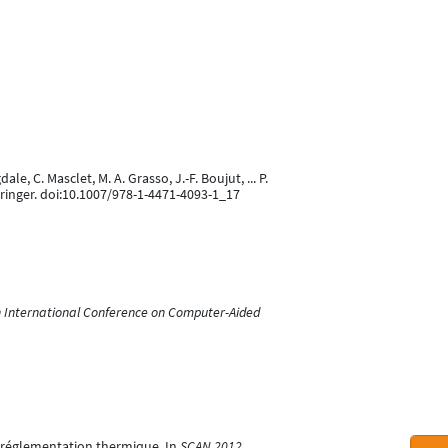
le, C. Masclet, M. A. Grasso, J.-F. Boujut, ... P.
pringer. doi:10.1007/978-1-4471-4093-1_17
h International Conference on Computer-Aided
la réglementation thermique. In
SCAN 2012
.