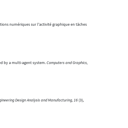
tations numériques sur l'activité graphique en tâches
ted by a multi-agent system.
Computers and Graphics,
Engineering Design Analysis and Manufacturing, 16
(3),