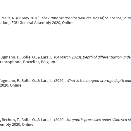
 & Melis, R. (06 May 2020).
The Camarat granite (Maures Massif, SE France): a tec
ation]. EGU General Assembly 2020, Online.
ugmann, P., Bolle, O., & Lara, L. (04 March 2020).
Depth of differentiation unde
Francophone, Bruxelles, Belgium.
ugmann, P., Bolle, O., & Lara, L. (2020).
What is the magma storage depth unde
2020, Online.
Bechon, T., Bolle, O., & Lara, L. (2020).
Magmatic processes under Villarrica st
sembly 2020, Online.