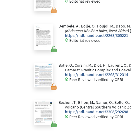
Editorial reviewed
Dembele, A., Bolle, O., Poujol, M., Dabo, M.
(Kédougou-Kéniéba Inlier, West Africa)
[
https://hdl.handle.net/2268/305221
Editorial reviewed
Bolle, O., Corsini, M., Diot, H., Laurent, 
Camarat Granitic Complex and Coeval 
https://hdl.handle.net/2268/312314
Peer Reviewed verified by ORBi
Bechon, T., Billon, M., Namur, O., Bolle, O
volcano (Central Southern Volcanic Zo
https://hdl.handle.net/2268/292698
Peer Reviewed verified by ORBi