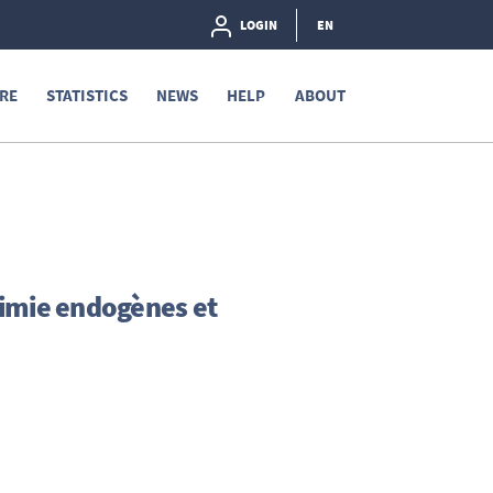
LOGIN
EN
RE
STATISTICS
NEWS
HELP
ABOUT
himie endogènes et