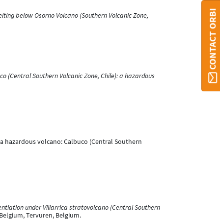
CONTACT ORBI
elting below Osorno Volcano (Southern Volcanic Zone,
co (Central Southern Volcanic Zone, Chile): a hazardous
 of a hazardous volcano: Calbuco (Central Southern
ntiation under Villarrica stratovolcano (Central Southern
 Belgium, Tervuren, Belgium.