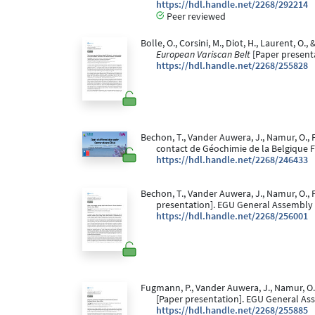
https://hdl.handle.net/2268/292214
Peer reviewed
Bolle, O., Corsini, M., Diot, H., Laurent, O.,
European Variscan Belt
[Paper present
https://hdl.handle.net/2268/255828
Bechon, T., Vander Auwera, J., Namur, O., F
contact de Géochimie de la Belgique 
https://hdl.handle.net/2268/246433
Bechon, T., Vander Auwera, J., Namur, O., F
presentation]. EGU General Assembly 
https://hdl.handle.net/2268/256001
Fugmann, P., Vander Auwera, J., Namur, O., 
[Paper presentation]. EGU General As
https://hdl.handle.net/2268/255885