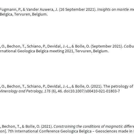
O., Fugmann, P., & Vander Auwera, J. (16 September 2021).
Insights on mantle m
Belgica, Tervuren, Belgium.
., Bechon, T., Schiano, P., Devidal, J.-L., & Bolle, O. (September 2021).
Calbu
rnational Geologica Belgica meeting 2021, Tervuren, Belgium.
O., Bechon, T., Schiano, P., Devidal, J.-L., & Bolle, O. (2021). The petrology
Mineralogy and Petrology, 176
(6), 46. doi:10.1007/s00410-021-01803-7
Bechon, T., & Bolle, O. (2021).
Constraining the conditions of magmatic differe
on]. 7th International Conference Geologica Belgica – Geosciences made in