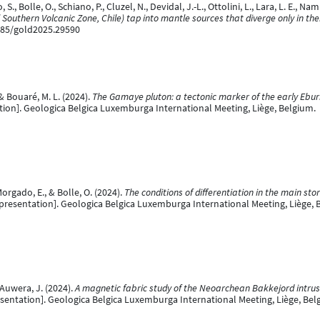
, Bolle, O., Schiano, P., Cluzel, N., Devidal, J.-L., Ottolini, L., Lara, L. E., Na
outhern Volcanic Zone, Chile) tap into mantle sources that diverge only in thei
7185/gold2025.29590
 & Bouaré, M. L. (2024).
The Gamaye pluton: a tectonic marker of the early Ebur
ion]. Geologica Belgica Luxemburga International Meeting, Liège, Belgium.
orgado, E., & Bolle, O. (2024).
The conditions of differentiation in the main s
presentation]. Geologica Belgica Luxemburga International Meeting, Liège, 
 Auwera, J. (2024).
A magnetic fabric study of the Neoarchean Bakkejord intr
sentation]. Geologica Belgica Luxemburga International Meeting, Liège, Bel