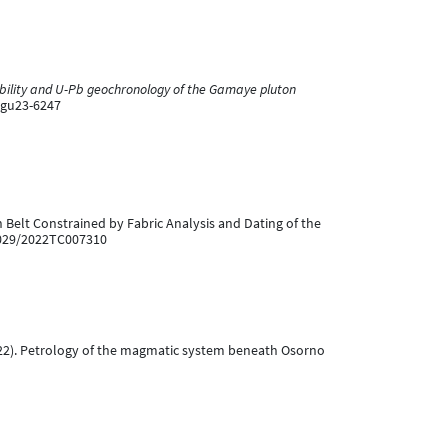
ibility and U-Pb geochronology of the Gamaye pluton
egu23-6247
can Belt Constrained by Fabric Analysis and Dating of the
.1029/2022TC007310
. (2022). Petrology of the magmatic system beneath Osorno