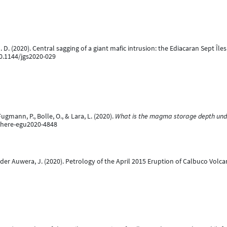
, M. D. (2020). Central sagging of a giant mafic intrusion: the Ediacaran Sept Î
10.1144/jgs2020-029
ugmann, P., Bolle, O., & Lara, L. (2020).
What is the magma storage depth under
phere-egu2020-4848
nder Auwera, J. (2020). Petrology of the April 2015 Eruption of Calbuco Volc