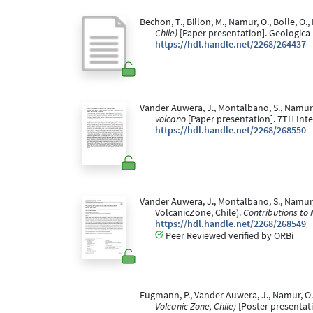
Bechon, T., Billon, M., Namur, O., Bolle, 
Chile)
[Paper presentation]. Geologica 
https://hdl.handle.net/2268/264437
Vander Auwera, J., Montalbano, S., Namur, O
volcano
[Paper presentation]. 7TH Inte
https://hdl.handle.net/2268/268550
Vander Auwera, J., Montalbano, S., Namur, 
VolcanicZone, Chile).
Contributions to 
https://hdl.handle.net/2268/268549
Peer Reviewed verified by ORBi
Fugmann, P., Vander Auwera, J., Namur, O., 
Volcanic Zone, Chile)
[Poster presentati