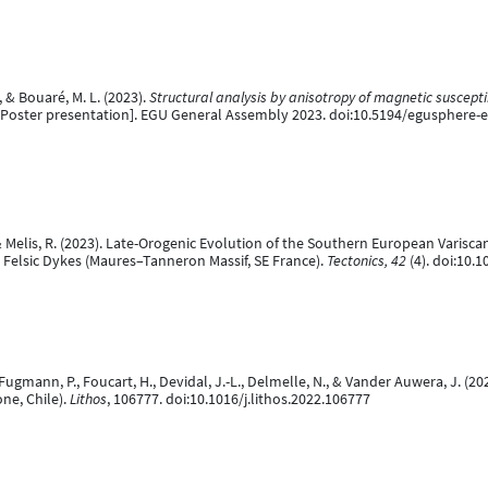
, & Bouaré, M. L. (2023).
Structural analysis by anisotropy of magnetic suscept
Poster presentation]. EGU General Assembly 2023. doi:10.5194/egusphere-
O., & Melis, R. (2023). Late-Orogenic Evolution of the Southern European Varis
Felsic Dykes (Maures–Tanneron Massif, SE France).
Tectonics, 42
(4). doi:10
., Fugmann, P., Foucart, H., Devidal, J.-L., Delmelle, N., & Vander Auwera, J
ne, Chile).
Lithos
, 106777. doi:10.1016/j.lithos.2022.106777