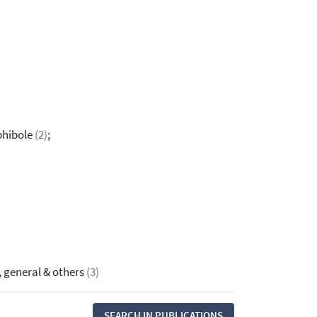
phibole
(2)
;
, general & others
(3)
SEARCH IN PUBLICATIONS