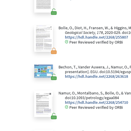
Bolle, O., Diot, H., Fransen, W., & Higgins
Geological Society, 178
, 2020-029. doi:
https://hdl.handle.net/2268/255807
Peer Reviewed verified by ORBi
Bechon, T., Vander Auwera, J., Namur, O., F
presentation]. EGU. doi:10.5194/egus
https://hdl.handle.net/2268/263618
Namur, O., Montalbano, S., Bolle, O., & Va
doi:10.1093/petrology/egaa084
https://hdl.handle.net/2268/254710
Peer Reviewed verified by ORBi