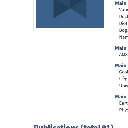
Main
Vand
Duch
Diot
Boga
Namu
Main
AM
Main 
Geo
Lièg
Univ
Main 
Eart
Phys
Publications (total 91)