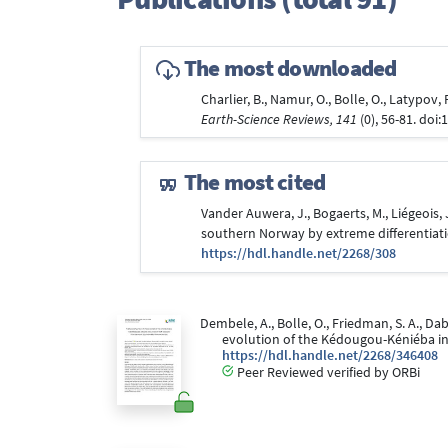
The most downloaded
Charlier, B., Namur, O., Bolle, O., Latypov
Earth-Science Reviews, 141
(0), 56-81. doi:
The most cited
Vander Auwera, J., Bogaerts, M., Liégeois, J
southern Norway by extreme differentiat
https://hdl.handle.net/2268/308
Dembele, A., Bolle, O., Friedman, S. A., D
evolution of the Kédougou-Kéniéba inl
https://hdl.handle.net/2268/346408
Peer Reviewed verified by ORBi