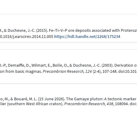
, R., & Duchesne, J.-C. (2015). Fe–Ti–V–P ore deposits associated with Proter
10.1016/j.earscirev.2014.11.005
https://hdl.handle.net/2268/175234
.-P., Demaiffe, D., Wilmart, E., Bolle, O., & Duchesne, J.-C. (2003). Derivation 
ion from basic magmas.
Precambrian Research, 124
(2-4), 107-148. doi:10.1
abo, M., & Bouaré, M. L. (15 June 2026). The Gamaye pluton: A tectonic marke
ier (southern West African craton).
Precambrian Research, 438
, 108094. do