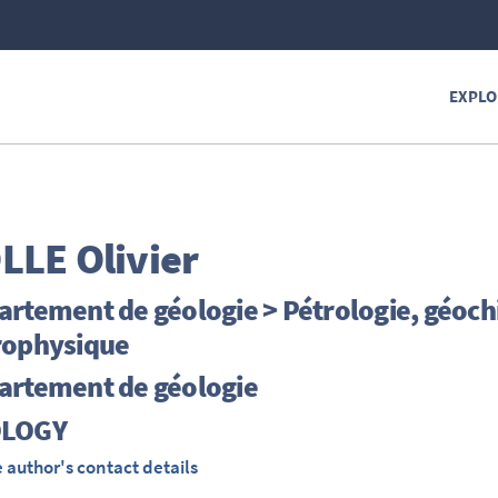
EXPLO
LLE
Olivier
artement de géologie > Pétrologie, géoc
rophysique
artement de géologie
LOGY
 author's contact details