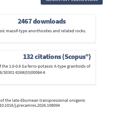
2467 downloads
ozoic massif-type anorthosites and related rocks.
132 citations (Scopus®)
of the 1.0-0.9 Ga ferro-potassic A-type granitoids of
016/S0301-9268(03)00084-6
r of the late-Eburnean transpressional orogenic
i:10.1016/j.precamres.2026.108094