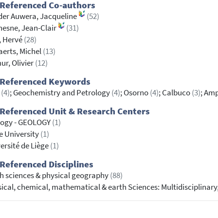
 Referenced Co-authors
er Auwera, Jacqueline
(52)
esne, Jean-Clair
(31)
, Hervé
(28)
erts, Michel
(13)
r, Olivier
(12)
 Referenced Keywords
S
(4)
; Geochemistry and Petrology
(4)
; Osorno
(4)
; Calbuco
(3)
; Am
Referenced Unit & Research Centers
logy - GEOLOGY
(1)
e University
(1)
ersité de Liège
(1)
Referenced Disciplines
h sciences & physical geography
(88)
ical, chemical, mathematical & earth Sciences: Multidisciplinary