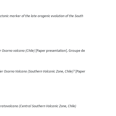
tonic marker of the late orogenic evolution of the South
r Osorno volcano (Chile)
[Paper presentation]. Groupe de
r Osorno Volcano (Southern Volcanic Zone, Chile)?
[Paper
ratovolcano (Central Southern Volcanic Zone, Chile)