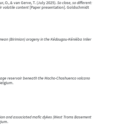
mur, O., & van Gerve, T. (July 2025).
So close, so different:
r volatile content
[Paper presentation]. Goldschmidt
nean (Birimian) orogeny in the Kédougou-Kéniéba Inlier
torage reservoir beneath the Mocho-Choshuenco volcano
Belgium.
usion and associated mafic dykes (West Troms Basement
gium.