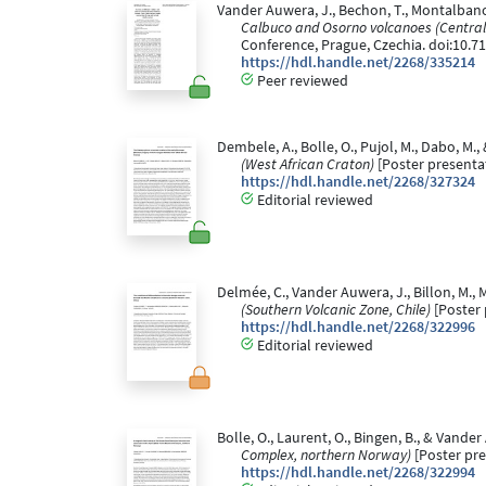
Vander Auwera, J., Bechon, T., Montalbano, S.
Calbuco and Osorno volcanoes (Central S
Conference, Prague, Czechia. doi:10.
https://hdl.handle.net/2268/335214
Peer reviewed
Dembele, A., Bolle, O., Pujol, M., Dabo, M.,
(West African Craton)
[Poster presentat
https://hdl.handle.net/2268/327324
Editorial reviewed
Delmée, C., Vander Auwera, J., Billon, M., M
(Southern Volcanic Zone, Chile)
[Poster 
https://hdl.handle.net/2268/322996
Editorial reviewed
Bolle, O., Laurent, O., Bingen, B., & Vander
Complex, northern Norway)
[Poster pre
https://hdl.handle.net/2268/322994