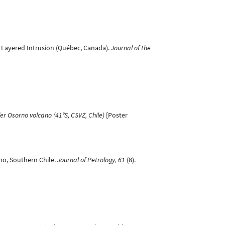
les Layered Intrusion (Québec, Canada).
Journal of the
 Osorno volcano (41°S, CSVZ, Chile)
[Poster
ano, Southern Chile.
Journal of Petrology, 61
(8).