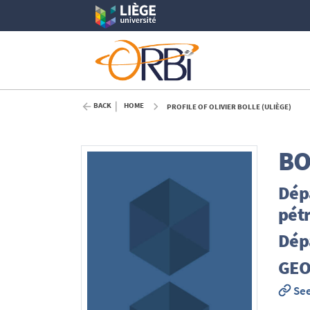
BACK
HOME
PROFILE OF OLIVIER BOLLE (ULIÈGE)
BO
Dép
pét
Dép
GEO
See