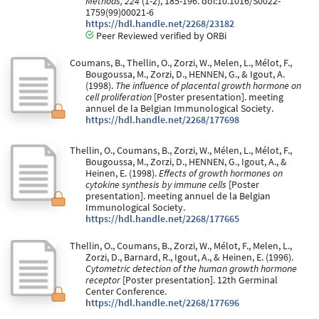
Methods, 224
(1-2), 185-196. doi:10.1016/S0022-
1759(99)00021-6
https://hdl.handle.net/2268/23182
Peer Reviewed verified by ORBi
Coumans, B., Thellin, O., Zorzi, W., Melen, L., Mélot, F.,
Bougoussa, M., Zorzi, D., HENNEN, G., & Igout, A.
(1998).
The influence of placental growth hormone on
cell proliferation
[Poster presentation]. meeting
annuel de la Belgian Immunological Society.
https://hdl.handle.net/2268/177698
Thellin, O., Coumans, B., Zorzi, W., Mélen, L., Mélot, F.,
Bougoussa, M., Zorzi, D., HENNEN, G., Igout, A., &
Heinen, E. (1998).
Effects of growth hormones on
cytokine synthesis by immune cells
[Poster
presentation]. meeting annuel de la Belgian
Immunological Society.
https://hdl.handle.net/2268/177665
Thellin, O., Coumans, B., Zorzi, W., Mélot, F., Melen, L.,
Zorzi, D., Barnard, R., Igout, A., & Heinen, E. (1996).
Cytometric detection of the human growth hormone
receptor
[Poster presentation]. 12th Germinal
Center Conference.
https://hdl.handle.net/2268/177696