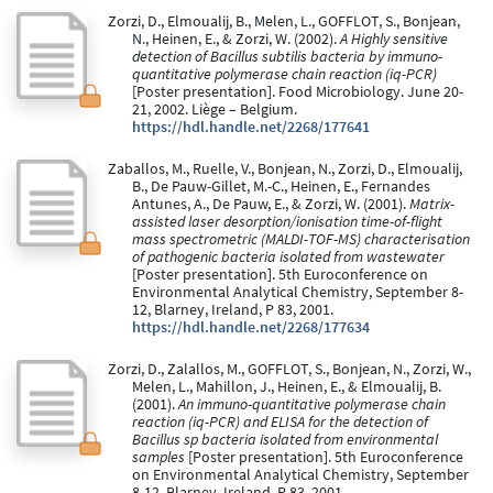
Zorzi, D., Elmoualij, B., Melen, L., GOFFLOT, S., Bonjean,
N., Heinen, E., & Zorzi, W. (2002).
A Highly sensitive
detection of Bacillus subtilis bacteria by immuno-
quantitative polymerase chain reaction (iq-PCR)
[Poster presentation]. Food Microbiology. June 20-
21, 2002. Liège – Belgium.
https://hdl.handle.net/2268/177641
Zaballos, M., Ruelle, V., Bonjean, N., Zorzi, D., Elmoualij,
B., De Pauw-Gillet, M.-C., Heinen, E., Fernandes
Antunes, A., De Pauw, E., & Zorzi, W. (2001).
Matrix-
assisted laser desorption/ionisation time-of-flight
mass spectrometric (MALDI-TOF-MS) characterisation
of pathogenic bacteria isolated from wastewater
[Poster presentation]. 5th Euroconference on
Environmental Analytical Chemistry, September 8-
12, Blarney, Ireland, P 83, 2001.
https://hdl.handle.net/2268/177634
Zorzi, D., Zalallos, M., GOFFLOT, S., Bonjean, N., Zorzi, W.,
Melen, L., Mahillon, J., Heinen, E., & Elmoualij, B.
(2001).
An immuno-quantitative polymerase chain
reaction (iq-PCR) and ELISA for the detection of
Bacillus sp bacteria isolated from environmental
samples
[Poster presentation]. 5th Euroconference
on Environmental Analytical Chemistry, September
8-12, Blarney, Ireland, P 83, 2001.