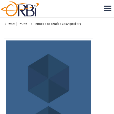
BACK
HOME
PROFILE OF DANIÈLE ZORZI (ULIÈGE)