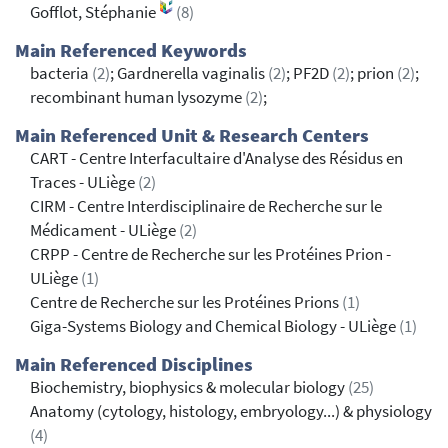
Gofflot, Stéphanie
(8)
Main Referenced Keywords
bacteria
(2)
; Gardnerella vaginalis
(2)
; PF2D
(2)
; prion
(2)
;
recombinant human lysozyme
(2)
;
Main Referenced Unit & Research Centers
CART - Centre Interfacultaire d'Analyse des Résidus en
Traces - ULiège
(2)
CIRM - Centre Interdisciplinaire de Recherche sur le
Médicament - ULiège
(2)
CRPP - Centre de Recherche sur les Protéines Prion -
ULiège
(1)
Centre de Recherche sur les Protéines Prions
(1)
Giga-Systems Biology and Chemical Biology - ULiège
(1)
Main Referenced Disciplines
Biochemistry, biophysics & molecular biology
(25)
Anatomy (cytology, histology, embryology...) & physiology
(4)