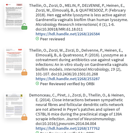
Thellin, O., Zorzi, D., MELIN, P., DELVENNE, P., Heinen, E.,
Zorzi, W., Elmoualij, B., & QUATRESOOZ, P. (February
2018). Hen egg white lysozyme is less active against
Gardnerella vaginalis biofilm than human lysozyme.
Microbiology Research International, 6
(1), 1-6.
doi:10.30918/MRI.61.18.011
https://hdl.handle.net/2268/226584
Peer reviewed
Thellin, O., Zorzi, W., Zorzi, D., Delvenne, P., Heinen, E.,
Elmoualij, B., & Quatresooz, P. (2016). Lysozyme as a
cotreatment during antibiotics use against vaginal
infections: An in vitro study on Gardnerella vaginalis
biofilm models.
International Microbiology, 19
(2),
101-107. doi:10.2436/20.1501.01.268
https://hdl.handle.net/2268/253287
Peer Reviewed verified by ORBi
Demonceau, C., Piret, J., Zorzi, D., Thellin, O., & Heinen,
E. (2014). Close interactions between sympathetic
neural fibres and follicular dendritic cells network
are not altered in Peyer's patches and spleen of
C57BL/6 mice during the preclinical stage of 139A
scrapie infection.
Journal of Neuroimmunology
.
doi:10.1016/j.jneuroim.2014.04.004
https://hdl.handle.net/2268/177762