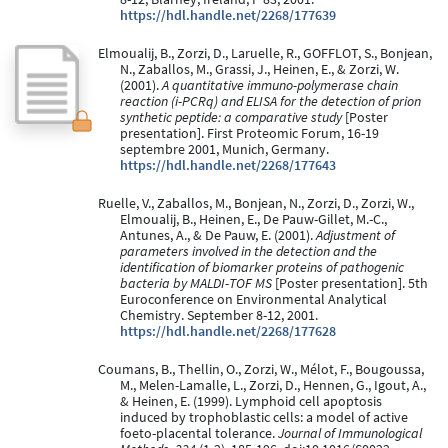
https://hdl.handle.net/2268/177639
Elmoualij, B., Zorzi, D., Laruelle, R., GOFFLOT, S., Bonjean,
N., Zaballos, M., Grassi, J., Heinen, E., & Zorzi, W.
(2001).
A quantitative immuno-polymerase chain
reaction (i-PCRq) and ELISA for the detection of prion
synthetic peptide: a comparative study
[Poster
presentation]. First Proteomic Forum, 16-19
septembre 2001, Munich, Germany.
https://hdl.handle.net/2268/177643
Ruelle, V., Zaballos, M., Bonjean, N., Zorzi, D., Zorzi, W.,
Elmoualij, B., Heinen, E., De Pauw-Gillet, M.-C.,
Antunes, A., & De Pauw, E. (2001).
Adjustment of
parameters involved in the detection and the
identification of biomarker proteins of pathogenic
bacteria by MALDI-TOF MS
[Poster presentation]. 5th
Euroconference on Environmental Analytical
Chemistry. September 8-12, 2001.
https://hdl.handle.net/2268/177628
Coumans, B., Thellin, O., Zorzi, W., Mélot, F., Bougoussa,
M., Melen-Lamalle, L., Zorzi, D., Hennen, G., Igout, A.,
& Heinen, E. (1999). Lymphoid cell apoptosis
induced by trophoblastic cells: a model of active
foeto-placental tolerance.
Journal of Immunological