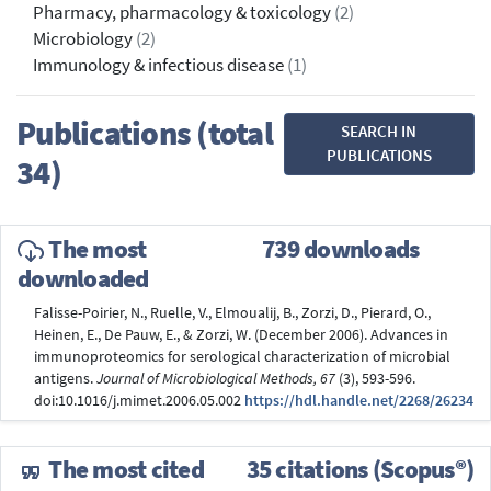
Pharmacy, pharmacology & toxicology
(2)
Microbiology
(2)
Immunology & infectious disease
(1)
Publications (total
SEARCH IN
PUBLICATIONS
34)
The most
739 downloads
downloaded
Falisse-Poirier, N., Ruelle, V., Elmoualij, B., Zorzi, D., Pierard, O.,
Heinen, E., De Pauw, E., & Zorzi, W. (December 2006). Advances in
immunoproteomics for serological characterization of microbial
antigens.
Journal of Microbiological Methods, 67
(3), 593-596.
doi:10.1016/j.mimet.2006.05.002
https://hdl.handle.net/2268/26234
The most cited
35 citations (Scopus®)