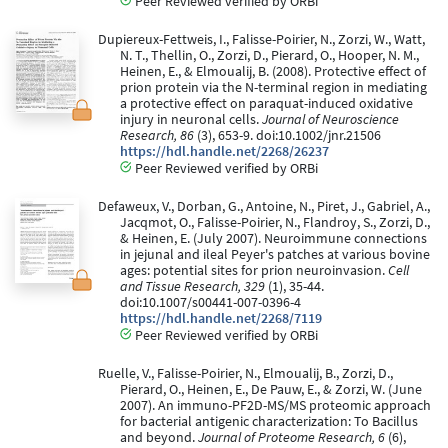
Peer Reviewed verified by ORBi
Dupiereux-Fettweis, I., Falisse-Poirier, N., Zorzi, W., Watt,
N. T., Thellin, O., Zorzi, D., Pierard, O., Hooper, N. M.,
Heinen, E., & Elmoualij, B. (2008). Protective effect of
prion protein via the N-terminal region in mediating
a protective effect on paraquat-induced oxidative
injury in neuronal cells.
Journal of Neuroscience
Research, 86
(3), 653-9. doi:10.1002/jnr.21506
https://hdl.handle.net/2268/26237
Peer Reviewed verified by ORBi
Defaweux, V., Dorban, G., Antoine, N., Piret, J., Gabriel, A.,
Jacqmot, O., Falisse-Poirier, N., Flandroy, S., Zorzi, D.,
& Heinen, E. (July 2007). Neuroimmune connections
in jejunal and ileal Peyer's patches at various bovine
ages: potential sites for prion neuroinvasion.
Cell
and Tissue Research, 329
(1), 35-44.
doi:10.1007/s00441-007-0396-4
https://hdl.handle.net/2268/7119
Peer Reviewed verified by ORBi
Ruelle, V., Falisse-Poirier, N., Elmoualij, B., Zorzi, D.,
Pierard, O., Heinen, E., De Pauw, E., & Zorzi, W. (June
2007). An immuno-PF2D-MS/MS proteomic approach
for bacterial antigenic characterization: To Bacillus
and beyond.
Journal of Proteome Research, 6
(6),