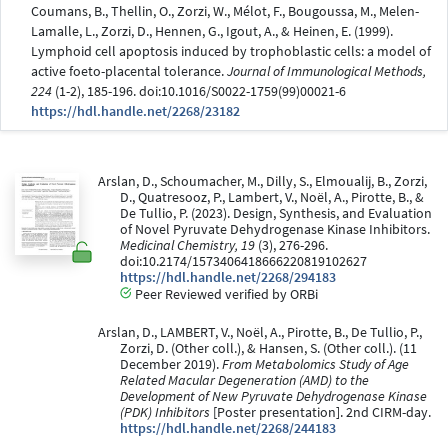
Coumans, B., Thellin, O., Zorzi, W., Mélot, F., Bougoussa, M., Melen-
Lamalle, L., Zorzi, D., Hennen, G., Igout, A., & Heinen, E. (1999).
Lymphoid cell apoptosis induced by trophoblastic cells: a model of
active foeto-placental tolerance.
Journal of Immunological Methods,
224
(1-2), 185-196. doi:10.1016/S0022-1759(99)00021-6
https://hdl.handle.net/2268/23182
Arslan, D., Schoumacher, M., Dilly, S., Elmoualij, B., Zorzi,
D., Quatresooz, P., Lambert, V., Noël, A., Pirotte, B., &
De Tullio, P. (2023). Design, Synthesis, and Evaluation
of Novel Pyruvate Dehydrogenase Kinase Inhibitors.
Medicinal Chemistry, 19
(3), 276-296.
doi:10.2174/1573406418666220819102627
https://hdl.handle.net/2268/294183
Peer Reviewed verified by ORBi
Arslan, D., LAMBERT, V., Noël, A., Pirotte, B., De Tullio, P.,
Zorzi, D. (Other coll.), & Hansen, S. (Other coll.). (11
December 2019).
From Metabolomics Study of Age
Related Macular Degeneration (AMD) to the
Development of New Pyruvate Dehydrogenase Kinase
(PDK) Inhibitors
[Poster presentation]. 2nd CIRM-day.
https://hdl.handle.net/2268/244183