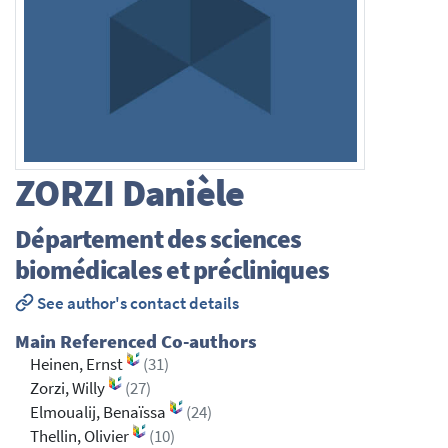
ZORZI
Danièle
Département des sciences
biomédicales et précliniques
See author's contact details
Main Referenced Co-authors
Heinen, Ernst
(31)
Zorzi, Willy
(27)
Elmoualij, Benaïssa
(24)
Thellin, Olivier
(10)