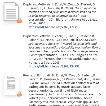
Dupiereux-Fettweis, I., Zorzi, W., Zorzi, D., Pierard, O.,
Heinen, E., & Elmoualij, B. (2006).
The study of the
relation between prion protein expression and the
cellular response to oxidative stress
[Poster
presentation]. 10th Bioforum. Université de Liège –
17 Mai, 2006.
https://hdl.handle.net/2268/177713
Dupiereux-Fettweis, I., Zorzi, D., Lins, L., Brasseur, R.,
Colson, P., Heinen, E., & Elmoualij, B. (2005).
Prion
peptide interactions with neuroblastoma cells and
liposomes: a potential cytotoxicity mechanism. Role of
Peptides in Neuroprotection and Neurodegeneration
[Poster presentation]. 30th FEBS Congres and 9th
IUBMB conference. The protein world. Budapest,
Hungary 2-7 July 2005.
https://hdl.handle.net/2268/254253
Ruelle, V., Elmoualij, B., Zorzi, W., Zorzi, D., Ledent, P.,
Pierard, O., Bonjean, N., De Pauw-Gillet, M.-C., Heinen,
E., & De Pauw, E. (2005). Detection of biomarkers of
pathogenic bacteria by matrix-assisted laser
desorption/ionization time-of-flight mass
spectrometry. In E. Lichtfouse, J. Schwarzbauer, ... D.
Robert (Eds.),
Environmental Chemistry : Green
Chemistry and Pollutants in Ecosystems
(pp. 31-42).
Berlin, Germany: Springer. doi:10.1007/3-540-26531-