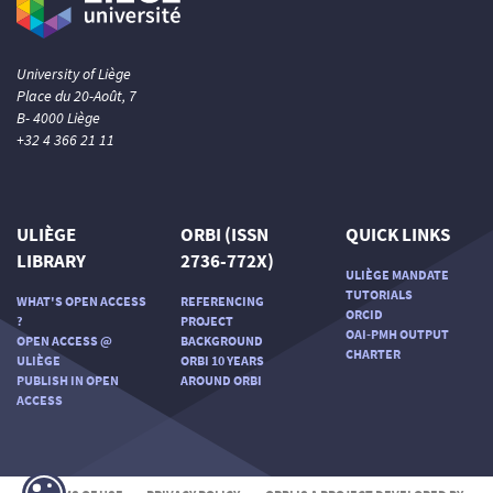
University of Liège
Place du 20-Août, 7
B- 4000 Liège
+32 4 366 21 11
ULIÈGE
ORBI (ISSN
QUICK LINKS
LIBRARY
2736-772X)
ULIÈGE MANDATE
TUTORIALS
WHAT'S OPEN ACCESS
REFERENCING
ORCID
?
PROJECT
OAI-PMH OUTPUT
OPEN ACCESS @
BACKGROUND
CHARTER
ULIÈGE
ORBI 10 YEARS
PUBLISH IN OPEN
AROUND ORBI
ACCESS