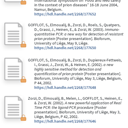
International Symposium on“Food and feed safety
in the context of prion diseases” 16-18 June 2004,
Namur, Belgium.
https://hdl.handle.net/2268/177652
GOFFLOT, S., Elmoualij, B., Zorzi, D., Roels, S., Quatpers,
D., Grassi, J., Heinen, E., & Zorzi, W. (2003).
Immuno-
quantitative PCR: a new way for detection of resistant
prion protein
[Poster presentation]. Bioforum,
University of Liège, May 9, Liège.
https://hdl.handle.net/2268/177650
GOFFLOT, S., Elmoualij, B., Zorzi, D., Dupiereux-Fettweis,
I., Grassi, J., Zorzi, W., & Heinen, E. (2002).
a new
highly sensitive method for detection and
quantification of prion protein
[Poster presentation].
Bioforum, University of Liège, May 3, Liège, Belgium,
P 44, 2002.
https://hdl.handle.net/2268/177648
Zorzi, D., Elmoualij, B., Melen, L., GOFFLOT, S., Heinen, E.,
& Zorzi, W. (2002).
A new powerful application of Real
Time PCR: the ligand-PCR procedure
[Poster
presentation]. Bioforum, University of Liège, May 3,
Liège, Belgium, P 42, 2002.
https://hdl.handle.net/2268/177646