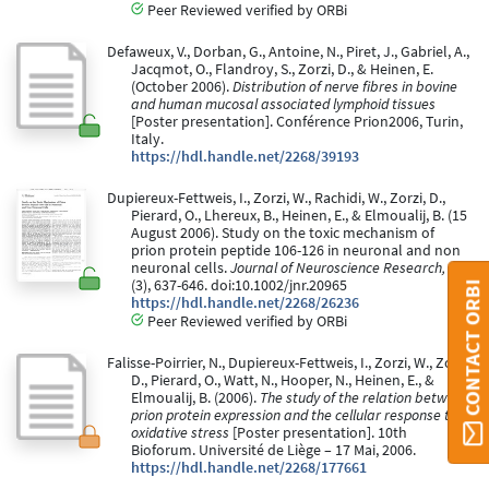
Peer Reviewed verified by ORBi
Defaweux, V., Dorban, G., Antoine, N., Piret, J., Gabriel, A.,
Jacqmot, O., Flandroy, S., Zorzi, D., & Heinen, E.
(October 2006).
Distribution of nerve fibres in bovine
and human mucosal associated lymphoid tissues
[Poster presentation]. Conférence Prion2006, Turin,
Italy.
https://hdl.handle.net/2268/39193
Dupiereux-Fettweis, I., Zorzi, W., Rachidi, W., Zorzi, D.,
Pierard, O., Lhereux, B., Heinen, E., & Elmoualij, B. (15
August 2006). Study on the toxic mechanism of
prion protein peptide 106-126 in neuronal and non
neuronal cells.
Journal of Neuroscience Research, 84
(3), 637-646. doi:10.1002/jnr.20965
CONTACT ORBI
https://hdl.handle.net/2268/26236
Peer Reviewed verified by ORBi
Falisse-Poirrier, N., Dupiereux-Fettweis, I., Zorzi, W., Zorzi,
D., Pierard, O., Watt, N., Hooper, N., Heinen, E., &
Elmoualij, B. (2006).
The study of the relation between
prion protein expression and the cellular response to
oxidative stress
[Poster presentation]. 10th
Bioforum. Université de Liège – 17 Mai, 2006.
https://hdl.handle.net/2268/177661