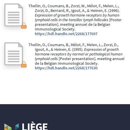
Thellin, O., Coumans, B., Zorzi, W., Mélot, F., Melen, L.,
Zorzi, D., Bernard, R., Igout, A., & Heinen, E. (1996).
Expression of growth hormone receptors by human
lymphoid cells in the tonsillar lymph follicules
[Poster
presentation]. meeting annuel de la Belgian
Immunological Society.
https://hdl.handle.net/2268/177697
Thellin, O., Coumans, B., Mélot, F., Melen, L., Zorzi, D.,
Igout, A., & Heinen, E. (1995).
Expression of growth
hormone receptors by normal or pathological human
lymphoid cells
[Poster presentation]. meeting annuel
de la Belgian Immunological Society.
https://hdl.handle.net/2268/177630