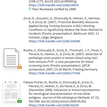
2168-2175. doi:10.1021/pr060661g
https://hdl.handle.net/2268/24919
Peer Reviewed verified by ORBi
Zorzi, D., Duysens, G., Elmoualij, B., Heinen, E., Herman,
P., & Zorzi, W. (2007).
Proactive Biosafety Measures
Applied During Training Sessions in BSL3 Working
Conditions to Significantly Reduce the Risks Related to
Incidents
[Poster presentation]. Bioforum 2007, 11
October, Liège, Belgique.
https://hdl.handle.net/2268/254246
Ruelle, V., Elmoualij, B., Zorzi, D., Thonnart, J.-F., Pinet, F.,
Pierard, O., Heinen, E., & Zorzi, W. (2007).
Detection of
pathologic prion protein in human blood using real-
time immuno-PCR : a new perspective for blood
screening tests
[Poster presentation]. QPCR
symposium 2007, 23-26 March, Friezing Germany.
https://hdl.handle.net/2268/177656
Falisse-Poirier, N., Ruelle, V., Elmoualij, B., Zorzi, D.,
Pierard, O., Heinen, E., De Pauw, E., & Zorzi, W.
(December 2006). Advances in immunoproteomics
for serological characterization of microbial
antigens.
Journal of Microbiological Methods, 67
(3),
593-596. doi:10.1016/j.mimet.2006.05.002
https://hdl.handle.net/2268/26234