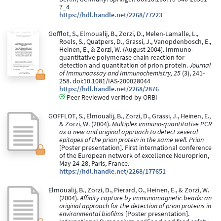
7_4
https://hdl.handle.net/2268/77223
Gofflot, S., Elmoualij, B., Zorzi, D., Melen-Lamalle, L.,
Roels, S., Quatpers, D., Grassi, J., Vanopdenbosch, E.,
Heinen, E., & Zorzi, W. (August 2004). Immuno-
quantitative polymerase chain reaction for
detection and quantitation of prion protein.
Journal
of Immunoassay and Immunochemistry, 25
(3), 241-
258. doi:10.1081/IAS-200028044
https://hdl.handle.net/2268/2876
Peer Reviewed verified by ORBi
GOFFLOT, S., Elmoualij, B., Zorzi, D., Grassi, J., Heinen, E.,
& Zorzi, W. (2004).
Multiplex immuno-quantitative PCR
as a new and original approach to detect several
epitopes of the prion protein in the same well. Prion
[Poster presentation]. First international conference
of the European network of excellence Neuroprion,
May 24-28, Paris, France.
https://hdl.handle.net/2268/177651
Elmoualij, B., Zorzi, D., Pierard, O., Heinen, E., & Zorzi, W.
(2004).
Affinity capture by immunomagnetic beads: an
original approach for the detection of prion proteins in
environmental biofilms
[Poster presentation].