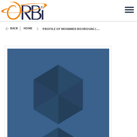
BACK
HOME
PROFILE OF MOHAMED BOUROUAG (ULIÈGE)