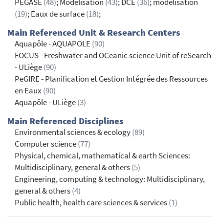
PEGASE
(48)
; Modélisation
(43)
; DCE
(36)
; modélisation
(19)
; Eaux de surface
(18)
;
Main Referenced Unit & Research Centers
Aquapôle - AQUAPOLE
(90)
FOCUS - Freshwater and OCeanic science Unit of reSearch
- ULiège
(90)
PeGIRE - Planification et Gestion Intégrée des Ressources
en Eaux
(90)
Aquapôle - ULiège
(3)
Main Referenced Disciplines
Environmental sciences & ecology
(89)
Computer science
(77)
Physical, chemical, mathematical & earth Sciences:
Multidisciplinary, general & others
(5)
Engineering, computing & technology: Multidisciplinary,
general & others
(4)
Public health, health care sciences & services
(1)