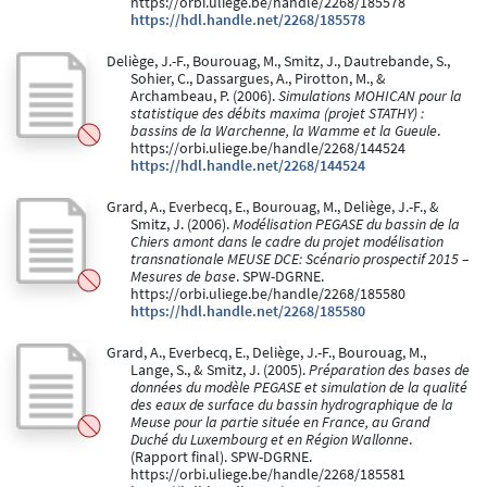
https://orbi.uliege.be/handle/2268/185578
https://hdl.handle.net/2268/185578
Deliège, J.-F., Bourouag, M., Smitz, J., Dautrebande, S.,
Sohier, C., Dassargues, A., Pirotton, M., &
Archambeau, P. (2006).
Simulations MOHICAN pour la
statistique des débits maxima (projet STATHY) :
bassins de la Warchenne, la Wamme et la Gueule
.
https://orbi.uliege.be/handle/2268/144524
https://hdl.handle.net/2268/144524
Grard, A., Everbecq, E., Bourouag, M., Deliège, J.-F., &
Smitz, J. (2006).
Modélisation PEGASE du bassin de la
Chiers amont dans le cadre du projet modélisation
transnationale MEUSE DCE: Scénario prospectif 2015 –
Mesures de base
. SPW-DGRNE.
https://orbi.uliege.be/handle/2268/185580
https://hdl.handle.net/2268/185580
Grard, A., Everbecq, E., Deliège, J.-F., Bourouag, M.,
Lange, S., & Smitz, J. (2005).
Préparation des bases de
données du modèle PEGASE et simulation de la qualité
des eaux de surface du bassin hydrographique de la
Meuse pour la partie située en France, au Grand
Duché du Luxembourg et en Région Wallonne
.
(Rapport final). SPW-DGRNE.
https://orbi.uliege.be/handle/2268/185581