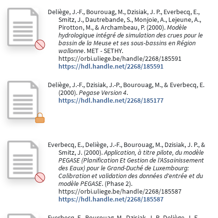
Deliège, J.-F., Bourouag, M., Dzisiak, J. P., Everbecq, E.,
Smitz, J., Dautrebande, S., Monjoie, A., Lejeune, A.,
Pirotton, M., & Archambeau, P. (2000).
Modèle
hydrologique intégré de simulation des crues pour le
bassin de la Meuse et ses sous-bassins en Région
wallonne
. MET - SETHY.
https://orbi.uliege.be/handle/2268/185591
https://hdl.handle.net/2268/185591
Deliège, J.-F., Dzisiak, J.-P., Bourouag, M., & Everbecq, E.
(2000).
Pegase Version 4
.
https://hdl.handle.net/2268/185177
Everbecq, E., Deliège, J.-F., Bourouag, M., Dzisiak, J. P., &
Smitz, J. (2000).
Application, à titre pilote, du modèle
PEGASE (Planification Et Gestion de l'ASsainissement
des Eaux) pour le Grand-Duché de Luxembourg:
Calibration et validation des données d'entrée et du
modèle PEGASE
. (Phase 2).
https://orbi.uliege.be/handle/2268/185587
https://hdl.handle.net/2268/185587
Everbecq, E., Bourouag, M., Dzisiak, J.-P., Deliège, J.-F.,