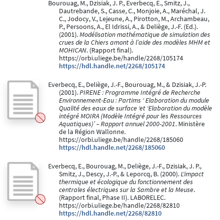
Bourouag, M., Dzisiak, J. P., Everbecq, E., Smitz, J.,
Dautrebande, S., Casse, C., Monjoie, A., Maréchal, J.
C., Jodocy, V., Lejeune, A., Pirotton, M., Archambeau,
P., Persoons, A., El Idrissi, A., & Deliège, J.-F. (Ed.).
(2001).
Modélisation mathématique de simulation des
crues de la Chiers amont à l’aide des modèles MHM et
MOHICAN
. (Rapport final).
https://orbi.uliege.be/handle/2268/105174
https://hdl.handle.net/2268/105174
Everbecq, E., Deliège, J.-F., Bourouag, M., & Dzisiak, J.-P.
(2001).
PIRENE : Programme Intégré de Recherche
Environnement-Eau : Partims ‘ Elaboration du module
Qualité des eaux de surface ‘et ‘Elaboration du modèle
intégré MOIRA (Modèle Intégré pour les Ressources
Aquatiques)’ – Rapport annuel 2000-2001
. Ministère
de la Région Wallonne.
https://orbi.uliege.be/handle/2268/185060
https://hdl.handle.net/2268/185060
Everbecq, E., Bourouag, M., Deliège, J.-F., Dzisiak, J. P.,
Smitz, J., Descy, J.-P., & Leporcq, B. (2000).
L'impact
thermique et écologique du fonctionnement des
centrales électriques sur la Sambre et la Meuse
.
(Rapport final, Phase II). LABORELEC.
https://orbi.uliege.be/handle/2268/82810
https://hdl.handle.net/2268/82810