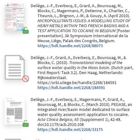
Deliège, J.-F., Everbecq, E., Grard, A., Bourouag, M.,
Blockx, C., Magermans, P., Detienne, X., Charlier, C.,
Theunis, L., Brignon, J.-M., & Gouzy, A. (April 2010).
MICROPOLLUTANTS ISSUES: A MODELLING STUDY OF
HEAVY METALS WITHIN TWO FRENCH BASINS AND A
TEST APPLICATION TO COCAINE IN BELGIUM
[Poster
presentation]. 3è Symposium International de la
Meuse, Liège, Palais des Congrès, Belgium.
https://hdl.handle.net/2268/88073
Deliège, J.-F., Grard, A., Everbecq, E., Bourouag, M., &
Blockx, C. (2010).
Transnational modeling of the
surface water quality in the Maas basin
. (Dutch part,
First Report: Task 3.2). Den Haag, Netherlands:
Rijkswaterstaat.
https://orbi.uliege.be/handle/2268/184591
https://hdl.handle.net/2268/184591
Deliège, J.-F., Everbecq, E., Magermans, P., Grard, A.,
Bourouag, M., & Blockx, C. (March 2010). PEGASE, an
integrated river/basin model dedicated to surface
water quality assessment: application to cocaine.
Acta Clinica Belgica, 65
(Supplement 1), 42-48.
doi:10.1179/acb.2010.108
https://hdl.handle.net/2268/33175