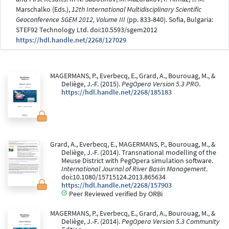
Marschalko (Eds.),
12th International Multidisciplinary Scientific
Geoconference SGEM 2012, Volume III
(pp. 833-840). Sofia, Bulgaria:
STEF92 Technology Ltd. doi:10.5593/sgem2012
https://hdl.handle.net/2268/127029
MAGERMANS, P., Everbecq, E., Grard, A., Bourouag, M., &
Deliège, J.-F. (2015).
PegOpera Version 5.3 PRO
.
https://hdl.handle.net/2268/185183
Grard, A., Everbecq, E., MAGERMANS, P., Bourouag, M., &
Deliège, J.-F. (2014). Transnational modelling of the
Meuse District with PegOpera simulation software.
International Journal of River Basin Management
.
doi:10.1080/15715124.2013.865634
https://hdl.handle.net/2268/157903
Peer Reviewed verified by ORBi
MAGERMANS, P., Everbecq, E., Grard, A., Bourouag, M., &
Deliège, J.-F. (2014).
PegOpera Version 5.3 Community