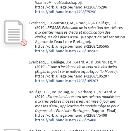
VaamseMilieuMaatschappij.
https://orbi.uliege.be/handle/2268/75296
https://hdl.handle.net/2268/75296
Everbecq, E., Bourouag, M., Grard, A., & Deliège, J.-F.
(2010).
PEGASE: Extension de la sélection des rivières
aux petites masses d'eau et modification des
cinétiques des plans d'eau
. (Rapport de présentation
Agence de l'eau Loire-Bretagne).
https://orbi.uliege.be/handle/2268/185565
https://hdl.handle.net/2268/185565
Everbecq, E., Deliège, J.-F., Grard, A., & Bourouag, M.
(2010).
Etude d’incidence de la centrale des Awirs
(Engis) Impact sur le milieu aquatique (la Meuse)
.
https://orbi.uliege.be/handle/2268/105207
https://hdl.handle.net/2268/105207
Deliège, J.-F., Bourouag, M., Everbecq, E., & Grard, A.
(2010).
Extension du réseau des rivières modélisées
aux très petites masses d’eau et mise à jour des
masses d’eau, application du modèle Pégase pour
l'Agence de l'Eau Loire-Bretagne
. (Rapport Final).
https://orbi.uliege.be/handle/2268/75408
https://hdl.handle.net/2268/75408