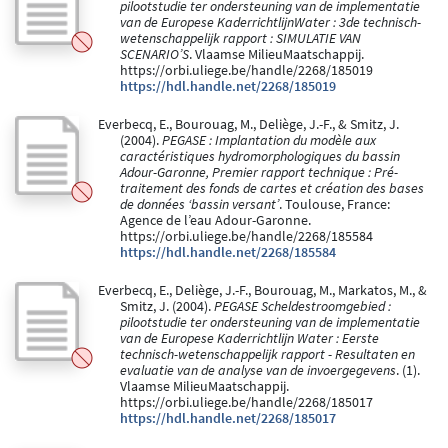
pilootstudie ter ondersteuning van de implementatie
van de Europese KaderrichtlijnWater : 3de technisch-
wetenschappelijk rapport : SIMULATIE VAN
SCENARIO’S
. Vlaamse MilieuMaatschappij.
https://orbi.uliege.be/handle/2268/185019
https://hdl.handle.net/2268/185019
Everbecq, E., Bourouag, M., Deliège, J.-F., & Smitz, J.
(2004).
PEGASE : Implantation du modèle aux
caractéristiques hydromorphologiques du bassin
Adour-Garonne, Premier rapport technique : Pré-
traitement des fonds de cartes et création des bases
de données ‘bassin versant’
. Toulouse, France:
Agence de l’eau Adour-Garonne.
https://orbi.uliege.be/handle/2268/185584
https://hdl.handle.net/2268/185584
Everbecq, E., Deliège, J.-F., Bourouag, M., Markatos, M., &
Smitz, J. (2004).
PEGASE Scheldestroomgebied :
pilootstudie ter ondersteuning van de implementatie
van de Europese Kaderrichtlijn Water : Eerste
technisch-wetenschappelijk rapport - Resultaten en
evaluatie van de analyse van de invoergegevens
. (1).
Vlaamse MilieuMaatschappij.
https://orbi.uliege.be/handle/2268/185017
https://hdl.handle.net/2268/185017