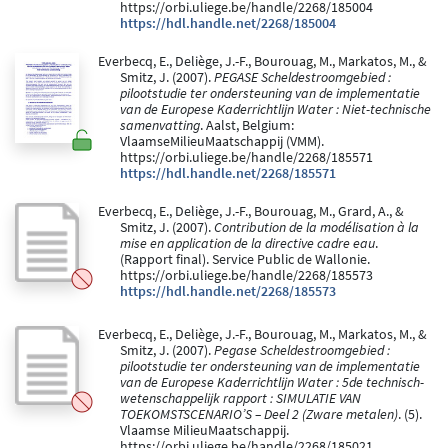
https://orbi.uliege.be/handle/2268/185004
https://hdl.handle.net/2268/185004
Everbecq, E., Deliège, J.-F., Bourouag, M., Markatos, M., &
Smitz, J. (2007).
PEGASE Scheldestroomgebied :
pilootstudie ter ondersteuning van de implementatie
van de Europese Kaderrichtlijn Water : Niet-technische
samenvatting
. Aalst, Belgium:
VlaamseMilieuMaatschappij (VMM).
https://orbi.uliege.be/handle/2268/185571
https://hdl.handle.net/2268/185571
Everbecq, E., Deliège, J.-F., Bourouag, M., Grard, A., &
Smitz, J. (2007).
Contribution de la modélisation à la
mise en application de la directive cadre eau
.
(Rapport final). Service Public de Wallonie.
https://orbi.uliege.be/handle/2268/185573
https://hdl.handle.net/2268/185573
Everbecq, E., Deliège, J.-F., Bourouag, M., Markatos, M., &
Smitz, J. (2007).
Pegase Scheldestroomgebied :
pilootstudie ter ondersteuning van de implementatie
van de Europese Kaderrichtlijn Water : 5de technisch-
wetenschappelijk rapport : SIMULATIE VAN
TOEKOMSTSCENARIO’S – Deel 2 (Zware metalen)
. (5).
Vlaamse MilieuMaatschappij.
https://orbi.uliege.be/handle/2268/185021