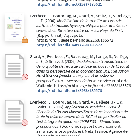
https://hdl.handle.net/2268/185021
Everbecq, E., Bourouag, M., Grard, A., Smitz, J., & Deliège,
J.-F. (2006).
Modélisation de la qualité de l’eau de
surface de bassins hydrographiques pour la mise en
œuvre de la Directive-cadre dans les Pays de l’Est
.
(Rapport final). Aquapole.
https://orbi.uliege.be/handle/2268/185572
https://hdl.handle.net/2268/185572
Grard, A., Everbecq, E., Bourouag, M., Lange, S., Deliège,
J.-F., & Smitz, J. (2006).
Modélisation transnationale
de la qualité de l’eau de surface du bassin de l’Escaut
dans la perspective de la coordination DCE : Situation
de référence (année 2000 / 2002) et scénario
prospectif 2015 – Mesures de base
. Service Public de
Wallonie. https://orbi.uliege.be/handle/2268/185576
https://hdl.handle.net/2268/185576
Everbecq, E., Bourouag, M., Grard, A., Deliège, J.-F., &
Smitz, J. (2006).
Application du modèle PEGASE à
l'échelle du Bassin Moselle/Sarre dans le contexte de
la de la mise en œuvre de la DCE et en particulier du
test intégré du guidance 'IMPRESS’ : Simulations
prospectives
. (Deuxième rapport d’avancement :
simulations prospectives). Metz, France: Agence de