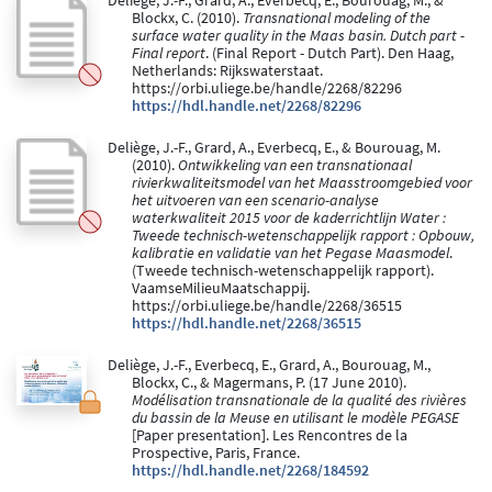
Deliège, J.-F., Grard, A., Everbecq, E., Bourouag, M., &
Blockx, C. (2010).
Transnational modeling of the
surface water quality in the Maas basin. Dutch part -
Final report
. (Final Report - Dutch Part). Den Haag,
Netherlands: Rijkswaterstaat.
https://orbi.uliege.be/handle/2268/82296
https://hdl.handle.net/2268/82296
Deliège, J.-F., Grard, A., Everbecq, E., & Bourouag, M.
(2010).
Ontwikkeling van een transnationaal
rivierkwaliteitsmodel van het Maasstroomgebied voor
het uitvoeren van een scenario-analyse
waterkwaliteit 2015 voor de kaderrichtlijn Water :
Tweede technisch-wetenschappelijk rapport : Opbouw,
kalibratie en validatie van het Pegase Maasmodel
.
(Tweede technisch-wetenschappelijk rapport).
VaamseMilieuMaatschappij.
https://orbi.uliege.be/handle/2268/36515
https://hdl.handle.net/2268/36515
Deliège, J.-F., Everbecq, E., Grard, A., Bourouag, M.,
Blockx, C., & Magermans, P. (17 June 2010).
Modélisation transnationale de la qualité des rivières
du bassin de la Meuse en utilisant le modèle PEGASE
[Paper presentation]. Les Rencontres de la
Prospective, Paris, France.
https://hdl.handle.net/2268/184592