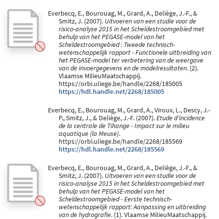
Everbecq, E., Bourouag, M., Grard, A., Deliège, J.-F., &
Smitz, J. (2007).
Uitvoeren van een studie voor de
risico-analyse 2015 in het Scheldestroomgebied met
behulp van het PEGASE-model van het
Scheldestroomgebied : Tweede technisch-
wetenschappelijk rapport - Functionele uitbreiding van
het PEGASE-model ter verbetering van de weergave
van de invoergegevens en de modelresultaten
. (2).
Vlaamse MilieuMaatschappij.
https://orbi.uliege.be/handle/2268/185005
https://hdl.handle.net/2268/185005
Everbecq, E., Bourouag, M., Grard, A., Viroux, L., Descy, J.-
P., Smitz, J., & Deliège, J.-F. (2007).
Etude d’incidence
de la centrale de Tihange - Impact sur le milieu
aquatique (la Meuse)
.
https://orbi.uliege.be/handle/2268/185569
https://hdl.handle.net/2268/185569
Everbecq, E., Bourouag, M., Grard, A., Deliège, J.-F., &
Smitz, J. (2007).
Uitvoeren van een studie voor de
risico-analyse 2015 in het Scheldestroomgebied met
behulp van het PEGASE-model van het
Scheldestroomgebied - Eerste technisch-
wetenschappelijk rapport: Aanpassing en uitbreiding
van de hydrografie
. (1). Vlaamse MilieuMaatschappij.