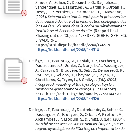
Smoos, A., Sohier, C., Debauche, O., Dagnelies, J.,
Vandendael, L., Dassargues, A., Gardin, N., Orban, P.,
Descy, J.-P., Verniers, G., Sarmento, H., ... Mayenne, T.
(2005).
Schéma directeur intégré pour la préservation
de la qualité de l’eau et la valorisation écologique des
lacs de l’Eau d’Heure dans le cadre du développement
touristique et économique du site
. (Rapport final
Phasing out de l’Objectif 1, FEDER, DGRNE, IGRETEC).
SPW-DGRNE.
https://orbi.uliege.be/handle/2268/144518
https://hdl.handle.net/2268/144518
Deliège, J.-F., Bourouag, M., Dzisiak, J. P., Everbecq, E.,
Dautrebande, S., Sohier, C., Monjoie, A., Dassargues,
A., Carabin, G., Brouyère, S., Sels, O., Demaree, G. R.,
Rouline, E., Gellens, D., Cheymol, A., Feyen, J.,
Christiaens, K., Feyen, L., & Smitz, J. (Ed.). (2005).
Integrated modelling of the hydrological cycle in
relation to global climate change
. (Final report).
SSTC. https://orbi.uliege.be/handle/2268/144520
https://hdl.handle.net/2268/144520
Deliège, J.-F., Bourouag, M., Dautrebande, S., Sohier, C.,
Dassargues, A., Brouyère, S., Orban, P., Pirotton, M.,
Archambeau, P., Erpicum, S., & Smitz, J. (Ed.). (2004).
Marché de services en vue de simuler l’impact, sur le
régime hydrologique de l’Ourthe, de l’implantation de