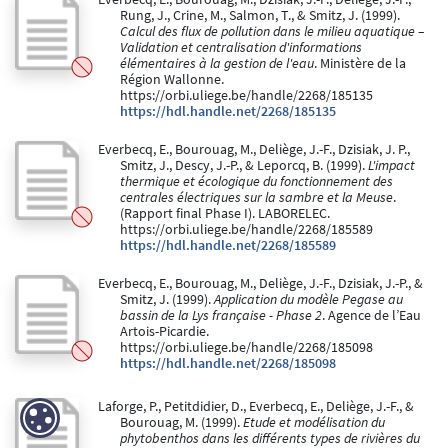
Rung, J., Crine, M., Salmon, T., & Smitz, J. (1999).
Calcul des flux de pollution dans le milieu aquatique –
Validation et centralisation d'informations
élémentaires à la gestion de l'eau
. Ministère de la
Région Wallonne.
https://orbi.uliege.be/handle/2268/185135
https://hdl.handle.net/2268/185135
Everbecq, E., Bourouag, M., Deliège, J.-F., Dzisiak, J. P.,
Smitz, J., Descy, J.-P., & Leporcq, B. (1999).
L'impact
thermique et écologique du fonctionnement des
centrales électriques sur la sambre et la Meuse
.
(Rapport final Phase I). LABORELEC.
https://orbi.uliege.be/handle/2268/185589
https://hdl.handle.net/2268/185589
Everbecq, E., Bourouag, M., Deliège, J.-F., Dzisiak, J.-P., &
Smitz, J. (1999).
Application du modèle Pegase au
bassin de la Lys française - Phase 2
. Agence de l’Eau
Artois-Picardie.
https://orbi.uliege.be/handle/2268/185098
https://hdl.handle.net/2268/185098
Laforge, P., Petitdidier, D., Everbecq, E., Deliège, J.-F., &
Bourouag, M. (1999).
Etude et modélisation du
phytobenthos dans les différents types de rivières du