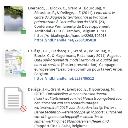
Everbecq, E., Blockx, C., Grard, A., Bourouag, M.,
Sérusiaux, E., & Deliège, J.-F. (2011).
L'eau dans le
cadre du Diagnostic territorial de la Wallonie
préparatoire à l'actualisation du SDER
. (23,
Conférence Permanente du Développement
Territorial - CPDT). Jambes, Belgium: CPDT.
https://orbi.uliege.be/handle/2268/105018
https://hdl.handle.net/2268/105018
Deliège, J.-F., Everbecq, E., Grard, A., Bourouag, M.,
Blockx, C., & Magermans, P. (January 2011).
Pegase :
Outil opérationnel de modélisation de la qualité des
eaux de surface
[Poster presentation]. Campagne
européenne "L'eau bien commun pour la vie", Arlon,
Belgium.
https://hdl.handle.net/2268/86512
Deliège, J.-F., Grard, A., Everbecq, E., & Bourouag, M.
(2010).
Ontwikkeling van een transnationaal
rivierkwaliteitsmodel van het Maasstroomgebied voor
het uitvoeren van een scenario-analyse
waterkwaliteit 2015 voor de kaderrichtlijn Water :
Derde technisch-wetenschappelijk rapport : Uitvoeren
van drie gemeenschappelijke simulaties in
samenwerking met Vlaanderen en Nederland
.
(Rapport Final). Aalst, Belgium: