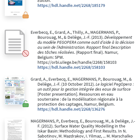
Edition
.
https://hdl.handle.net/2268/185179
Everbecq, E., Grard, A., Thilly, A., MAGERMANS, P.,
Bourouag, M., & Deliège, J.-F. (2013).
Développement
du modèle PEGOPERA comme outil d’aide à la décision
au sein de l’Administration. Rapport final Description
des tâches réalisées
. (Rapport final). Namur,
Belgium: SPW.
https://orbi.uliege.be/handle/2268/158103
https://hdl.handle.net/2268/158103
Grard, A., Everbecq, E., MAGERMANS, P., Bourouag, M., &
Deliège, J.-F. (10 October 2012).
Le logiciel PegOpera :
un outil pour la gestion intégrée des eaux de surface
[Poster presentation]. Ressources en eau
souterraine : de la modélisation régionale à la
protection des captages, Namur, Belgium.
https://hdl.handle.net/2268/136276
MAGERMANS, P., Everbecq, E., Bourouag, M., & Deliège, J.-
F. (2012). Surface Water Quality Modelling in the
Iskar Basin: Methodology and First Results. In N.
Sabotinov, M. Mazdrakov, I. Yilmaz, ... M. Marschalko