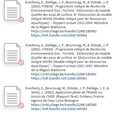
Everbecq, E., Deliège, J.-F., Bourouag, M., & Dzisiak, J.-P.
(2003).
PIRENE : Programme Intégré de Recherche
Environnement-Eau : Partims ‘ Elaboration du module
Qualité des eaux de surface ‘et ‘Elaboration du modèle
intégré MOIRA (Modèle Intégré pour les Ressources
Aquatiques)’ – Rapport annuel 2002-2003
. Ministère
de la Région Wallonne.
https://orbi.uliege.be/handle/2268/185062
https://hdl.handle.net/2268/185062
Everbecq, E., Deliège, J.-F., Bourouag, M., & Dzisiak, J.-P.
(2002).
PIRENE : Programme Intégré de Recherche
Environnement-Eau : Partims ‘ Elaboration du module
Qualité des eaux de surface ‘et ‘Elaboration du modèle
intégré MOIRA (Modèle Intégré pour les Ressources
Aquatiques)’ – Rapport annuel 2001-2002
. Ministère
de la Région Wallonne.
https://orbi.uliege.be/handle/2268/185061
https://hdl.handle.net/2268/185061
Everbecq, E., Bourouag, M., Dzisiak, J. P., Deliège, J.-F., &
Smitz, J. (2002).
Application pilote de PEGASE au
bassin du CHER
. (Rapport final). Orléans, France:
Agence de l’eau Loire-Bretagne.
https://orbi.uliege.be/handle/2268/185585
https://hdl.handle.net/2268/185585