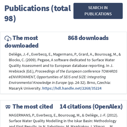
Publications (total
SEARCH IN
PUBLICATIONS
98)
The most
868 downloads
downloaded
Deliège, J.-F., Everbecq, E., Magermans, P., Grard, A., Bourouag, M., &
Blockx, C. (2009). Pegase, A software dedicated to Surface Water
Quality Assessment and to European database reporting. In J.
Hrebiceck (Ed.),
Proceedings of the European conference TOWARDS
eENVIRONMENT, Opportunities of SEIS and SIZE: Integrating
Environmental Knowledge in Europe
(pp. 24-32). Brno, Czechia:
Masaryk University.
https://hdl.handle.net/2268/35224
The most cited
14 citations (OpenAlex)
MAGERMANS, P., Everbecq, E., Bourouag, M., & Deliège, J.-F. (2012).
Surface Water Quality Modelling in the Iskar Basin: Methodology
and First Results. In N. Sabotinov, M. Mazdrakov, I. Yilmaz, ... M.