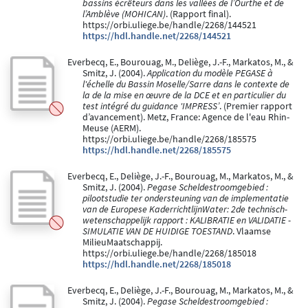
bassins écrêteurs dans les vallées de l’Ourthe et de
l’Amblève (MOHICAN)
. (Rapport final).
https://orbi.uliege.be/handle/2268/144521
https://hdl.handle.net/2268/144521
Everbecq, E., Bourouag, M., Deliège, J.-F., Markatos, M., &
Smitz, J. (2004).
Application du modèle PEGASE à
l'échelle du Bassin Moselle/Sarre dans le contexte de
la de la mise en œuvre de la DCE et en particulier du
test intégré du guidance 'IMPRESS’
. (Premier rapport
d’avancement). Metz, France: Agence de l'eau Rhin-
Meuse (AERM).
https://orbi.uliege.be/handle/2268/185575
https://hdl.handle.net/2268/185575
Everbecq, E., Deliège, J.-F., Bourouag, M., Markatos, M., &
Smitz, J. (2004).
Pegase Scheldestroomgebied :
pilootstudie ter ondersteuning van de implementatie
van de Europese KaderrichtlijnWater: 2de technisch-
wetenschappelijk rapport : KALIBRATIE en VALIDATIE -
SIMULATIE VAN DE HUIDIGE TOESTAND
. Vlaamse
MilieuMaatschappij.
https://orbi.uliege.be/handle/2268/185018
https://hdl.handle.net/2268/185018
Everbecq, E., Deliège, J.-F., Bourouag, M., Markatos, M., &
Smitz, J. (2004).
Pegase Scheldestroomgebied :