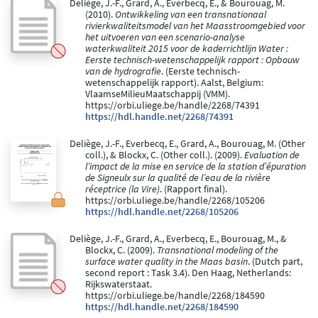
Deliège, J.-F., Grard, A., Everbecq, E., & Bourouag, M.
(2010).
Ontwikkeling van een transnationaal
rivierkwaliteitsmodel van het Maasstroomgebied voor
het uitvoeren van een scenario-analyse
waterkwaliteit 2015 voor de kaderrichtlijn Water :
Eerste technisch-wetenschappelijk rapport : Opbouw
van de hydrografie
. (Eerste technisch-
wetenschappelijk rapport). Aalst, Belgium:
VlaamseMilieuMaatschappij (VMM).
https://orbi.uliege.be/handle/2268/74391
https://hdl.handle.net/2268/74391
Deliège, J.-F., Everbecq, E., Grard, A., Bourouag, M. (Other
coll.), & Blockx, C. (Other coll.). (2009).
Evaluation de
l’impact de la mise en service de la station d’épuration
de Signeulx sur la qualité de l’eau de la rivière
réceptrice (la Vire)
. (Rapport final).
https://orbi.uliege.be/handle/2268/105206
https://hdl.handle.net/2268/105206
Deliège, J.-F., Grard, A., Everbecq, E., Bourouag, M., &
Blockx, C. (2009).
Transnational modeling of the
surface water quality in the Maas basin
. (Dutch part,
second report : Task 3.4). Den Haag, Netherlands:
Rijkswaterstaat.
https://orbi.uliege.be/handle/2268/184590
https://hdl.handle.net/2268/184590