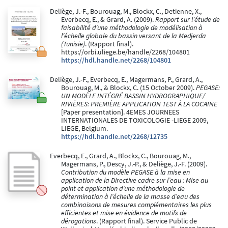
Deliège, J.-F., Bourouag, M., Blockx, C., Detienne, X.,
Everbecq, E., & Grard, A. (2009).
Rapport sur l’étude de
faisabilité d’une méthodologie de modélisation à
l’échelle globale du bassin versant de la Medjerda
(Tunisie)
. (Rapport final).
https://orbi.uliege.be/handle/2268/104801
https://hdl.handle.net/2268/104801
Deliège, J.-F., Everbecq, E., Magermans, P., Grard, A.,
Bourouag, M., & Blockx, C. (15 October 2009).
PEGASE:
UN MODÈLE INTÉGRÉ BASSIN HYDROGRAPHIQUE/
RIVIÈRES: PREMIÈRE APPLICATION TEST À LA COCAÏNE
[Paper presentation]. 4EMES JOURNEES
INTERNATIONALES DE TOXICOLOGIE -LIEGE 2009,
LIEGE, Belgium.
https://hdl.handle.net/2268/12735
Everbecq, E., Grard, A., Blockx, C., Bourouag, M.,
Magermans, P., Descy, J.-P., & Deliège, J.-F. (2009).
Contribution du modèle PEGASE à la mise en
application de la Directive cadre sur l’eau : Mise au
point et application d’une méthodologie de
détermination à l’échelle de la masse d’eau des
combinaisons de mesures complémentaires les plus
efficientes et mise en évidence de motifs de
dérogations
. (Rapport final). Service Public de