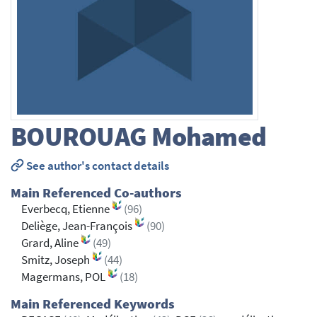
BOUROUAG
Mohamed
See author's contact details
Main Referenced Co-authors
Everbecq, Etienne
(96)
Deliège, Jean-François
(90)
Grard, Aline
(49)
Smitz, Joseph
(44)
Magermans, POL
(18)
Main Referenced Keywords