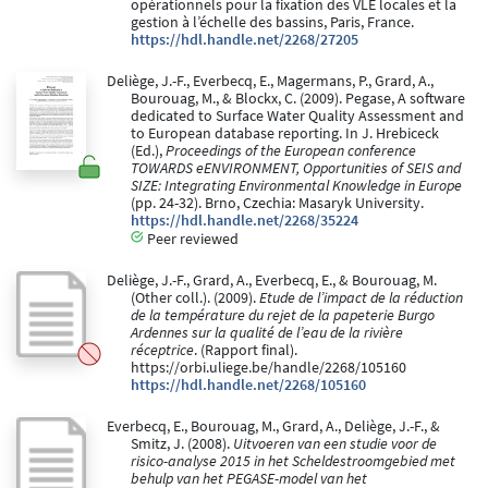
opérationnels pour la fixation des VLE locales et la
gestion à l’échelle des bassins, Paris, France.
https://hdl.handle.net/2268/27205
Deliège, J.-F., Everbecq, E., Magermans, P., Grard, A.,
Bourouag, M., & Blockx, C. (2009). Pegase, A software
dedicated to Surface Water Quality Assessment and
to European database reporting. In J. Hrebiceck
(Ed.),
Proceedings of the European conference
TOWARDS eENVIRONMENT, Opportunities of SEIS and
SIZE: Integrating Environmental Knowledge in Europe
(pp. 24-32). Brno, Czechia: Masaryk University.
https://hdl.handle.net/2268/35224
Peer reviewed
Deliège, J.-F., Grard, A., Everbecq, E., & Bourouag, M.
(Other coll.). (2009).
Etude de l’impact de la réduction
de la température du rejet de la papeterie Burgo
Ardennes sur la qualité de l’eau de la rivière
réceptrice
. (Rapport final).
https://orbi.uliege.be/handle/2268/105160
https://hdl.handle.net/2268/105160
Everbecq, E., Bourouag, M., Grard, A., Deliège, J.-F., &
Smitz, J. (2008).
Uitvoeren van een studie voor de
risico-analyse 2015 in het Scheldestroomgebied met
behulp van het PEGASE-model van het