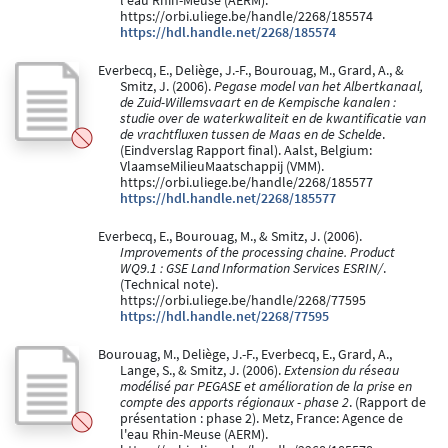
l'eau Rhin-Meuse (AERM).
https://orbi.uliege.be/handle/2268/185574
https://hdl.handle.net/2268/185574
Everbecq, E., Deliège, J.-F., Bourouag, M., Grard, A., &
Smitz, J. (2006).
Pegase model van het Albertkanaal,
de Zuid-Willemsvaart en de Kempische kanalen :
studie over de waterkwaliteit en de kwantificatie van
de vrachtfluxen tussen de Maas en de Schelde
.
(Eindverslag Rapport final). Aalst, Belgium:
VlaamseMilieuMaatschappij (VMM).
https://orbi.uliege.be/handle/2268/185577
https://hdl.handle.net/2268/185577
Everbecq, E., Bourouag, M., & Smitz, J. (2006).
Improvements of the processing chaine. Product
WQ9.1 : GSE Land Information Services ESRIN/
.
(Technical note).
https://orbi.uliege.be/handle/2268/77595
https://hdl.handle.net/2268/77595
Bourouag, M., Deliège, J.-F., Everbecq, E., Grard, A.,
Lange, S., & Smitz, J. (2006).
Extension du réseau
modélisé par PEGASE et amélioration de la prise en
compte des apports régionaux - phase 2
. (Rapport de
présentation : phase 2). Metz, France: Agence de
l'eau Rhin-Meuse (AERM).