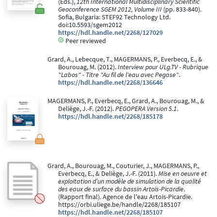
(Eds.),
12th International Multidisciplinary Scientific
Geoconference SGEM 2012, Volume III
(pp. 833-840).
Sofia, Bulgaria: STEF92 Technology Ltd.
doi:10.5593/sgem2012
https://hdl.handle.net/2268/127029
Peer reviewed
Grard, A., Lebecque, T., MAGERMANS, P., Everbecq, E., &
Bourouag, M. (2012).
Interview pour ULg.TV - Rubrique
"Labos" - Titre "Au fil de l'eau avec Pegase"
.
https://hdl.handle.net/2268/136646
MAGERMANS, P., Everbecq, E., Grard, A., Bourouag, M., &
Deliège, J.-F. (2012).
PEGOPERA Version 5.1
.
https://hdl.handle.net/2268/185178
Grard, A., Bourouag, M., Couturier, J., MAGERMANS, P.,
Everbecq, E., & Deliège, J.-F. (2011).
Mise en oeuvre et
exploitation d’un modèle de simulation de la qualité
des eaux de surface du bassin Artois-Picardie
.
(Rapport final). Agence de l'eau Artois-Picardie.
https://orbi.uliege.be/handle/2268/185107
https://hdl.handle.net/2268/185107