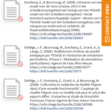
Everbecq, E., & Bourouag, M. (2008).
Uitvoeren van een
CONTACT ORBI
studie voor de risico-analyse 2015 in het
Scheldestroomgebied met behulp van het PEGASE-
model van het Scheldestroomgebied : Vierde
technisch-wetenschappelijk rapport - Revisie van het
PEGASE-model van het Scheldestroomgebied, met
inbegrip van kalibratie en validatie
. (4).
VlaamseMilieuMaatschappij (VMM).
https://orbi.uliege.be/handle/2268/185007
https://hdl.handle.net/2268/185007
Deliège, J.-F., Bourouag, M., Everbecq, E., Grard, A., &
Lange, S. (2008).
Modélisation d’indices de qualité
biologique par PEGASE et réalisation de simulations
particulières
. (Phase 2 : Réalisation de simulations
particuliaires). Agence de l’eau Rhin-Meuse.
https://orbi.uliege.be/handle/2268/35577
https://hdl.handle.net/2268/35577
Deliège, J.-F., Everbecq, E., Grard, A., & Bourouag, M.
(2008).
Calibration et validation du Modèle Pégase
:Ajout d’une nouvelle fonctionnalité : Couplage du
modèle Pégase avec un modèle sols pour le calcul des
apports diffus : Evaluation et étude de faisabilité
.
Toulouse, France: Agence de l’eau Adour-Garonne.
https://orbi.uliege.be/handle/2268/185568
https://hdl.handle.net/2268/185568