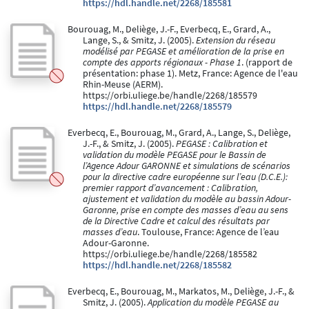
https://hdl.handle.net/2268/185581
Bourouag, M., Deliège, J.-F., Everbecq, E., Grard, A.,
Lange, S., & Smitz, J. (2005).
Extension du réseau
modélisé par PEGASE et amélioration de la prise en
compte des apports régionaux - Phase 1
. (rapport de
présentation: phase 1). Metz, France: Agence de l'eau
Rhin-Meuse (AERM).
https://orbi.uliege.be/handle/2268/185579
https://hdl.handle.net/2268/185579
Everbecq, E., Bourouag, M., Grard, A., Lange, S., Deliège,
J.-F., & Smitz, J. (2005).
PEGASE : Calibration et
validation du modèle PEGASE pour le Bassin de
l’Agence Adour GARONNE et simulations de scénarios
pour la directive cadre européenne sur l’eau (D.C.E.):
premier rapport d’avancement : Calibration,
ajustement et validation du modèle au bassin Adour-
Garonne, prise en compte des masses d’eau au sens
de la Directive Cadre et calcul des résultats par
masses d’eau
. Toulouse, France: Agence de l’eau
Adour-Garonne.
https://orbi.uliege.be/handle/2268/185582
https://hdl.handle.net/2268/185582
Everbecq, E., Bourouag, M., Markatos, M., Deliège, J.-F., &
Smitz, J. (2005).
Application du modèle PEGASE au