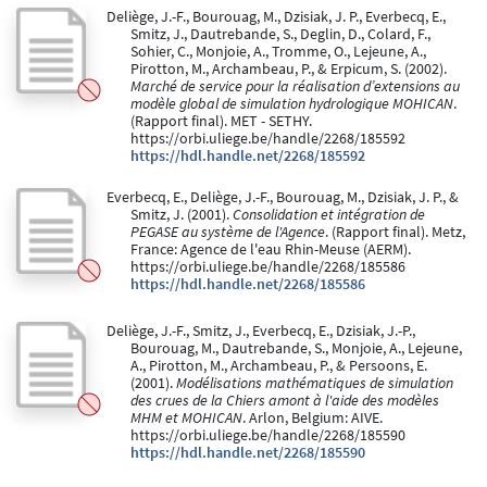
Deliège, J.-F., Bourouag, M., Dzisiak, J. P., Everbecq, E.,
Smitz, J., Dautrebande, S., Deglin, D., Colard, F.,
Sohier, C., Monjoie, A., Tromme, O., Lejeune, A.,
Pirotton, M., Archambeau, P., & Erpicum, S. (2002).
Marché de service pour la réalisation d’extensions au
modèle global de simulation hydrologique MOHICAN
.
(Rapport final). MET - SETHY.
https://orbi.uliege.be/handle/2268/185592
https://hdl.handle.net/2268/185592
Everbecq, E., Deliège, J.-F., Bourouag, M., Dzisiak, J. P., &
Smitz, J. (2001).
Consolidation et intégration de
PEGASE au système de l'Agence
. (Rapport final). Metz,
France: Agence de l'eau Rhin-Meuse (AERM).
https://orbi.uliege.be/handle/2268/185586
https://hdl.handle.net/2268/185586
Deliège, J.-F., Smitz, J., Everbecq, E., Dzisiak, J.-P.,
Bourouag, M., Dautrebande, S., Monjoie, A., Lejeune,
A., Pirotton, M., Archambeau, P., & Persoons, E.
(2001).
Modélisations mathématiques de simulation
des crues de la Chiers amont à l'aide des modèles
MHM et MOHICAN
. Arlon, Belgium: AIVE.
https://orbi.uliege.be/handle/2268/185590
https://hdl.handle.net/2268/185590