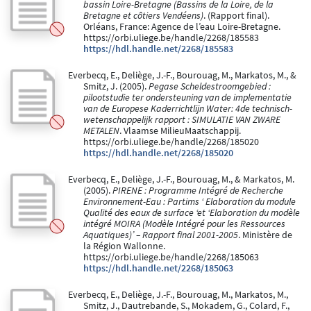
bassin Loire-Bretagne (Bassins de la Loire, de la
Bretagne et côtiers Vendéens)
. (Rapport final).
Orléans, France: Agence de l’eau Loire-Bretagne.
https://orbi.uliege.be/handle/2268/185583
https://hdl.handle.net/2268/185583
Everbecq, E., Deliège, J.-F., Bourouag, M., Markatos, M., &
Smitz, J. (2005).
Pegase Scheldestroomgebied :
pilootstudie ter ondersteuning van de implementatie
van de Europese Kaderrichtlijn Water: 4de technisch-
wetenschappelijk rapport : SIMULATIE VAN ZWARE
METALEN
. Vlaamse MilieuMaatschappij.
https://orbi.uliege.be/handle/2268/185020
https://hdl.handle.net/2268/185020
Everbecq, E., Deliège, J.-F., Bourouag, M., & Markatos, M.
(2005).
PIRENE : Programme Intégré de Recherche
Environnement-Eau : Partims ‘ Elaboration du module
Qualité des eaux de surface ‘et ‘Elaboration du modèle
intégré MOIRA (Modèle Intégré pour les Ressources
Aquatiques)’ – Rapport final 2001-2005
. Ministère de
la Région Wallonne.
https://orbi.uliege.be/handle/2268/185063
https://hdl.handle.net/2268/185063
Everbecq, E., Deliège, J.-F., Bourouag, M., Markatos, M.,
Smitz, J., Dautrebande, S., Mokadem, G., Colard, F.,