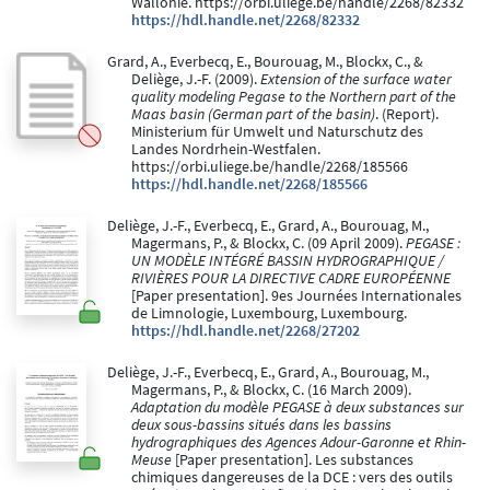
Wallonie. https://orbi.uliege.be/handle/2268/82332
https://hdl.handle.net/2268/82332
Grard, A., Everbecq, E., Bourouag, M., Blockx, C., &
Deliège, J.-F. (2009).
Extension of the surface water
quality modeling Pegase to the Northern part of the
Maas basin (German part of the basin)
. (Report).
Ministerium für Umwelt und Naturschutz des
Landes Nordrhein-Westfalen.
https://orbi.uliege.be/handle/2268/185566
https://hdl.handle.net/2268/185566
Deliège, J.-F., Everbecq, E., Grard, A., Bourouag, M.,
Magermans, P., & Blockx, C. (09 April 2009).
PEGASE :
UN MODÈLE INTÉGRÉ BASSIN HYDROGRAPHIQUE /
RIVIÈRES POUR LA DIRECTIVE CADRE EUROPÉENNE
[Paper presentation]. 9es Journées Internationales
de Limnologie, Luxembourg, Luxembourg.
https://hdl.handle.net/2268/27202
Deliège, J.-F., Everbecq, E., Grard, A., Bourouag, M.,
Magermans, P., & Blockx, C. (16 March 2009).
Adaptation du modèle PEGASE à deux substances sur
deux sous-bassins situés dans les bassins
hydrographiques des Agences Adour-Garonne et Rhin-
Meuse
[Paper presentation]. Les substances
chimiques dangereuses de la DCE : vers des outils