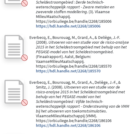
Scheldestroomgebied : Derde technisch-
wetenschappelijk rapport - Zware metalen en
zwevende stoffen modellering
. (3). Vlaamse
MilieuMaatschappij.
https://orbi.uliege.be/handle/2268/185006
https://hdl.handle.net/2268/185006
Everbecq, E., Bourouag, M., Grard, A., & Deliège, J.-F.
(2008).
Uitvoeren van een studie voor de risico-analyse
2015 in het Scheldestroomgebied met behulp van het
PEGASE-model van het Scheldestroomgebied
.
(Finaalrapport). Aalst, Belgium:
VaamseMilieuMaatschappij.
https://orbi.uliege.be/handle/2268/185570
https://hdl.handle.net/2268/185570
Everbecq, E., Bourouag, M., Grard, A., Deliège, J.-F., &
Smitz, J. (2008).
Uitvoeren van een studie voor de
risico-analyse 2015 in het Scheldestroomgebied met
behulp van het PEGASE-model van het
Scheldestroomgebied : Vijfde technisch-
wetenschappelijk rapport - Ondersteuning van de VMM
bij het uitvoeren van toekomstsimulaties
.
VlaamseMilieuMaatschappij (VMM).
https://orbi.uliege.be/handle/2268/186106
https://hdl.handle.net/2268/186106