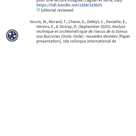
pour une lecture intégrée, Cagliari et Nora, Italy.
https://hdl.handle.net/2268/329625
Editorial reviewed
Souris, M., Morard, T., Chene, G., Defeyt, C., Derzelle, E.,
Herens, E., & Strivay, D. (September 2025).
Analyse
technique et archéométrique de l'oecus de la Domus
aux Bucranes (Ostie, Italie) : nouvelles données
[Paper
presentation]. 16e colloque international de
l'AIPMA. Peintures et contextes architecturaux :
méthodologies et outils pour une lecture intégrée,
Cagliari et Nora, Italy.
https://hdl.handle.net/2268/329624
Editorial reviewed
Derzelle, E., Strivay, D., Vandepitte Francisca, Depelchin
Davy, & Defeyt, C. (06 May 2025).
Identifying the
Blockx paints fingerprint in Théo Van Rysselberghe¿s
Portrait de Madame Charles Maus (1890)
[Poster
presentation]. TECHNART2025 - International
Conference on Analytical Techniques for Heritage
Studies and Conservation, Perugia, Italy.
https://hdl.handle.net/2268/333037
Peer reviewed
de Vries, N., Defeyt, C., Derzelle, E., & Strivay, D. (06 May
2025).
High resolution multimodal images registration