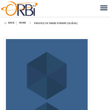
BACK
HOME
PROFILE OF DAVID STRIVAY (ULIÈGE)