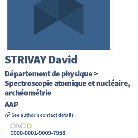
STRIVAY
David
Département de physique >
Spectroscopie atomique et nucléaire,
archéométrie
AAP
See author's contact details
0000-0001-9009-7958