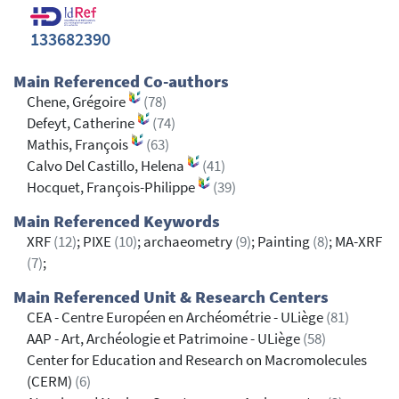
133682390
Main Referenced Co-authors
Chene, Grégoire
(78)
Defeyt, Catherine
(74)
Mathis, François
(63)
Calvo Del Castillo, Helena
(41)
Hocquet, François-Philippe
(39)
Main Referenced Keywords
XRF
(12)
; PIXE
(10)
; archaeometry
(9)
; Painting
(8)
; MA-XRF
(7)
;
Main Referenced Unit & Research Centers
CEA - Centre Européen en Archéométrie - ULiège
(81)
AAP - Art, Archéologie et Patrimoine - ULiège
(58)
Center for Education and Research on Macromolecules
(CERM)
(6)