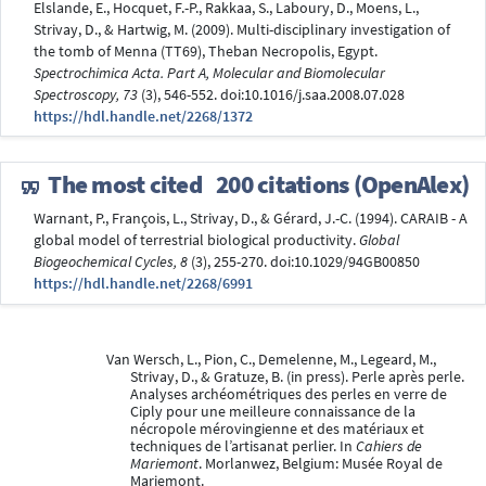
Elslande, E., Hocquet, F.-P., Rakkaa, S., Laboury, D., Moens, L.,
Strivay, D., & Hartwig, M. (2009). Multi-disciplinary investigation of
the tomb of Menna (TT69), Theban Necropolis, Egypt.
Spectrochimica Acta. Part A, Molecular and Biomolecular
Spectroscopy, 73
(3), 546-552. doi:10.1016/j.saa.2008.07.028
https://hdl.handle.net/2268/1372
The most cited
200 citations (OpenAlex)
Warnant, P., François, L., Strivay, D., & Gérard, J.-C. (1994). CARAIB - A
global model of terrestrial biological productivity.
Global
Biogeochemical Cycles, 8
(3), 255-270. doi:10.1029/94GB00850
https://hdl.handle.net/2268/6991
Van Wersch, L., Pion, C., Demelenne, M., Legeard, M.,
Strivay, D., & Gratuze, B. (in press). Perle après perle.
Analyses archéométriques des perles en verre de
Ciply pour une meilleure connaissance de la
nécropole mérovingienne et des matériaux et
techniques de l’artisanat perlier. In
Cahiers de
Mariemont
. Morlanwez, Belgium: Musée Royal de
Mariemont.