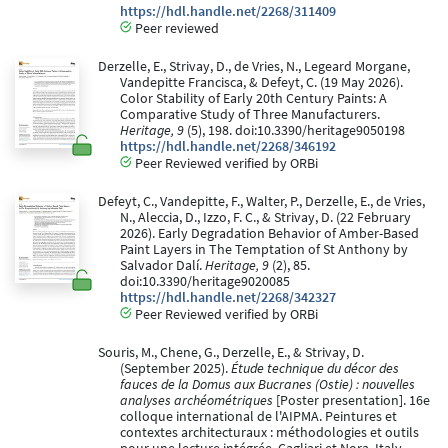
https://hdl.handle.net/2268/311409
Peer reviewed
Derzelle, E., Strivay, D., de Vries, N., Legeard Morgane,
Vandepitte Francisca, & Defeyt, C. (19 May 2026).
Color Stability of Early 20th Century Paints: A
Comparative Study of Three Manufacturers.
Heritage, 9
(5), 198. doi:10.3390/heritage9050198
https://hdl.handle.net/2268/346192
Peer Reviewed verified by ORBi
Defeyt, C., Vandepitte, F., Walter, P., Derzelle, E., de Vries,
N., Aleccia, D., Izzo, F. C., & Strivay, D. (22 February
2026). Early Degradation Behavior of Amber-Based
Paint Layers in The Temptation of St Anthony by
Salvador Dalí.
Heritage, 9
(2), 85.
doi:10.3390/heritage9020085
https://hdl.handle.net/2268/342327
Peer Reviewed verified by ORBi
Souris, M., Chene, G., Derzelle, E., & Strivay, D.
(September 2025).
Étude technique du décor des
fauces de la Domus aux Bucranes (Ostie) : nouvelles
analyses archéométriques
[Poster presentation]. 16e
colloque international de l'AIPMA. Peintures et
contextes architecturaux : méthodologies et outils