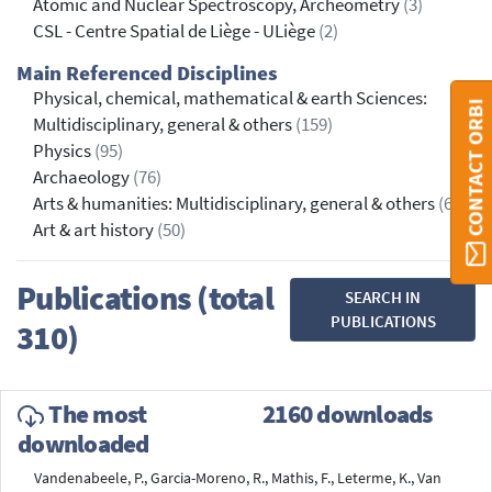
Atomic and Nuclear Spectroscopy, Archeometry
(3)
CSL - Centre Spatial de Liège - ULiège
(2)
Main Referenced Disciplines
Physical, chemical, mathematical & earth Sciences:
CONTACT ORBI
Multidisciplinary, general & others
(159)
Physics
(95)
Archaeology
(76)
Arts & humanities: Multidisciplinary, general & others
(65)
Art & art history
(50)
Publications (total
SEARCH IN
PUBLICATIONS
310)
The most
2160 downloads
downloaded
Vandenabeele, P., Garcia-Moreno, R., Mathis, F., Leterme, K., Van