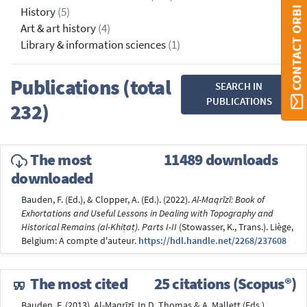
CONTACT ORBI
History
(5)
Art & art history
(4)
Library & information sciences
(1)
Publications (total
SEARCH IN
PUBLICATIONS
232)
The most
11489 downloads
downloaded
Bauden, F. (Ed.), & Clopper, A. (Ed.). (2022).
Al-Maqrīzī: Book of
Exhortations and Useful Lessons in Dealing with Topography and
Historical Remains (al-Khiṭaṭ). Parts I-II
(Stowasser, K., Trans.). Liège,
Belgium: A compte d'auteur.
https://hdl.handle.net/2268/237608
The most cited
25 citations (Scopus®)
Bauden, F. (2013). Al-Maqrīzī. In D. Thomas & A. Mallett (Eds.),