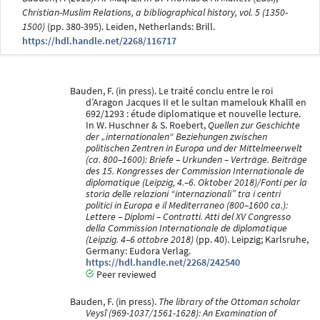
Christian-Muslim Relations, a bibliographical history, vol. 5 (1350-
1500)
(pp. 380-395). Leiden, Netherlands: Brill.
https://hdl.handle.net/2268/116717
Bauden, F. (in press). Le traité conclu entre le roi
d’Aragon Jacques II et le sultan mamelouk Khalīl en
692/1293 : étude diplomatique et nouvelle lecture.
In W. Huschner & S. Roebert,
Quellen zur Geschichte
der „internationalen“ Beziehungen zwischen
politischen Zentren in Europa und der Mittelmeerwelt
(ca. 800–1600): Briefe – Urkunden – Verträge. Beiträge
des 15. Kongresses der Commission Internationale de
diplomatique (Leipzig, 4.–6. Oktober 2018)/Fonti per la
storia delle relazioni “internazionali” tra i centri
politici in Europa e il Mediterraneo (800–1600 ca.):
Lettere – Diplomi – Contratti. Atti del XV Congresso
della Commission Internationale de diplomatique
(Leipzig. 4–6 ottobre 2018)
(pp. 40). Leipzig; Karlsruhe,
Germany: Eudora Verlag.
https://hdl.handle.net/2268/242540
Peer reviewed
Bauden, F. (in press).
The library of the Ottoman scholar
Veysî (969-1037/1561-1628): An Examination of