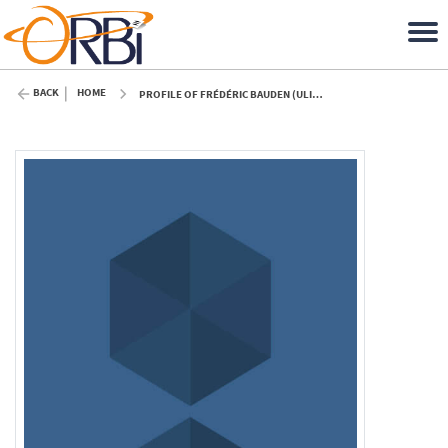
BACK
HOME
PROFILE OF FRÉDÉRIC BAUDEN (ULIÈGE)