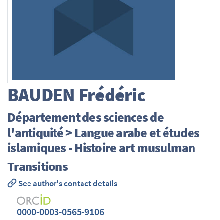
BAUDEN
Frédéric
Département des sciences de
l'antiquité > Langue arabe et études
islamiques - Histoire art musulman
Transitions
See author's contact details
0000-0003-0565-9106