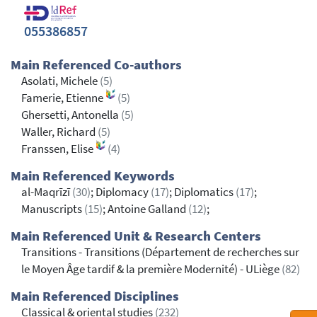
055386857
Main Referenced Co-authors
Asolati, Michele
(5)
Famerie, Etienne
(5)
Ghersetti, Antonella
(5)
Waller, Richard
(5)
Franssen, Elise
(4)
Main Referenced Keywords
al-Maqrīzī
(30)
; Diplomacy
(17)
; Diplomatics
(17)
;
Manuscripts
(15)
; Antoine Galland
(12)
;
Main Referenced Unit & Research Centers
Transitions - Transitions (Département de recherches sur
le Moyen Âge tardif & la première Modernité) - ULiège
(82)
Main Referenced Disciplines
Classical & oriental studies
(232)