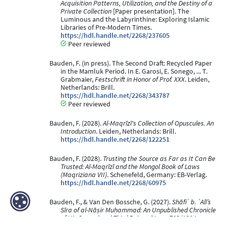
Acquisition Patterns, Utilization, and the Destiny of a
Private Collection
[Paper presentation]. The
Luminous and the Labyrinthine: Exploring Islamic
Libraries of Pre-Modern Times.
https://hdl.handle.net/2268/237605
Peer reviewed
Bauden, F. (in press). The Second Draft: Recycled Paper
in the Mamluk Period. In E. Garosi, E. Sonego, ... T.
Grabmaier,
Festschrift in Honor of Prof. XXX
. Leiden,
Netherlands: Brill.
https://hdl.handle.net/2268/343787
Peer reviewed
Bauden, F. (2028).
Al-Maqrīzī's Collection of Opuscules. An
Introduction
. Leiden, Netherlands: Brill.
https://hdl.handle.net/2268/122251
Bauden, F. (2028).
Trusting the Source as Far as It Can Be
Trusted: Al-Maqrīzī and the Mongol Book of Laws
(Maqriziana VII)
. Schenefeld, Germany: EB-Verlag.
https://hdl.handle.net/2268/60975
Bauden, F., & Van Den Bossche, G. (2027).
Shāfiʿ b. ʿAlī’s
Sīra of al-Nāṣir Muḥammad: An Unpublished Chronicle
of His Second and Third Reigns (Years 703/1304–