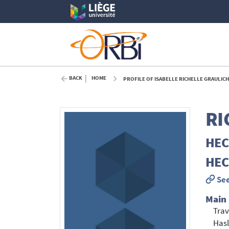
BACK
HOME
PROFILE OF ISABELLE RICHELLE GRAULICH
RI
HEC 
HEC 
See
Main
Trav
Hasl