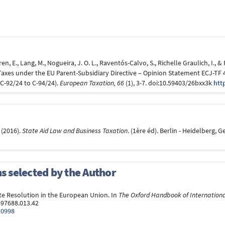
en, E., Lang, M., Nogueira, J. O. L., Raventós-Calvo, S., Richelle Graulich, I.,
es under the EU Parent-Subsidiary Directive – Opinion Statement ECJ-TF 4
C-92/24 to C-94/24).
European Taxation, 66
(1), 3-7. doi:10.59403/26bxx3k
htt
. (2016).
State Aid Law and Business Taxation
. (1ère éd). Berlin - Heidelberg,
ns selected by the Author
pute Resolution in the European Union. In
The Oxford Handbook of Internation
97688.013.42
10998