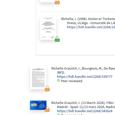
Richelle, I. (1998).
Notion et Traiteme
thesis, ULiège - Université de L
https://hdl.handle.net/2268/2
Richelle Graulich, I., Bourgeois, M., De Rae
IBFD.
https://hdl.handle.net/2268/339777
Peer reviewed
Richelle Graulich, I. (13 March 2026).
Pillar
Madrid - Spain 11/13 mars 2026, Madrid
https://hdl.handle.net/2268/343624