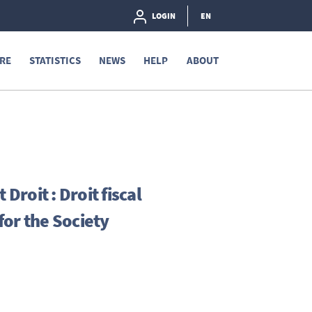
LOGIN
EN
RE
STATISTICS
NEWS
HELP
ABOUT
Droit : Droit fiscal
or the Society