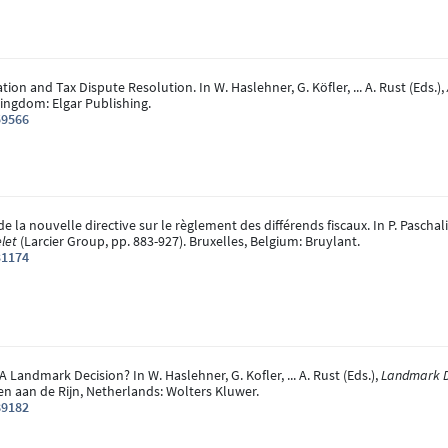
ation and Tax Dispute Resolution. In W. Haslehner, G. Köfler, ... A. Rust (Eds.),
ingdom: Elgar Publishing.
59566
 de la nouvelle directive sur le règlement des différends fiscaux. In P. Pascha
let
(Larcier Group, pp. 883-927). Bruxelles, Belgium: Bruylant.
31174
 A Landmark Decision? In W. Haslehner, G. Kofler, ... A. Rust (Eds.),
Landmark De
hen aan de Rijn, Netherlands: Wolters Kluwer.
89182