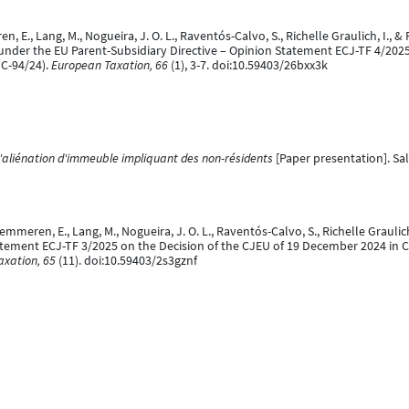
ren, E., Lang, M., Nogueira, J. O. L., Raventós-Calvo, S., Richelle Graulich, I.
nder the EU Parent-Subsidiary Directive – Opinion Statement ECJ-TF 4/2025 
C-94/24).
European Taxation, 66
(1), 3-7. doi:10.59403/26bxx3k
l'aliénation d'immeuble impliquant des non-résidents
[Paper presentation]. Sal
 Kemmeren, E., Lang, M., Nogueira, J. O. L., Raventós-Calvo, S., Richelle Grauli
atement ECJ-TF 3/2025 on the Decision of the CJEU of 19 December 2024 in Cr
axation, 65
(11). doi:10.59403/2s3gznf
. (27 August 2025).
The future of Pillar 2 in the European Union
[Paper presentati
l.