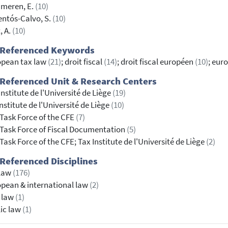
meren, E.
(10)
ntós-Calvo, S.
(10)
, A.
(10)
 Referenced Keywords
opean tax law
(21)
; droit fiscal
(14)
; droit fiscal européen
(10)
; eur
Referenced Unit & Research Centers
Institute de l'Université de Liège
(19)
nstitute de l'Université de Liège
(10)
Task Force of the CFE
(7)
Task Force of Fiscal Documentation
(5)
Task Force of the CFE; Tax Institute de l'Université de Liège
(2)
Referenced Disciplines
 law
(176)
pean & international law
(2)
l law
(1)
ic law
(1)