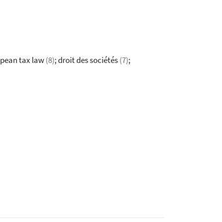
opean tax law
(8)
; droit des sociétés
(7)
;