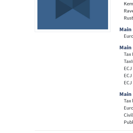
Kem
Rave
Rust
Main
Eur
Main 
Tax 
TaxI
ECJ 
ECJ 
ECJ 
Main 
Tax
Euro
Civi
Publ