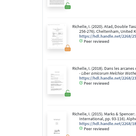
Richelle, I. (2020). Atad, Double Tax
256-276). Cheltenham, United K
https://hdl.handle.net/2268/2
Peer reviewed
Richelle, I. (2018). Dans les arcanes
- Liber amicorum Melchior Wathe
https://hdl.handle.net/2268/2
Peer reviewed
Richelle, I. (2015). Marks & Spencer:
International, pp. 93-116). Alp
https://hdl.handle.net/2268/1
Peer reviewed