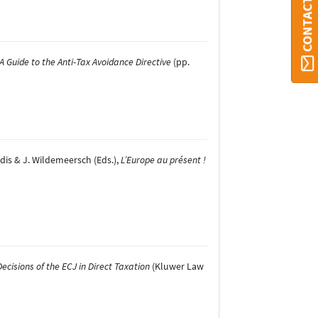
CONTACT ORBI
A Guide to the Anti-Tax Avoidance Directive
(pp.
lidis & J. Wildemeersch (Eds.),
L’Europe au présent !
cisions of the ECJ in Direct Taxation
(Kluwer Law