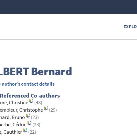
EXPLO
LBERT
Bernard
 author's contact details
 Referenced Co-authors
me, Christine
(48)
embleur, Christophe
(29)
nard, Bruno
(23)
erbe, Cédric
(23)
, Gauthier
(22)