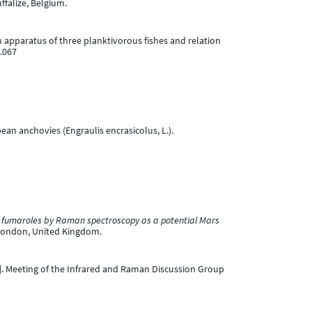
falize, Belgium.
tion apparatus of three planktivorous fishes and relation
2.067
ropean anchovies (Engraulis encrasicolus, L.).
il fumaroles by Raman spectroscopy as a potential Mars
 London, United Kingdom.
]. Meeting of the Infrared and Raman Discussion Group