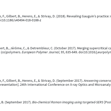
te, F., Gilbert, B., Herens, E., & Strivay, D. (2018). Revealing Gauguin’s practi
oi:10.1186/s40494-018-0188-z
ilbert, B., Jérôme, C., & Detrembleur, C. (October 2017). Merging supercritica
d (co)polymers.
European Polymer Journal, 95
, 635-649. doi:10.1016/j.eurpoly
e, F., Gilbert, B., Herens, E., & Strivay, D. (September 2017).
Answering conserva
resentation]. 24th International Conference on X-ray Optics and Microanalysis
t, B. (September 2017).
Bio-chemical Raman imaging using targeted-SERS
[Post