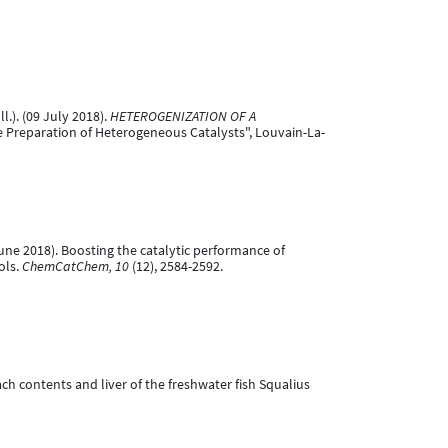
ll.). (09 July 2018).
HETEROGENIZATION OF A
he Preparation of Heterogeneous Catalysts", Louvain-La-
 June 2018). Boosting the catalytic performance of
ols.
ChemCatChem, 10
(12), 2584-2592.
omach contents and liver of the freshwater fish Squalius