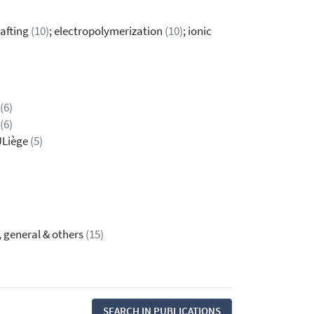
rafting
(10)
; electropolymerization
(10)
; ionic
(6)
(6)
ULiège
(5)
, general & others
(15)
SEARCH IN PUBLICATIONS