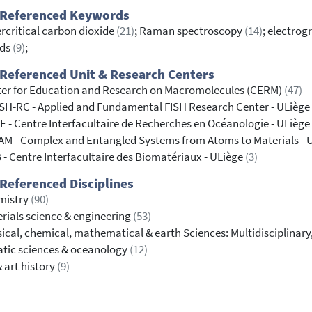
 Referenced Keywords
rcritical carbon dioxide
(21)
; Raman spectroscopy
(14)
; electrog
ids
(9)
;
Referenced Unit & Research Centers
er for Education and Research on Macromolecules (CERM)
(47)
SH-RC - Applied and Fundamental FISH Research Center - ULiège
 - Centre Interfacultaire de Recherches en Océanologie - ULiège
M - Complex and Entangled Systems from Atoms to Materials - 
 - Centre Interfacultaire des Biomatériaux - ULiège
(3)
Referenced Disciplines
mistry
(90)
rials science & engineering
(53)
ical, chemical, mathematical & earth Sciences: Multidisciplinary
tic sciences & oceanology
(12)
& art history
(9)