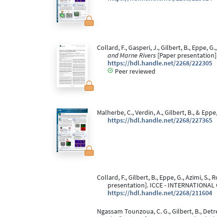
Collard, F., Gasperi, J., Gilbert, B., Eppe, G
and Marne Rivers
[Paper presentation]
https://hdl.handle.net/2268/222305
Peer reviewed
Malherbe, C., Verdin, A., Gilbert, B., & Eppe
https://hdl.handle.net/2268/227365
Collard, F., Gilbert, B., Eppe, G., Azimi, S.,
presentation]. ICCE - INTERNATION
https://hdl.handle.net/2268/211604
Ngassam Tounzoua, C. G., Gilbert, B., Detre