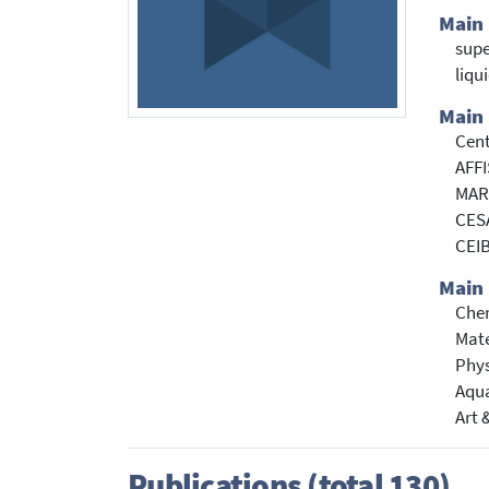
Main
supe
liqu
Main 
Cent
AFFI
MARE
CESA
CEIB
Main 
Che
Mate
Phys
Aqua
Art 
Publications (total 130)