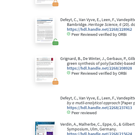
Defeyt, C., Van Vyve, E., Leen, F., Vandepit
Bambridge.
Heritage Science, 6
(20). d
https://hdl.handle.net/2268/228962
Peer Reviewed verified by ORBi
Grignard, B., De Winter, J., Gerbaux, P., G
green synthesis of poly(lactide)-base
https://hdl.handle.net/2268/208928
Peer Reviewed verified by ORBi
Defeyt, C., Van Vyve, E., Leen, F., Vandepitt
by a mutli-analytical approach
[Paper p
https://hdl.handle.net/2268/237413
Peer reviewed
Verdin, A., Malherbe, C., Eppe, G., & Gilber
Symposium, Ulm, Germany.
https://hdl.handle.net/2268/215624