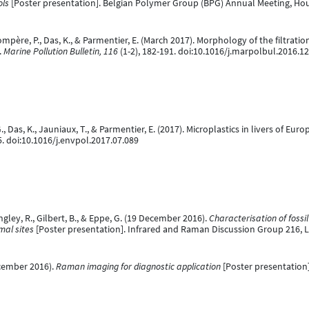
ols
[Poster presentation]. Belgian Polymer Group (BPG) Annual Meeting, Houf
, Compère, P., Das, K., & Parmentier, E. (March 2017). Morphology of the filtra
.
Marine Pollution Bulletin, 116
(1-2), 182-191. doi:10.1016/j.marpolbul.2016.1
G., Das, K., Jauniaux, T., & Parmentier, E. (2017). Microplastics in livers of Eu
5. doi:10.1016/j.envpol.2017.07.089
ngley, R., Gilbert, B., & Eppe, G. (19 December 2016).
Characterisation of foss
mal sites
[Poster presentation]. Infrared and Raman Discussion Group 216,
ecember 2016).
Raman imaging for diagnostic application
[Poster presentation