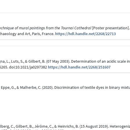
echnique of mural paintings from the Tournai Cathedral
[Poster presentation].
haeology and Art, Paris, France.
https://hdl.handle.net/2268/22713
a, L., Luts, S., & Gilbert, B. (07 May 2003). Determination of an acidic scale
-5265. doi:10.1021/ja0297382
https://hdl.handle.net/2268/251607
 B., Eppe, G., & Malherbe, C. (2020). Discrimination of textile dyes in binary 
Calberg, C., Gilbert, B., Jérôme, C., & Heinrichs, B. (15 August 2019). Heterog