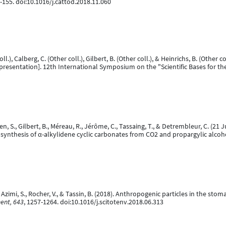
0-155. doi:10.1016/j.cattod.2018.11.060
ll.), Calberg, C. (Other coll.), Gilbert, B. (Other coll.), & Heinrichs, B. (Other co
presentation]. 12th International Symposium on the "Scientific Bases for t
 S., Gilbert, B., Méreau, R., Jérôme, C., Tassaing, T., & Detrembleur, C. (21
ve synthesis of α-alkylidene cyclic carbonates from CO2 and propargylic alcoh
 G., Azimi, S., Rocher, V., & Tassin, B. (2018). Anthropogenic particles in the st
ment, 643
, 1257-1264. doi:10.1016/j.scitotenv.2018.06.313