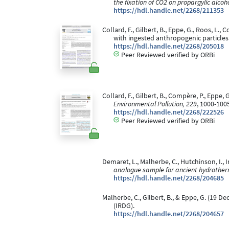
the fixation of CO2 on propargylic alcoh
https://hdl.handle.net/2268/211353
Collard, F., Gilbert, B., Eppe, G., Roos, L.
with ingested anthropogenic particles
https://hdl.handle.net/2268/205018
Peer Reviewed verified by ORBi
Collard, F., Gilbert, B., Compère, P., Eppe, 
Environmental Pollution, 229
, 1000-100
https://hdl.handle.net/2268/222526
Peer Reviewed verified by ORBi
Demaret, L., Malherbe, C., Hutchinson, I., I
analogue sample for ancient hydrother
https://hdl.handle.net/2268/204685
Malherbe, C., Gilbert, B., & Eppe, G. (19 D
(IRDG).
https://hdl.handle.net/2268/204657