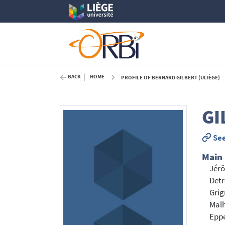
BACK
HOME
PROFILE OF BERNARD GILBERT (ULIÈGE)
GI
See
Main
Jérô
Detr
Grig
Malh
Eppe