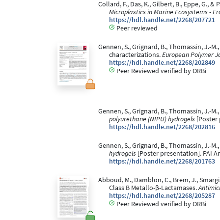
Collard, F., Das, K., Gilbert, B., Eppe, G.
Microplastics in Marine Ecosystems - F
https://hdl.handle.net/2268/207721
Peer reviewed
Gennen, S., Grignard, B., Thomassin, J.-M.
characterizations.
European Polymer Jo
https://hdl.handle.net/2268/202849
Peer Reviewed verified by ORBi
Gennen, S., Grignard, B., Thomassin, J.-M.,
polyurethane (NIPU) hydrogels
[Poster 
https://hdl.handle.net/2268/202816
Gennen, S., Grignard, B., Thomassin, J.-M.,
hydrogels
[Poster presentation]. PAI A
https://hdl.handle.net/2268/201763
Abboud, M., Damblon, C., Brem, J., Smargiass
Class B Metallo-β-Lactamases.
Antimic
https://hdl.handle.net/2268/205287
Peer Reviewed verified by ORBi