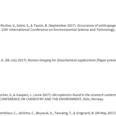
., Rocher, V., Azimi, S., & Tassin, B. (September 2017).
Occurrence of anthropogeni
. 15th International Conference on Environmental Science and Technology,
, G. (06 July 2017).
Raman imaging for (bio)chemical applications
[Paper prese
 Rocher, V., & Gasperi, J. (June 2017).
Microplastics found in the stomach content
AL CONFERENCE ON CHEMISTRY AND THE ENVIRONMENT, Oslo, Norway.
mbleur, C., Jérôme, C., Boyaval, A., Tassaing, T., & Grignard, B. (04 May 2017)