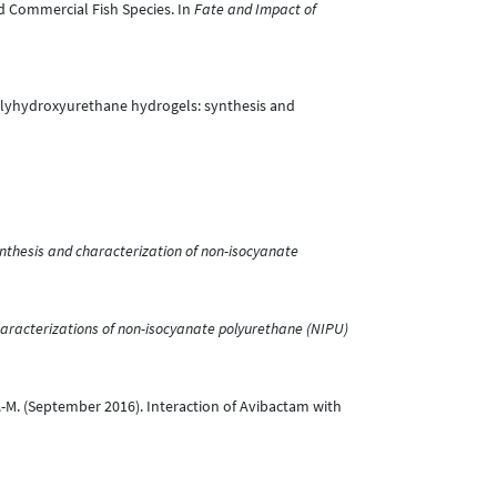
and Commercial Fish Species. In
Fate and Impact of
 Polyhydroxyurethane hydrogels: synthesis and
nthesis and characterization of non-isocyanate
aracterizations of non-isocyanate polyurethane (NIPU)
e, J.-M. (September 2016). Interaction of Avibactam with