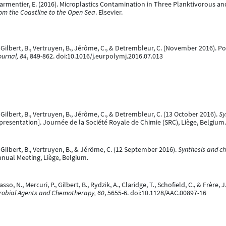
, & Parmentier, E. (2016). Microplastics Contamination in Three Planktivorous 
rom the Coastline to the Open Sea
. Elsevier.
, Gilbert, B., Vertruyen, B., Jérôme, C., & Detrembleur, C. (November 2016).
urnal, 84
, 849-862. doi:10.1016/j.eurpolymj.2016.07.013
 Gilbert, B., Vertruyen, B., Jérôme, C., & Detrembleur, C. (13 October 2016).
Sy
presentation]. Journée de la Société Royale de Chimie (SRC), Liège, Belgium.
 Gilbert, B., Vertruyen, B., & Jérôme, C. (12 September 2016).
Synthesis and ch
nnual Meeting, Liège, Belgium.
o, N., Mercuri, P., Gilbert, B., Rydzik, A., Claridge, T., Schofield, C., & Frèr
robial Agents and Chemotherapy, 60
, 5655-6. doi:10.1128/AAC.00897-16