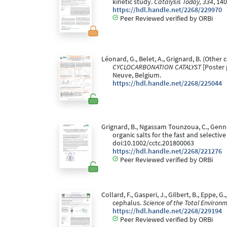
kinetic study.
Catalysis Today, 334
, 14
https://hdl.handle.net/2268/229970
Peer Reviewed verified by ORBi
Léonard, G., Belet, A., Grignard, B. (Other co
CYCLOCARBONATION CATALYST
[Poster 
Neuve, Belgium.
https://hdl.handle.net/2268/225044
Grignard, B., Ngassam Tounzoua, C., Gennen,
organic salts for the fast and selecti
doi:10.1002/cctc.201800063
https://hdl.handle.net/2268/221276
Peer Reviewed verified by ORBi
Collard, F., Gasperi, J., Gilbert, B., Eppe,
cephalus.
Science of the Total Environ
https://hdl.handle.net/2268/229194
Peer Reviewed verified by ORBi