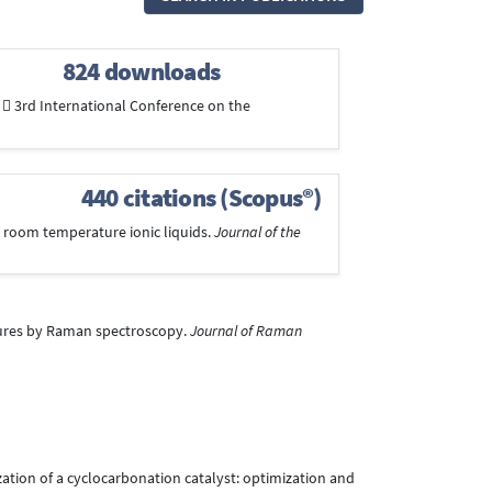
824 downloads
  3rd International Conference on the
440 citations (Scopus®)
 in room temperature ionic liquids.
Journal of the
mixtures by Raman spectroscopy.
Journal of Raman
enization of a cyclocarbonation catalyst: optimization and