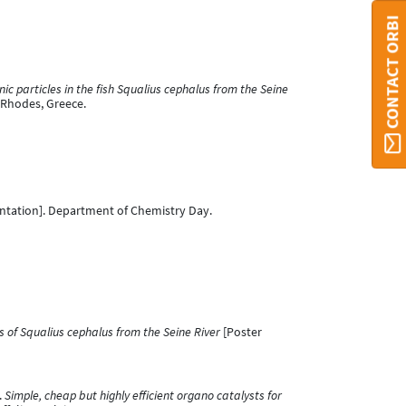
CONTACT ORBI
c particles in the fish Squalius cephalus from the Seine
 Rhodes, Greece.
ntation]. Department of Chemistry Day.
s of Squalius cephalus from the Seine River
[Poster
.
Simple, cheap but highly efficient organo catalysts for