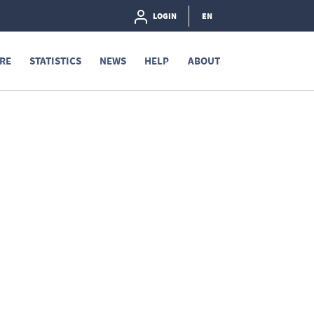
LOGIN
EN
RE
STATISTICS
NEWS
HELP
ABOUT