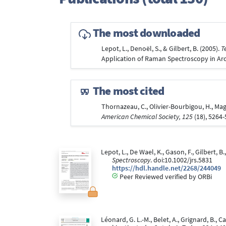
The most downloaded
Lepot, L., Denoël, S., & Gilbert, B. (2005).
T
Application of Raman Spectroscopy in Arc
The most cited
Thornazeau, C., Olivier-Bourbigou, H., Magn
American Chemical Society, 125
(18), 5264
Lepot, L., De Wael, K., Gason, F., Gilbert,
Spectroscopy
. doi:10.1002/jrs.5831
https://hdl.handle.net/2268/244049
Peer Reviewed verified by ORBi
Léonard, G. L.-M., Belet, A., Grignard, B., 