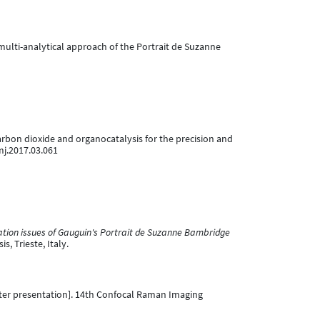
ce: multi-analytical approach of the Portrait de Suzanne
l carbon dioxide and organocatalysis for the precision and
mj.2017.03.061
tion issues of Gauguin's Portrait de Suzanne Bambridge
, Trieste, Italy.
er presentation]. 14th Confocal Raman Imaging