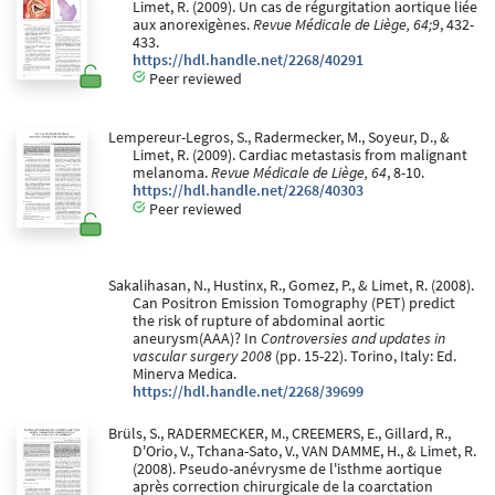
Limet, R. (2009). Un cas de régurgitation aortique liée
aux anorexigènes.
Revue Médicale de Liège, 64;9
, 432-
433.
https://hdl.handle.net/2268/40291
Peer reviewed
Lempereur-Legros, S., Radermecker, M., Soyeur, D., &
Limet, R. (2009). Cardiac metastasis from malignant
melanoma.
Revue Médicale de Liège, 64
, 8-10.
https://hdl.handle.net/2268/40303
Peer reviewed
Sakalihasan, N., Hustinx, R., Gomez, P., & Limet, R. (2008).
Can Positron Emission Tomography (PET) predict
the risk of rupture of abdominal aortic
aneurysm(AAA)? In
Controversies and updates in
vascular surgery 2008
(pp. 15-22). Torino, Italy: Ed.
Minerva Medica.
https://hdl.handle.net/2268/39699
Brüls, S., RADERMECKER, M., CREEMERS, E., Gillard, R.,
D'Orio, V., Tchana-Sato, V., VAN DAMME, H., & Limet, R.
(2008). Pseudo-anévrysme de l'isthme aortique
après correction chirurgicale de la coarctation