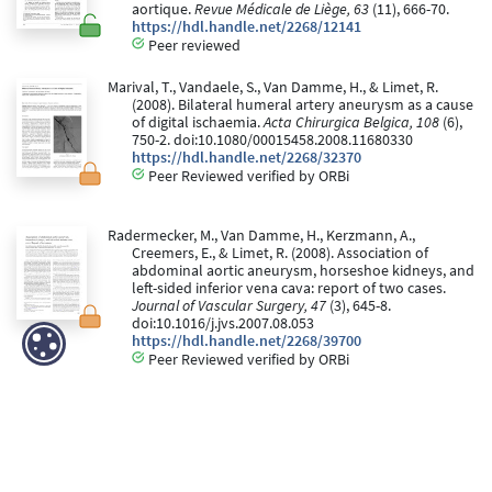
aortique.
Revue Médicale de Liège, 63
(11), 666-70.
https://hdl.handle.net/2268/12141
Peer reviewed
Marival, T., Vandaele, S., Van Damme, H., & Limet, R.
(2008). Bilateral humeral artery aneurysm as a cause
of digital ischaemia.
Acta Chirurgica Belgica, 108
(6),
750-2. doi:10.1080/00015458.2008.11680330
https://hdl.handle.net/2268/32370
Peer Reviewed verified by ORBi
Radermecker, M., Van Damme, H., Kerzmann, A.,
Creemers, E., & Limet, R. (2008). Association of
abdominal aortic aneurysm, horseshoe kidneys, and
left-sided inferior vena cava: report of two cases.
Journal of Vascular Surgery, 47
(3), 645-8.
doi:10.1016/j.jvs.2007.08.053
https://hdl.handle.net/2268/39700
Peer Reviewed verified by ORBi
Radermecker, M., Boulanger, K., Hulin, A., Lambert, C.,
Limet, R., Lapière, C., & Nusgens, B. (2008).
L'insuffisance mitrale par degenerescence myxoide:
aspect biochimique et considerations
physiopathologiques.
Revue Médicale de Liège, 63
(4), 187-92.