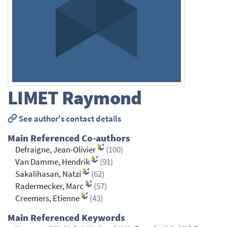
LIMET
Raymond
See author's contact details
Main Referenced Co-authors
Defraigne, Jean-Olivier
(100)
Van Damme, Hendrik
(91)
Sakalihasan, Natzi
(62)
Radermecker, Marc
(57)
Creemers, Etienne
(43)
Main Referenced Keywords