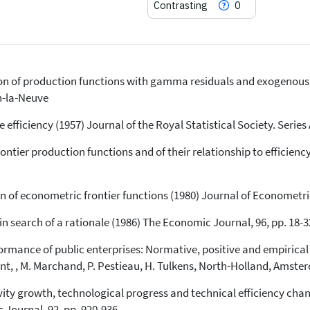
Contrasting
0
n of production functions with gamma residuals and exogenous f
71
Citing Publications
n-la-Neuve
0
Supporting
2
Mentioning
efficiency (1957) Journal of the Royal Statistical Society. Series 
0
Contrasting
rontier production functions and of their relationship to efficie
See how this article has been
of econometric frontier functions (1980) Journal of Econometric
cited at
scite.ai
in search of a rationale (1986) The Economic Journal, 96, pp. 18-3
Scite shows how a scientific paper
has been cited by providing the
rmance of public enterprises: Normative, positive and empirical
context of the citation, a
t, , M. Marchand, P. Pestieau, H. Tulkens, North-Holland, Amste
classification describing whether
it supports, mentions, or contrasts
vity growth, technological progress and technical efficiency cha
the cited claim, and a label
 Journal, 92, pp. 920-936