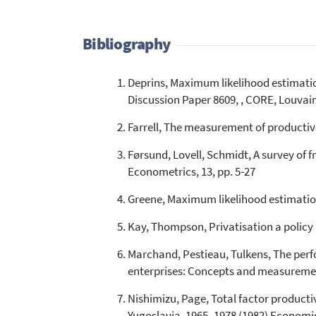
Bibliography
Deprins, Maximum likelihood estimatio
Discussion Paper 8609, , CORE, Louvai
Farrell, The measurement of productive 
Førsund, Lovell, Schmidt, A survey of f
Econometrics, 13, pp. 5-27
Greene, Maximum likelihood estimation 
Kay, Thompson, Privatisation a policy 
Marchand, Pestieau, Tulkens, The perfo
enterprises: Concepts and measuremen
Nishimizu, Page, Total factor producti
Yugoslavia, 1965–1978 (1982) Economic