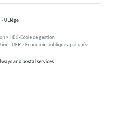
 - ULiège
ion > HEC-Ecole de gestion
stion : UER > Economie publique appliquée
ilways and postal services