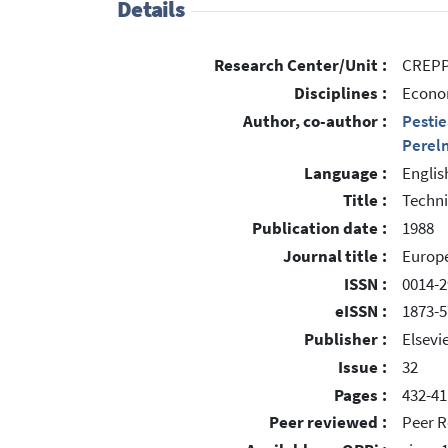
Details
Research Center/Unit :
CREPP 
Disciplines :
Econom
Author, co-author :
Pestie
Perel
Language :
Englis
Title :
Techni
Publication date :
1988
Journal title :
Europ
ISSN :
0014-2
eISSN :
1873-
Publisher :
Elsevi
Issue :
32
Pages :
432-41
Peer reviewed :
Peer R