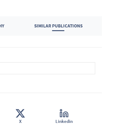
HY
SIMILAR PUBLICATIONS
X
Linkedin