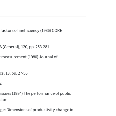
actors of inefficiency (1986) CORE
A (General), 120, pp. 253-281
ncy measurement (1980) Journal of
s, 13, pp. 27-56
2
 issues (1984) The performance of public
rdam
nge: Dimensions of productivity change in