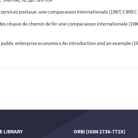
indicating in which section the
citation was made.
services postaux: une comparaison internationale (1987) CIRIEC W
s résaux de chemin de fer une comparaison internationale (1986)
public enterprise economics An introduction and an example (19
E LIBRARY
ORBI (ISSN 2736-772X)