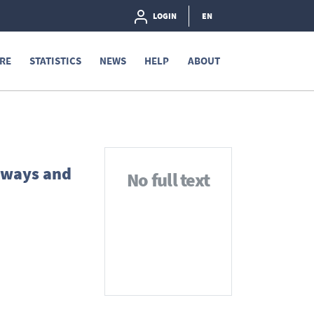
LOGIN
EN
RE
STATISTICS
NEWS
HELP
ABOUT
ilways and
No full text