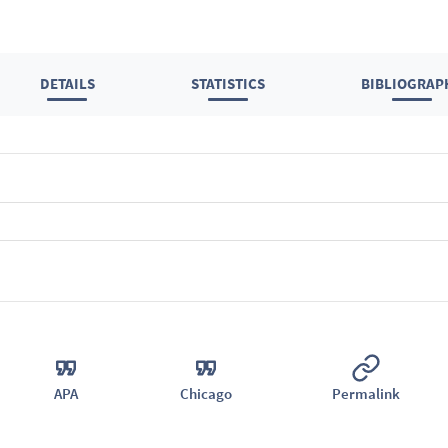
DETAILS
STATISTICS
BIBLIOGRAP
APA
Chicago
Permalink