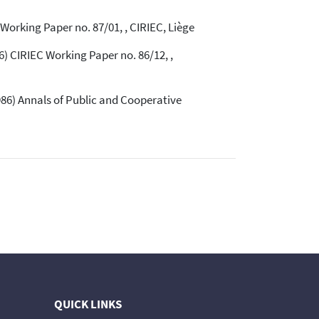
orking Paper no. 87/01, , CIRIEC, Liège
 CIRIEC Working Paper no. 86/12, ,
86) Annals of Public and Cooperative
QUICK LINKS