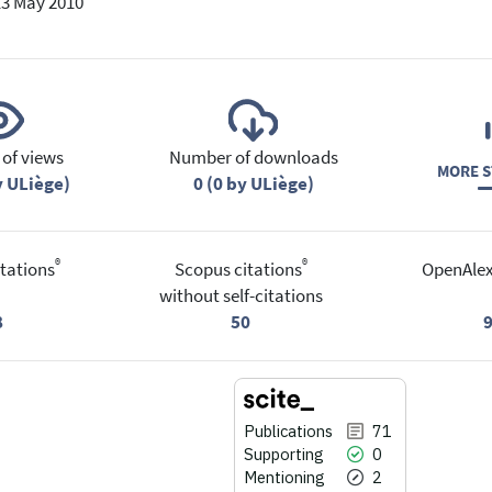
13 May 2010
of views
Number of downloads
MORE S
y ULiège)
0 (0 by ULiège)
®
®
tations
Scopus citations
OpenAlex
without self-citations
8
50
Publications
71
Supporting
0
Mentioning
2