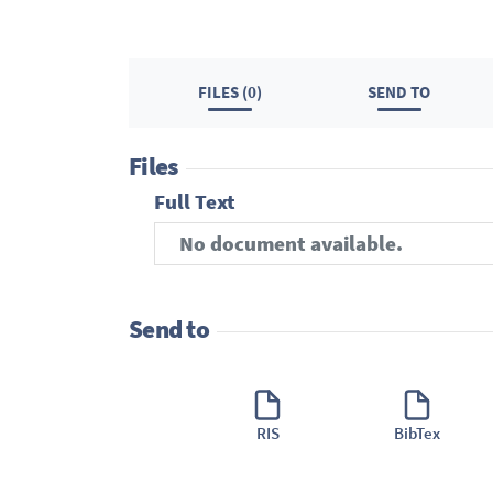
FILES (0)
SEND TO
Files
Full Text
No document available.
Send to
RIS
BibTex