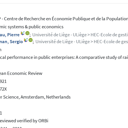
- Centre de Recherche en Économie Publique et de la Population
ic systems & public economics
au, Pierre
;
Université de Liège - ULiège > HEC-Ecole de gest
man, Sergio
;
Université de Liège - ULiège > HEC-Ecole de ge
h
cal performance in public enterprises: A comparative study of ra
ean Economic Review
921
572X
er Science, Amsterdam, Netherlands
1
eviewed verified by ORBi