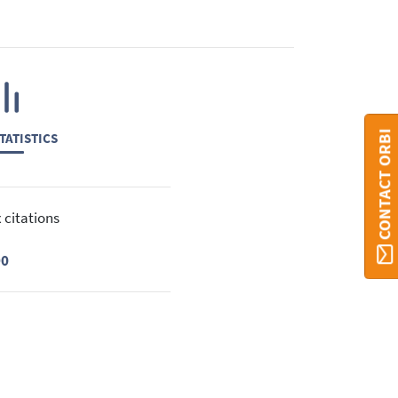
CONTACT ORBI
TATISTICS
 citations
90