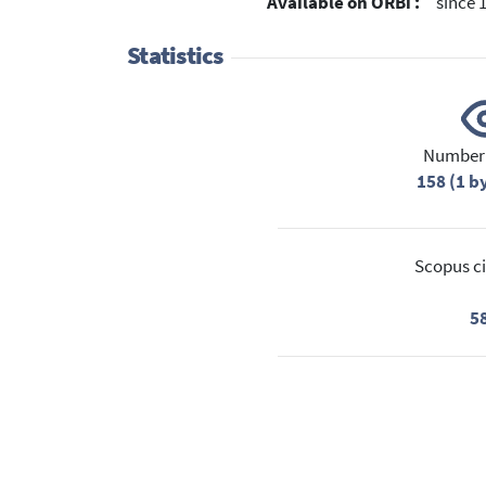
Available on ORBi :
since 
Statistics
Number 
158 (1 b
Scopus ci
5