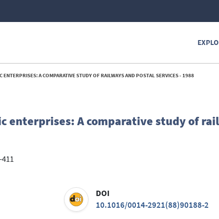
EXPLO
 ENTERPRISES: A COMPARATIVE STUDY OF RAILWAYS AND POSTAL SERVICES - 1988
c enterprises: A comparative study of ra
2-411
DOI
10.1016/0014-2921(88)90188-2