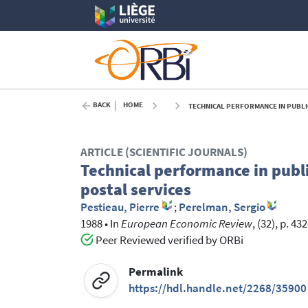
BACK
HOME
TECHNICAL PERFORMANCE IN PUBLIC
ARTICLE (SCIENTIFIC JOURNALS)
Technical performance in publi
postal services
Pestieau, Pierre
;
Perelman, Sergio
1988
•
In
European Economic Review
, (32), p. 43
Peer Reviewed verified by ORBi
Permalink
https://hdl.handle.net/2268/35900