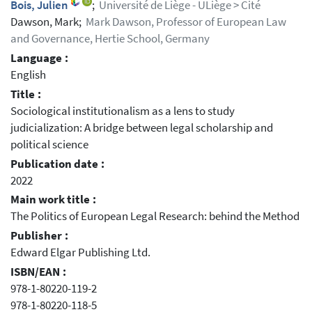
Bois, Julien
;
Université de Liège - ULiège > Cité
Dawson, Mark;
Mark Dawson, Professor of European Law
and Governance, Hertie School, Germany
Language :
English
Title :
Sociological institutionalism as a lens to study
judicialization: A bridge between legal scholarship and
political science
Publication date :
2022
Main work title :
The Politics of European Legal Research: behind the Method
Publisher :
Edward Elgar Publishing Ltd.
ISBN/EAN :
978-1-80220-119-2
978-1-80220-118-5