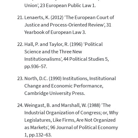
Union’, 23 European Public Law 1.
Lenaerts, K. (2012) ‘The European Court of
Justice and Process-Oriented Review’, 31
Yearbook of European Law 3.
Hall, P. and Taylor, R. (1996) ‘Political
Science and the Three New
Institutionalisms’, 44 Political Studies 5,
pp.936–57.
North, D.C. (1990) Institutions, Institutional
Change and Economic Performance,
Cambridge University Press.
Weingast, B. and Marshall, W. (1988) ‘The
Industrial Organization of Congress; or, Why
Legislatures, Like Firms, Are Not Organized
as Markets’, 96 Journal of Political Economy
1, pp.132–63.