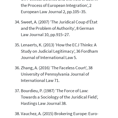
the Process of European Integration’, 2
European Law Journal 2, pp.105–35.
Sweet, A. (2007) ‘The Juridical Coup d’État
and the Problem of Authority’, 8 German
Law Journal 10, pp.915–27.
Lenaerts, K. (2013) ‘How the ECJ Thinks: A
Study on Judicial Legitimacy’, 36 Fordham
Journal of International Law 5.
Zhang, A. (2016) ‘The Faceless Court’, 38
University of Pennsylvania Journal of
International Law 71.
Bourdieu, P. (1987) ‘The Force of Law:
Towards a Sociology of the Juridical Field’,
Hastings Law Journal 38.
Vauchez, A. (2015) Brokering Europe: Euro-