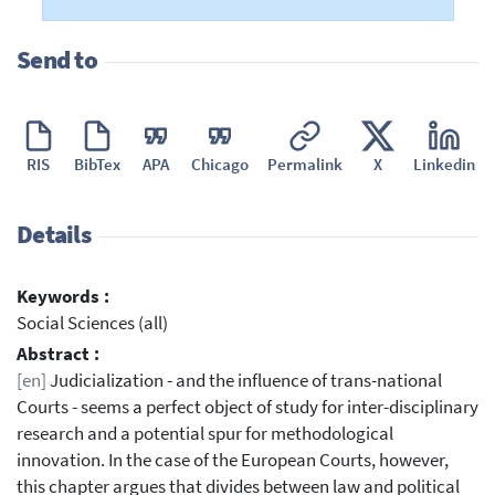
Send to
RIS
BibTex
APA
Chicago
Permalink
X
Linkedin
Details
Keywords :
Social Sciences (all)
Abstract :
[en]
Judicialization - and the influence of trans-national
Courts - seems a perfect object of study for inter-disciplinary
research and a potential spur for methodological
innovation. In the case of the European Courts, however,
this chapter argues that divides between law and political