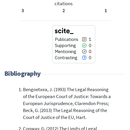
citations
3
2
1
Publications
1
Supporting
0
Mentioning
0
Contrasting
0
Bibliography
Bengoetxea, J. (1993) The Legal Reasoning
1
Citing Publications
of the European Court of Justice: Towards a
0
Supporting
European Jurisprudence, Clarendon Press;
0
Mentioning
Beck, G. (2013) The Legal Reasoning of the
0
Contrasting
Court of Justice of the EU, Hart.
Conway, G. (2012) The Limits of Legal