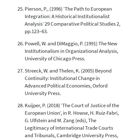
Pierson, P., (1996) ‘The Path to European
Integration: A Historical Institutionalist
Analysis’ 29 Comparative Political Studies 2,
pp.123–63.
Powell, W. and DiMaggio, P. (1991) The New
Institutionalism in Organizational Analysis,
University of Chicago Press.
Streeck, W. and Thelen, K. (2005) Beyond
Continuity: Institutional Change in
Advanced Political Economies, Oxford
University Press.
Kuijper, P. (2018) ‘The Court of Justice of the
European Union’, in R. Howse, H. Ruiz-Fabri,
G. Ulfstein and M. Zang (eds), The
Legitimacy of International Trade Courts
and Tribunals, Cambridge University Press,