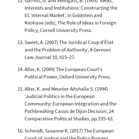
Garrett, G. and Weingast, B. (1993) ‘Ideas,
Interests and Institutions: Constructing the
EC Internal Market’, in Goldstein and
Keohane (eds), The Role of Ideas in Foreign
Policy, Cornell University Press.
Sweet, A. (2007) The Juridical Coup d’État
and the Problem of Authority’, 8 German
Law Journal 10, 915–27.
Alter, K. (2009) The European Court’s
Political Power, Oxford University Press.
Alter, K. and Meunier-Aitshalia S. (1994)
‘Judicial Politics in the European
Community: European Integration and the
Pathbreaking Cassis de Dijon Decision’, 24
Comparative Political Studies, pp.535–61
Schmidt, Susanne K. (2017) The European
Court of Justice and the Policy Process,