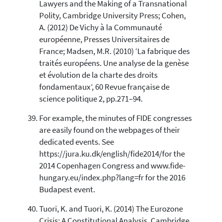
Lawyers and the Making of a Transnational
Polity, Cambridge University Press; Cohen,
A. (2012) De Vichy à la Communauté
européenne, Presses Universitaires de
France; Madsen, M.R. (2010) ‘La fabrique des
traités européens. Une analyse de la genèse
et évolution de la charte des droits
fondamentaux’, 60 Revue française de
science politique 2, pp.271–94.
For example, the minutes of FIDE congresses
are easily found on the webpages of their
dedicated events. See
https://jura.ku.dk/english/fide2014/for the
2014 Copenhagen Congress and www.fide-
hungary.eu/index.php?lang=fr for the 2016
Budapest event.
Tuori, K. and Tuori, K. (2014) The Eurozone
Crisis: A Constitutional Analysis, Cambridge