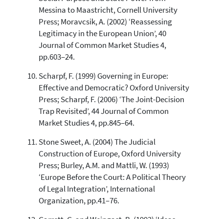
Messina to Maastricht, Cornell University
Press; Moravcsik, A. (2002) ‘Reassessing
Legitimacy in the European Union’, 40
Journal of Common Market Studies 4,
pp.603–24.
Scharpf, F. (1999) Governing in Europe:
Effective and Democratic? Oxford University
Press; Scharpf, F. (2006) ‘The Joint-Decision
Trap Revisited’, 44 Journal of Common
Market Studies 4, pp.845–64.
Stone Sweet, A. (2004) The Judicial
Construction of Europe, Oxford University
Press; Burley, A.M. and Mattli, W. (1993)
‘Europe Before the Court: A Political Theory
of Legal Integration’, International
Organization, pp.41–76.