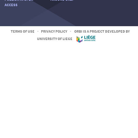
ACCESS
TERMS OF USE
-
PRIVACY POLICY
-
ORBI IS A PROJECT DEVELOPED BY
UNIVERSITY OF LIEGE