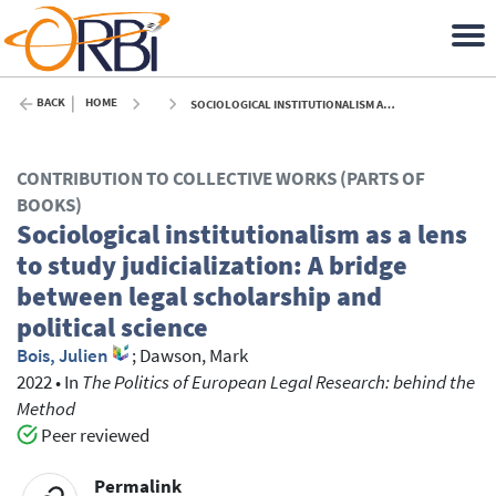
BACK
HOME
SOCIOLOGICAL INSTITUTIONALISM AS A LENS TO STUDY JUDICIALIZATION: A BRIDGE BETWEEN LEGAL SCHOLARSHIP AND POLITICAL SCIENCE - 2022
CONTRIBUTION TO COLLECTIVE WORKS (PARTS OF
BOOKS)
Sociological institutionalism as a lens
to study judicialization: A bridge
between legal scholarship and
political science
Bois, Julien
;
Dawson, Mark
2022
•
In
The Politics of European Legal Research: behind the
Method
Peer reviewed
Permalink