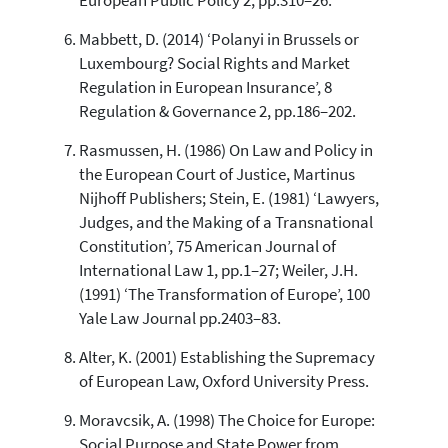
European Public Policy 2, pp.310–26.
Mabbett, D. (2014) ‘Polanyi in Brussels or
Luxembourg? Social Rights and Market
Regulation in European Insurance’, 8
Regulation & Governance 2, pp.186–202.
Rasmussen, H. (1986) On Law and Policy in
the European Court of Justice, Martinus
Nijhoff Publishers; Stein, E. (1981) ‘Lawyers,
Judges, and the Making of a Transnational
Constitution’, 75 American Journal of
International Law 1, pp.1–27; Weiler, J.H.
(1991) ‘The Transformation of Europe’, 100
Yale Law Journal pp.2403–83.
Alter, K. (2001) Establishing the Supremacy
of European Law, Oxford University Press.
Moravcsik, A. (1998) The Choice for Europe:
Social Purpose and State Power from