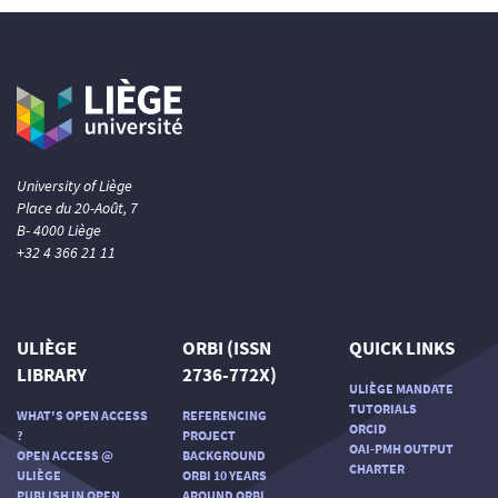
University of Liège
Place du 20-Août, 7
B- 4000 Liège
+32 4 366 21 11
ULIÈGE
ORBI (ISSN
QUICK LINKS
LIBRARY
2736-772X)
ULIÈGE MANDATE
TUTORIALS
WHAT'S OPEN ACCESS
REFERENCING
ORCID
?
PROJECT
OAI-PMH OUTPUT
OPEN ACCESS @
BACKGROUND
CHARTER
ULIÈGE
ORBI 10 YEARS
PUBLISH IN OPEN
AROUND ORBI