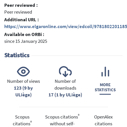
Peer reviewed :
Peer reviewed
Additional URL :
https://www.elgaronline.com/view/edcoll/978180220118
Available on ORBi :
since 15 January 2025
Statistics
Number of views
Number of
MORE
123 (9 by
downloads
STATISTICS
ULiège)
17 (1 by ULiège)
®
Scopus
Scopus citations
OpenAlex
®
citations
without self-
citations