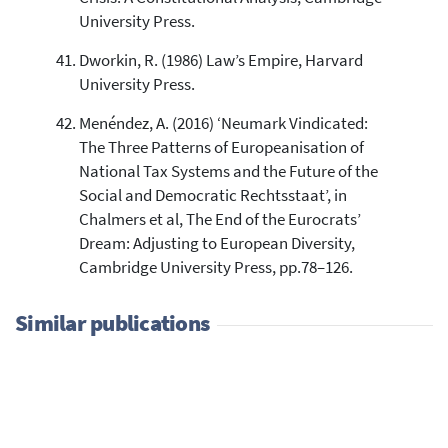
University Press.
Dworkin, R. (1986) Law’s Empire, Harvard
University Press.
Menéndez, A. (2016) ‘Neumark Vindicated:
The Three Patterns of Europeanisation of
National Tax Systems and the Future of the
Social and Democratic Rechtsstaat’, in
Chalmers et al, The End of the Eurocrats’
Dream: Adjusting to European Diversity,
Cambridge University Press, pp.78–126.
Similar publications