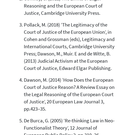
Reasoning and the European Court of
See how this article has been
Justice, Cambridge University Press.
cited at
scite.ai
Pollack, M. (2018) ‘The Legitimacy of the
Scite shows how a scientific paper
Court of Justice of the European Union’, in
has been cited by providing the
context of the citation, a
Cohen and Grossman (eds), Legitimacy and
classification describing whether
International Courts, Cambridge University
it supports, mentions, or contrasts
Press; Dawson, M., Muir. E and de Witte, B.
the cited claim, and a label
(2013) Judicial Activism at the European
indicating in which section the
Court of Justice, Edward Elgar Publishing.
citation was made.
Dawson, M. (2014) ‘How Does the European
Court of Justice Reason? A Review Essay on
the Legal Reasoning of the European Court
of Justice’, 20 European Law Journal 3,
pp.423–35.
De Burca, G. (2005) ‘Re-thinking Law in Neo-
Functionalist Theory’, 12 Journal of