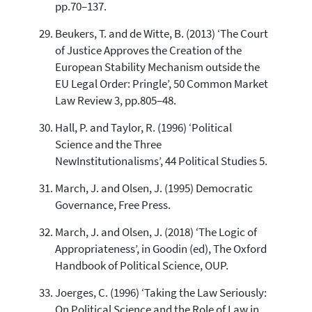
pp.70–137.
Beukers, T. and de Witte, B. (2013) ‘The Court
of Justice Approves the Creation of the
European Stability Mechanism outside the
EU Legal Order: Pringle’, 50 Common Market
Law Review 3, pp.805–48.
Hall, P. and Taylor, R. (1996) ‘Political
Science and the Three
NewInstitutionalisms’, 44 Political Studies 5.
March, J. and Olsen, J. (1995) Democratic
Governance, Free Press.
March, J. and Olsen, J. (2018) ‘The Logic of
Appropriateness’, in Goodin (ed), The Oxford
Handbook of Political Science, OUP.
Joerges, C. (1996) ‘Taking the Law Seriously:
On Political Science and the Role of Law in