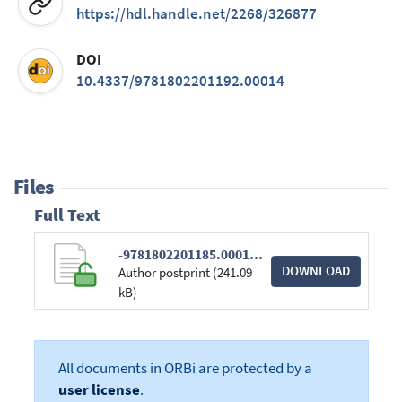
https://hdl.handle.net/2268/326877
DOI
10.4337/9781802201192.00014
Files
Full Text
-9781802201185.00014 (1).pdf
DOWNLOAD
Author postprint (241.09
kB)
All documents in ORBi are protected by a
user license
.