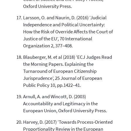
Oxford University Press.
Larsson, O. and Naurin, D. (2016) ‘Judicial
Independence and Political Uncertainty:
How the Risk of Override Affects the Court of
Justice of the EU’, 70 International
Organization 2, 377–408.
Blauberger, M. et al (2018) ‘ECJ Judges Read
the Morning Papers. Explaining the
Turnaround of European Citizenship
Jurisprudence’, 25 Journal of European
Public Policy 10, pp.1422–41.
Arnull, A. and Wincott, D. (2003)
Accountability and Legitimacy in the
European Union, Oxford University Press.
Harvey, D. (2017) ‘Towards Process-Oriented
Proportionality Review in the European