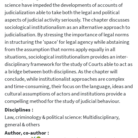
science have impeded the developments of accounts of
judicialization able to take both the legal and political
aspects of judicial activity seriously. The chapter discusses
sociological institutionalism as an alternative approach to
judicialisation. By stressing the importance of legal norms
in structuring the 'space' for legal agency while abstaining
from the assumption that norms apply equally in all
situations, sociological institutionalism provides an inter-
disciplinary framework for the study of Courts able to act as
a bridge between both disciplines. As the chapter will
conclude, while institutionalist approaches are complex
and time-consuming, their focus on the language, ideas and
cultural assumptions of actors and institutions provide a
compelling method for the study of judicial behaviour.
Disciplines :
Law, criminology & political science: Multidisciplinary,
general & others
Author, co-author :