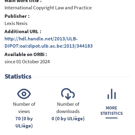
Main work title :
International Copyright Law and Practice
Publisher :
Lexis Nexis
Additional URL :
http://hdl.handle.net/2013/ULB-
DIPOT:oai:dipot.ulb.ac.be:2013/344183
Available on ORBi :
since 01 October 2024
Statistics
Number of
Number of
MORE
views
downloads
STATISTICS
70 (0 by
0 (0 by ULiège)
ULiège)