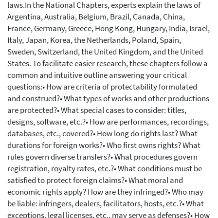
laws.In the National Chapters, experts explain the laws of
Argentina, Australia, Belgium, Brazil, Canada, China,
France, Germany, Greece, Hong Kong, Hungary, India, Israel,
Italy, Japan, Korea, the Netherlands, Poland, Spain,
Sweden, Switzerland, the United Kingdom, and the United
States. To facilitate easier research, these chapters follow a
common and intuitive outline answering your critical
questions:• How are criteria of protectability formulated
and construed?• What types of works and other productions
are protected?• What special cases to consider: titles,
designs, software, etc.?• How are performances, recordings,
databases, etc., covered?• How long do rights last? What
durations for foreign works?• Who first owns rights? What
rules govern diverse transfers?• What procedures govern
registration, royalty rates, etc.?• What conditions must be
satisfied to protect foreign claims?• What moral and
economic rights apply? How are they infringed?• Who may
be liable: infringers, dealers, facilitators, hosts, etc.?• What
exceptions, legal licenses, etc., may serve as defenses?• How