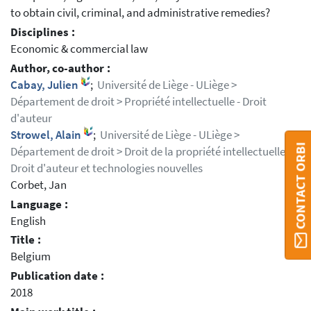
to obtain civil, criminal, and administrative remedies?
Disciplines :
Economic & commercial law
Author, co-author :
Cabay, Julien
;
Université de Liège - ULiège >
Département de droit > Propriété intellectuelle - Droit
d'auteur
Strowel, Alain
;
Université de Liège - ULiège >
CONTACT ORBI
Département de droit > Droit de la propriété intellectuelle,
Droit d'auteur et technologies nouvelles
Corbet, Jan
Language :
English
Title :
Belgium
Publication date :
2018