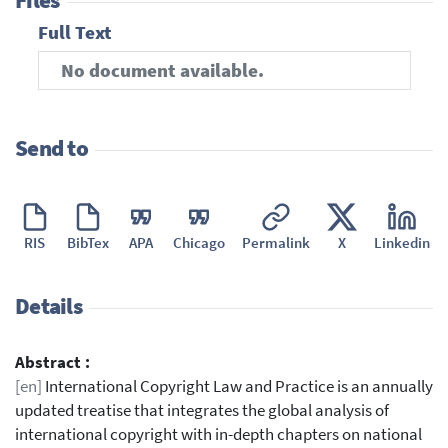
Files
Full Text
No document available.
Send to
RIS
BibTex
APA
Chicago
Permalink
X
Linkedin
Details
Abstract :
[en]
International Copyright Law and Practice is an annually
updated treatise that integrates the global analysis of
international copyright with in-depth chapters on national