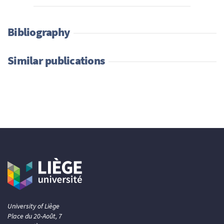
Bibliography
Similar publications
University of Liège
Place du 20-Août, 7