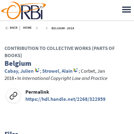
BACK
HOME
BELGIUM - 2018
CONTRIBUTION TO COLLECTIVE WORKS (PARTS OF
BOOKS)
Belgium
Cabay, Julien
;
Strowel, Alain
;
Corbet, Jan
2018
•
In
International Copyright Law and Practice
Permalink
https://hdl.handle.net/2268/322959