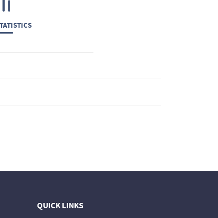
TATISTICS
QUICK LINKS