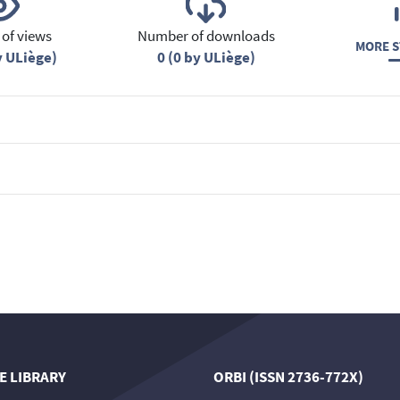
of views
Number of downloads
MORE S
y ULiège)
0 (0 by ULiège)
E LIBRARY
ORBI (ISSN 2736-772X)