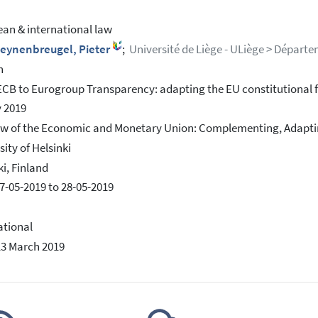
an & international law
leynenbreugel, Pieter
;
Université de Liège - ULiège > Départe
h
CB to Eurogroup Transparency: adapting the EU constitutional f
 2019
w of the Economic and Monetary Union: Complementing, Adaptin
sity of Helsinki
ki, Finland
7-05-2019 to 28-05-2019
ational
13 March 2019