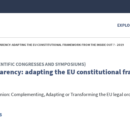
EXPLO
ENCY: ADAPTING THE EU CONSTITUTIONAL FRAMEWORK FROM THE INSIDE OUT ? - 2019
ENTIFIC CONGRESSES AND SYMPOSIUMS)
arency: adapting the EU constitutional 
ion: Complementing, Adapting or Transforming the EU legal or
6