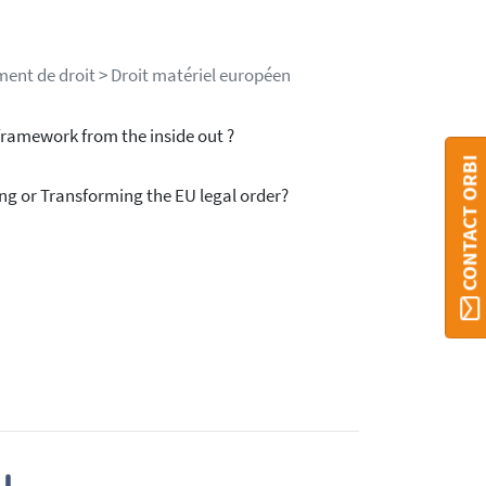
ment de droit > Droit matériel européen
ramework from the inside out ?
CONTACT ORBI
g or Transforming the EU legal order?