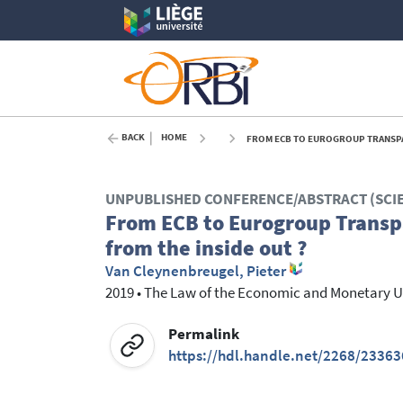
BACK
HOME
FROM ECB TO EUROGROUP TRANSPAR
UNPUBLISHED CONFERENCE/ABSTRACT (SCI
From ECB to Eurogroup Transp
from the inside out ?
Van Cleynenbreugel, Pieter
2019
•
The Law of the Economic and Monetary Un
Permalink
https://hdl.handle.net/2268/23363