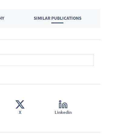
HY
SIMILAR PUBLICATIONS
X
Linkedin