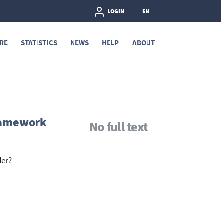
LOGIN
EN
RE
STATISTICS
NEWS
HELP
ABOUT
framework
No full text
der?