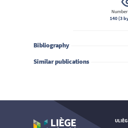
Number 
140 (3 b
Bibliography
Similar publications
ULIÈG