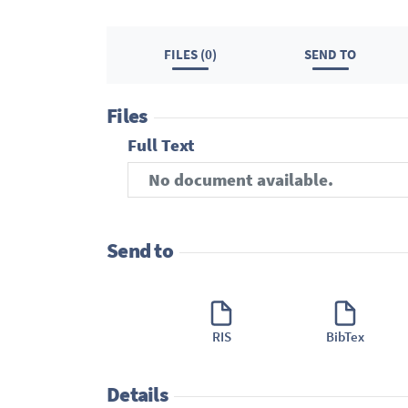
FILES (0)
SEND TO
Files
Full Text
No document available.
Send to
RIS
BibTex
Details