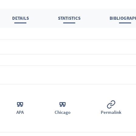
DETAILS
STATISTICS
BIBLIOGRAP
APA
Chicago
Permalink