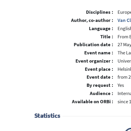
Disciplines :
Europe
Author, co-author :
Van C
Language :
Englis
Title :
From E
Publication date :
27 May
Event name :
The La
Event organizer :
Univer
Event place :
Helsin
Event date :
from 2
By request :
Yes
Audience :
Intern
Available on ORBi :
since 
Statistics