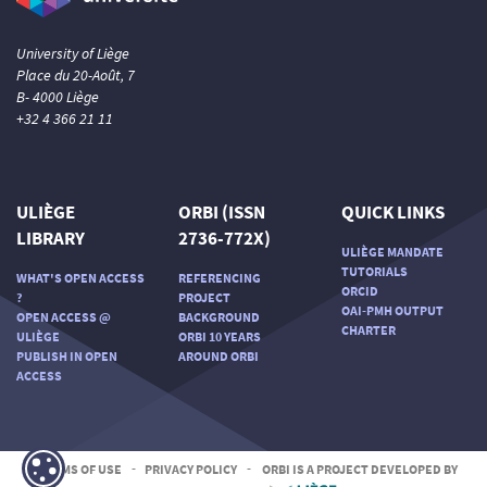
University of Liège
Place du 20-Août, 7
B- 4000 Liège
+32 4 366 21 11
ULIÈGE
ORBI (ISSN
QUICK LINKS
LIBRARY
2736-772X)
ULIÈGE MANDATE
TUTORIALS
WHAT'S OPEN ACCESS
REFERENCING
ORCID
?
PROJECT
OAI-PMH OUTPUT
OPEN ACCESS @
BACKGROUND
CHARTER
ULIÈGE
ORBI 10 YEARS
PUBLISH IN OPEN
AROUND ORBI
ACCESS
TERMS OF USE
-
PRIVACY POLICY
-
ORBI IS A PROJECT DEVELOPED BY