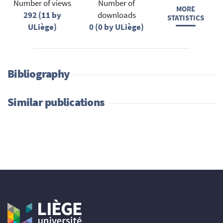
Number of views
Number of
MORE
292 (11 by
downloads
STATISTICS
ULiège)
0 (0 by ULiège)
Bibliography
Similar publications