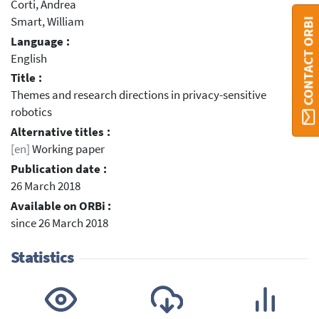
Corti, Andrea
Smart, William
CONTACT ORBI
Language :
English
Title :
Themes and research directions in privacy-sensitive
robotics
Alternative titles :
[en]
Working paper
Publication date :
26 March 2018
Available on ORBi :
since 26 March 2018
Statistics