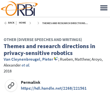
BACK
HOME
THEMES AND RESEARCH DIRECTIONS IN PRIVACY-SENSITIVE ROBOTICS - 2018
OTHER (DIVERSE SPEECHES AND WRITINGS)
Themes and research directions in
privacy-sensitive robotics
Van Cleynenbreugel, Pieter
;
Rueben, Matthew
;
Aroyo,
Alexander
et al.
2018
Permalink
https://hdl.handle.net/2268/221561