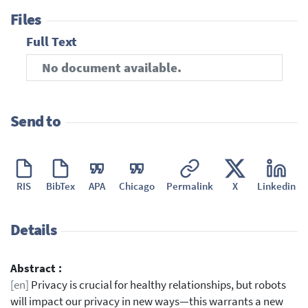
Files
Full Text
No document available.
Send to
RIS
BibTex
APA
Chicago
Permalink
X
Linkedin
Details
Abstract :
[en]
Privacy is crucial for healthy relationships, but robots
will impact our privacy in new ways—this warrants a new