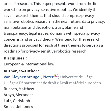
area of research. This paper presents work from the first
workshop on privacy-sensitive robotics. We identify the
seven research themes that should comprise privacy-
sensitive robotics research in the near future: data privacy;
manipulation and deception; trust; blame and
transparency; legal issues; domains with special privacy
concerns; and privacy theory. We intend for the research
directions proposed for each of these themes to serve as a
roadmap for privacy-sensitive robotics research.
Disciplines :
European & international law
Author, co-author :
Van Cleynenbreugel, Pieter
;
Université de Liège -
ULiège > Département de droit > Droit matériel européen
Rueben, Matthew
Aroyo, Alexander
Lutz, Christoph
Smölz, Johannes