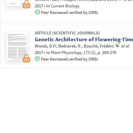
2017
•
In
Current Biology
Peer Reviewed verified by ORBi
ARTICLE (SCIENTIFIC JOURNALS)
Genetic Architecture of Flowering-Tim
Woods, D.P.
;
Bednarek, R.
;
Bouché, Frédéric
et al.
2017
•
In
Plant Physiology, 173
(1), p. 269-279
Peer Reviewed verified by ORBi