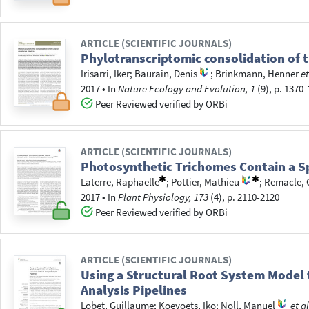
ARTICLE (SCIENTIFIC JOURNALS)
Phylotranscriptomic consolidation of 
Irisarri, Iker
;
Baurain, Denis
;
Brinkmann, Henner
et
2017
•
In
Nature Ecology and Evolution, 1
(9), p. 1370
Peer Reviewed verified by ORBi
ARTICLE (SCIENTIFIC JOURNALS)
Photosynthetic Trichomes Contain a Sp
Laterre, Raphaelle
;
Pottier, Mathieu
;
Remacle, 
2017
•
In
Plant Physiology, 173
(4), p. 2110-2120
Peer Reviewed verified by ORBi
ARTICLE (SCIENTIFIC JOURNALS)
Using a Structural Root System Model 
Analysis Pipelines
Lobet, Guillaume
;
Koevoets, Iko
;
Noll, Manuel
et al