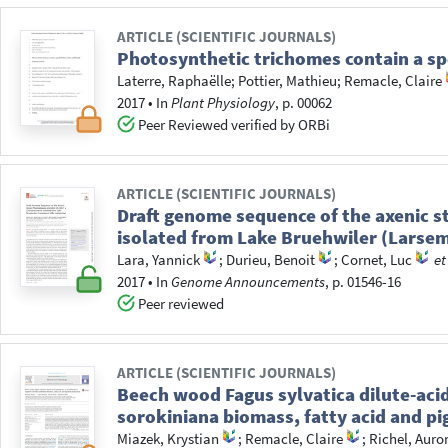
ARTICLE (SCIENTIFIC JOURNALS)
Photosynthetic trichomes contain a sp
Laterre, Raphaëlle
;
Pottier, Mathieu
;
Remacle, Claire
2017
•
In
Plant Physiology
, p. 00062
Peer Reviewed verified by ORBi
ARTICLE (SCIENTIFIC JOURNALS)
Draft genome sequence of the axenic s
isolated from Lake Bruehwiler (Larsem
Lara, Yannick
;
Durieu, Benoit
;
Cornet, Luc
et
2017
•
In
Genome Announcements
, p. 01546-16
Peer reviewed
ARTICLE (SCIENTIFIC JOURNALS)
Beech wood Fagus sylvatica dilute-acid
sorokiniana biomass, fatty acid and p
Miazek, Krystian
;
Remacle, Claire
;
Richel, Auro