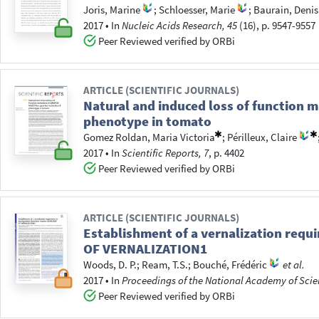
Joris, Marine
;
Schloesser, Marie
;
Baurain, Denis
2017
•
In
Nucleic Acids Research, 45
(16), p. 9547-9557
Peer Reviewed verified by ORBi
ARTICLE (SCIENTIFIC JOURNALS)
Natural and induced loss of function 
phenotype in tomato
Gomez Roldan, Maria Victoria
;
Périlleux, Claire
2017
•
In
Scientific Reports, 7
, p. 4402
Peer Reviewed verified by ORBi
ARTICLE (SCIENTIFIC JOURNALS)
Establishment of a vernalization req
OF VERNALIZATION1
Woods, D. P.
;
Ream, T.S.
;
Bouché, Frédéric
et al.
2017
•
In
Proceedings of the National Academy of Scien
Peer Reviewed verified by ORBi