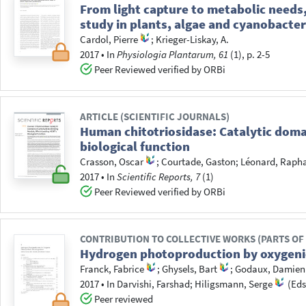
From light capture to metabolic needs,
study in plants, algae and cyanobacter
Cardol, Pierre
;
Krieger-Liskay, A.
2017
•
In
Physiologia Plantarum, 61
(1), p. 2-5
Peer Reviewed verified by ORBi
ARTICLE (SCIENTIFIC JOURNALS)
Human chitotriosidase: Catalytic dom
biological function
Crasson, Oscar
;
Courtade, Gaston
;
Léonard, Raph
2017
•
In
Scientific Reports, 7
(1)
Peer Reviewed verified by ORBi
CONTRIBUTION TO COLLECTIVE WORKS (PARTS OF
Hydrogen photoproduction by oxygeni
Franck, Fabrice
;
Ghysels, Bart
;
Godaux, Damien
2017
•
In
Darvishi, Farshad
; Hiligsmann, Serge
(Eds
Peer reviewed