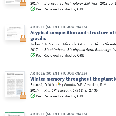
2017
•
In
Bioresource Technology, 230
(April 2017), p.
Peer Reviewed verified by ORBi
ARTICLE (SCIENTIFIC JOURNALS)
Atypical composition and structure of
gracilis
Yadav, K.N. Sathish
;
Miranda Astudillo, Héctor Vicent
2017
•
In
Biochimica et Biophysica Acta. Bioenergetic
Peer Reviewed verified by ORBi
ARTICLE (SCIENTIFIC JOURNALS)
Winter memory throughout the plant k
Bouché, Frédéric
;
Woods, D.P.
;
Amasino, R.M.
2017
•
In
Plant Physiology, 173
(1), p. 27-35
Peer Reviewed verified by ORBi
ARTICLE (SCIENTIFIC JOURNALS)