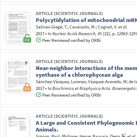
ARTICLE (SCIENTIFIC JOURNALS)
Polycytidylation of mitochondrial mR
Salinas-Giegé, T.
;
Cavaiuolo, M.
;
Cognat, V.
et al.
2017
•
In
Nucleic Acids Research, 45
(22), p. 12963-129
Peer Reviewed verified by ORBi
ARTICLE (SCIENTIFIC JOURNALS)
Near-neighbor interactions of the me
synthase of a chlorophycean alga
Sánchez-Vásquez, Lorenzo
;
Vázquez-Acevedo, M
;
de l
2017
•
In
Biochimica et Biophysica Acta. Bioenergetic
Peer Reviewed verified by ORBi
ARTICLE (SCIENTIFIC JOURNALS)
A Large and Consistent Phylogenomic D
Animals.
Simion, Paul
;
Philippe, Herve
;
Baurain, Denis
et al.