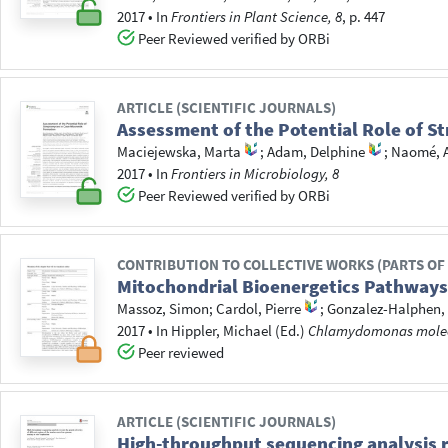
2017
•
In
Frontiers in Plant Science, 8
, p. 447
Peer Reviewed verified by ORBi
ARTICLE (SCIENTIFIC JOURNALS)
Assessment of the Potential Role of 
Maciejewska, Marta
;
Adam, Delphine
;
Naomé, 
2017
•
In
Frontiers in Microbiology, 8
Peer Reviewed verified by ORBi
CONTRIBUTION TO COLLECTIVE WORKS (PARTS OF
Mitochondrial Bioenergetics Pathway
Massoz, Simon
;
Cardol, Pierre
;
Gonzalez-Halphen,
2017
•
In
Hippler, Michael
(Ed.)
Chlamydomonas molecu
Peer reviewed
ARTICLE (SCIENTIFIC JOURNALS)
High-throughput sequencing analysis re