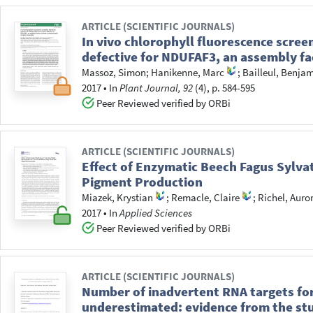
ARTICLE (SCIENTIFIC JOURNALS)
In vivo chlorophyll fluorescence scre
defective for NDUFAF3, an assembly fa
Massoz, Simon
;
Hanikenne, Marc
;
Bailleul, Benja
2017
•
In
Plant Journal, 92
(4), p. 584-595
Peer Reviewed verified by ORBi
ARTICLE (SCIENTIFIC JOURNALS)
Effect of Enzymatic Beech Fagus Sylva
Pigment Production
Miazek, Krystian
;
Remacle, Claire
;
Richel, Auro
2017
•
In
Applied Sciences
Peer Reviewed verified by ORBi
ARTICLE (SCIENTIFIC JOURNALS)
Number of inadvertent RNA targets for
underestimated: evidence from the stud