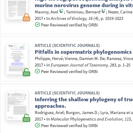
murine norovirus genome during in vit
Mauroy, Axel
;
Taminiau, Bernard
;
Nezer, Carine
2017
•
In
Archives of Virology, 16
(4), p. 1019-1023
Peer Reviewed verified by ORBi
ARTICLE (SCIENTIFIC JOURNALS)
Pitfalls in supermatrix phylogenomics
Philippe, Hervé
;
Vienne, Damien M. De
;
Ranwez, Vinc
2017
•
In
European Journal of Taxonomy, 283
, p. 1-25
Peer Reviewed verified by ORBi
ARTICLE (SCIENTIFIC JOURNALS)
Inferring the shallow phylogeny of t
approaches.
Rodriguez, Ariel
;
Burgon, James D.
;
Lyra, Mariana
et a
2017
•
In
Molecular Phylogenetics and Evolution, 115
,
Peer Reviewed verified by ORBi