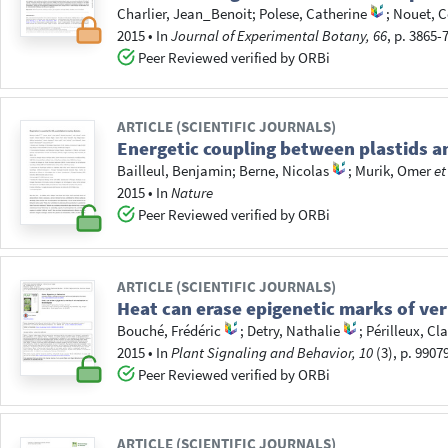
Charlier, Jean_Benoit
;
Polese, Catherine
;
Nouet, C
2015
•
In
Journal of Experimental Botany, 66
, p. 3865-
Peer Reviewed verified by ORBi
ARTICLE (SCIENTIFIC JOURNALS)
Energetic coupling between plastids a
Bailleul, Benjamin
;
Berne, Nicolas
;
Murik, Omer
et
2015
•
In
Nature
Peer Reviewed verified by ORBi
ARTICLE (SCIENTIFIC JOURNALS)
Heat can erase epigenetic marks of ver
Bouché, Frédéric
;
Detry, Nathalie
;
Périlleux, Cla
2015
•
In
Plant Signaling and Behavior, 10
(3), p. 9907
Peer Reviewed verified by ORBi
ARTICLE (SCIENTIFIC JOURNALS)