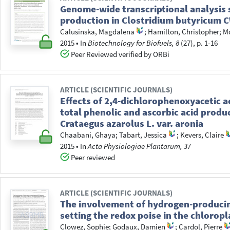
Genome-wide transcriptional analysis
production in Clostridium butyricum 
Calusinska, Magdalena
;
Hamilton, Christopher
;
Mo
2015
•
In
Biotechnology for Biofuels, 8
(27), p. 1-16
Peer Reviewed verified by ORBi
ARTICLE (SCIENTIFIC JOURNALS)
Effects of 2,4-dichlorophenoxyacetic 
total phenolic and ascorbic acid product
Crataegus azarolus L. var. aronia
Chaabani, Ghaya
;
Tabart, Jessica
;
Kevers, Claire
2015
•
In
Acta Physiologiae Plantarum, 37
Peer reviewed
ARTICLE (SCIENTIFIC JOURNALS)
The involvement of hydrogen-produc
setting the redox poise in the chlorop
Clowez, Sophie
;
Godaux, Damien
;
Cardol, Pierre