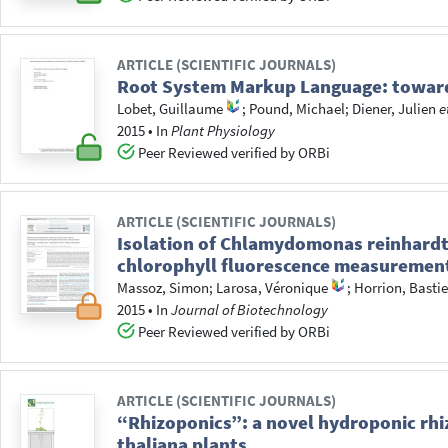
ARTICLE (SCIENTIFIC JOURNALS)
Root System Markup Language: toward 
Lobet, Guillaume
;
Pound, Michael
;
Diener, Julien
e
2015
•
In
Plant Physiology
Peer Reviewed verified by ORBi
ARTICLE (SCIENTIFIC JOURNALS)
Isolation of Chlamydomonas reinhardti
chlorophyll fluorescence measuremen
Massoz, Simon
;
Larosa, Véronique
;
Horrion, Basti
2015
•
In
Journal of Biotechnology
Peer Reviewed verified by ORBi
ARTICLE (SCIENTIFIC JOURNALS)
“Rhizoponics”: a novel hydroponic rhi
thaliana plants