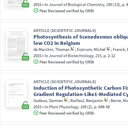
2015
•
In
Journal of Biological Chemistry, 290
(13), p. 
Peer Reviewed verified by ORBi
ARTICLE (SCIENTIFIC JOURNALS)
Photosynthesis of Scenedesmus obliquu
low CO2 in Belgium
de Marchin, Thomas
;
Erpicum, Michel
;
Franck, 
2015
•
In
Journal of Biotechnology, 215
, p. 2-12
Peer Reviewed verified by ORBi
ARTICLE (SCIENTIFIC JOURNALS)
Induction of Photosynthetic Carbon Fi
Gradient Regulation-Like1-Mediated Cy
Godaux, Damien
;
Bailleul, Benjamin
;
Berne, Ni
2015
•
In
Plant Physiology, 168
(2), p. 648-58
Peer Reviewed verified by ORBi