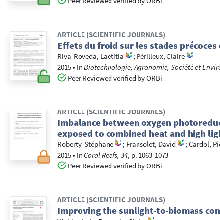
Peer Reviewed verified by ORBi
ARTICLE (SCIENTIFIC JOURNALS)
Effets du froid sur les stades précoc
Riva-Roveda, Laetitia
;
Périlleux, Claire
2015
•
In
Biotechnologie, Agronomie, Société et Envi
Peer Reviewed verified by ORBi
ARTICLE (SCIENTIFIC JOURNALS)
Imbalance between oxygen photoreduct
exposed to combined heat and high lig
Roberty, Stéphane
;
Fransolet, David
;
Cardol, Pi
2015
•
In
Coral Reefs, 34
, p. 1063-1073
Peer Reviewed verified by ORBi
ARTICLE (SCIENTIFIC JOURNALS)
Improving the sunlight-to-biomass conv