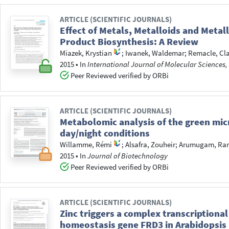
ARTICLE (SCIENTIFIC JOURNALS)
Effect of Metals, Metalloids and Metal
Product Biosynthesis: A Review
Miazek, Krystian
;
Iwanek, Waldemar
;
Remacle, Cla
2015
•
In
International Journal of Molecular Sciences,
Peer Reviewed verified by ORBi
ARTICLE (SCIENTIFIC JOURNALS)
Metabolomic analysis of the green mi
day/night conditions
Willamme, Rémi
;
Alsafra, Zouheir
;
Arumugam, Ra
2015
•
In
Journal of Biotechnology
Peer Reviewed verified by ORBi
ARTICLE (SCIENTIFIC JOURNALS)
Zinc triggers a complex transcriptional
homeostasis gene FRD3 in Arabidopsis 