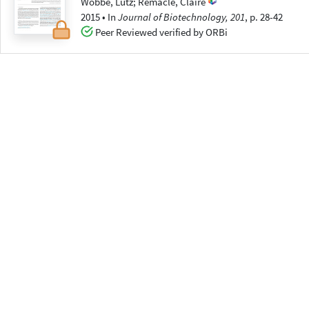
Wobbe, Lutz
;
Remacle, Claire
2015
•
In
Journal of Biotechnology, 201
, p. 28-42
Peer Reviewed verified by ORBi