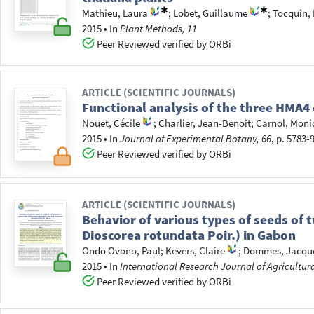
Mathieu, Laura
;
Lobet, Guillaume
;
Tocquin, 
2015
•
In
Plant Methods, 11
Peer Reviewed verified by ORBi
ARTICLE (SCIENTIFIC JOURNALS)
Functional analysis of the three HMA4 
Nouet, Cécile
;
Charlier, Jean-Benoit
;
Carnol, Moni
2015
•
In
Journal of Experimental Botany, 66
, p. 5783-
Peer Reviewed verified by ORBi
ARTICLE (SCIENTIFIC JOURNALS)
Behavior of various types of seeds of
Dioscorea rotundata Poir.) in Gabon
Ondo Ovono, Paul
;
Kevers, Claire
;
Dommes, Jacqu
2015
•
In
International Research Journal of Agricultura
Peer Reviewed verified by ORBi