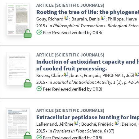
ARTICLE (SCIENTIFIC JOURNALS)
Rooting the tree of life: the phylogeneti
Gouy, Richard
;
Baurain, Denis
;
Philippe, Herve
2015
•
In
Philosophical Transactions. Biological Scien
Peer Reviewed verified by ORBi
ARTICLE (SCIENTIFIC JOURNALS)
Induction of antioxidant capacity and
of cooked fruit processing.
Kevers, Claire
;
brack, François
;
PINCEMAIL, Joël
2015
•
In
Journal of Antioxidant Activity, 1
(1), p. 42-54
Peer Reviewed verified by ORBi
ARTICLE (SCIENTIFIC JOURNALS)
Extracellular peptidase hunting for im
Lallemand, Jérôme
;
Bouché, Frédéric
;
Desiron,
2015
•
In
Frontiers in Plant Science, 6
(37)
Peer Reviewed verified by ORBi