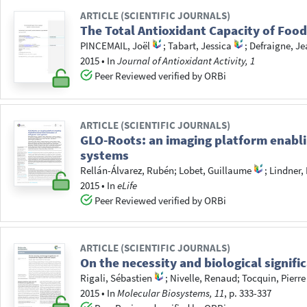
ARTICLE (SCIENTIFIC JOURNALS)
The Total Antioxidant Capacity of Food
PINCEMAIL, Joël
;
Tabart, Jessica
;
Defraigne, Je
2015
•
In
Journal of Antioxidant Activity, 1
Peer Reviewed verified by ORBi
ARTICLE (SCIENTIFIC JOURNALS)
GLO-Roots: an imaging platform enabli
systems
Rellán-Álvarez, Rubén
;
Lobet, Guillaume
;
Lindner,
2015
•
In
eLife
Peer Reviewed verified by ORBi
ARTICLE (SCIENTIFIC JOURNALS)
On the necessity and biological signif
Rigali, Sébastien
;
Nivelle, Renaud
;
Tocquin, Pierre
2015
•
In
Molecular Biosystems, 11
, p. 333-337