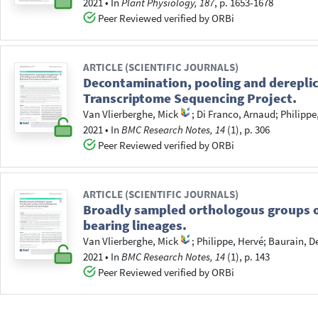
2021
•
In
Plant Physiology, 187
, p. 1653-1678
Peer Reviewed verified by ORBi
ARTICLE (SCIENTIFIC JOURNALS)
Decontamination, pooling and dereplic
Transcriptome Sequencing Project.
Van Vlierberghe, Mick
;
Di Franco, Arnaud
;
Philippe
2021
•
In
BMC Research Notes, 14
(1), p. 306
Peer Reviewed verified by ORBi
ARTICLE (SCIENTIFIC JOURNALS)
Broadly sampled orthologous groups of
bearing lineages.
Van Vlierberghe, Mick
;
Philippe, Hervé
;
Baurain, D
2021
•
In
BMC Research Notes, 14
(1), p. 143
Peer Reviewed verified by ORBi