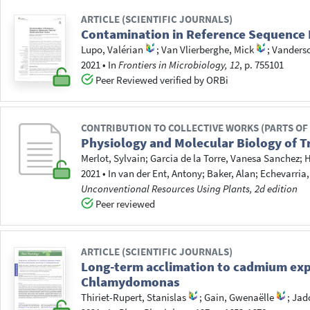
ARTICLE (SCIENTIFIC JOURNALS)
Contamination in Reference Sequence D
Lupo, Valérian
;
Van Vlierberghe, Mick
;
Vandersc
2021
•
In
Frontiers in Microbiology, 12
, p. 755101
Peer Reviewed verified by ORBi
CONTRIBUTION TO COLLECTIVE WORKS (PARTS OF
Physiology and Molecular Biology of 
Merlot, Sylvain
;
Garcia de la Torre, Vanesa Sanchez
;
H
2021
•
In
van der Ent, Antony
; Baker, Alan
; Echevarria
Unconventional Resources Using Plants, 2d edition
Peer reviewed
ARTICLE (SCIENTIFIC JOURNALS)
Long-term acclimation to cadmium expo
Chlamydomonas
Thiriet-Rupert, Stanislas
;
Gain, Gwenaëlle
;
Jado