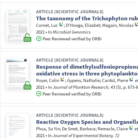
ARTICLE (SCIENTIFIC JOURNALS)
The taxonomy of the Trichophyton ru
Cornet, Luc
;
D'Hooge, Elizabet
;
Magain, Nicolas
2021
•
In
Microbial Genomics
Peer Reviewed verified by ORBi
ARTICLE (SCIENTIFIC JOURNALS)
Response of dimethylsulfoniopropiona
oxidative stress in three phytoplankto
Royer, Colin
;
Gypens, Nathalie
;
Cardol, Pierre
e
2021
•
In
Journal of Plankton Research, 43
(5), p. 673-
Peer Reviewed verified by ORBi
ARTICLE (SCIENTIFIC JOURNALS)
Reactive Oxygen Species and Organella
Phua, Su Yin
;
De Smet, Barbara
;
Remacle, Claire
et
2021
•
In
Journal of Experimental Botany, 72