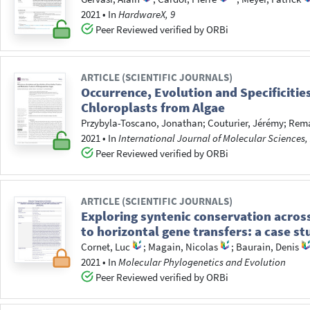
2021
•
In
HardwareX, 9
Peer Reviewed verified by ORBi
ARTICLE (SCIENTIFIC JOURNALS)
Occurrence, Evolution and Specificitie
Chloroplasts from Algae
Przybyla-Toscano, Jonathan
;
Couturier, Jérémy
;
Rema
2021
•
In
International Journal of Molecular Sciences,
Peer Reviewed verified by ORBi
ARTICLE (SCIENTIFIC JOURNALS)
Exploring syntenic conservation acros
to horizontal gene transfers: a case 
Cornet, Luc
;
Magain, Nicolas
;
Baurain, Denis
2021
•
In
Molecular Phylogenetics and Evolution
Peer Reviewed verified by ORBi