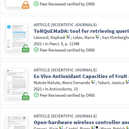
Peer Reviewed verified by ORBi
ARTICLE (SCIENTIFIC JOURNALS)
ToRQuEMaDA: tool for retrieving queri
Léonard, Raphaël
;
Leleu, Marie
;
Van Vlierbergh
2021
•
In
PeerJ, 9
, p. 11348
Peer Reviewed verified by ORBi
ARTICLE (SCIENTIFIC JOURNALS)
Ex Vivo Antioxidant Capacities of Fruit
Matute Matute, Alexis Fernando
;
Tabart, Jessica
2021
•
In
Antioxidants, 10
Peer Reviewed verified by ORBi
ARTICLE (SCIENTIFIC JOURNALS)
Open-hardware wireless controller and
Gervasi, Alain
;
Cardol, Pierre
;
Meyer, Patrick