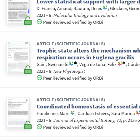
Lower statistical support with larger 
Di Franco, Arnaud
;
Baurain, Denis
;
Glöckner, Gern
2021
•
In
Molecular Biology and Evolution
Peer Reviewed verified by ORBi
ARTICLE (SCIENTIFIC JOURNALS)
Trophic state alters the mechanism w
respiration occurs in Euglena gracilis
Gain, Gwenaëlle
;
Vega de Luna, Felix
;
Córdob
2021
•
In
New Phytologist
Peer Reviewed verified by ORBi
ARTICLE (SCIENTIFIC JOURNALS)
Coordinated homeostasis of essential m
Hanikenne, Marc
;
Cardoso Esteves, Sara Marina
2021
•
In
Journal of Experimental Botany, 72
, p. 2136-
Peer Reviewed verified by ORBi