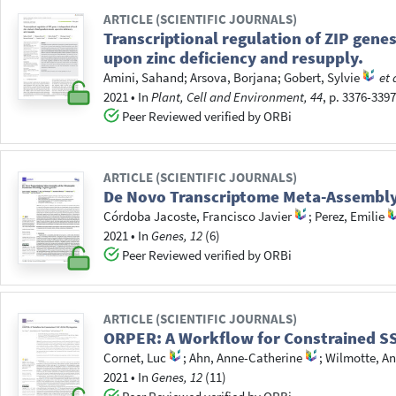
ARTICLE (SCIENTIFIC JOURNALS)
Transcriptional regulation of ZIP gene
upon zinc deficiency and resupply.
Amini, Sahand
;
Arsova, Borjana
;
Gobert, Sylvie
et 
2021
•
In
Plant, Cell and Environment, 44
, p. 3376-339
Peer Reviewed verified by ORBi
ARTICLE (SCIENTIFIC JOURNALS)
De Novo Transcriptome Meta-Assembly o
Córdoba Jacoste, Francisco Javier
;
Perez, Emilie
2021
•
In
Genes, 12
(6)
Peer Reviewed verified by ORBi
ARTICLE (SCIENTIFIC JOURNALS)
ORPER: A Workflow for Constrained S
Cornet, Luc
;
Ahn, Anne-Catherine
;
Wilmotte, An
2021
•
In
Genes, 12
(11)