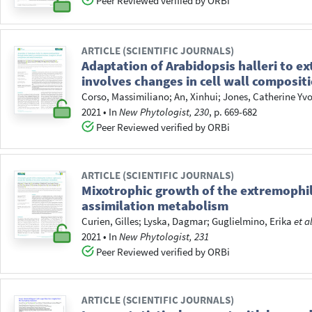
Peer Reviewed verified by ORBi
ARTICLE (SCIENTIFIC JOURNALS)
Adaptation of Arabidopsis halleri to 
involves changes in cell wall composi
Corso, Massimiliano
;
An, Xinhui
;
Jones, Catherine Yv
2021
•
In
New Phytologist, 230
, p. 669-682
Peer Reviewed verified by ORBi
ARTICLE (SCIENTIFIC JOURNALS)
Mixotrophic growth of the extremophile 
assimilation metabolism
Curien, Gilles
;
Lyska, Dagmar
;
Guglielmino, Erika
et a
2021
•
In
New Phytologist, 231
Peer Reviewed verified by ORBi
ARTICLE (SCIENTIFIC JOURNALS)