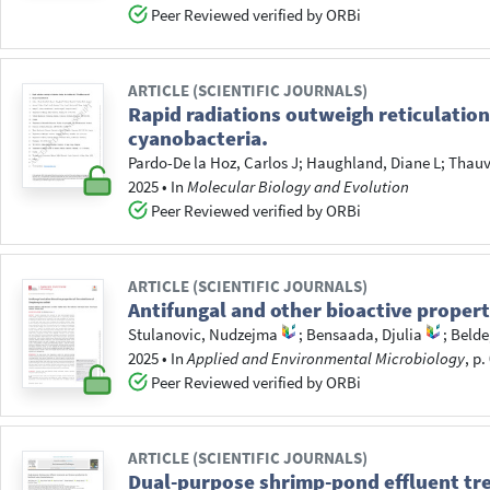
Peer Reviewed verified by ORBi
ARTICLE (SCIENTIFIC JOURNALS)
Rapid radiations outweigh reticulations
cyanobacteria.
Pardo-De la Hoz, Carlos J
;
Haughland, Diane L
;
Thauv
2025
•
In
Molecular Biology and Evolution
Peer Reviewed verified by ORBi
ARTICLE (SCIENTIFIC JOURNALS)
Antifungal and other bioactive propert
Stulanovic, Nudzejma
;
Bensaada, Djulia
;
Belde
2025
•
In
Applied and Environmental Microbiology
, p
Peer Reviewed verified by ORBi
ARTICLE (SCIENTIFIC JOURNALS)
Dual-purpose shrimp-pond effluent tr