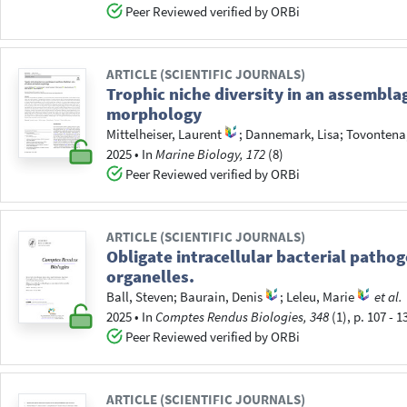
Peer Reviewed verified by ORBi
ARTICLE (SCIENTIFIC JOURNALS)
Trophic niche diversity in an assemblag
morphology
Mittelheiser, Laurent
;
Dannemark, Lisa
;
Tovontena
2025
•
In
Marine Biology, 172
(8)
Peer Reviewed verified by ORBi
ARTICLE (SCIENTIFIC JOURNALS)
Obligate intracellular bacterial pathog
organelles.
Ball, Steven
;
Baurain, Denis
;
Leleu, Marie
et al.
2025
•
In
Comptes Rendus Biologies, 348
(1), p. 107 - 1
Peer Reviewed verified by ORBi
ARTICLE (SCIENTIFIC JOURNALS)