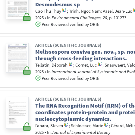
Desmodesmus sp
Cao Thu Thuy
;
Trinh, Ngoc Nam
;
Vasel, Jean-Luc
2025
•
In
Environmental Challenges, 20
, p. 101273
Peer Reviewed verified by ORBi
ARTICLE (SCIENTIFIC JOURNALS)
Melissospora conviva gen. nov., sp. no
through cross-feeding interactions.
Tellatin, Déborah
;
Cornet, Luc
;
Snauwaert, Val
2025
•
In
International Journal of Systematic and Evo
Peer Reviewed verified by ORBi
ARTICLE (SCIENTIFIC JOURNALS)
The RNA Recognition Motif (RRM) of th
coordinates protein-protein and protei
nucleocytoplasmic dynamics.
Fanara, Steven
;
Schloesser, Marie
;
Gérard, Méli
2025
•
In
Journal of Experimental Botany