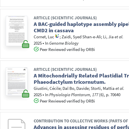
ARTICLE (SCIENTIFIC JOURNALS)
A BAC-guided haplotype assembly pipeli
CMD2 in cassava
Cornet, Luc
;
Zaidi, Syed Shan-e-Ali
;
Li, Jia
et al.
2025
•
In
Genome Biology
Peer Reviewed verified by ORBi
ARTICLE (SCIENTIFIC JOURNALS)
A Mitochondrially Related Plastidial 
Phaeodactylum tricornutum.
Giustini, Cécile
;
Dal Bo, Davide
;
Storti, Mattia
et al.
2025
•
In
Physiologia Plantarum, 177
(6), p. 70640
Peer Reviewed verified by ORBi
CONTRIBUTION TO COLLECTIVE WORKS (PARTS OF
Advances in assessing residues of perf