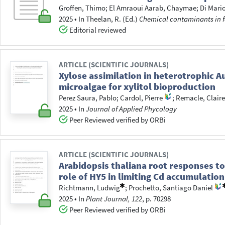
Groffen, Thimo
;
El Amraoui Aarab, Chaymae
;
Di Mari
2025
•
In
Theelan, R.
(Ed.)
Chemical contaminants in 
Editorial reviewed
ARTICLE (SCIENTIFIC JOURNALS)
Xylose assimilation in heterotrophic A
microalgae for xylitol bioproduction
Perez Saura, Pablo
;
Cardol, Pierre
;
Remacle, Clair
2025
•
In
Journal of Applied Phycology
Peer Reviewed verified by ORBi
ARTICLE (SCIENTIFIC JOURNALS)
Arabidopsis thaliana root responses to
role of HY5 in limiting Cd accumulatio
Richtmann, Ludwig
;
Prochetto, Santiago Daniel
2025
•
In
Plant Journal, 122
, p. 70298
Peer Reviewed verified by ORBi