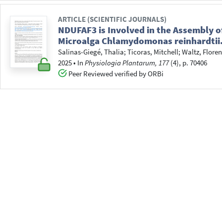
ARTICLE (SCIENTIFIC JOURNALS)
NDUFAF3 is Involved in the Assembly o
Microalga Chlamydomonas reinhardtii
Salinas-Giegé, Thalia
;
Ticoras, Mitchell
;
Waltz, Floren
2025
•
In
Physiologia Plantarum, 177
(4), p. 70406
Peer Reviewed verified by ORBi