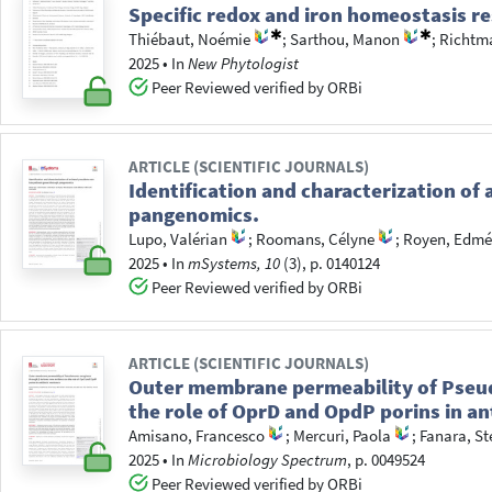
Specific redox and iron homeostasis re
Thiébaut, Noémie
;
Sarthou, Manon
;
Richtm
2025
•
In
New Phytologist
Peer Reviewed verified by ORBi
ARTICLE (SCIENTIFIC JOURNALS)
Identification and characterization o
pangenomics.
Lupo, Valérian
;
Roomans, Célyne
;
Royen, Edmé
2025
•
In
mSystems, 10
(3), p. 0140124
Peer Reviewed verified by ORBi
ARTICLE (SCIENTIFIC JOURNALS)
Outer membrane permeability of Pseu
the role of OprD and OpdP porins in ant
Amisano, Francesco
;
Mercuri, Paola
;
Fanara, St
2025
•
In
Microbiology Spectrum
, p. 0049524
Peer Reviewed verified by ORBi