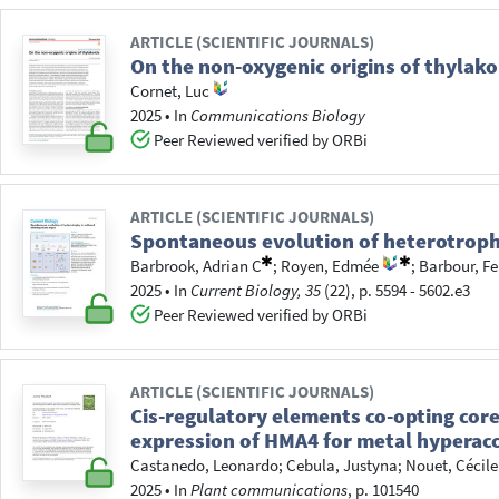
ARTICLE (SCIENTIFIC JOURNALS)
On the non-oxygenic origins of thylako
Cornet, Luc
2025
•
In
Communications Biology
Peer Reviewed verified by ORBi
ARTICLE (SCIENTIFIC JOURNALS)
Spontaneous evolution of heterotrophy
Barbrook, Adrian C
;
Royen, Edmée
;
Barbour, Fe
2025
•
In
Current Biology, 35
(22), p. 5594 - 5602.e3
Peer Reviewed verified by ORBi
ARTICLE (SCIENTIFIC JOURNALS)
Cis-regulatory elements co-opting cor
expression of HMA4 for metal hyperacc
Castanedo, Leonardo
;
Cebula, Justyna
;
Nouet, Cécile
2025
•
In
Plant communications
, p. 101540