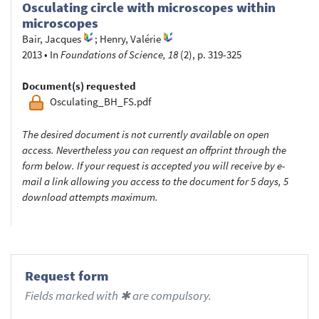
Osculating circle with microscopes within
microscopes
Bair, Jacques
;
Henry, Valérie
2013
•
In
Foundations of Science, 18
(2), p. 319-325
Document(s) requested
Osculating_BH_FS.pdf
The desired document is not currently available on open
access. Nevertheless you can request an offprint through the
form below. If your request is accepted you will receive by e-
mail a link allowing you access to the document for 5 days, 5
download attempts maximum.
Request form
Fields marked with ✱ are compulsory.