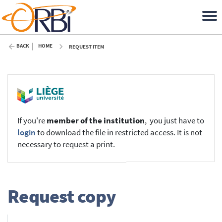
BACK
HOME
REQUEST ITEM
If you're
member of the institution
, you just have to
login
to download the file in restricted access. It is not
necessary to request a print.
Request copy