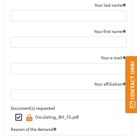
Your last name
Your first name
Your e-mail
CONTACT ORBI
Your affiliation
Document(s) requested
Osculating_BH_FS.pdf
Reason of the demand