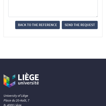
BACK TO THE REFERENCE
SEND THE REQUEST
University of Liège
Place du 20-Août, 7
B- 4000 Liège