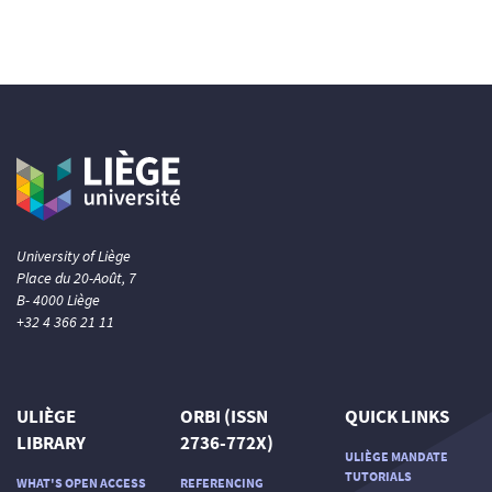
University of Liège
Place du 20-Août, 7
B- 4000 Liège
+32 4 366 21 11
ULIÈGE
ORBI (ISSN
QUICK LINKS
LIBRARY
2736-772X)
ULIÈGE MANDATE
TUTORIALS
WHAT'S OPEN ACCESS
REFERENCING