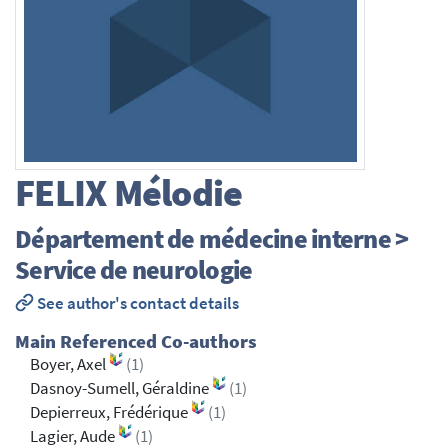
FELIX
Mélodie
Département de médecine interne >
Service de neurologie
See author's contact details
Main Referenced Co-authors
Boyer, Axel
(1)
Dasnoy-Sumell, Géraldine
(1)
Depierreux, Frédérique
(1)
Lagier, Aude
(1)