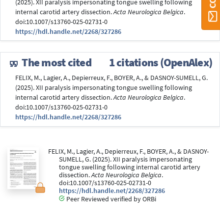
(2025). XII paralysis impersonating tongue swelling following
internal carotid artery dissection.
Acta Neurologica Belgica
.
doi:10.1007/s13760-025-02731-0
https://hdl.handle.net/2268/327286
The most cited
1 citations (OpenAlex)
FELIX, M., Lagier, A., Depierreux, F., BOYER, A., & DASNOY-SUMELL, G.
(2025). XII paralysis impersonating tongue swelling following
internal carotid artery dissection.
Acta Neurologica Belgica
.
doi:10.1007/s13760-025-02731-0
https://hdl.handle.net/2268/327286
FELIX, M., Lagier, A., Depierreux, F., BOYER, A., & DASNOY-
SUMELL, G. (2025). XII paralysis impersonating
tongue swelling following internal carotid artery
dissection.
Acta Neurologica Belgica
.
doi:10.1007/s13760-025-02731-0
https://hdl.handle.net/2268/327286
Peer Reviewed verified by ORBi