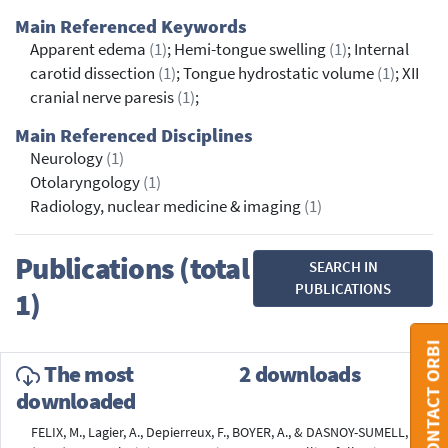
Main Referenced Keywords
Apparent edema
(1)
; Hemi-tongue swelling
(1)
; Internal
carotid dissection
(1)
; Tongue hydrostatic volume
(1)
; XII
cranial nerve paresis
(1)
;
Main Referenced Disciplines
Neurology
(1)
Otolaryngology
(1)
Radiology, nuclear medicine & imaging
(1)
Publications (total
SEARCH IN
PUBLICATIONS
1)
CONTACT ORBI
The most
2 downloads
downloaded
FELIX, M., Lagier, A., Depierreux, F., BOYER, A., & DASNOY-SUMELL, G.