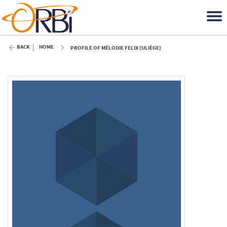
BACK
HOME
PROFILE OF MÉLODIE FELIX (ULIÈGE)