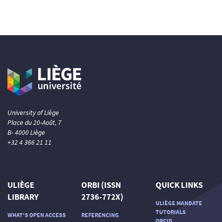
University of Liège
Place du 20-Août, 7
B- 4000 Liège
+32 4 366 21 11
ULIÈGE
ORBI (ISSN
QUICK LINKS
LIBRARY
2736-772X)
ULIÈGE MANDATE
TUTORIALS
WHAT'S OPEN ACCESS
REFERENCING
ORCID