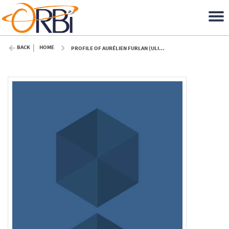
BACK
HOME
PROFILE OF AURÉLIEN FURLAN (ULIÈGE)