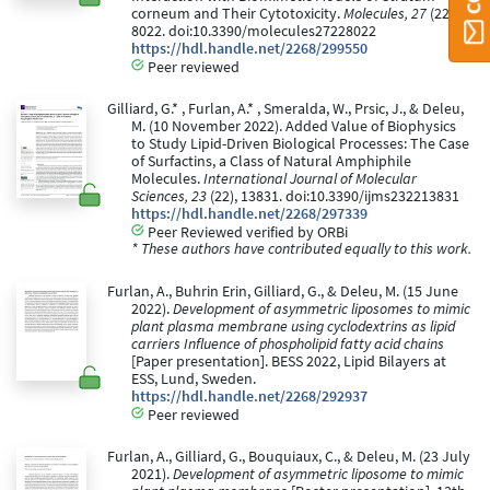
corneum and Their Cytotoxicity.
Molecules, 27
(22),
8022. doi:10.3390/molecules27228022
https://hdl.handle.net/2268/299550
Peer reviewed
Gilliard, G.* , Furlan, A.* , Smeralda, W., Prsic, J., & Deleu,
M. (10 November 2022). Added Value of Biophysics
to Study Lipid-Driven Biological Processes: The Case
of Surfactins, a Class of Natural Amphiphile
Molecules.
International Journal of Molecular
Sciences, 23
(22), 13831. doi:10.3390/ijms232213831
https://hdl.handle.net/2268/297339
Peer Reviewed verified by ORBi
* These authors have contributed equally to this work.
Furlan, A., Buhrin Erin, Gilliard, G., & Deleu, M. (15 June
2022).
Development of asymmetric liposomes to mimic
plant plasma membrane using cyclodextrins as lipid
carriers Influence of phospholipid fatty acid chains
[Paper presentation]. BESS 2022, Lipid Bilayers at
ESS, Lund, Sweden.
https://hdl.handle.net/2268/292937
Peer reviewed
Furlan, A., Gilliard, G., Bouquiaux, C., & Deleu, M. (23 July
2021).
Development of asymmetric liposome to mimic