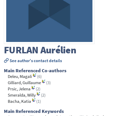
FURLAN
Aurélien
See author's contact details
Main Referenced Co-authors
Deleu, Magali
(6)
Gilliard, Guillaume
(3)
Prsic, Jelena
(2)
Smeralda, Willy
(2)
Bacha, Katia
(1)
Main Referenced Keywords