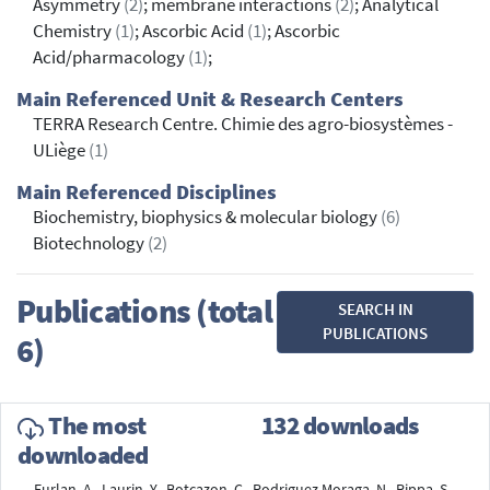
Asymmetry
(2)
; membrane interactions
(2)
; Analytical
Chemistry
(1)
; Ascorbic Acid
(1)
; Ascorbic
Acid/pharmacology
(1)
;
Main Referenced Unit & Research Centers
TERRA Research Centre. Chimie des agro-biosystèmes -
ULiège
(1)
Main Referenced Disciplines
Biochemistry, biophysics & molecular biology
(6)
Biotechnology
(2)
Publications (total
SEARCH IN
PUBLICATIONS
6)
The most
132 downloads
downloaded
Furlan, A., Laurin, Y., Botcazon, C., Rodriguez Moraga, N., Rippa, S.,