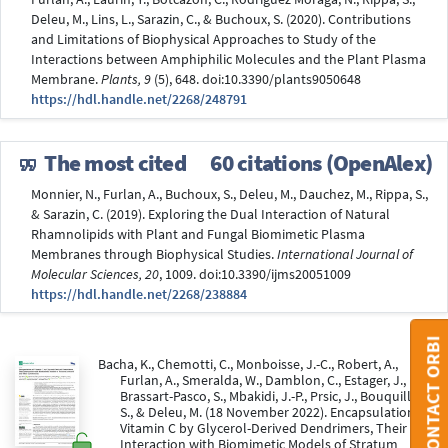
Deleu, M., Lins, L., Sarazin, C., & Buchoux, S. (2020). Contributions
and Limitations of Biophysical Approaches to Study of the
Interactions between Amphiphilic Molecules and the Plant Plasma
Membrane.
Plants, 9
(5), 648. doi:10.3390/plants9050648
https://hdl.handle.net/2268/248791
The most cited
60 citations (OpenAlex)
Monnier, N., Furlan, A., Buchoux, S., Deleu, M., Dauchez, M., Rippa, S.,
& Sarazin, C. (2019). Exploring the Dual Interaction of Natural
Rhamnolipids with Plant and Fungal Biomimetic Plasma
Membranes through Biophysical Studies.
International Journal of
Molecular Sciences, 20
, 1009. doi:10.3390/ijms20051009
https://hdl.handle.net/2268/238884
CONTACT ORBI
Bacha, K., Chemotti, C., Monboisse, J.-C., Robert, A.,
Furlan, A., Smeralda, W., Damblon, C., Estager, J.,
Brassart-Pasco, S., Mbakidi, J.-P., Prsic, J., Bouquillon,
S., & Deleu, M. (18 November 2022). Encapsulation of
Vitamin C by Glycerol-Derived Dendrimers, Their
Interaction with Biomimetic Models of Stratum