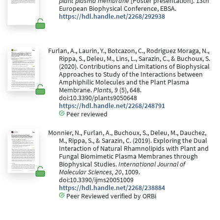
plant plasma membrane
[Poster presentation]. 13th
European Biophysical Conference, EBSA.
https://hdl.handle.net/2268/292938
Furlan, A., Laurin, Y., Botcazon, C., Rodriguez Moraga, N.,
Rippa, S., Deleu, M., Lins, L., Sarazin, C., & Buchoux, S.
(2020). Contributions and Limitations of Biophysical
Approaches to Study of the Interactions between
Amphiphilic Molecules and the Plant Plasma
Membrane.
Plants, 9
(5), 648.
doi:10.3390/plants9050648
https://hdl.handle.net/2268/248791
Peer reviewed
Monnier, N., Furlan, A., Buchoux, S., Deleu, M., Dauchez,
M., Rippa, S., & Sarazin, C. (2019). Exploring the Dual
Interaction of Natural Rhamnolipids with Plant and
Fungal Biomimetic Plasma Membranes through
Biophysical Studies.
International Journal of
Molecular Sciences, 20
, 1009.
doi:10.3390/ijms20051009
https://hdl.handle.net/2268/238884
Peer Reviewed verified by ORBi