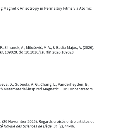
eering Magnetic Anisotropy in Permalloy Films via Atomic
F., Silhanek, A., Milošević, M. V., & Badía-Majós, A. (2026).
es
, 109028. doi:10.1016/j.surfin.2026.109028
anueva, D., Gubieda, A. G., Chang, L., Vanderheyden, B.,
 with Metamaterial-inspired Magnetic Flux Concentrators.
k, A. (26 November 2025). Regards croisés entre artistes et
été Royale des Sciences de Liège, 94
(2), 44-46.