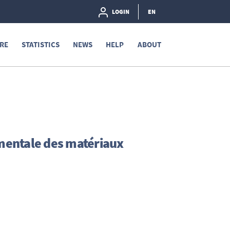
LOGIN
EN
RE
STATISTICS
NEWS
HELP
ABOUT
mentale des matériaux