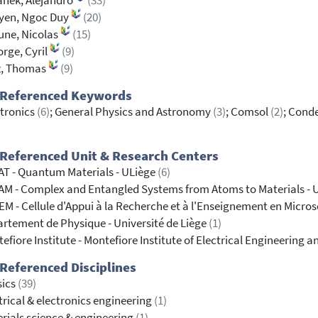
anek, Alejandro
(33)
yen, Ngoc Duy
(20)
une, Nicolas
(15)
orge, Cyril
(9)
z, Thomas
(9)
 Referenced Keywords
tronics
(6)
; General Physics and Astronomy
(3)
; Comsol
(2)
; Cond
Referenced Unit & Research Centers
T - Quantum Materials - ULiège
(6)
M - Complex and Entangled Systems from Atoms to Materials - 
M - Cellule d'Appui à la Recherche et à l'Enseignement en Micros
rtement de Physique - Université de Liège
(1)
efiore Institute - Montefiore Institute of Electrical Engineering
Referenced Disciplines
sics
(39)
trical & electronics engineering
(1)
rials science & engineering
(1)