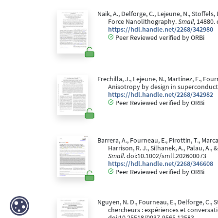
Naik, A., Delforge, C., Lejeune, N., Stoffel
Force Nanolithography.
Small
, 14880.
https://hdl.handle.net/2268/342980
Peer Reviewed verified by ORBi
Frechilla, J., Lejeune, N., Martínez, E., Fourn
Anisotropy by design in superconductin
https://hdl.handle.net/2268/342982
Peer Reviewed verified by ORBi
Barrera, A., Fourneau, E., Pirottin, T., Marc
Harrison, R. J., Silhanek, A., Palau, A
Small
. doi:10.1002/smll.202600073
https://hdl.handle.net/2268/346608
Peer Reviewed verified by ORBi
Nguyen, N. D., Fourneau, E., Delforge, C., St
chercheurs : expériences et conversa
doi:10.25518/0037-9565.12583