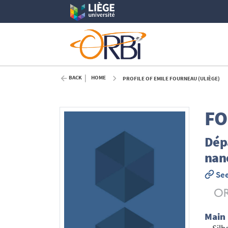
BACK
HOME
PROFILE OF EMILE FOURNEAU (ULIÈGE)
F
Dép
nan
See
Main