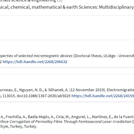
ical, chemical, mathematical & earth Sciences: Multidisciplinary
operties of selected micromagnetic devices
[Doctoral thesis, ULiège - Universit
32
https://hdl.handle.net/2268/296632
 Fourneau, E., Nguyen, N. D., & Silhanek, A. (12 November 2019). Electromigrat
), 113015. doi:10.1088/1367-2630/ab5025
https://hdl.handle.net/2268/2415
, A., Frechilla, A., Badía-Majós, A., Ciria, M., Angurel, L., Martínez, E., de la F
Surface Corrugation of Permalloy Films Through Femtosecond Laser Irradiation
[
hyie, Turkey, Turkey.