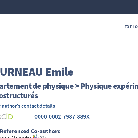
EXPLO
OURNEAU
Emile
artement de physique > Physique expéri
ostructurés
 author's contact details
0000-0002-7987-889X
 Referenced Co-authors