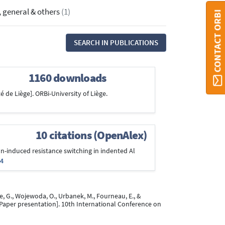
, general & others
(1)
CONTACT ORBI
SEARCH IN PUBLICATIONS
1160 downloads
é de Liège]. ORBi-University of Liège.
10 citations (OpenAlex)
ion-induced resistance switching in indented Al
94
uente, G., Wojewoda, O., Urbanek, M., Fourneau, E., &
Paper presentation]. 10th International Conference on