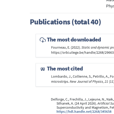
Phys
Publications (total 40)
The most downloaded
Fourneau, E. (2022).
Static and dynamic pr
https://orbi.uliege.be/handle/2268/2966
The most cited
Lombardo, J., Collienne, S., Petrillo, A.,
microstrips.
New Journal of Physics, 21
(11
Delforge, C., Frechilla, J., Lejeune, N., Naik
Silhanek, A. (24 April 2026).
Artificial 
Superconductivity and Magnetism, Fet
https://hdl.handle.net/2268/345658