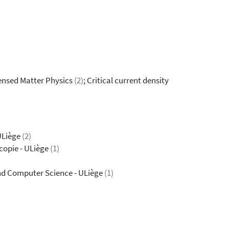
ensed Matter Physics
(2)
; Critical current density
ULiège
(2)
copie - ULiège
(1)
 and Computer Science - ULiège
(1)