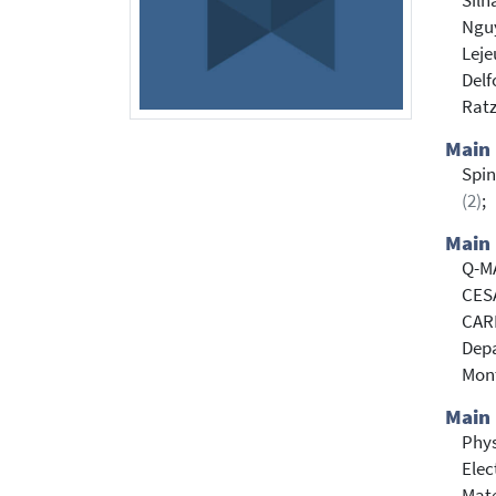
Silh
Ngu
Leje
Delf
Rat
Main
Spin
(2)
;
Main 
Q-MA
CESA
CARE
Depa
Mont
Main 
Phy
Elec
Mate