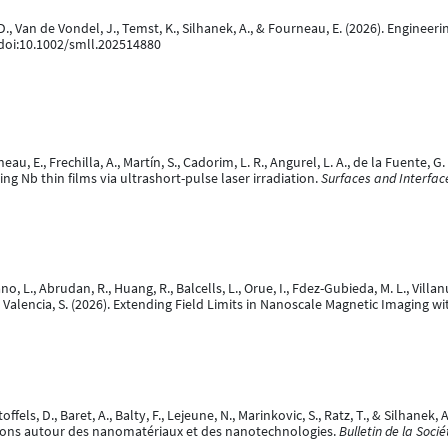
s, D., Van de Vondel, J., Temst, K., Silhanek, A., & Fourneau, E. (2026). Engin
 doi:10.1002/smll.202514880
eau, E., Frechilla, A., Martín, S., Cadorim, L. R., Angurel, L. A., de la Fuente, G. 
g Nb thin films via ultrashort-pulse laser irradiation.
Surfaces and Interfac
ano, L., Abrudan, R., Huang, R., Balcells, L., Orue, I., Fdez-Gubieda, M. L., Vill
., & Valencia, S. (2026). Extending Field Limits in Nanoscale Magnetic Imaging
offels, D., Baret, A., Balty, F., Lejeune, N., Marinkovic, S., Ratz, T., & Silhane
tions autour des nanomatériaux et des nanotechnologies.
Bulletin de la Soci