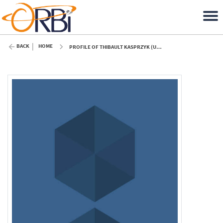
BACK
HOME
PROFILE OF THIBAULT KASPRZYK (ULIÈGE)