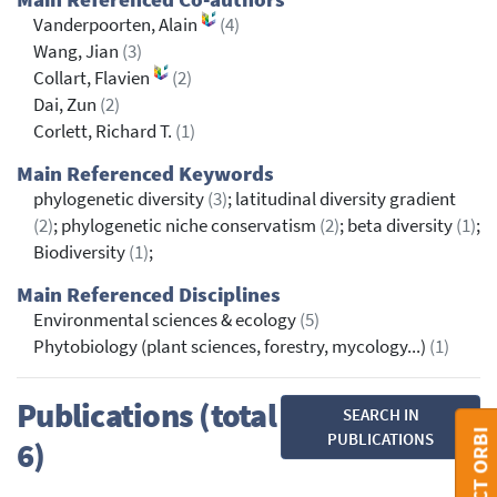
Vanderpoorten, Alain
(4)
Wang, Jian
(3)
Collart, Flavien
(2)
Dai, Zun
(2)
Corlett, Richard T.
(1)
Main Referenced Keywords
phylogenetic diversity
(3)
; latitudinal diversity gradient
(2)
; phylogenetic niche conservatism
(2)
; beta diversity
(1)
;
Biodiversity
(1)
;
Main Referenced Disciplines
Environmental sciences & ecology
(5)
Phytobiology (plant sciences, forestry, mycology...)
(1)
Publications (total
SEARCH IN
CONTACT ORBI
PUBLICATIONS
6)