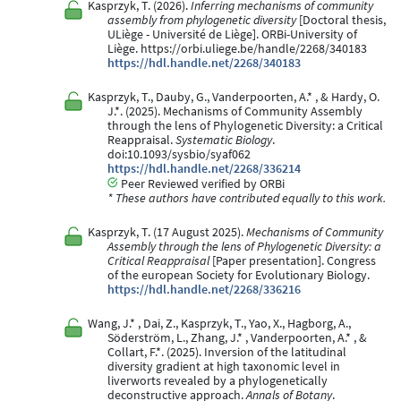
Kasprzyk, T. (2026).
Inferring mechanisms of community
assembly from phylogenetic diversity
[Doctoral thesis,
ULiège - Université de Liège]. ORBi-University of
Liège. https://orbi.uliege.be/handle/2268/340183
https://hdl.handle.net/2268/340183
Kasprzyk, T., Dauby, G., Vanderpoorten, A.* , & Hardy, O.
J.*. (2025). Mechanisms of Community Assembly
through the lens of Phylogenetic Diversity: a Critical
Reappraisal.
Systematic Biology
.
doi:10.1093/sysbio/syaf062
https://hdl.handle.net/2268/336214
Peer Reviewed verified by ORBi
* These authors have contributed equally to this work.
Kasprzyk, T. (17 August 2025).
Mechanisms of Community
Assembly through the lens of Phylogenetic Diversity: a
Critical Reappraisal
[Paper presentation]. Congress
of the european Society for Evolutionary Biology.
https://hdl.handle.net/2268/336216
Wang, J.* , Dai, Z., Kasprzyk, T., Yao, X., Hagborg, A.,
Söderström, L., Zhang, J.* , Vanderpoorten, A.* , &
Collart, F.*. (2025). Inversion of the latitudinal
diversity gradient at high taxonomic level in
liverworts revealed by a phylogenetically
deconstructive approach.
Annals of Botany
.