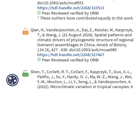
doi:10.1093/aob/mcaf051
https://hdl.handle.net/2268/333513
Peer Reviewed verified by ORBi
* These authors have contributed equally to this work.
Qian, H., Vanderpoorten, A., Dai, Z., Kessler, M., Kasprzyk,
T., & Wang, J. (22 August 2024). Spatial patterns and
climatic drivers of phylogenetic structure of regional
liverwort assemblages in China.
Annals of Botany,
134
(3), 427 - 436. doi:10.1093/aob/mcae080
https://hdl.handle.net/2268/327467
Peer Reviewed verified by ORBi
Shen, T., Corlett, R. T., Collart, F., Kasprzyk, T., Guo, X.-L.,
Patiño, J., Su, Y., Hardy, O. J., Ma, W.-Z., Wang, J., Wei,
Y.-M., Mouton, L., Li, Y., Song, L., & Vanderpoorten, A.
(2022). Microclimatic variation in tropical canopies: A
glimpse into the processes of community assembly
in epiphytic bryophyte communities.
Journal of
Ecology
. doi:10.1111/1365-2745.14011
https://hdl.handle.net/2268/296898
Peer Reviewed verified by ORBi