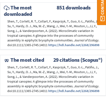
The most
851 downloads
downloaded
Shen, T., Corlett, R. T., Collart, F., Kasprzyk, T., Guo, X.-L., Patiño, J.,
Su, Y., Hardy, O. J., Ma, W.-Z., Wang, J., Wei, Y.-M., Mouton, L., Li, Y.,
Song, L., & Vanderpoorten, A. (2022). Microclimatic variation in
tropical canopies: A glimpse into the processes of community
assembly in epiphytic bryophyte communities.
Journal of Ecology
.
doi:10.1111/1365-2745.14011
https://hdl.handle.net/2268/296898
The most cited
29 citations (Scopus®)
Shen, T., Corlett, R. T., Collart, F., Kasprzyk, T., Guo, X.-L., Patiño, J.,
Su, Y., Hardy, O. J., Ma, W.-Z., Wang, J., Wei, Y.-M., Mouton, L., Li, Y.,
Song, L., & Vanderpoorten, A. (2022). Microclimatic variation in
tropical canopies: A glimpse into the processes of community
assembly in epiphytic bryophyte communities.
Journal of Ecology
.
doi:10.1111/1365-2745.14011
https://hdl.handle.net/2268/296898