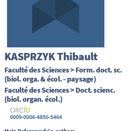
KASPRZYK
Thibault
Faculté des Sciences > Form. doct. sc.
(biol. orga. & écol. - paysage)
Faculté des Sciences > Doct. scienc.
(biol. organ. écol.)
0009-0006-4850-5464
Main Referenced Co-authors