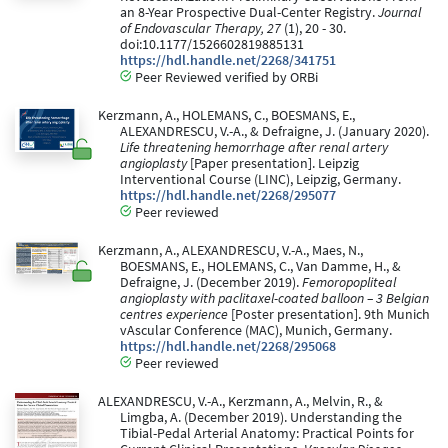
an 8-Year Prospective Dual-Center Registry.
Journal
of Endovascular Therapy, 27
(1), 20 - 30.
doi:10.1177/1526602819885131
https://hdl.handle.net/2268/341751
Peer Reviewed verified by ORBi
Kerzmann, A., HOLEMANS, C., BOESMANS, E.,
ALEXANDRESCU, V.-A., & Defraigne, J. (January 2020).
Life threatening hemorrhage after renal artery
angioplasty
[Paper presentation]. Leipzig
Interventional Course (LINC), Leipzig, Germany.
https://hdl.handle.net/2268/295077
Peer reviewed
Kerzmann, A., ALEXANDRESCU, V.-A., Maes, N.,
BOESMANS, E., HOLEMANS, C., Van Damme, H., &
Defraigne, J. (December 2019).
Femoropopliteal
angioplasty with paclitaxel-coated balloon – 3 Belgian
centres experience
[Poster presentation]. 9th Munich
vAscular Conference (MAC), Munich, Germany.
https://hdl.handle.net/2268/295068
Peer reviewed
ALEXANDRESCU, V.-A., Kerzmann, A., Melvin, R., &
Limgba, A. (December 2019). Understanding the
Tibial-Pedal Arterial Anatomy: Practical Points for