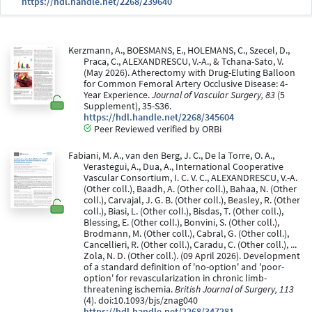
https://hdl.handle.net/2268/239640
Kerzmann, A., BOESMANS, E., HOLEMANS, C., Szecel, D.,
Praca, C., ALEXANDRESCU, V.-A., & Tchana-Sato, V.
(May 2026). Atherectomy with Drug-Eluting Balloon
for Common Femoral Artery Occlusive Disease: 4-
Year Experience.
Journal of Vascular Surgery, 83
(5
Supplement), 35-S36.
https://hdl.handle.net/2268/345604
Peer Reviewed verified by ORBi
Fabiani, M. A., van den Berg, J. C., De la Torre, O. A.,
Verastegui, A., Dua, A., International Cooperative
Vascular Consortium, I. C. V. C., ALEXANDRESCU, V.-A.
(Other coll.), Baadh, A. (Other coll.), Bahaa, N. (Other
coll.), Carvajal, J. G. B. (Other coll.), Beasley, R. (Other
coll.), Biasi, L. (Other coll.), Bisdas, T. (Other coll.),
Blessing, E. (Other coll.), Bonvini, S. (Other coll.),
Brodmann, M. (Other coll.), Cabral, G. (Other coll.),
Cancellieri, R. (Other coll.), Caradu, C. (Other coll.), ...
Zola, N. D. (Other coll.). (09 April 2026). Development
of a standard definition of 'no-option' and 'poor-
option' for revascularization in chronic limb-
threatening ischemia.
British Journal of Surgery, 113
(4). doi:10.1093/bjs/znag040
https://hdl.handle.net/2268/347281