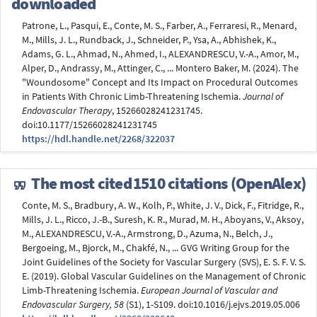
downloaded
Patrone, L., Pasqui, E., Conte, M. S., Farber, A., Ferraresi, R., Menard,
M., Mills, J. L., Rundback, J., Schneider, P., Ysa, A., Abhishek, K.,
Adams, G. L., Ahmad, N., Ahmed, I., ALEXANDRESCU, V.-A., Amor, M.,
Alper, D., Andrassy, M., Attinger, C., ... Montero Baker, M. (2024). The
"Woundosome" Concept and Its Impact on Procedural Outcomes
in Patients With Chronic Limb-Threatening Ischemia.
Journal of
Endovascular Therapy
, 15266028241231745.
doi:10.1177/15266028241231745
https://hdl.handle.net/2268/322037
The most cited
1510 citations (OpenAlex)
Conte, M. S., Bradbury, A. W., Kolh, P., White, J. V., Dick, F., Fitridge, R.,
Mills, J. L., Ricco, J.-B., Suresh, K. R., Murad, M. H., Aboyans, V., Aksoy,
M., ALEXANDRESCU, V.-A., Armstrong, D., Azuma, N., Belch, J.,
Bergoeing, M., Bjorck, M., Chakfé, N., ... GVG Writing Group for the
Joint Guidelines of the Society for Vascular Surgery (SVS), E. S. F. V. S.
E. (2019). Global Vascular Guidelines on the Management of Chronic
Limb-Threatening Ischemia.
European Journal of Vascular and
Endovascular Surgery, 58
(S1), 1-S109. doi:10.1016/j.ejvs.2019.05.006