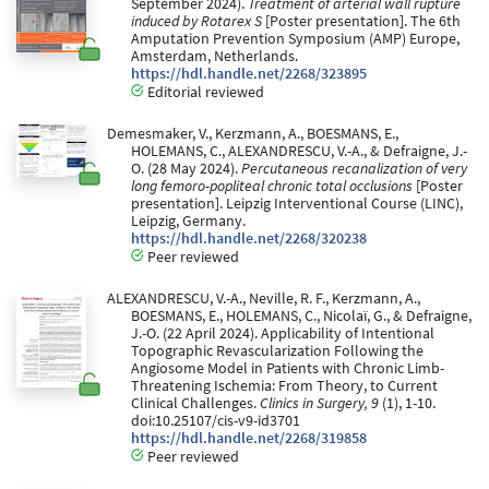
September 2024).
Treatment of arterial wall rupture
induced by Rotarex S
[Poster presentation]. The 6th
Amputation Prevention Symposium (AMP) Europe,
Amsterdam, Netherlands.
https://hdl.handle.net/2268/323895
Editorial reviewed
Demesmaker, V., Kerzmann, A., BOESMANS, E.,
HOLEMANS, C., ALEXANDRESCU, V.-A., & Defraigne, J.-
O. (28 May 2024).
Percutaneous recanalization of very
long femoro-popliteal chronic total occlusions
[Poster
presentation]. Leipzig Interventional Course (LINC),
Leipzig, Germany.
https://hdl.handle.net/2268/320238
Peer reviewed
ALEXANDRESCU, V.-A., Neville, R. F., Kerzmann, A.,
BOESMANS, E., HOLEMANS, C., Nicolaï, G., & Defraigne,
J.-O. (22 April 2024). Applicability of Intentional
Topographic Revascularization Following the
Angiosome Model in Patients with Chronic Limb-
Threatening Ischemia: From Theory, to Current
Clinical Challenges.
Clinics in Surgery, 9
(1), 1-10.
doi:10.25107/cis-v9-id3701
https://hdl.handle.net/2268/319858
Peer reviewed