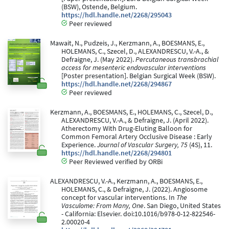
(BSW), Ostende, Belgium.
https://hdl.handle.net/2268/295043
Peer reviewed
Mawait, N., Pudzeis, J., Kerzmann, A., BOESMANS, E.,
HOLEMANS, C., Szecel, D., ALEXANDRESCU, V.-A., &
Defraigne, J. (May 2022).
Percutaneous transbrachial
access for mesenteric endovascular interventions
[Poster presentation]. Belgian Surgical Week (BSW).
https://hdl.handle.net/2268/294867
Peer reviewed
Kerzmann, A., BOESMANS, E., HOLEMANS, C., Szecel, D.,
ALEXANDRESCU, V.-A., & Defraigne, J. (April 2022).
Atherectomy With Drug-Eluting Balloon for
Common Femoral Artery Occlusive Disease : Early
Experience.
Journal of Vascular Surgery, 75
(4S), 11.
https://hdl.handle.net/2268/294801
Peer Reviewed verified by ORBi
ALEXANDRESCU, V.-A., Kerzmann, A., BOESMANS, E.,
HOLEMANS, C., & Defraigne, J. (2022). Angiosome
concept for vascular interventions. In
The
Vasculome: From Many, One
. San Diego, United States
- California: Elsevier. doi:10.1016/b978-0-12-822546-
2.00020-4