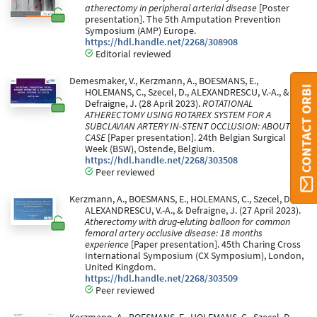
atherectomy in peripheral arterial disease
[Poster
presentation]. The 5th Amputation Prevention
Symposium (AMP) Europe.
https://hdl.handle.net/2268/308908
Editorial reviewed
Demesmaker, V., Kerzmann, A., BOESMANS, E.,
CONTACT ORBI
HOLEMANS, C., Szecel, D., ALEXANDRESCU, V.-A., &
Defraigne, J. (28 April 2023).
ROTATIONAL
ATHERECTOMY USING ROTAREX SYSTEM FOR A
SUBCLAVIAN ARTERY IN-STENT OCCLUSION: ABOUT A
CASE
[Paper presentation]. 24th Belgian Surgical
Week (BSW), Ostende, Belgium.
https://hdl.handle.net/2268/303508
Peer reviewed
Kerzmann, A., BOESMANS, E., HOLEMANS, C., Szecel, D.,
ALEXANDRESCU, V.-A., & Defraigne, J. (27 April 2023).
Atherectomy with drug-eluting balloon for common
femoral artery occlusive disease: 18 months
experience
[Paper presentation]. 45th Charing Cross
International Symposium (CX Symposium), London,
United Kingdom.
https://hdl.handle.net/2268/303509
Peer reviewed