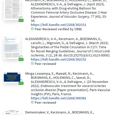
Kerzmann, A., BOESMANS, E., HOLEMANS, C., Szecel, D.,
ALEXANDRESCU, V.-A., & Defraigne, J. (April 2023).
Atherectomy with Drug-eluting Balloon for
Common Femoral Artery Occlusive Disease: 1-Year
Experience.
Journal of Vascular Surgery, 77
(4S), 33-
34.
https://hdl.handle.net/2268/302151
Peer Reviewed verified by ORBi
ALEXANDRESCU, V.-A., Kerzmann, A., BOESMANS, E.,
Leruth, L., Mignolet, G., & Defraigne, J. (March 2023).
Singularities of the Pedal Circulation in CLTI: Time
for Novel Merging Guidelines.
Journal of Critical Limb
Ischemia, 3
(1), 28-36. doi:10.25270/jcli/CLIG23-00001
https://hdl.handle.net/2268/302152
Peer reviewed
Minga Lowampa, E., Mawait, N., Kerzmann, A.,
BOESMANS, E., HOLEMANS, C., Szecel, D.,
ALEXANDRESCU, V.-A., & Defraigne, J. (25 November
2022).
Endovascular treatment for visceral arteries
occlusive disease
[Paper presentation]. Paris Vascular
Insights (PVI), Paris, France.
https://hdl.handle.net/2268/300382
Peer reviewed
Demesmaker, V., Kerzmann, A., BOESMANS, E.,