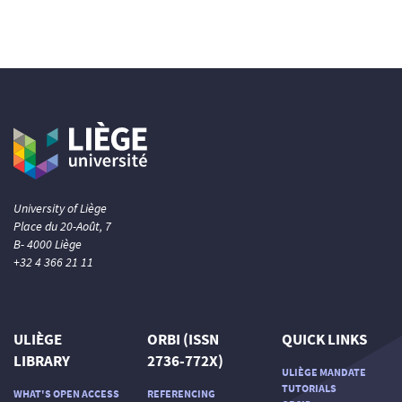
University of Liège
Place du 20-Août, 7
B- 4000 Liège
+32 4 366 21 11
ULIÈGE
ORBI (ISSN
QUICK LINKS
LIBRARY
2736-772X)
ULIÈGE MANDATE
TUTORIALS
WHAT'S OPEN ACCESS
REFERENCING