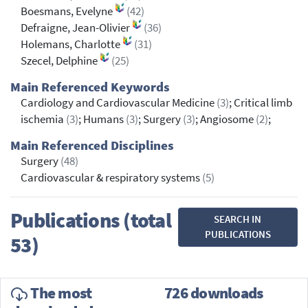
Boesmans, Evelyne
(42)
Defraigne, Jean-Olivier
(36)
Holemans, Charlotte
(31)
Szecel, Delphine
(25)
Main Referenced Keywords
Cardiology and Cardiovascular Medicine
(3)
; Critical limb
ischemia
(3)
; Humans
(3)
; Surgery
(3)
; Angiosome
(2)
;
Main Referenced Disciplines
Surgery
(48)
Cardiovascular & respiratory systems
(5)
Publications (total
SEARCH IN
PUBLICATIONS
53)
The most
726 downloads