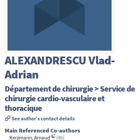
ALEXANDRESCU
Vlad-
Adrian
Département de chirurgie > Service de
chirurgie cardio-vasculaire et
thoracique
See author's contact details
Main Referenced Co-authors
Kerzmann, Arnaud
(46)