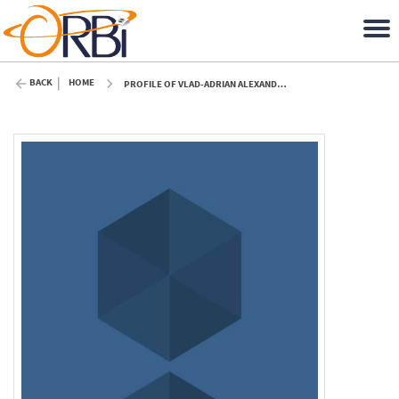
BACK
HOME
PROFILE OF VLAD-ADRIAN ALEXANDRESCU (ULIÈGE)