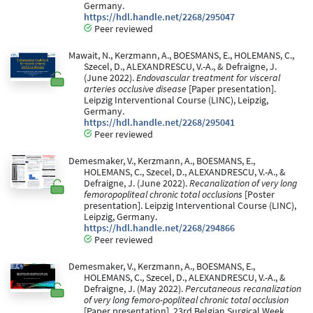
Germany.
https://hdl.handle.net/2268/295047
Peer reviewed
Mawait, N., Kerzmann, A., BOESMANS, E., HOLEMANS, C.,
Szecel, D., ALEXANDRESCU, V.-A., & Defraigne, J.
(June 2022).
Endovascular treatment for visceral
arteries occlusive disease
[Paper presentation].
Leipzig Interventional Course (LINC), Leipzig,
Germany.
https://hdl.handle.net/2268/295041
Peer reviewed
Demesmaker, V., Kerzmann, A., BOESMANS, E.,
HOLEMANS, C., Szecel, D., ALEXANDRESCU, V.-A., &
Defraigne, J. (June 2022).
Recanalization of very long
femoropopliteal chronic total occlusions
[Poster
presentation]. Leipzig Interventional Course (LINC),
Leipzig, Germany.
https://hdl.handle.net/2268/294866
Peer reviewed
Demesmaker, V., Kerzmann, A., BOESMANS, E.,
HOLEMANS, C., Szecel, D., ALEXANDRESCU, V.-A., &
Defraigne, J. (May 2022).
Percutaneous recanalization
of very long femoro-popliteal chronic total occlusion
[Paper presentation]. 23rd Belgian Surgical Week