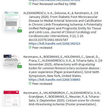
Peer Reviewed verified by ORBi
ALEXANDRESCU, V.-A., Deloose, K., & Kerzmann, A. (19
January 2026). From Diabetic Foot Microvascular
Disease to Medial Arterial Sclerosis and Calcification
in Chronic Limb-Threatening Ischemia: A Potentially
Unified Pathogenic and Prognostic Entity for Tissue
and Limb Loss.
Journal of Clinical Cardiology and
Cardiovascular Interventions, 9
(2), 1-10.
doi:10.31579/2641-0419/547
https://hdl.handle.net/2268/342523
Peer reviewed
Kerzmann, A., BOESMANS, E., HOLEMANS, C., Szecel, D.,
Praca, C., ALEXANDRESCU, V.-A., & Tchana-Sato, V. (19
November 2025).
Atherectomy with drug-eluting
ballon for common femoral artery occlusive disease :
4-year experience
[Paper presentation]. 52nd Veith
Symposium, New York, United States.
https://hdl.handle.net/2268/338843
Peer reviewed
Kerzmann, A., VALKENBORGH, C., ALEXANDRESCU, V.-A.,
Grandjean, F., BOESMANS, E., Meunier, P., & Tchana-
Sato, V. (September 2025).
Calcium score for chronic
limb-threatening ischemia
[Poster presentation].