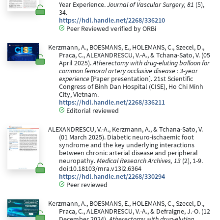
Year Experience.
Journal of Vascular Surgery, 81
(5),
34.
https://hdl.handle.net/2268/336210
Peer Reviewed verified by ORBi
Kerzmann, A., BOESMANS, E., HOLEMANS, C., Szecel, D.,
Praca, C., ALEXANDRESCU, V.-A., & Tchana-Sato, V. (05
April 2025).
Atherectomy with drug-eluting balloon for
common femoral artery occlusive disease : 3-year
experience
[Paper presentation]. 21st Scientific
Congress of Binh Dan Hospital (CISE), Ho Chi Minh
City, Vietnam.
https://hdl.handle.net/2268/336211
Editorial reviewed
ALEXANDRESCU, V.-A., Kerzmann, A., & Tchana-Sato, V.
(01 March 2025). Diabetic neuro-ischaemic foot
syndrome and the key underlying interactions
between chronic arterial disease and peripheral
neuropathy.
Medical Research Archives, 13
(2), 1-9.
doi:10.18103/mra.v13i2.6364
https://hdl.handle.net/2268/330294
Peer reviewed
Kerzmann, A., BOESMANS, E., HOLEMANS, C., Szecel, D.,
Praca, C., ALEXANDRESCU, V.-A., & Defraigne, J.-O. (12
December 2024).
Atherectomy with drug-eluting