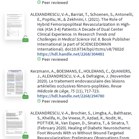
Peer reviewed
ALEXANDRESCU, V.-A., Barriat, T., Schoenen, S., Antonelli,
E., Popitiu, M., & Zekhnini, I. (2021). The Role of
Hybrid Femoropopliteal Revascularization in High-
risk (ASA 3-4) Patients: A Decade of Dual Center
Clinical Experience. In
Research Trends and
Challenges in Medical Science Vol. 8
. Book Publisher
International (a part of SCIENCEDOMAIN
International). doi:10.9734/bpi/rtcms/v8/7602d
https://hdl.handle.net/2268/304481
Peer reviewed
Kerzmann, A., BOESMANS, E., HOLEMANS, C., QUANIERS,
J., ALEXANDRESCU, V.-A., & Defraigne, J. (November
2020). Le traitement endovasculaire des lésions
artérielles occlusives fémoro-poplitées.
Revue
Médicale de Liège, 75
(11), 717-723.
https://hdl.handle.net/2268/294780
Peer reviewed
ALEXANDRESCU, V.-A., Brochier, S., Limgba, A., Balthazar,
S., Khelifa, H., De Vreese, P., Azdad, K., Nodit, M.,
POTTIER, M., Van Espen, D., Sinatra, T., & Sinatra, T.
(February 2020). Healing of Diabetic Neuroischemic
Foot Wounds With vs Without Wound-Targeted
Revascularization: Preliminary Observations From