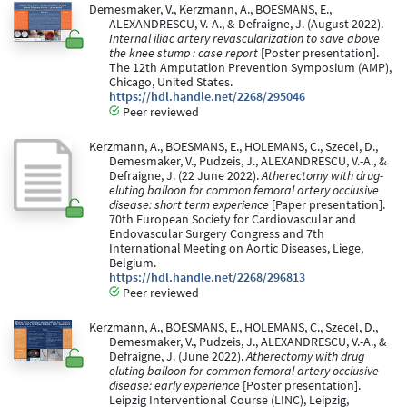
Demesmaker, V., Kerzmann, A., BOESMANS, E.,
ALEXANDRESCU, V.-A., & Defraigne, J. (August 2022).
Internal iliac artery revascularization to save above
the knee stump : case report
[Poster presentation].
The 12th Amputation Prevention Symposium (AMP),
Chicago, United States.
https://hdl.handle.net/2268/295046
Peer reviewed
Kerzmann, A., BOESMANS, E., HOLEMANS, C., Szecel, D.,
Demesmaker, V., Pudzeis, J., ALEXANDRESCU, V.-A., &
Defraigne, J. (22 June 2022).
Atherectomy with drug-
eluting balloon for common femoral artery occlusive
disease: short term experience
[Paper presentation].
70th European Society for Cardiovascular and
Endovascular Surgery Congress and 7th
International Meeting on Aortic Diseases, Liege,
Belgium.
https://hdl.handle.net/2268/296813
Peer reviewed
Kerzmann, A., BOESMANS, E., HOLEMANS, C., Szecel, D.,
Demesmaker, V., Pudzeis, J., ALEXANDRESCU, V.-A., &
Defraigne, J. (June 2022).
Atherectomy with drug
eluting balloon for common femoral artery occlusive
disease: early experience
[Poster presentation].
Leipzig Interventional Course (LINC), Leipzig,