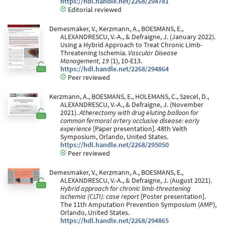
https://hdl.handle.net/2268/294781
Editorial reviewed
Demesmaker, V., Kerzmann, A., BOESMANS, E.,
ALEXANDRESCU, V.-A., & Defraigne, J. (January 2022).
Using a Hybrid Approach to Treat Chronic Limb-
Threatening Ischemia.
Vascular Disease
Management, 19
(1), 10-E13.
https://hdl.handle.net/2268/294864
Peer reviewed
Kerzmann, A., BOESMANS, E., HOLEMANS, C., Szecel, D.,
ALEXANDRESCU, V.-A., & Defraigne, J. (November
2021).
Atherectomy with drug eluting balloon for
common fermoral artery occlusive disease: early
experience
[Paper presentation]. 48th Veith
Symposium, Orlando, United States.
https://hdl.handle.net/2268/295050
Peer reviewed
Demesmaker, V., Kerzmann, A., BOESMANS, E.,
ALEXANDRESCU, V.-A., & Defraigne, J. (August 2021).
Hybrid approach for chronic limb-threatening
ischemia (CLTI): case report
[Poster presentation].
The 11th Amputation Prevention Symposium (AMP),
Orlando, United States.
https://hdl.handle.net/2268/294865