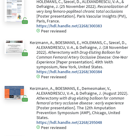
HOLEMANS, C., Szecel, D., ALEXANDRESCU, V.-A., &
Defraigne, J. (25 November 2022).
Recanalization of
very long femoro-popliteal chronic total occlusions
[Poster presentation]. Paris Vascular Insights (PVI),
Paris, France.
https://hdl.handle.net/2268/300383
Peer reviewed
Kerzmann, A., BOESMANS, E., HOLEMANS, C., Szecel, D.,
ALEXANDRESCU, V.-A., & Defraigne, J. (18 November
2022).
Atherectomy with Drug-Eluting Balloon for
Common Femoral Artery Occlusive Disease: One-Year
Experience
[Paper presentation]. 49th Veith
symposium, New York, United States.
https://hdl.handle.net/2268/300384
Peer reviewed
Kerzmann, A., BOESMANS, E., Demesmaker, V.,
ALEXANDRESCU, V.-A., & Defraigne, J. (August 2022).
Atherectomy with drug eluting balloon for common
femoral artery occlusive disease : early experience
[Poster presentation]. The 12th Amputation
Prevention Symposium (AMP), Chicago, United
States.
https://hdl.handle.net/2268/295048
Peer reviewed