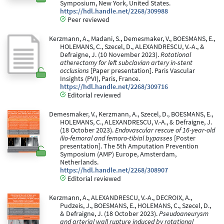
Symposium, New York, United States.
https://hdl.handle.net/2268/309988
Peer reviewed
Kerzmann, A., Madani, S., Demesmaker, V., BOESMANS, E.,
HOLEMANS, C., Szecel, D., ALEXANDRESCU, V.-A., &
Defraigne, J. (10 November 2023).
Rotational
atherectomy for left subclavian artery in-stent
occlusions
[Paper presentation]. Paris Vascular
Insights (PVI), Paris, France.
https://hdl.handle.net/2268/309716
Editorial reviewed
Demesmaker, V., Kerzmann, A., Szecel, D., BOESMANS, E.,
HOLEMANS, C., ALEXANDRESCU, V.-A., & Defraigne, J.
(18 October 2023).
Endovascular rescue of 16-year-old
ilio-femoral and femoro-tibial bypasses
[Poster
presentation]. The 5th Amputation Prevention
Symposium (AMP) Europe, Amsterdam,
Netherlands.
https://hdl.handle.net/2268/308907
Editorial reviewed
Kerzmann, A., ALEXANDRESCU, V.-A., DECROIX, A.,
Pudzeis, J., BOESMANS, E., HOLEMANS, C., Szecel, D.,
& Defraigne, J. (18 October 2023).
Pseudoaneurysm
and arterial wall rupture induced by rotational