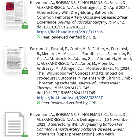
Kerzmann, A., BOESMANS, E., HOLEMANS, C., Szecel, D.,
ALEXANDRESCU, V.-A., & Defraigne, J.-O. (April 2024).
Atherectomy With Drug-Eluting Balloon for
Common Femoral Artery Occlusive Disease: 2-Year
Experience.
Journal of Vascular Surgery, 79
(4), 42.
doi:10.1016/j.jvs.2024.01.115
https://hdl.handle.net/2268/317505
Peer Reviewed verified by ORBi
Patrone, L., Pasqui, E., Conte, M. S., Farber, A., Ferraresi,
R., Menard, M., Mills, J. L., Rundback, J., Schneider, P.,
Ysa, A., Abhishek, K., Adams, G. L., Ahmad, N., Ahmed,
I., ALEXANDRESCU, V.-A., Amor, M., Alper, D.,
Andrassy, M., Attinger, C., ... Montero Baker, M. (2024).
The "Woundosome" Concept and Its Impact on
Procedural Outcomes in Patients With Chronic Limb-
Threatening Ischemia.
Journal of Endovascular
Therapy
, 15266028241231745.
doi:10.1177/15266028241231745
https://hdl.handle.net/2268/322037
Peer Reviewed verified by ORBi
Kerzmann, A., BOESMANS, E., HOLEMANS, C., Szecel, D.,
ALEXANDRESCU, V.-A., & Defraigne, J. (15 November
2023).
Atherectomy With Drug-Eluting Balloon For
Common Femoral Artery Occlusive Disease: 2-Year
Experience
[Paper presentation]. 50th Veith