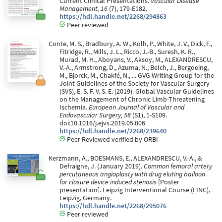
Current Clinical Presentations.
Vascular Disease
Management, 16
(7), 179-E182.
https://hdl.handle.net/2268/294863
Peer reviewed
Conte, M. S., Bradbury, A. W., Kolh, P., White, J. V., Dick, F.,
Fitridge, R., Mills, J. L., Ricco, J.-B., Suresh, K. R.,
Murad, M. H., Aboyans, V., Aksoy, M., ALEXANDRESCU,
V.-A., Armstrong, D., Azuma, N., Belch, J., Bergoeing,
M., Bjorck, M., Chakfé, N., ... GVG Writing Group for the
Joint Guidelines of the Society for Vascular Surgery
(SVS), E. S. F. V. S. E. (2019). Global Vascular Guidelines
on the Management of Chronic Limb-Threatening
Ischemia.
European Journal of Vascular and
Endovascular Surgery, 58
(S1), 1-S109.
doi:10.1016/j.ejvs.2019.05.006
https://hdl.handle.net/2268/239640
Peer Reviewed verified by ORBi
Kerzmann, A., BOESMANS, E., ALEXANDRESCU, V.-A., &
Defraigne, J. (January 2019).
Common femoral artery
percutaneous angioplasty with drug eluting balloon
for closure device induced stenosis
[Poster
presentation]. Leipzig Interventional Course (LINC),
Leipzig, Germany.
https://hdl.handle.net/2268/295076
Peer reviewed