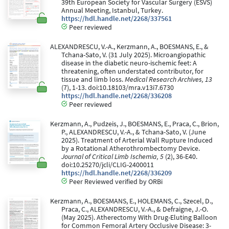
39th European Society for Vascular Surgery (ESVS)
Annual Meeting, Istanbul, Turkey.
https://hdl.handle.net/2268/337561
Peer reviewed
ALEXANDRESCU, V.-A., Kerzmann, A., BOESMANS, E., &
Tchana-Sato, V. (31 July 2025). Microangiopathic
disease in the diabetic neuro-ischemic feet: A
threatening, often understated contributor, for
tissue and limb loss.
Medical Research Archives, 13
(7), 1-13. doi:10.18103/mra.v13i7.6730
https://hdl.handle.net/2268/336208
Peer reviewed
Kerzmann, A., Pudzeis, J., BOESMANS, E., Praca, C., Brion,
P., ALEXANDRESCU, V.-A., & Tchana-Sato, V. (June
2025). Treatment of Arterial Wall Rupture Induced
by a Rotational Atherothrombectomy Device.
Journal of Critical Limb Ischemia, 5
(2), 36-E40.
doi:10.25270/jcli/CLIG-2400011
https://hdl.handle.net/2268/336209
Peer Reviewed verified by ORBi
Kerzmann, A., BOESMANS, E., HOLEMANS, C., Szecel, D.,
Praca, C., ALEXANDRESCU, V.-A., & Defraigne, J.-O.
(May 2025). Atherectomy With Drug-Eluting Balloon
for Common Femoral Artery Occlusive Disease: 3-