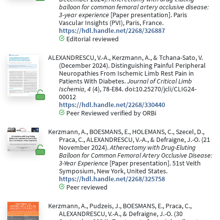
balloon for common femoral artery occlusive disease:
3-year experience
[Paper presentation]. Paris
Vascular Insights (PVI), Paris, France.
https://hdl.handle.net/2268/326887
Editorial reviewed
ALEXANDRESCU, V.-A., Kerzmann, A., & Tchana-Sato, V.
(December 2024). Distinguishing Painful Peripheral
Neuropathies From Ischemic Limb Rest Pain in
Patients With Diabetes.
Journal of Critical Limb
Ischemia, 4
(4), 78-E84. doi:10.25270/jcli/CLIG24-
00012
https://hdl.handle.net/2268/330440
Peer Reviewed verified by ORBi
Kerzmann, A., BOESMANS, E., HOLEMANS, C., Szecel, D.,
Praca, C., ALEXANDRESCU, V.-A., & Defraigne, J.-O. (21
November 2024).
Atherectomy with Drug-Eluting
Balloon for Common Femoral Artery Occlusive Disease:
3-Year Experience
[Paper presentation]. 51st Veith
Symposium, New York, United States.
https://hdl.handle.net/2268/325758
Peer reviewed
Kerzmann, A., Pudzeis, J., BOESMANS, E., Praca, C.,
ALEXANDRESCU, V.-A., & Defraigne, J.-O. (30