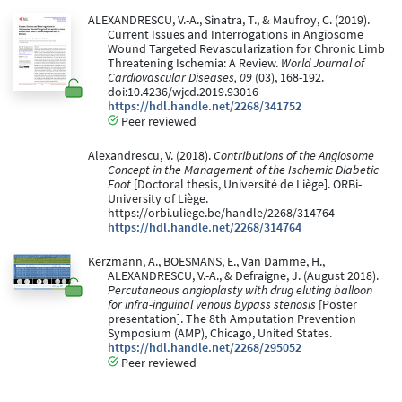
ALEXANDRESCU, V.-A., Sinatra, T., & Maufroy, C. (2019).
Current Issues and Interrogations in Angiosome
Wound Targeted Revascularization for Chronic Limb
Threatening Ischemia: A Review.
World Journal of
Cardiovascular Diseases, 09
(03), 168-192.
doi:10.4236/wjcd.2019.93016
https://hdl.handle.net/2268/341752
Peer reviewed
Alexandrescu, V. (2018).
Contributions of the Angiosome
Concept in the Management of the Ischemic Diabetic
Foot
[Doctoral thesis, Université de Liège]. ORBi-
University of Liège.
https://orbi.uliege.be/handle/2268/314764
https://hdl.handle.net/2268/314764
Kerzmann, A., BOESMANS, E., Van Damme, H.,
ALEXANDRESCU, V.-A., & Defraigne, J. (August 2018).
Percutaneous angioplasty with drug eluting balloon
for infra-inguinal venous bypass stenosis
[Poster
presentation]. The 8th Amputation Prevention
Symposium (AMP), Chicago, United States.
https://hdl.handle.net/2268/295052
Peer reviewed