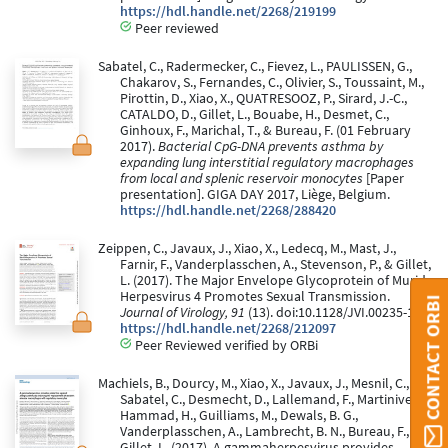
https://hdl.handle.net/2268/219199
Peer reviewed
Sabatel, C., Radermecker, C., Fievez, L., PAULISSEN, G.,
Chakarov, S., Fernandes, C., Olivier, S., Toussaint, M.,
Pirottin, D., Xiao, X., QUATRESOOZ, P., Sirard, J.-C.,
CATALDO, D., Gillet, L., Bouabe, H., Desmet, C.,
Ginhoux, F., Marichal, T., & Bureau, F. (01 February
2017).
Bacterial CpG-DNA prevents asthma by
expanding lung interstitial regulatory macrophages
from local and splenic reservoir monocytes
[Paper
presentation]. GIGA DAY 2017, Liège, Belgium.
https://hdl.handle.net/2268/288420
Zeippen, C., Javaux, J., Xiao, X., Ledecq, M., Mast, J.,
Farnir, F., Vanderplasschen, A., Stevenson, P., & Gillet,
L. (2017). The Major Envelope Glycoprotein of Murid
Herpesvirus 4 Promotes Sexual Transmission.
CONTACT ORBI
Journal of Virology, 91
(13). doi:10.1128/JVI.00235-17
https://hdl.handle.net/2268/212097
Peer Reviewed verified by ORBi
Machiels, B., Dourcy, M., Xiao, X., Javaux, J., Mesnil, C.,
Sabatel, C., Desmecht, D., Lallemand, F., Martinive, P.,
Hammad, H., Guilliams, M., Dewals, B. G.,
Vanderplasschen, A., Lambrecht, B. N., Bureau, F., &
Gillet, L. (2017). A gammaherpesvirus provides