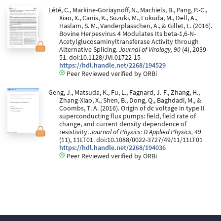
Lété, C., Markine-Goriaynoff, N., Machiels, B., Pang, P.-C.,
Xiao, X., Canis, K., Suzuki, M., Fukuda, M., Dell, A.,
Haslam, S. M., Vanderplasschen, A., & Gillet, L. (2016).
Bovine Herpesvirus 4 Modulates Its beta-1,6-N-
Acetylglucosaminyltransferase Activity through
Alternative Splicing.
Journal of Virology, 90
(4), 2039-
51. doi:10.1128/JVI.01722-15
https://hdl.handle.net/2268/194529
Peer Reviewed verified by ORBi
Geng, J., Matsuda, K., Fu, L., Fagnard, J.-F., Zhang, H.,
Zhang-Xiao, X., Shen, B., Dong, Q., Baghdadi, M., &
Coombs, T. A. (2016). Origin of dc voltage in type II
superconducting flux pumps: field, field rate of
change, and current density dependence of
resistivity.
Journal of Physics: D Applied Physics, 49
(11), 11LT01. doi:10.1088/0022-3727/49/11/11LT01
https://hdl.handle.net/2268/194036
Peer Reviewed verified by ORBi