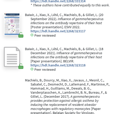
https://hdl.handle.net/2268/331314
* These authors have contributed equally to this work.
Baiwir, J., Xiao, X., Lété, C., Machiels, B., & Gillet, L. (20
September 2022).
Influence of gammaherpesvirus
infections on the antibody repertoire of their host
[Poster presentation]. ESVV 2022.
https://hdl.handle.net/2268/323117
Peer reviewed
Baiwir, J., Xiao, X., Lété, C., Machiels, B., & Gillet, L. (18
December 2021).
Influence of gammaherpesvirus
infections on the antibody repertoire of their host
[Paper presentation]. BELVIR.
https://hdl.handle.net/2268/323118
Peer reviewed
Machiels, B., Dourcy, M., Xiao, X., Javaux, J., Mesnil, C.,
Sabatel, C., Desmecht, D., Lallemand, F., Martinive, P.,
Hammad, H., Guilliams, M., Dewals, B. G.,
Vanderplasschen, A., Lambrecht, B. N., Bureau, F., &
Gillet, L. (December 2017).
A gammaherpesviru
provides protection against allergic asthma by
inducing the replacement of resident alveolar
macrophages with regulatory monocytes
[Paper
presentation]. Belgian Society for Virology.