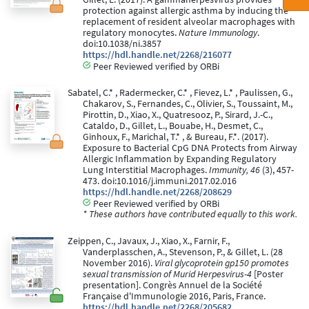
protection against allergic asthma by inducing the
replacement of resident alveolar macrophages with
regulatory monocytes.
Nature Immunology
.
doi:10.1038/ni.3857
https://hdl.handle.net/2268/216077
Peer Reviewed verified by ORBi
Sabatel, C.* , Radermecker, C.* , Fievez, L.* , Paulissen, G.,
Chakarov, S., Fernandes, C., Olivier, S., Toussaint, M.,
Pirottin, D., Xiao, X., Quatresooz, P., Sirard, J.-C.,
Cataldo, D., Gillet, L., Bouabe, H., Desmet, C.,
Ginhoux, F., Marichal, T.* , & Bureau, F.*. (2017).
Exposure to Bacterial CpG DNA Protects from Airway
Allergic Inflammation by Expanding Regulatory
Lung Interstitial Macrophages.
Immunity, 46
(3), 457-
473. doi:10.1016/j.immuni.2017.02.016
https://hdl.handle.net/2268/208629
Peer Reviewed verified by ORBi
* These authors have contributed equally to this work.
Zeippen, C., Javaux, J., Xiao, X., Farnir, F.,
Vanderplasschen, A., Stevenson, P., & Gillet, L. (28
November 2016).
Viral glycoprotein gp150 promotes
sexual transmission of Murid Herpesvirus-4
[Poster
presentation]. Congrès Annuel de la Société
Française d'Immunologie 2016, Paris, France.
https://hdl.handle.net/2268/205682