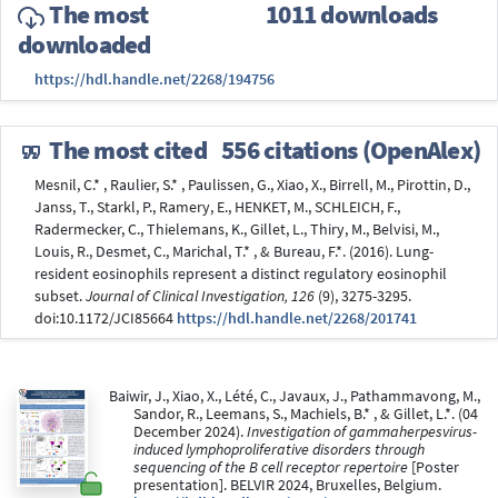
The most
1011 downloads
downloaded
https://hdl.handle.net/2268/194756
The most cited
556 citations (OpenAlex)
Mesnil, C.* , Raulier, S.* , Paulissen, G., Xiao, X., Birrell, M., Pirottin, D.,
Janss, T., Starkl, P., Ramery, E., HENKET, M., SCHLEICH, F.,
Radermecker, C., Thielemans, K., Gillet, L., Thiry, M., Belvisi, M.,
Louis, R., Desmet, C., Marichal, T.* , & Bureau, F.*. (2016). Lung-
resident eosinophils represent a distinct regulatory eosinophil
subset.
Journal of Clinical Investigation, 126
(9), 3275-3295.
doi:10.1172/JCI85664
https://hdl.handle.net/2268/201741
Baiwir, J., Xiao, X., Lété, C., Javaux, J., Pathammavong, M.,
Sandor, R., Leemans, S., Machiels, B.* , & Gillet, L.*. (04
December 2024).
Investigation of gammaherpesvirus-
induced lymphoproliferative disorders through
sequencing of the B cell receptor repertoire
[Poster
presentation]. BELVIR 2024, Bruxelles, Belgium.