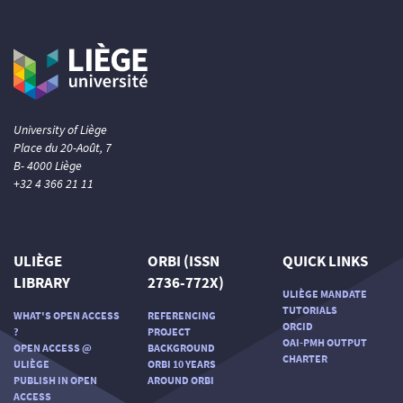
University of Liège
Place du 20-Août, 7
B- 4000 Liège
+32 4 366 21 11
ULIÈGE
ORBI (ISSN
QUICK LINKS
LIBRARY
2736-772X)
ULIÈGE MANDATE
TUTORIALS
WHAT'S OPEN ACCESS
REFERENCING
ORCID
?
PROJECT
OAI-PMH OUTPUT
OPEN ACCESS @
BACKGROUND
CHARTER
ULIÈGE
ORBI 10 YEARS
PUBLISH IN OPEN
AROUND ORBI
ACCESS