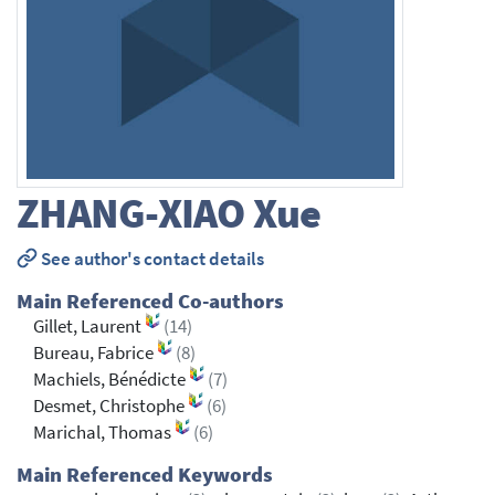
ZHANG-XIAO
Xue
See author's contact details
Main Referenced Co-authors
Gillet, Laurent
(14)
Bureau, Fabrice
(8)
Machiels, Bénédicte
(7)
Desmet, Christophe
(6)
Marichal, Thomas
(6)
Main Referenced Keywords