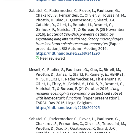
Sabatel, C., Radermecker, C., Fievez, L., Paulissen, G.,
Chakarov, S., Fernandes, C., Olivier, S., Toussaint, M.,
Pirottin, D., Xiao, X., Quatresooz, P., Sirard, J.-C.,
Cataldo, D., Gillet, L., Bouabe, H., Desmet, C.,
Ginhoux, F., Marichal, T., & Bureau, F. (25 November
2016).
Bacterial CpG-DNA prevents asthma by
expanding lung interstitial regulatory macrophages
from local and splenic reservoir monocytes
[Paper
presentation]. BIS Autumn Meeting 2016.
https://hdl.handle.net/2268/341290
Peer reviewed
Mesnil, C., Raulier, S., Paulissen, G., Xiao, X., Birrell, M.,
Pirottin, D., Janss, T., Starkl, P., Ramery, E., HENKET,
M., SCHLEICH, F., Radermecker, M., Thielemans, K.,
Gillet, L., Thiry, M., Belvisi, M., LOUIS, R., Desmet, C.,
Marichal, T., & Bureau, F. (21 October 2016).
Lung
resident eosinophils represent a distinct cell subset
with homeostatic functions
[Paper presentation].
FARAH Day 2016, Liege, Belgium.
https://hdl.handle.net/2268/202925
Sabatel, C., Radermecker, C., Fievez, L., Paulissen, G.,
Chakarov, S., Fernandes, C., Olivier, S., Toussaint, M.,
Pirottin, D., Xiao, X., Quatresooz, P., Sirard, J.-C.,