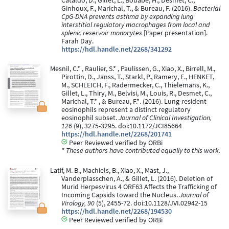
Cataldo, D., Gillet, L., Bouabe, H., Desmet, C.,
Ginhoux, F., Marichal, T., & Bureau, F. (2016).
Bacterial
CpG-DNA prevents asthma by expanding lung
interstitial regulatory macrophages from local and
splenic reservoir monocytes
[Paper presentation].
Farah Day.
https://hdl.handle.net/2268/341292
Mesnil, C.* , Raulier, S.* , Paulissen, G., Xiao, X., Birrell, M.,
Pirottin, D., Janss, T., Starkl, P., Ramery, E., HENKET,
M., SCHLEICH, F., Radermecker, C., Thielemans, K.,
Gillet, L., Thiry, M., Belvisi, M., Louis, R., Desmet, C.,
Marichal, T.* , & Bureau, F.*. (2016). Lung-resident
eosinophils represent a distinct regulatory
eosinophil subset.
Journal of Clinical Investigation,
126
(9), 3275-3295. doi:10.1172/JCI85664
https://hdl.handle.net/2268/201741
Peer Reviewed verified by ORBi
* These authors have contributed equally to this work.
Latif, M. B., Machiels, B., Xiao, X., Mast, J.,
Vanderplasschen, A., & Gillet, L. (2016). Deletion of
Murid Herpesvirus 4 ORF63 Affects the Trafficking of
Incoming Capsids toward the Nucleus.
Journal of
Virology, 90
(5), 2455-72. doi:10.1128/JVI.02942-15
https://hdl.handle.net/2268/194530
Peer Reviewed verified by ORBi