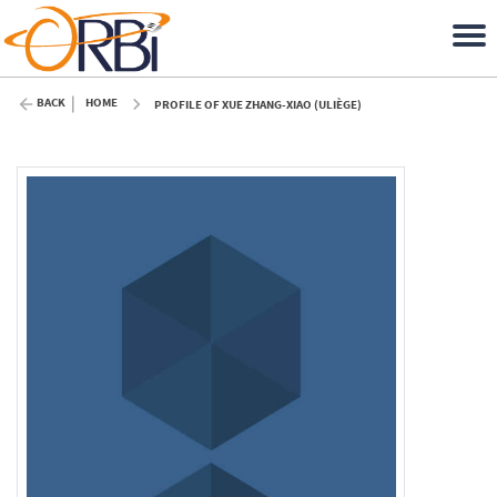
BACK
HOME
PROFILE OF XUE ZHANG-XIAO (ULIÈGE)