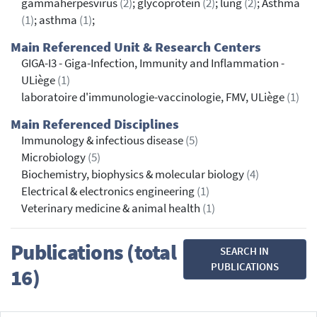
gammaherpesvirus
(2)
; glycoprotein
(2)
; lung
(2)
; Asthma
(1)
; asthma
(1)
;
Main Referenced Unit & Research Centers
GIGA-I3 - Giga-Infection, Immunity and Inflammation -
ULiège
(1)
laboratoire d'immunologie-vaccinologie, FMV, ULiège
(1)
Main Referenced Disciplines
Immunology & infectious disease
(5)
Microbiology
(5)
Biochemistry, biophysics & molecular biology
(4)
Electrical & electronics engineering
(1)
Veterinary medicine & animal health
(1)
Publications (total
SEARCH IN
PUBLICATIONS
16)