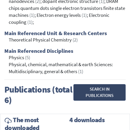
nanodevices
(2)
; dopant electronic structure
(1)
; DRAM
chips quantum dots single electron transistors finite state
machines
(1)
; Electron energy levels
(1)
; Electronic
coupling
(1)
;
Main Referenced Unit & Research Centers
Theoretical Physical Chemistry
(2)
Main Referenced Disciplines
Physics
(5)
Physical, chemical, mathematical & earth Sciences:
Multidisciplinary, general & others
(1)
Publications (total
SEARCH IN
PUBLICATIONS
6)
The most
4 downloads
downloaded