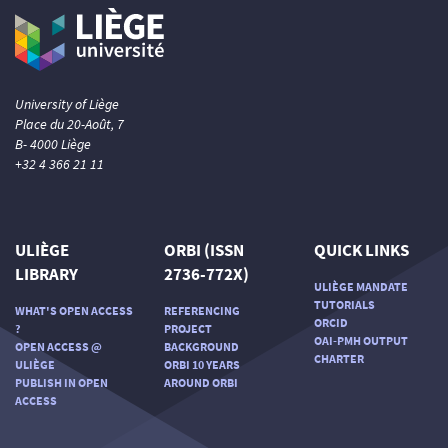
University of Liège
Place du 20-Août, 7
B- 4000 Liège
+32 4 366 21 11
ULIÈGE
ORBI (ISSN
QUICK LINKS
LIBRARY
2736-772X)
ULIÈGE MANDATE
TUTORIALS
WHAT'S OPEN ACCESS
REFERENCING
ORCID
?
PROJECT
OAI-PMH OUTPUT
OPEN ACCESS @
BACKGROUND
CHARTER
ULIÈGE
ORBI 10 YEARS
PUBLISH IN OPEN
AROUND ORBI
ACCESS