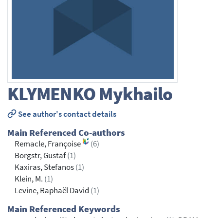
KLYMENKO
Mykhailo
See author's contact details
Main Referenced Co-authors
Remacle, Françoise
(6)
Borgstr, Gustaf
(1)
Kaxiras, Stefanos
(1)
Klein, M.
(1)
Levine, Raphaël David
(1)
Main Referenced Keywords