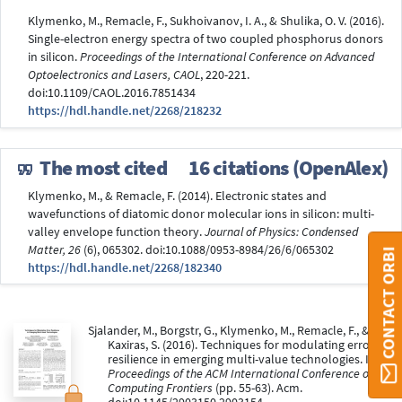
Klymenko, M., Remacle, F., Sukhoivanov, I. A., & Shulika, O. V. (2016).
Single-electron energy spectra of two coupled phosphorus donors
in silicon.
Proceedings of the International Conference on Advanced
Optoelectronics and Lasers, CAOL
, 220-221.
doi:10.1109/CAOL.2016.7851434
https://hdl.handle.net/2268/218232
The most cited
16 citations (OpenAlex)
Klymenko, M., & Remacle, F. (2014). Electronic states and
wavefunctions of diatomic donor molecular ions in silicon: multi-
valley envelope function theory.
Journal of Physics: Condensed
Matter, 26
(6), 065302. doi:10.1088/0953-8984/26/6/065302
CONTACT ORBI
https://hdl.handle.net/2268/182340
Sjalander, M., Borgstr, G., Klymenko, M., Remacle, F., &
Kaxiras, S. (2016). Techniques for modulating error
resilience in emerging multi-value technologies. In
Proceedings of the ACM International Conference on
Computing Frontiers
(pp. 55-63). Acm.