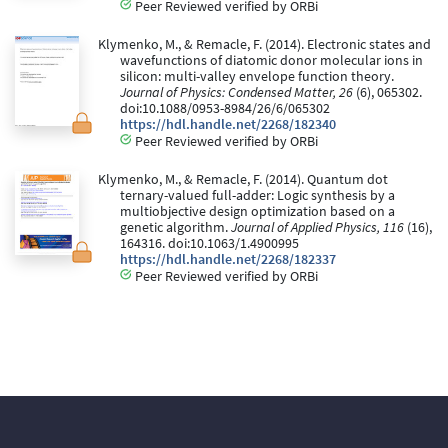
Peer Reviewed verified by ORBi
Klymenko, M., & Remacle, F. (2014). Electronic states and
wavefunctions of diatomic donor molecular ions in
silicon: multi-valley envelope function theory.
Journal of Physics: Condensed Matter, 26
(6), 065302.
doi:10.1088/0953-8984/26/6/065302
https://hdl.handle.net/2268/182340
Peer Reviewed verified by ORBi
Klymenko, M., & Remacle, F. (2014). Quantum dot
ternary-valued full-adder: Logic synthesis by a
multiobjective design optimization based on a
genetic algorithm.
Journal of Applied Physics, 116
(16),
164316. doi:10.1063/1.4900995
https://hdl.handle.net/2268/182337
Peer Reviewed verified by ORBi