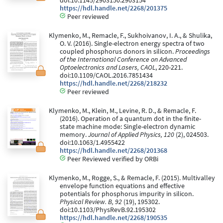
doi:10.1145/2903150.2903154
https://hdl.handle.net/2268/201375
Peer reviewed
Klymenko, M., Remacle, F., Sukhoivanov, I. A., & Shulika,
O. V. (2016). Single-electron energy spectra of two
coupled phosphorus donors in silicon.
Proceedings
of the International Conference on Advanced
Optoelectronics and Lasers, CAOL
, 220-221.
doi:10.1109/CAOL.2016.7851434
https://hdl.handle.net/2268/218232
Peer reviewed
Klymenko, M., Klein, M., Levine, R. D., & Remacle, F.
(2016). Operation of a quantum dot in the finite-
state machine mode: Single-electron dynamic
memory.
Journal of Applied Physics, 120
(2), 024503.
doi:10.1063/1.4955422
https://hdl.handle.net/2268/201368
Peer Reviewed verified by ORBi
Klymenko, M., Rogge, S., & Remacle, F. (2015). Multivalley
envelope function equations and effective
potentials for phosphorus impurity in silicon.
Physical Review. B, 92
(19), 195302.
doi:10.1103/PhysRevB.92.195302
https://hdl.handle.net/2268/190535