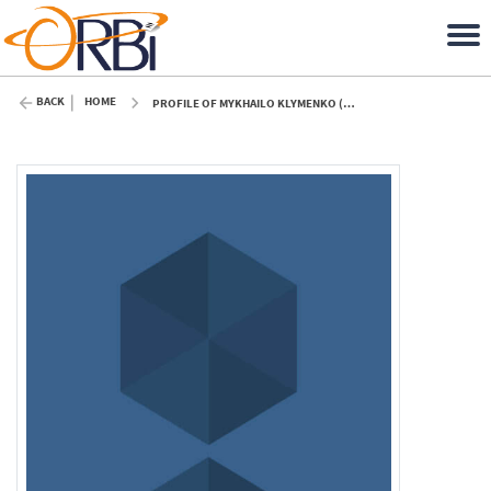
BACK
HOME
PROFILE OF MYKHAILO KLYMENKO (ULIÈGE)