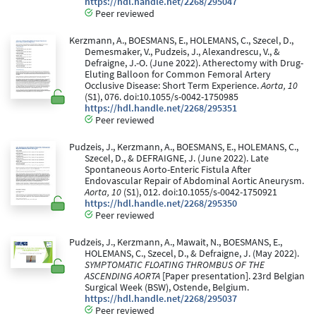
https://hdl.handle.net/2268/295047
Peer reviewed
Kerzmann, A., BOESMANS, E., HOLEMANS, C., Szecel, D.,
Demesmaker, V., Pudzeis, J., Alexandrescu, V., &
Defraigne, J.-O. (June 2022). Atherectomy with Drug-
Eluting Balloon for Common Femoral Artery
Occlusive Disease: Short Term Experience.
Aorta, 10
(S1), 076. doi:10.1055/s-0042-1750985
https://hdl.handle.net/2268/295351
Peer reviewed
Pudzeis, J., Kerzmann, A., BOESMANS, E., HOLEMANS, C.,
Szecel, D., & DEFRAIGNE, J. (June 2022). Late
Spontaneous Aorto-Enteric Fistula After
Endovascular Repair of Abdominal Aortic Aneurysm.
Aorta, 10
(S1), 012. doi:10.1055/s-0042-1750921
https://hdl.handle.net/2268/295350
Peer reviewed
Pudzeis, J., Kerzmann, A., Mawait, N., BOESMANS, E.,
HOLEMANS, C., Szecel, D., & Defraigne, J. (May 2022).
SYMPTOMATIC FLOATING THROMBUS OF THE
ASCENDING AORTA
[Paper presentation]. 23rd Belgian
Surgical Week (BSW), Ostende, Belgium.
https://hdl.handle.net/2268/295037
Peer reviewed