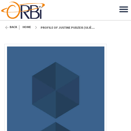
BACK
HOME
PROFILE OF JUSTINE PUDZEIS (ULIÈGE)