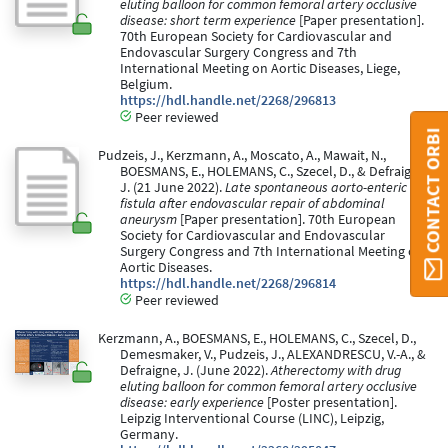
eluting balloon for common femoral artery occlusive
disease: short term experience
[Paper presentation].
70th European Society for Cardiovascular and
Endovascular Surgery Congress and 7th
International Meeting on Aortic Diseases, Liege,
Belgium.
https://hdl.handle.net/2268/296813
Peer reviewed
CONTACT ORBI
Pudzeis, J., Kerzmann, A., Moscato, A., Mawait, N.,
BOESMANS, E., HOLEMANS, C., Szecel, D., & Defraigne,
J. (21 June 2022).
Late spontaneous aorto-enteric
fistula after endovascular repair of abdominal
aneurysm
[Paper presentation]. 70th European
Society for Cardiovascular and Endovascular
Surgery Congress and 7th International Meeting on
Aortic Diseases.
https://hdl.handle.net/2268/296814
Peer reviewed
Kerzmann, A., BOESMANS, E., HOLEMANS, C., Szecel, D.,
Demesmaker, V., Pudzeis, J., ALEXANDRESCU, V.-A., &
Defraigne, J. (June 2022).
Atherectomy with drug
eluting balloon for common femoral artery occlusive
disease: early experience
[Poster presentation].
Leipzig Interventional Course (LINC), Leipzig,
Germany.