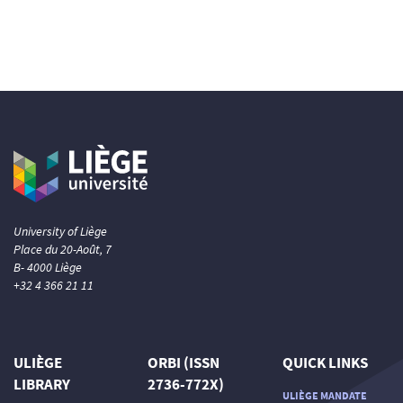
University of Liège
Place du 20-Août, 7
B- 4000 Liège
+32 4 366 21 11
ULIÈGE
ORBI (ISSN
QUICK LINKS
LIBRARY
2736-772X)
ULIÈGE MANDATE