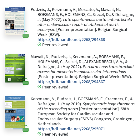
Pudzeis, J., Kerzmann, A., Moscato, A., Mawait, N.,
BOESMANS, E., HOLEMANS, C., Szecel, D., & Defraigne,
J. (May 2022).
Late spontaneous aorto-enteric fistula
after endovascular repair of abdominal aortic
aneurysm
[Poster presentation]. Belgian Surgical
Week (BSW).
https://hdl.handle.net/2268/294868
Peer reviewed
Mawait, N., Pudzeis, J., Kerzmann, A., BOESMANS, E.,
HOLEMANS, C., Szecel, D., ALEXANDRESCU, V.-A., &
Defraigne, J. (May 2022).
Percutaneous transbrachial
access for mesenteric endovascular interventions
[Poster presentation]. Belgian Surgical Week (BSW).
https://hdl.handle.net/2268/294867
Peer reviewed
Kerzmann, A., Pudzeis, J., BOESMANS, E., Creemers, E., &
Defraigne, J. (May 2019).
Symptomatic huge thrombus
of the ascending aorta
[Poster presentation]. 68th
European Society for Cardiovascular and
Endovascular Surgery (ESCVS) Congress, Groningen,
Netherlands.
https://hdl.handle.net/2268/295071
Peer reviewed