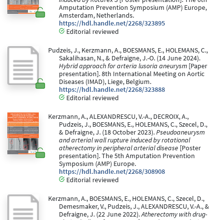
Amputation Prevention Symposium (AMP) Europe,
Amsterdam, Netherlands.
https://hdl.handle.net/2268/323895
Editorial reviewed
Pudzeis, J., Kerzmann, A., BOESMANS, E., HOLEMANS, C.,
Sakalihasan, N., & Defraigne, J.-O. (14 June 2024).
Hybrid approach for arteria lusoria aneurysm
[Paper
presentation]. 8th International Meeting on Aortic
Diseases (IMAD), Liege, Belgium.
https://hdl.handle.net/2268/323888
Editorial reviewed
Kerzmann, A., ALEXANDRESCU, V.-A., DECROIX, A.,
Pudzeis, J., BOESMANS, E., HOLEMANS, C., Szecel, D.,
& Defraigne, J. (18 October 2023).
Pseudoaneurysm
and arterial wall rupture induced by rotational
atherectomy in peripheral arterial disease
[Poster
presentation]. The 5th Amputation Prevention
Symposium (AMP) Europe.
https://hdl.handle.net/2268/308908
Editorial reviewed
Kerzmann, A., BOESMANS, E., HOLEMANS, C., Szecel, D.,
Demesmaker, V., Pudzeis, J., ALEXANDRESCU, V.-A., &
Defraigne, J. (22 June 2022).
Atherectomy with drug-