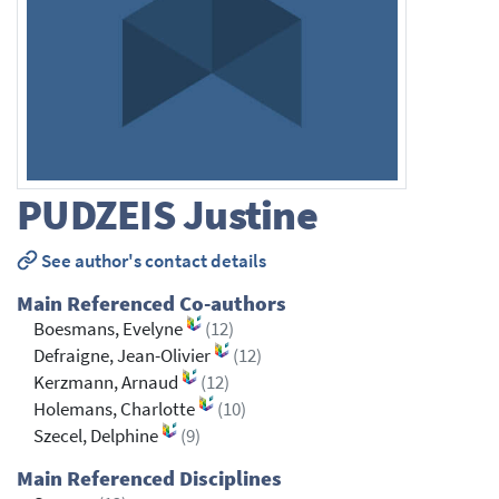
PUDZEIS
Justine
See author's contact details
Main Referenced Co-authors
Boesmans, Evelyne
(12)
Defraigne, Jean-Olivier
(12)
Kerzmann, Arnaud
(12)
Holemans, Charlotte
(10)
Szecel, Delphine
(9)
Main Referenced Disciplines