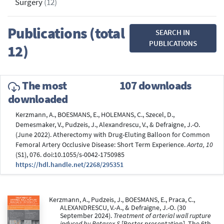
Surgery
(12)
Publications (total
SEARCH IN
PUBLICATIONS
12)
The most
107 downloads
downloaded
Kerzmann, A., BOESMANS, E., HOLEMANS, C., Szecel, D.,
Demesmaker, V., Pudzeis, J., Alexandrescu, V., & Defraigne, J.-O.
(June 2022). Atherectomy with Drug-Eluting Balloon for Common
Femoral Artery Occlusive Disease: Short Term Experience.
Aorta, 10
(S1), 076. doi:10.1055/s-0042-1750985
https://hdl.handle.net/2268/295351
Kerzmann, A., Pudzeis, J., BOESMANS, E., Praca, C.,
ALEXANDRESCU, V.-A., & Defraigne, J.-O. (30
September 2024).
Treatment of arterial wall rupture
induced by Rotarex S
[Poster presentation]. The 6th