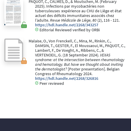
PAQUOT, C., CALMES, D., & Moutschen, M. (February
2025). Infections par mycobactéries non
tuberculeuses :expérience au CHU de Liège et état
actuel des déficits immunitaires associés chez
l’adulte.
Revue Médicale de Liège, 80
(2), 116 - 121.
https://hdl.handle.net/2268/343257
Editorial Reviewed verified by ORBi
Malaise, O., Von Frenckell, C., Mina, M., Rinkin, C.,
DAMSIN, T., GESTER, F., El Moussaoui, M., PAQUOT, C.,
Lambert, F., De Voeght, A., Ribbens, C., &
VERTENOEIL, G. (18 September 2024).
VEXAS
syndrome: at the intersection between rheumatology
and hematology. But have we thought about inviting
the dermatologist?
[Poster presentation]. Belgian
Congress of Rheumatology 2024.
https://hdl.handle.net/2268/326816
Peer reviewed