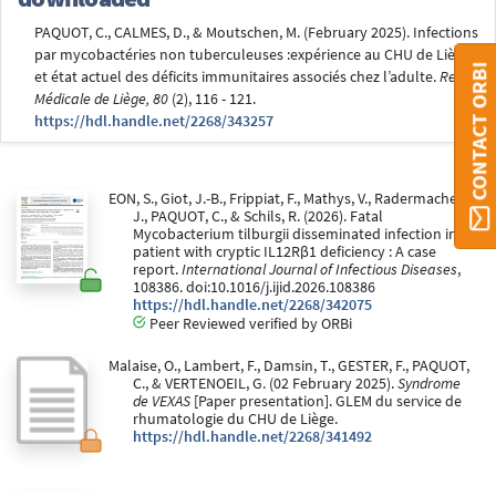
PAQUOT, C., CALMES, D., & Moutschen, M. (February 2025). Infections
par mycobactéries non tuberculeuses :expérience au CHU de Liège
CONTACT ORBI
et état actuel des déficits immunitaires associés chez l’adulte.
Revue
Médicale de Liège, 80
(2), 116 - 121.
https://hdl.handle.net/2268/343257
EON, S., Giot, J.-B., Frippiat, F., Mathys, V., Radermacher,
J., PAQUOT, C., & Schils, R. (2026). Fatal
Mycobacterium tilburgii disseminated infection in a
patient with cryptic IL12Rβ1 deficiency : A case
report.
International Journal of Infectious Diseases
,
108386. doi:10.1016/j.ijid.2026.108386
https://hdl.handle.net/2268/342075
Peer Reviewed verified by ORBi
Malaise, O., Lambert, F., Damsin, T., GESTER, F., PAQUOT,
C., & VERTENOEIL, G. (02 February 2025).
Syndrome
de VEXAS
[Paper presentation]. GLEM du service de
rhumatologie du CHU de Liège.
https://hdl.handle.net/2268/341492