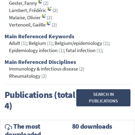
Gester, Fanny
(2)
Lambert, Frédéric
(2)
Malaise, Olivier
(2)
Vertenoeil, Gaëlle
(2)
Main Referenced Keywords
Adult
(1)
; Belgium
(1)
; Belgium/epidemiology
(1)
;
Epidemiology infection
(1)
; fatal infection
(1)
;
Main Referenced Disciplines
Immunology & infectious disease
(2)
Rheumatology
(2)
Publications (total
SEARCH IN
PUBLICATIONS
4)
The most
80 downloads
downloaded