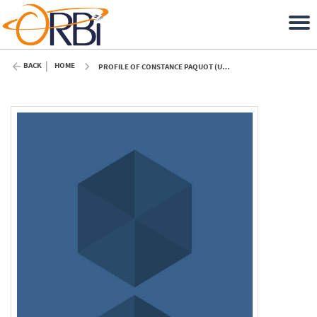
BACK
HOME
PROFILE OF CONSTANCE PAQUOT (ULIÈGE)