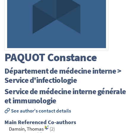
PAQUOT
Constance
Département de médecine interne >
Service d'infectiologie
Service de médecine interne générale
et immunologie
See author's contact details
Main Referenced Co-authors
Damsin, Thomas
(2)