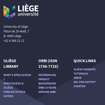
University of Liège
Place du 20-Août, 7
B- 4000 Liège
+32 4 366 21 11
ULIÈGE
ORBI (ISSN
QUICK LINKS
LIBRARY
2736-772X)
ULIÈGE MANDATE
TUTORIALS
WHAT'S OPEN ACCESS
REFERENCING
ORCID
?
PROJECT
OAI-PMH OUTPUT
OPEN ACCESS @
BACKGROUND
CHARTER
ULIÈGE
ORBI 10 YEARS
PUBLISH IN OPEN
AROUND ORBI
ACCESS