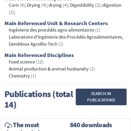
Corn
(4)
; Drying
(4)
; drying
(4)
; Digestibility
(2)
; digestion
(2)
;
Main Referenced Unit & Research Centers
Ingénierie des procédés agro-alimentaires
(1)
Laboratoire d'Ingénierie des Procédés Agroalimentaires,
Gembloux AgroBio Tech
(1)
Main Referenced Disciplines
Food science
(12)
Animal production & animal husbandry
(1)
Chemistry
(1)
Publications (total
SEARCH IN
PUBLICATIONS
14)
The most
840 downloads