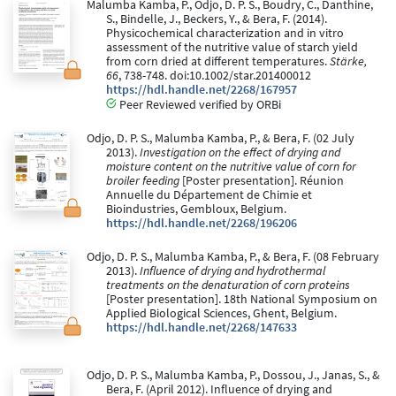
Malumba Kamba, P., Odjo, D. P. S., Boudry, C., Danthine,
S., Bindelle, J., Beckers, Y., & Bera, F. (2014).
Physicochemical characterization and in vitro
assessment of the nutritive value of starch yield
from corn dried at different temperatures.
Stärke,
66
, 738-748. doi:10.1002/star.201400012
https://hdl.handle.net/2268/167957
Peer Reviewed verified by ORBi
Odjo, D. P. S., Malumba Kamba, P., & Bera, F. (02 July
2013).
Investigation on the effect of drying and
moisture content on the nutritive value of corn for
broiler feeding
[Poster presentation]. Réunion
Annuelle du Département de Chimie et
Bioindustries, Gembloux, Belgium.
https://hdl.handle.net/2268/196206
Odjo, D. P. S., Malumba Kamba, P., & Bera, F. (08 February
2013).
Influence of drying and hydrothermal
treatments on the denaturation of corn proteins
[Poster presentation]. 18th National Symposium on
Applied Biological Sciences, Ghent, Belgium.
https://hdl.handle.net/2268/147633
Odjo, D. P. S., Malumba Kamba, P., Dossou, J., Janas, S., &
Bera, F. (April 2012). Influence of drying and