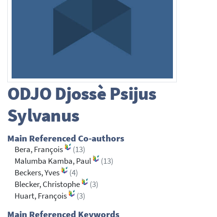
ODJO
Djossè Psijus
Sylvanus
Main Referenced Co-authors
Bera, François
(13)
Malumba Kamba, Paul
(13)
Beckers, Yves
(4)
Blecker, Christophe
(3)
Huart, François
(3)
Main Referenced Keywords