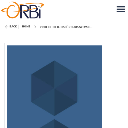
BACK
HOME
PROFILE OF DJOSSÈ PSIJUS SYLVANUS ODJO (ULIÈGE)