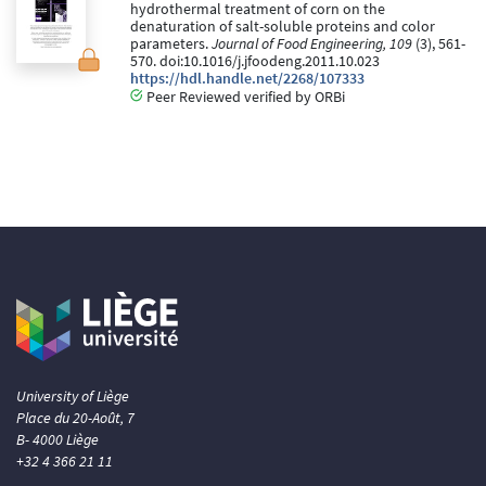
hydrothermal treatment of corn on the
denaturation of salt-soluble proteins and color
parameters.
Journal of Food Engineering, 109
(3), 561-
570. doi:10.1016/j.jfoodeng.2011.10.023
https://hdl.handle.net/2268/107333
Peer Reviewed verified by ORBi
University of Liège
Place du 20-Août, 7
B- 4000 Liège
+32 4 366 21 11