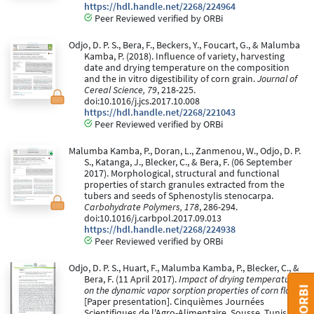
https://hdl.handle.net/2268/224964
Peer Reviewed verified by ORBi
Odjo, D. P. S., Bera, F., Beckers, Y., Foucart, G., & Malumba
Kamba, P. (2018). Influence of variety, harvesting
date and drying temperature on the composition
and the in vitro digestibility of corn grain.
Journal of
Cereal Science, 79
, 218-225.
doi:10.1016/j.jcs.2017.10.008
https://hdl.handle.net/2268/221043
Peer Reviewed verified by ORBi
Malumba Kamba, P., Doran, L., Zanmenou, W., Odjo, D. P.
S., Katanga, J., Blecker, C., & Bera, F. (06 September
2017). Morphological, structural and functional
properties of starch granules extracted from the
tubers and seeds of Sphenostylis stenocarpa.
Carbohydrate Polymers, 178
, 286-294.
doi:10.1016/j.carbpol.2017.09.013
https://hdl.handle.net/2268/224938
Peer Reviewed verified by ORBi
Odjo, D. P. S., Huart, F., Malumba Kamba, P., Blecker, C., &
Bera, F. (11 April 2017).
Impact of drying temperature
on the dynamic vapor sorption properties of corn flour
[Paper presentation]. Cinquièmes Journées
Scientifiques de l'Agro-Alimentaire, Sousse, Tunisia.