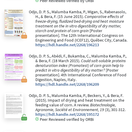
Peer Reviewed verified by ORBi
Odjo, D. P. S., Malumba Kamba, P., Migan, S., Rabenasolo,
H., & Bera, F. (15 June 2015).
Comparative effects of
freeze-drying, fluidized bed-drying and heat moisture
treatment on the in vitro digestibility of dry matter,
starch and protein of corn grain
[Poster
presentation]. The 12th International Congress on
Engineering and Food (ICEF12), Québec City, Canada.
https://hdl.handle.net/2268/196213
Odjo, D. P. S., Abédi, F., Bukamba, C., Malumba Kamba, P.,
& Bera, F. (18 March 2015).
Could salt-soluble proteins
denaturation index (Promatest) of corn grain help to
predict in vitro digestibility of dry matter?
[Poster
presentation]. 4th International Conference of Food
Digestion, Naples, Italy.
https://hdl.handle.net/2268/196209
Odjo, D. P. S., Malumba Kamba, P., Beckers, Y., & Bera, F.
(2015). Impact of drying and heat treatment on the
feeding value of corn. A review.
Biotechnologie,
Agronomie, Société et Environnement, 19
(3), 301-312.
https://hdl.handle.net/2268/195172
Peer Reviewed verified by ORBi