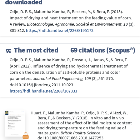
downloaded
Odjo, D. P. S., Malumba Kamba, P., Beckers, Y., & Bera, F. (2015).
Impact of drying and heat treatment on the feeding value of corn.
A review.
Biotechnologie, Agronomie, Société et Environnement, 19
(3),
301-312.
https://hdl.handle.net/2268/195172
The most cited
69 citations (Scopus®)
Odjo, D. P. S., Malumba Kamba, P., Dossou, J., Janas, S., & Bera, F.
(April 2012). Influence of drying and hydrothermal treatment of
corn on the denaturation of salt-soluble proteins and color
parameters.
Journal of Food Engineering, 109
(3), 561-570.
doi:10.1016/j.jfoodeng.2011.10.023
https://hdl.handle.net/2268/107333
Huart, F., Malumba Kamba, P., Odjo, D. P. S., Al-Izzi, W.,
Bera, F., & Beckers, Y. (2018). In vitro and in vivo
assessment of the effect of initial moisture content
and drying temperature on the feeding value of
maize grain.
British Poultry Science
.
doi:10.1080/00071668.2018.1477253