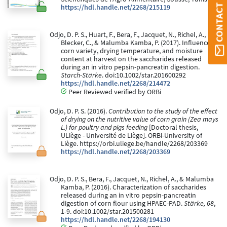
CONTACT ORBI
https://hdl.handle.net/2268/215119
Odjo, D. P. S., Huart, F., Bera, F., Jacquet, N., Richel, A.,
Blecker, C., & Malumba Kamba, P. (2017). Influence of
corn variety, drying temperature, and moisture
content at harvest on the saccharides released
during an in vitro pepsin-pancreatin digestion.
Starch-Stärke
. doi:10.1002/star.201600292
https://hdl.handle.net/2268/214472
Peer Reviewed verified by ORBi
Odjo, D. P. S. (2016).
Contribution to the study of the effect
of drying on the nutritive value of corn grain (Zea mays
L.) for poultry and pigs feeding
[Doctoral thesis,
ULiège - Université de Liège]. ORBi-University of
Liège. https://orbi.uliege.be/handle/2268/203369
https://hdl.handle.net/2268/203369
Odjo, D. P. S., Bera, F., Jacquet, N., Richel, A., & Malumba
Kamba, P. (2016). Characterization of saccharides
released during an in vitro pepsin-pancreatin
digestion of corn flour using HPAEC-PAD.
Stärke, 68
,
1-9. doi:10.1002/star.201500281
https://hdl.handle.net/2268/194130