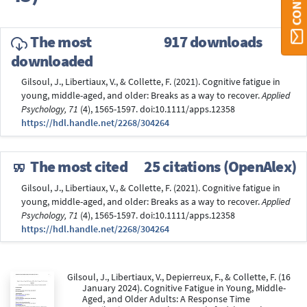
The most
917 downloads
downloaded
Gilsoul, J., Libertiaux, V., & Collette, F. (2021). Cognitive fatigue in
young, middle-aged, and older: Breaks as a way to recover.
Applied
Psychology, 71
(4), 1565-1597. doi:10.1111/apps.12358
https://hdl.handle.net/2268/304264
The most cited
25 citations (OpenAlex)
Gilsoul, J., Libertiaux, V., & Collette, F. (2021). Cognitive fatigue in
young, middle-aged, and older: Breaks as a way to recover.
Applied
Psychology, 71
(4), 1565-1597. doi:10.1111/apps.12358
https://hdl.handle.net/2268/304264
Gilsoul, J., Libertiaux, V., Depierreux, F., & Collette, F. (16
January 2024). Cognitive Fatigue in Young, Middle-
Aged, and Older Adults: A Response Time