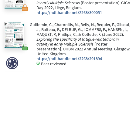
in early Multiple Sclerosis
[Poster presentation]. GIGA
Day 2022, Liège, Belgium.
https://hdl.handle.net/2268/300051
Guillemin, C., Charonitis, M., Beliy, N., Requier, F., Gilsoul,
J., Balteau, E., DELRUE, G., LOMMERS, E., HANSEN, I.,
MAQUET, P., Phillips, C., & Collette, F. (June 2022).
Exploring the specificity of fatigue-related brain
activity in early Multiple Sclerosis
[Poster
presentation]. OHBM 2022 Annual Meeting, Glasgow,
United Kingdom.
https://hdl.handle.net/2268/291894
Peer reviewed
Charonitis, M., Guillemin, C., LOMMERS, E., DELRUE, G.,
Gilsoul, J., MAQUET, P., & Collette, F. (28 May 2021).
Investigation of mental fatigue in multiple sclerosis
depending on task difficulty
[Poster presentation].
BAPS 2021.
https://hdl.handle.net/2268/289464
Collette, F., Gilsoul, J., Bahri, M. A., Phillips, C.,
Depierreux, F., Salmon, E., & Maquet, P. (20 May 2021).
Changements cérébraux liés à l’âge suite à l’induction
de fatigue mentale
[Paper presentation]. Journées
du Vieillissement.
https://hdl.handle.net/2268/261237