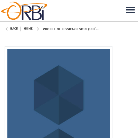
BACK
HOME
PROFILE OF JESSICA GILSOUL (ULIÈGE)