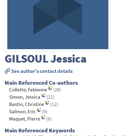
GILSOUL
Jessica
See author's contact details
Main Referenced Co-authors
Collette, Fabienne
(28)
Simon, Jessica
(21)
Bastin, Christine
(12)
Salmon, Eric
(9)
Maquet, Pierre
(6)
Main Referenced Keywords