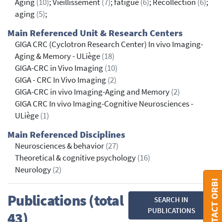
Aging
(10)
; Vieillissement
(7)
; fatigue
(6)
; Recollection
(6)
;
aging
(5)
;
Main Referenced Unit & Research Centers
GIGA CRC (Cyclotron Research Center) In vivo Imaging-
Aging & Memory - ULiège
(18)
GIGA-CRC in Vivo Imaging
(10)
GIGA - CRC In Vivo Imaging
(2)
GIGA-CRC in vivo Imaging-Aging and Memory
(2)
GIGA CRC In vivo Imaging-Cognitive Neurosciences -
ULiège
(1)
Main Referenced Disciplines
Neurosciences & behavior
(27)
Theoretical & cognitive psychology
(16)
Neurology
(2)
CONTACT ORBI
Publications (total
SEARCH IN
PUBLICATIONS
43)