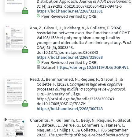
Distribution Approach.
Journal of Adult Development,
31
(4), 279-292. doi:10.1007/s10804-023-09471-6
https://hdl.handle.net/2268/311381
Peer Reviewed verified by ORBi
Apa, Z., Gilsoul, J., Dideberg, V., & Collette, F. (2024).
Association between executive functions and COMT
Val108/158Met polymorphism among healthy
younger and older adults: A preliminary study.
PLoS
ONE, 19
(5), 0303343.
doi:10.1371/journal.pone.0303343
https://hdl.handle.net/2268/318038
Peer Reviewed verified by ORBi
Dataset:
https://doi.org/10.58119/ULG/DGKHVL
Read, J., Benmhammed, N., Requier, F., Gilsoul, J., &
Collette, F. (2023).
Changes in high level cognitive
processes during midlife: a scoping review protocol
.
ORBi-University of Liège.
https://orbi.uliege.be/handle/2268/300743.
doi:10.17605/OSF.IO/7FAZK
https://hdl.handle.net/2268/300743
Charonitis, M., Guillemin, C., Beliy, N., Requier, F., Gilsoul,
J., Balteau, E., Delrue, G., Lommers, E., Hansen, I.,
Maquet, P., Phillips, C., & Collette, F. (06 September
2022).
The specificity of fatigue-related brain activity