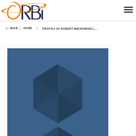
BACK
HOME
PROFILE OF ROBERT MACHOWSKI (ULIÈGE)