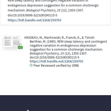
REM sleep latency and contingent negative variation in
endogenous depression suggestion for a common cholinergic
mechanism.
Biological Psychiatry, 20
(12), 1303-1307.
doi:10.1016/0006-3223(85)90115-5
https://hdl.handle.net/2268/259703
ANSSEAU, M., Machowski, R., Franck, G., & Timsit-
Berthier, M. (1985). REM sleep latency and contingent
negative variation in endogenous depression
suggestion for a common cholinergic mechanism.
Biological Psychiatry, 20
(12), 1303-1307.
doi:10.1016/0006-3223(85)90115-5
https://hdl.handle.net/2268/259703
Peer Reviewed verified by ORBi