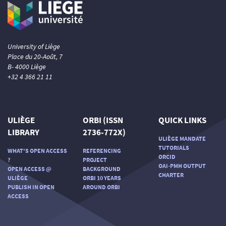
University of Liège
Place du 20-Août, 7
B- 4000 Liège
+32 4 366 21 11
ULIÈGE
ORBI (ISSN
QUICK LINKS
LIBRARY
2736-772X)
ULIÈGE MANDATE
TUTORIALS
WHAT'S OPEN ACCESS
REFERENCING
ORCID
?
PROJECT
OAI-PMH OUTPUT
OPEN ACCESS @
BACKGROUND
CHARTER
ULIÈGE
ORBI 10 YEARS
PUBLISH IN OPEN
AROUND ORBI
ACCESS