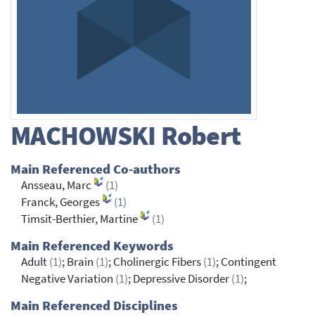
MACHOWSKI
Robert
Main Referenced Co-authors
Ansseau, Marc
(1)
Franck, Georges
(1)
Timsit-Berthier, Martine
(1)
Main Referenced Keywords
Adult
(1)
; Brain
(1)
; Cholinergic Fibers
(1)
; Contingent
Negative Variation
(1)
; Depressive Disorder
(1)
;
Main Referenced Disciplines