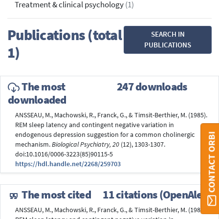
Treatment & clinical psychology
(1)
Publications (total
SEARCH IN
PUBLICATIONS
1)
The most
247 downloads
downloaded
ANSSEAU, M., Machowski, R., Franck, G., & Timsit-Berthier, M. (1985).
REM sleep latency and contingent negative variation in
endogenous depression suggestion for a common cholinergic
CONTACT ORBI
mechanism.
Biological Psychiatry, 20
(12), 1303-1307.
doi:10.1016/0006-3223(85)90115-5
https://hdl.handle.net/2268/259703
The most cited
11 citations (OpenAlex)
ANSSEAU, M., Machowski, R., Franck, G., & Timsit-Berthier, M. (1985).