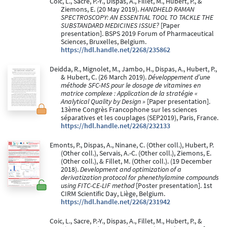
Coic, L., Sacre, P.-Y., Dispas, A., Fillet, M., Hubert, P., &
Ziemons, E. (20 May 2019).
HANDHELD RAMAN
SPECTROSCOPY: AN ESSENTIAL TOOL TO TACKLE THE
SUBSTANDARD MEDICINES ISSUE?
[Paper
presentation]. BSPS 2019 Forum of Pharmaceutical
Sciences, Bruxelles, Belgium.
https://hdl.handle.net/2268/235862
Deidda, R., Mignolet, M., Jambo, H., Dispas, A., Hubert, P.,
& Hubert, C. (26 March 2019).
Développement d’une
méthode SFC-MS pour le dosage de vitamines en
matrice complexe : Application de la stratégie «
Analytical Quality by Design »
[Paper presentation].
13ème Congrès Francophone sur les sciences
séparatives et les couplages (SEP2019), Paris, France.
https://hdl.handle.net/2268/232133
Emonts, P., Dispas, A., Ninane, C. (Other coll.), Hubert, P.
(Other coll.), Servais, A.-C. (Other coll.), Ziemons, E.
(Other coll.), & Fillet, M. (Other coll.). (19 December
2018).
Development and optimization of a
derivatization protocol for phenethylamine compounds
using FITC-CE-LIF method
[Poster presentation]. 1st
CIRM Scientific Day, Liège, Belgium.
https://hdl.handle.net/2268/231942
Coic, L., Sacre, P.-Y., Dispas, A., Fillet, M., Hubert, P., &