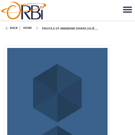
BACK
HOME
PROFILE OF AMANDINE DISPAS (ULIÈGE)