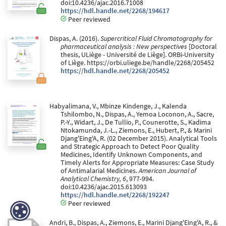
doi:10.4236/ajac.2016.71008
https://hdl.handle.net/2268/194617
Peer reviewed
Dispas, A. (2016).
Supercritical Fluid Chromatography for
pharmaceutical analysis : New perspectives
[Doctoral
thesis, ULiège - Université de Liège]. ORBi-University
of Liège. https://orbi.uliege.be/handle/2268/205452
https://hdl.handle.net/2268/205452
Habyalimana, V., Mbinze Kindenge, J., Kalenda
Tshilombo, N., Dispas, A., Yemoa Loconon, A., Sacre,
P.-Y., Widart, J., De Tullio, P., Counerotte, S., Kadima
Ntokamunda, J.-L., Ziemons, E., Hubert, P., & Marini
Djang'Eing'A, R. (02 December 2015). Analytical Tools
and Strategic Approach to Detect Poor Quality
Medicines, Identify Unknown Components, and
Timely Alerts for Appropriate Measures: Case Study
of Antimalarial Medicines.
American Journal of
Analytical Chemistry, 6
, 977-994.
doi:10.4236/ajac.2015.613093
https://hdl.handle.net/2268/192247
Peer reviewed
Andri, B., Dispas, A., Ziemons, E., Marini Djang'Eing'A, R., &