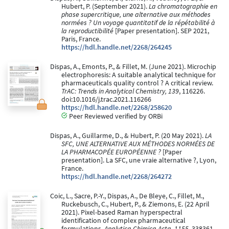
Hubert, P. (September 2021).
La chromatographie en
phase supercritique, une alternative aux méthodes
normées ? Un voyage quantitatif de la répétabilité à
la reproductibilité
[Paper presentation]. SEP 2021,
Paris, France.
https://hdl.handle.net/2268/264245
Dispas, A., Emonts, P., & Fillet, M. (June 2021). Microchip
electrophoresis: A suitable analytical technique for
pharmaceuticals quality control ? A critical review.
TrAC: Trends in Analytical Chemistry, 139
, 116226.
doi:10.1016/j.trac.2021.116266
https://hdl.handle.net/2268/258620
Peer Reviewed verified by ORBi
Dispas, A., Guillarme, D., & Hubert, P. (20 May 2021).
LA
SFC, UNE ALTERNATIVE AUX MÉTHODES NORMÉES DE
LA PHARMACOPÉE EUROPÉENNE ?
[Paper
presentation]. La SFC, une vraie alternative ?, Lyon,
France.
https://hdl.handle.net/2268/264272
Coic, L., Sacre, P.-Y., Dispas, A., De Bleye, C., Fillet, M.,
Ruckebusch, C., Hubert, P., & Ziemons, E. (22 April
2021). Pixel-based Raman hyperspectral
identification of complex pharmaceutical
formulations.
Analytica Chimica Acta, 1155
, 338361.