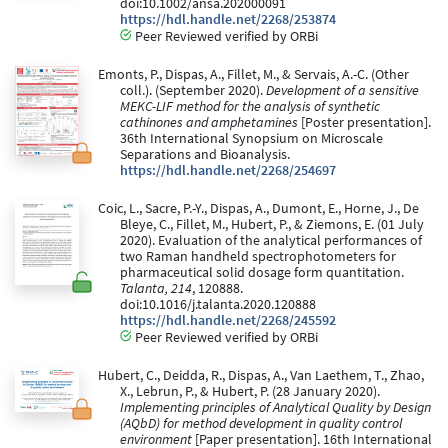
doi:10.1002/ansa.202000091
https://hdl.handle.net/2268/253874
Peer Reviewed verified by ORBi
Emonts, P., Dispas, A., Fillet, M., & Servais, A.-C. (Other
coll.). (September 2020).
Development of a sensitive
MEKC-LIF method for the analysis of synthetic
cathinones and amphetamines
[Poster presentation].
36th International Synopsium on Microscale
Separations and Bioanalysis.
https://hdl.handle.net/2268/254697
Coic, L., Sacre, P.-Y., Dispas, A., Dumont, E., Horne, J., De
Bleye, C., Fillet, M., Hubert, P., & Ziemons, E. (01 July
2020). Evaluation of the analytical performances of
two Raman handheld spectrophotometers for
pharmaceutical solid dosage form quantitation.
Talanta, 214
, 120888.
doi:10.1016/j.talanta.2020.120888
https://hdl.handle.net/2268/245592
Peer Reviewed verified by ORBi
Hubert, C., Deidda, R., Dispas, A., Van Laethem, T., Zhao,
X., Lebrun, P., & Hubert, P. (28 January 2020).
Implementing principles of Analytical Quality by Design
(AQbD) for method development in quality control
environment
[Paper presentation]. 16th International