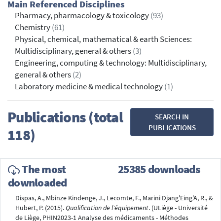
Main Referenced Disciplines
Pharmacy, pharmacology & toxicology
(93)
Chemistry
(61)
Physical, chemical, mathematical & earth Sciences:
Multidisciplinary, general & others
(3)
Engineering, computing & technology: Multidisciplinary,
general & others
(2)
Laboratory medicine & medical technology
(1)
Publications (total
SEARCH IN
PUBLICATIONS
118)
The most
25385 downloads
downloaded
Dispas, A., Mbinze Kindenge, J., Lecomte, F., Marini Djang'Eing'A, R., &
Hubert, P. (2015).
Qualification de l'équipement
. (ULiège - Université
de Liège, PHIN2023-1 Analyse des médicaments - Méthodes