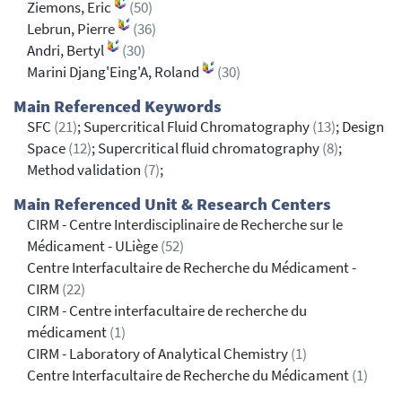
Ziemons, Eric
(50)
Lebrun, Pierre
(36)
Andri, Bertyl
(30)
Marini Djang'Eing'A, Roland
(30)
Main Referenced Keywords
SFC
(21)
; Supercritical Fluid Chromatography
(13)
; Design
Space
(12)
; Supercritical fluid chromatography
(8)
;
Method validation
(7)
;
Main Referenced Unit & Research Centers
CIRM - Centre Interdisciplinaire de Recherche sur le
Médicament - ULiège
(52)
Centre Interfacultaire de Recherche du Médicament -
CIRM
(22)
CIRM - Centre interfacultaire de recherche du
médicament
(1)
CIRM - Laboratory of Analytical Chemistry
(1)
Centre Interfacultaire de Recherche du Médicament
(1)