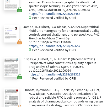
samples: From chromatographic to vibrational
spectroscopic techniques.
Analytica Chimica Acta,
1209
, 339184. doi:10.1016/j.aca.2021.339184
https://hdl.handle.net/2268/264484
Peer Reviewed verified by ORBi
Jambo, H., Hubert, P., & Dispas, A. (2022). Supercritical
Fluid Chromatography for pharmaceutical quality
control: current challenges and perspectives.
TrAC:
Trends in Analytical Chemistry
.
doi:10.1016/j.trac.2021.116486
https://hdl.handle.net/2268/265652
Peer Reviewed verified by ORBi
Dispas, A., Hubert, C., & Hubert, P. (December 2021).
Perspective: What constitutes a quality paper in
drug analysis?
Talanta Open, 4
, 100054.
doi:10.1016/j.talo.2021.100054
https://hdl.handle.net/2268/262329
Peer Reviewed verified by ORBi
Emonts, P., Avohou, T. H., Hubert, P., Ziemons, E., Fillet,
M., & Dispas, A. (October 2021). Optimization of a
robust and reliable FITC labeling process for CE-LIF
analysis of pharmaceutical compounds using design
of experiments strategy.
Journal of Pharmaceutical