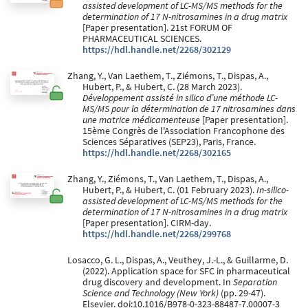
assisted development of LC-MS/MS methods for the
determination of 17 N-nitrosamines in a drug matrix
[Paper presentation]. 21st FORUM OF
PHARMACEUTICAL SCIENCES.
https://hdl.handle.net/2268/302129
Zhang, Y., Van Laethem, T., Ziémons, T., Dispas, A.,
Hubert, P., & Hubert, C. (28 March 2023).
Développement assisté in silico d’une méthode LC-
MS/MS pour la détermination de 17 nitrosamines dans
une matrice médicamenteuse
[Paper presentation].
15ème Congrès de l'Association Francophone des
Sciences Séparatives (SEP23), Paris, France.
https://hdl.handle.net/2268/302165
Zhang, Y., Ziémons, T., Van Laethem, T., Dispas, A.,
Hubert, P., & Hubert, C. (01 February 2023).
In-silico-
assisted development of LC-MS/MS methods for the
determination of 17 N-nitrosamines in a drug matrix
[Paper presentation]. CIRM-day.
https://hdl.handle.net/2268/299768
Losacco, G. L., Dispas, A., Veuthey, J.-L., & Guillarme, D.
(2022). Application space for SFC in pharmaceutical
drug discovery and development. In
Separation
Science and Technology (New York)
(pp. 29-47).
Elsevier. doi:10.1016/B978-0-323-88487-7.00007-3