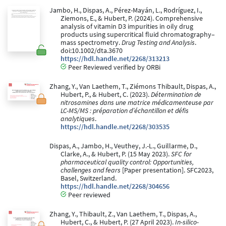
Jambo, H., Dispas, A., Pérez-Mayán, L., Rodríguez, I.,
Ziemons, E., & Hubert, P. (2024). Comprehensive
analysis of vitamin D3 impurities in oily drug
products using supercritical fluid chromatography–
mass spectrometry.
Drug Testing and Analysis
.
doi:10.1002/dta.3670
https://hdl.handle.net/2268/313213
Peer Reviewed verified by ORBi
Zhang, Y., Van Laethem, T., Ziémons Thibault, Dispas, A.,
Hubert, P., & Hubert, C. (2023).
Détermination de
nitrosamines dans une matrice médicamenteuse par
LC-MS/MS : préparation d’échantillon et défis
analytiques
.
https://hdl.handle.net/2268/303535
Dispas, A., Jambo, H., Veuthey, J.-L., Guillarme, D.,
Clarke, A., & Hubert, P. (15 May 2023).
SFC for
pharmaceutical quality control: Opportunities,
challenges and fears
[Paper presentation]. SFC2023,
Basel, Switzerland.
https://hdl.handle.net/2268/304656
Peer reviewed
Zhang, Y., Thibault, Z., Van Laethem, T., Dispas, A.,
Hubert, C., & Hubert, P. (27 April 2023).
In-silico-