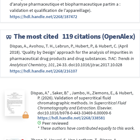
d'analyse pharmaceutique et biopharmaceutique partim a :
validation et qualification de l'appareillage).
https://hdl.handle.net/2268/187472
The most cited
119 citations (OpenAlex)
Dispas, A., Avohou, T. H., Lebrun, P., Hubert, P., & Hubert, C. (April
2018). ‘Quality by Design’ approach for the analysis of impurities in
pharmaceutical drug products and drug substances.
TrAC: Trends in
Analytical Chemistry, 101
, 24-33. doi:10.1016/j.trac.2017.10.028
https://hdl.handle.net/2268/216107
Dispas, A.* , Saker, B.* , Jambo, H., Ziemons, E., & Hubert,
P. (2026). Validation of supercritical fluid
chromatographic methods. In
Supercritical Fluid
Chromatography and Extraction
. Elsevier.
doi:10.1016/b978-0-443-33469-6.00009-6
https://hdl.handle.net/2268/338581
Peer reviewed
* These authors have contributed equally to this work.