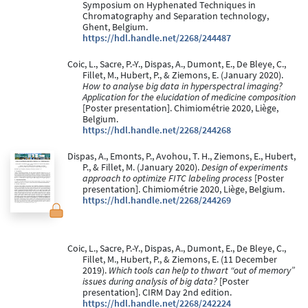
Symposium on Hyphenated Techniques in
Chromatography and Separation technology,
Ghent, Belgium.
https://hdl.handle.net/2268/244487
Coic, L., Sacre, P.-Y., Dispas, A., Dumont, E., De Bleye, C.,
Fillet, M., Hubert, P., & Ziemons, E. (January 2020).
How to analyse big data in hyperspectral imaging?
Application for the elucidation of medicine composition
[Poster presentation]. Chimiométrie 2020, Liège,
Belgium.
https://hdl.handle.net/2268/244268
Dispas, A., Emonts, P., Avohou, T. H., Ziemons, E., Hubert,
P., & Fillet, M. (January 2020).
Design of experiments
approach to optimize FITC labeling process
[Poster
presentation]. Chimiométrie 2020, Liège, Belgium.
https://hdl.handle.net/2268/244269
Coic, L., Sacre, P.-Y., Dispas, A., Dumont, E., De Bleye, C.,
Fillet, M., Hubert, P., & Ziemons, E. (11 December
2019).
Which tools can help to thwart “out of memory”
issues during analysis of big data?
[Poster
presentation]. CIRM Day 2nd edition.
https://hdl.handle.net/2268/242224