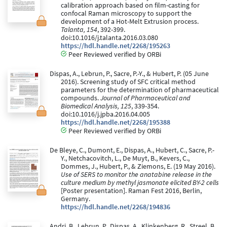
calibration approach based on film-casting for
confocal Raman microscopy to support the
development of a Hot-Melt Extrusion process.
Talanta, 154
, 392-399.
doi:10.1016/j.talanta.2016.03.080
https://hdl.handle.net/2268/195263
Peer Reviewed verified by ORBi
Dispas, A., Lebrun, P., Sacre, P.-Y., & Hubert, P. (05 June
2016). Screening study of SFC critical method
parameters for the determination of pharmaceutical
compounds.
Journal of Pharmaceutical and
Biomedical Analysis, 125
, 339-354.
doi:10.1016/j.jpba.2016.04.005
https://hdl.handle.net/2268/195388
Peer Reviewed verified by ORBi
De Bleye, C., Dumont, E., Dispas, A., Hubert, C., Sacre, P.-
Y., Netchacovitch, L., De Muyt, B., Kevers, C.,
Dommes, J., Hubert, P., & Ziemons, E. (19 May 2016).
Use of SERS to monitor the anatabine release in the
culture medium by methyl jasmonate elicited BY-2 cells
[Poster presentation]. Raman Fest 2016, Berlin,
Germany.
https://hdl.handle.net/2268/194836
Andri, B., Lebrun, P., Dispas, A., Klinkenberg, R., Streel, B.,