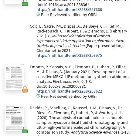
doi:10.1016/j.aca.2021.338361
https://hdl.handle.net/2268/257666
Peer Reviewed verified by ORBi
Coic, L., Sacre, P.-Y., Dispas, A., De Bleye, C., Fillet, M.,
Ruckebusch, C., Hubert, P., & Ziemons, E. (February
2021).
Pixel-based identification of Raman
hyperspectral data: application to pharmaceutical
tablets impurities detection
[Paper presentation]. e-
Chimiométrie 2021.
https://hdl.handle.net/2268/256975
Emonts, P., Servais, A.-C., Ziemons, E., Hubert, P., Fillet,
M., & Dispas, A. (January 2021). Development of a
sensitive MEKC‐LIF method for synthetic cathinones
analysis.
Electrophoresis, 0
, 1-8.
doi:10.1002/elps.202000331
https://hdl.handle.net/2268/258622
Peer Reviewed verified by ORBi
Deidda, R., Schelling, C., Roussel, J.-M., Dispas, A., De
Bleye, C., Ziemons, E., Hubert, P., & Veuthey, J.-L.
(2020). The analysis of cannabinoids in cannabis
samples bysupercritical fluid chromatography and
ultra-high-performanceliquid chromatography: A
comparison study.
Analytical Science Advances
, 1-13.