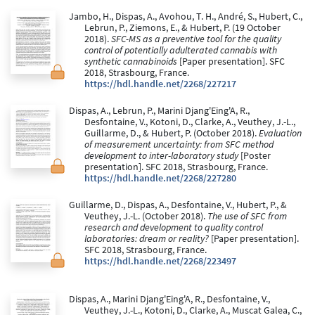
Jambo, H., Dispas, A., Avohou, T. H., André, S., Hubert, C.,
Lebrun, P., Ziemons, E., & Hubert, P. (19 October
2018).
SFC-MS as a preventive tool for the quality
control of potentially adulterated cannabis with
synthetic cannabinoids
[Paper presentation]. SFC
2018, Strasbourg, France.
https://hdl.handle.net/2268/227217
Dispas, A., Lebrun, P., Marini Djang'Eing'A, R.,
Desfontaine, V., Kotoni, D., Clarke, A., Veuthey, J.-L.,
Guillarme, D., & Hubert, P. (October 2018).
Evaluation
of measurement uncertainty: from SFC method
development to inter-laboratory study
[Poster
presentation]. SFC 2018, Strasbourg, France.
https://hdl.handle.net/2268/227280
Guillarme, D., Dispas, A., Desfontaine, V., Hubert, P., &
Veuthey, J.-L. (October 2018).
The use of SFC from
research and development to quality control
laboratories: dream or reality?
[Paper presentation].
SFC 2018, Strasbourg, France.
https://hdl.handle.net/2268/223497
Dispas, A., Marini Djang'Eing'A, R., Desfontaine, V.,
Veuthey, J.-L., Kotoni, D., Clarke, A., Muscat Galea, C.,