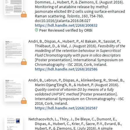
Dommes, J., Hubert, P., & Ziemons, E. (August 2016).
Monitoring of anatabine release by methyl
jasmonate elicited BY-2 cells using surface-enhanced
Raman scattering.
Talanta, 160
, 754-760.
doi:10.1016/j.talanta.2016.08.027
https://hdl.handle.net/2268/200832
Peer Reviewed verified by ORBi
Andri, B., Dispas, A., Hubert, P., Al Bakain, R., Sassiat, P.,
Thiébaut, D., & Vial, J. (August 2016).
Feasibility of the
modelling of the retention behaviour in Supercritical
Fluid Chromatography with pure in silico descriptors
[Poster presentation]. International Symposium on
Chromatography - ISC 2016, Cork, Ireland.
https://hdl.handle.net/2268/202586
Andri, B., Lebrun, P., Dispas, A., klinkenberg, R., Streel, B.,
Marini Djang'Eing'A, R., & Hubert, P. (August 2016).
Quality control of vitamin D3 by means of a fully
validated UHPSFC method
[Poster presentation].
International Symposium on Chromatography - ISC
2016, Cork, Ireland.
https://hdl.handle.net/2268/202587
Netchacovitch, L., Thiry, J., De Bleye, C., Dumont, E.,
Dispas, A., Hubert, C., Krier, F., Sacre, P.-Y., Evrard, B.,
Hubert, P., & Ziemons, E. (July 2016). A simple