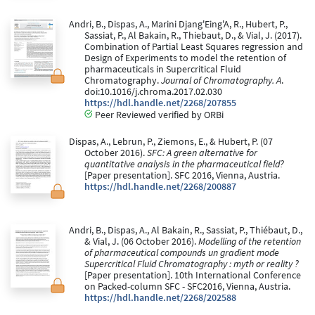
Andri, B., Dispas, A., Marini Djang'Eing'A, R., Hubert, P.,
Sassiat, P., Al Bakain, R., Thiebaut, D., & Vial, J. (2017).
Combination of Partial Least Squares regression and
Design of Experiments to model the retention of
pharmaceuticals in Supercritical Fluid
Chromatography.
Journal of Chromatography. A
.
doi:10.1016/j.chroma.2017.02.030
https://hdl.handle.net/2268/207855
Peer Reviewed verified by ORBi
Dispas, A., Lebrun, P., Ziemons, E., & Hubert, P. (07
October 2016).
SFC: A green alternative for
quantitative analysis in the pharmaceutical field?
[Paper presentation]. SFC 2016, Vienna, Austria.
https://hdl.handle.net/2268/200887
Andri, B., Dispas, A., Al Bakain, R., Sassiat, P., Thiébaut, D.,
& Vial, J. (06 October 2016).
Modelling of the retention
of pharmaceutical compounds un gradient mode
Supercritical Fluid Chromatography : myth or reality ?
[Paper presentation]. 10th International Conference
on Packed-column SFC - SFC2016, Vienna, Austria.
https://hdl.handle.net/2268/202588