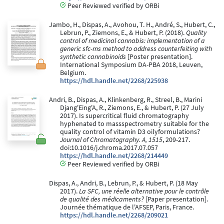
Peer Reviewed verified by ORBi
Jambo, H., Dispas, A., Avohou, T. H., André, S., Hubert, C.,
Lebrun, P., Ziemons, E., & Hubert, P. (2018).
Quality
control of medicinal cannabis: implementation of a
generic sfc-ms method to address counterfeiting with
synthetic cannabinoids
[Poster presentation].
International Symposium DA-PBA 2018, Leuven,
Belgium.
https://hdl.handle.net/2268/225938
Andri, B., Dispas, A., Klinkenberg, R., Streel, B., Marini
Djang'Eing'A, R., Ziemons, E., & Hubert, P. (27 July
2017). Is supercritical fluid chromatography
hyphenated to massspectrometry suitable for the
quality control of vitamin D3 oilyformulations?
Journal of Chromatography. A, 1515
, 209-217.
doi:10.1016/j.chroma.2017.07.057
https://hdl.handle.net/2268/214449
Peer Reviewed verified by ORBi
Dispas, A., Andri, B., Lebrun, P., & Hubert, P. (18 May
2017).
La SFC, une réelle alternative pour le contrôle
de qualité des médicaments?
[Paper presentation].
Journée thématique de l'AFSEP, Paris, France.
https://hdl.handle.net/2268/209021