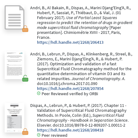
Andri, B., Al Bakain, R., Dispas, A., Marini Djang'Eing'A, R.,
Hubert, P., Sassiat, P., Thiébaut, D., & Vial, J. (01
February 2017).
Use of Partial Least Squares
regression to predict the retention of drugs in gradient
mode supercritical fluid chromatography
[Paper
presentation]. Chimiométrie XVIII - 2017, Paris,
France.
https://hdl.handle.net/2268/206413
Andri, B., Lebrun, P., Dispas, A., Klinkenberg, R., Streel, B.,
Ziemons, E., Marini Djang'Eing'A, R., & Hubert, P.
(2017). Optimization and validation of a fast
Supercritical Fluid Chromatography method for the
quantitative determination of vitamin D3 and its
related impurities.
Journal of Chromatography. A
.
doi:10.1016/j.chroma.2017.01.090
https://hdl.handle.net/2268/207854
Peer Reviewed verified by ORBi
Dispas, A., Lebrun, P., & Hubert, P. (2017). Chapter 11 -
Validation of Supercritical Fluid Chromatography
Methods. In Poole, Colin (Ed.),
Supercritical Fluid
Chromatography - Handbook in Separation Science
.
Elsevier. doi:10.1016/B978-0-12-809207-1.00011-2
https://hdl.handle.net/2268/208418
Peer reviewed