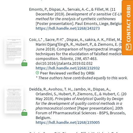
CONTACT ORBI
Emonts, P., Dispas, A., Servais, A.-C., & Fillet, M. (11
December 2019).
Development of a sensitive CE-LIF
method for the analysis of synthetic cathinones
[Poster presentation]. Paul Emonts, Liege, Belgium.
https://hdl.handle.net/2268/243273
Coic, L.* , Sacre, P.-Y.* , Dispas, A., sakira, A. K., Fillet, M.,
Marini Djang'Eing'A, R., Hubert, P., & Ziemons, E. (01
June 2019). Comparison of hyperspectral imaging
techniques for the elucidation of falsified medicines
composition.
Talanta, 198
, 457-463.
doi:10.1016/j.talanta.2019.02.032
https://hdl.handle.net/2268/232932
Peer Reviewed verified by ORBi
* These authors have contributed equally to this work.
Deidda, R., Avohou, T. H., Jambo, H., Dispas, A.,
Orlandini, S., Hubert, P., Ziemons, E., & Hubert, C. (20
May 2019).
Principles of Analytical Quality by Design
for the development of quality control methods in a
pharmaceutical context
[Paper presentation]. 20th
Forum of Pharmaceutical Sciences - BSPS, Brussels,
Belgium.
https://hdl.handle.net/2268/235005