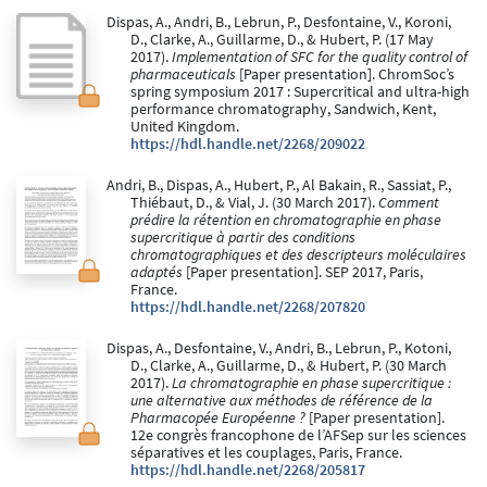
Dispas, A., Andri, B., Lebrun, P., Desfontaine, V., Koroni,
D., Clarke, A., Guillarme, D., & Hubert, P. (17 May
2017).
Implementation of SFC for the quality control of
pharmaceuticals
[Paper presentation]. ChromSoc’s
spring symposium 2017 : Supercritical and ultra-high
performance chromatography, Sandwich, Kent,
United Kingdom.
https://hdl.handle.net/2268/209022
Andri, B., Dispas, A., Hubert, P., Al Bakain, R., Sassiat, P.,
Thiébaut, D., & Vial, J. (30 March 2017).
Comment
prédire la rétention en chromatographie en phase
supercritique à partir des conditions
chromatographiques et des descripteurs moléculaires
adaptés
[Paper presentation]. SEP 2017, Paris,
France.
https://hdl.handle.net/2268/207820
Dispas, A., Desfontaine, V., Andri, B., Lebrun, P., Kotoni,
D., Clarke, A., Guillarme, D., & Hubert, P. (30 March
2017).
La chromatographie en phase supercritique :
une alternative aux méthodes de référence de la
Pharmacopée Européenne ?
[Paper presentation].
12e congrès francophone de l’AFSep sur les sciences
séparatives et les couplages, Paris, France.
https://hdl.handle.net/2268/205817