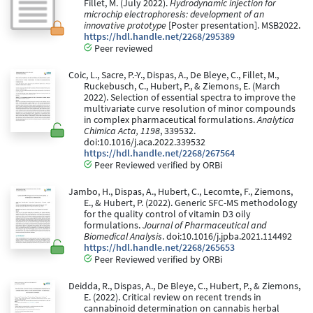
Fillet, M. (July 2022).
Hydrodynamic injection for
microchip electrophoresis: development of an
innovative prototype
[Poster presentation]. MSB2022.
https://hdl.handle.net/2268/295389
Peer reviewed
Coic, L., Sacre, P.-Y., Dispas, A., De Bleye, C., Fillet, M.,
Ruckebusch, C., Hubert, P., & Ziemons, E. (March
2022). Selection of essential spectra to improve the
multivariate curve resolution of minor compounds
in complex pharmaceutical formulations.
Analytica
Chimica Acta, 1198
, 339532.
doi:10.1016/j.aca.2022.339532
https://hdl.handle.net/2268/267564
Peer Reviewed verified by ORBi
Jambo, H., Dispas, A., Hubert, C., Lecomte, F., Ziemons,
E., & Hubert, P. (2022). Generic SFC-MS methodology
for the quality control of vitamin D3 oily
formulations.
Journal of Pharmaceutical and
Biomedical Analysis
. doi:10.1016/j.jpba.2021.114492
https://hdl.handle.net/2268/265653
Peer Reviewed verified by ORBi
Deidda, R., Dispas, A., De Bleye, C., Hubert, P., & Ziemons,
E. (2022). Critical review on recent trends in
cannabinoid determination on cannabis herbal