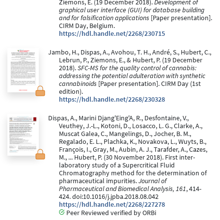
Ziemons, E. (19 December 2018).
Development of
graphical user interface (GUI) for database building
and for falsification applications
[Paper presentation].
CIRM Day, Belgium.
https://hdl.handle.net/2268/230715
Jambo, H., Dispas, A., Avohou, T. H., André, S., Hubert, C.,
Lebrun, P., Ziemons, E., & Hubert, P. (19 December
2018).
SFC-MS for the quality control of cannabis:
addressing the potential adulteration with synthetic
cannabinoids
[Paper presentation]. CIRM Day (1st
edition).
https://hdl.handle.net/2268/230328
Dispas, A., Marini Djang'Eing'A, R., Desfontaine, V.,
Veuthey, J.-L., Kotoni, D., Losacco, L. G., Clarke, A.,
Muscat Galea, C., Mangelings, D., Jocher, B. M.,
Regalado, E. L., Plachka, K., Novakova, L., Wuyts, B.,
François, I., Gray, M., Aubin, A. J., Tarafder, A., Cazes,
M., ... Hubert, P. (30 November 2018). First inter-
laboratory study of a Supercritical Fluid
Chromatography method for the determination of
pharmaceutical impurities.
Journal of
Pharmaceutical and Biomedical Analysis, 161
, 414-
424. doi:10.1016/j.jpba.2018.08.042
https://hdl.handle.net/2268/227278
Peer Reviewed verified by ORBi