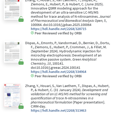
Zhang, Y., Houari, S., Van Laethem, T., Dispas, A.,
Ziemons, E., Hubert, P., & Hubert, C. (June 2025).
Innovative QSRR modeling approach for the
development of an ultra-sensitive LC-MS/MS
method for trace analysis of N-nitrosamines.
Journal
of Pharmaceutical and Biomedical Analysis Open, 5
,
100064. doi:10.1016/j.jpbao.2025.100064
https://hdl.handle.net/2268/328715
Peer Reviewed verified by ORBi
Dispas, A., Emonts, P., Vandormael, D., Bernier, D., Dortu,
F., Ziemons, E., Hubert, P., Crommen, J., & Fillet, M.
(September 2024). Hydrodynamic injection for
microchip electrophoresis: Development of an
innovative passive system.
Green Analytical
Chemistry, 10
, 100141.
doi:10.1016/j.greeac.2024.100141
https://hdl.handle.net/2268/334964
Peer Reviewed verified by ORBi
Zhang, Y., Houari, S., Van Laethem, T., Dispas, A., Hubert,
P., & Hubert, C. (31 January 2024).
Development and
validation of an LC-MS/MS method for screening and
quantification of trace N-nitrosamines in a
pharmaceutical formulation
[Paper presentation].
CIRM-day.
https://hdl.handle.net/2268/313463