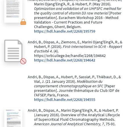
Marini Djang'Eing'A, R., & Hubert, P. (May 2016).
Optimization and validation of an UHPSFC method for
the quality control of vitamin D3 raw material
[Poster
presentation]. Eurachem Workshop 2016 - Method
Validation - Current Practices and Future
Challenges, Ghent, Belgium.
https://hdl.handle.net/2268/195759
Andri, B., Dispas, A., Ziemons, E., Marini Djang'Eing'A, R., &
Hubert, P. (2016).
First-International In-SCrit - Rapport
d'activité 4
. (4).
https://orbi.uliege.be/handle/2268/194642
https://hdl.handle.net/2268/194642
Andri, B., Dispas, A., Hubert, P., Sassiat, P., Thiébaut, D., &
Vial, J. (21 January 2016).
Modélisation du
comportement chromatographique en SFC
[Paper
presentation]. Journée thématique du Club IDF de
l'AFSEP, Paris, France.
https://hdl.handle.net/2268/194555
Andri, B., Dispas, A., Marini Djang'Eing'A, R., & Hubert, P.
(January 2016). Overview of the Analytical Lifecycle
of Supercritical Fluid Chromatography Methods.
American Journal of Analytical Chemistry, 7
, 75-91.