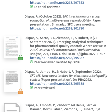
https://hdl.handle.net/2268/297553
Editorial reviewed
Dispas, A. (October 2022).
SFC interlaboratory study:
evaluation of multi-systems reproducibility
[Paper
presentation]. Shimadzu SFC users meeting.
https://hdl.handle.net/2268/301780
Dispas, A., Sacre, P.-Y., Ziemons, E., & Hubert, P. (22
September 2022). Emerging analytical techniques
for pharmaceutical quality control: Where are we in
2022?
Journal of Pharmaceutical and Biomedical
Analysis, 221
, 115071. doi:10.1016/j.jpba.2022.115071
https://hdl.handle.net/2268/295387
Peer Reviewed verified by ORBi
Dispas, A., Jambo, H., & Hubert, P. (September 2022).
SFC-MS: New opportunities for pharmaceutical quality
control
[Paper presentation]. DA-PBA2022.
https://hdl.handle.net/2268/295388
Peer reviewed
Dispas, A., Emonts, P., Vandormael Denis, Bernier
Damien, Dortu Fabian, Ziemons, E., Hubert, P., &