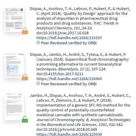
Dispas, A., Avohou, T. H., Lebrun, P., Hubert, P., & Hubert,
C. (April 2018). ‘Quality by Design’ approach for the
analysis of impurities in pharmaceutical drug
products and drug substances.
TrAC: Trends in
Analytical Chemistry, 101
, 24-33.
doi:10.1016/j.trac.2017.10.028
https://hdl.handle.net/2268/216107
Peer Reviewed verified by ORBi
Dispas, A., Jambo, H., André, S., Tyteca, E., & Hubert, P.
(January 2018). Supercritical fluid chromatography:
a promising alternative to current bioanalytical
techniques.
Bioanalysis, 10
(2), 107-124.
doi:10.4155/bio-2017-0211
https://hdl.handle.net/2268/216969
Peer Reviewed verified by ORBi
Jambo, H., Dispas, A., Avohou, T. H., André, S., Hubert, C.,
Lebrun, P., Ziemons, E., & Hubert, P. (2018).
Implementation of a generic SFC-MS method for the
quality control of potentially counterfeited
medicinal cannabis with synthetic cannabinoids.
Journal of Chromatography. B, Analytical Technologies
in the Biomedical and Life Sciences, 1092
, 332-342.
doi:10.1016/j.jchromb.2018.05.049
https://hdl.handle.net/2268/225930