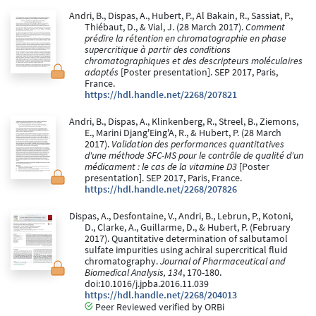
Andri, B., Dispas, A., Hubert, P., Al Bakain, R., Sassiat, P.,
Thiébaut, D., & Vial, J. (28 March 2017).
Comment
prédire la rétention en chromatographie en phase
supercritique à partir des conditions
chromatographiques et des descripteurs moléculaires
adaptés
[Poster presentation]. SEP 2017, Paris,
France.
https://hdl.handle.net/2268/207821
Andri, B., Dispas, A., Klinkenberg, R., Streel, B., Ziemons,
E., Marini Djang'Eing'A, R., & Hubert, P. (28 March
2017).
Validation des performances quantitatives
d'une méthode SFC-MS pour le contrôle de qualité d'un
médicament : le cas de la vitamine D3
[Poster
presentation]. SEP 2017, Paris, France.
https://hdl.handle.net/2268/207826
Dispas, A., Desfontaine, V., Andri, B., Lebrun, P., Kotoni,
D., Clarke, A., Guillarme, D., & Hubert, P. (February
2017). Quantitative determination of salbutamol
sulfate impurities using achiral supercritical fluid
chromatography.
Journal of Pharmaceutical and
Biomedical Analysis, 134
, 170-180.
doi:10.1016/j.jpba.2016.11.039
https://hdl.handle.net/2268/204013
Peer Reviewed verified by ORBi