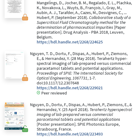
Mangelings, D., Jocher, B. M., Regalado, E. L., Plachka,
K., Novakova, L., Wuyts, B., François, I., Gray, M.,
Aubin, A. J., Tarafder, A., Cazes, M., Desvignes, C., ...
Hubert, P. (September 2018).
Collaborative study of a
Supercritical Fluid Chromatography method for the
determination of pharmaceutical impurities
[Paper
presentation]. Drug Analysis - PBA 2018, Leuven,
Belgium.
https://hdl.handle.net/2268/224625
Nguyen, T. D., Dortu, F., Dispas, A., Hubert, P., Ziemons,
E., & Hernandez, Y. (28 May 2018). Terahertz hyper-
spectral imaging of lab-prepared versus commercial
paracetamol tablets and potential applications.
Proceedings of SPIE: The International Society for
Optical Engineering, 1067731
, 1-7.
doi:10.1117/12.2307648
https://hdl.handle.net/2268/229021
Peer reviewed
Nguyen, D., Dortu, F., Dispas, A., Hubert, P., Ziemons, E., &
Hernandez, Y. (25 April 2018).
Terahertz hyperspectral
imaging of lab-prepared versus commercial
paracetamol tablets and potential applications
[Poster presentation]. SPIE Photonics Europe,
Strasbourg, France.
https://hdl.handle.net/2268/223493