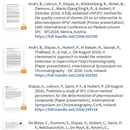
Andri, B., Lebrun, P., Dispas, A., Klinkenberg, R., Streel, B.,
Ziemons, E., Marini Djang'Eing'A, R., & Hubert, P.
(October 2016).
A fully validated UHPSFC method for
the quality control of vitamin D3 as an alternative to
pharmacopeias NPLC methods
[Poster presentation].
10th International Conference on Packed-column
SFC - SFC2016, Vienna, Austria.
https://hdl.handle.net/2268/202590
Andri, B., Dispas, A., Hubert, P., Al Bakain, R., Sassiat, P.,
Thiébaut, D., & Vial, J. (30 August 2016).
A
chemometric approach to model the retention
behaviour in Supercritical Fluid Chromatography
[Paper presentation]. International Symposium on
Chromatography - ISC 2016, Cork, Ireland.
https://hdl.handle.net/2268/202585
Dispas, A., Lebrun, P., Sacre, P.-Y., & Hubert, P. (29 August
2016).
Preliminary study of SFC critical method
parameters for the determination of pharmaceutical
compounds
[Paper presentation]. International
Symposium on Chromatography, Cork, Ireland.
https://hdl.handle.net/2268/199118
De Bleye, C., Dumont, E., Dispas, A., Hubert, C., Sacre, P.-
Y., Netchacovitch, L., De Muyt, B., Kevers, C.,