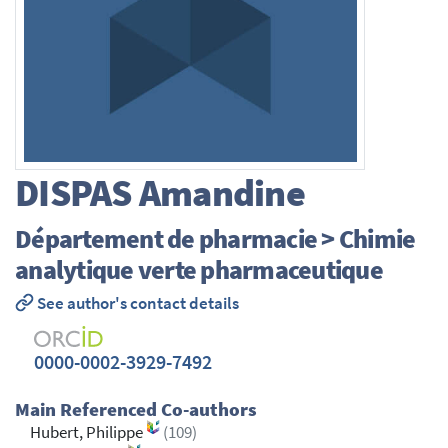
DISPAS
Amandine
Département de pharmacie > Chimie
analytique verte pharmaceutique
See author's contact details
0000-0002-3929-7492
Main Referenced Co-authors
Hubert, Philippe
(109)