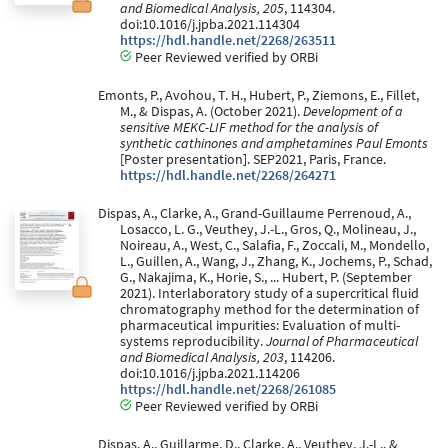
and Biomedical Analysis, 205
, 114304.
doi:10.1016/j.jpba.2021.114304
https://hdl.handle.net/2268/263511
Peer Reviewed verified by ORBi
Emonts, P., Avohou, T. H., Hubert, P., Ziemons, E., Fillet,
M., & Dispas, A. (October 2021).
Development of a
sensitive MEKC-LIF method for the analysis of
synthetic cathinones and amphetamines Paul Emonts
[Poster presentation]. SEP2021, Paris, France.
https://hdl.handle.net/2268/264271
Dispas, A., Clarke, A., Grand-Guillaume Perrenoud, A.,
Losacco, L. G., Veuthey, J.-L., Gros, Q., Molineau, J.,
Noireau, A., West, C., Salafia, F., Zoccali, M., Mondello,
L., Guillen, A., Wang, J., Zhang, K., Jochems, P., Schad,
G., Nakajima, K., Horie, S., ... Hubert, P. (September
2021). Interlaboratory study of a supercritical fluid
chromatography method for the determination of
pharmaceutical impurities: Evaluation of multi-
systems reproducibility.
Journal of Pharmaceutical
and Biomedical Analysis, 203
, 114206.
doi:10.1016/j.jpba.2021.114206
https://hdl.handle.net/2268/261085
Peer Reviewed verified by ORBi
Dispas, A., Guillarme, D., Clarke, A., Veuthey, J.-L., &