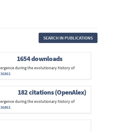
SEARCH IN PUBLICATIONS
1654 downloads
convergence during the evolutionary history of
136861
182 citations (OpenAlex)
convergence during the evolutionary history of
136861