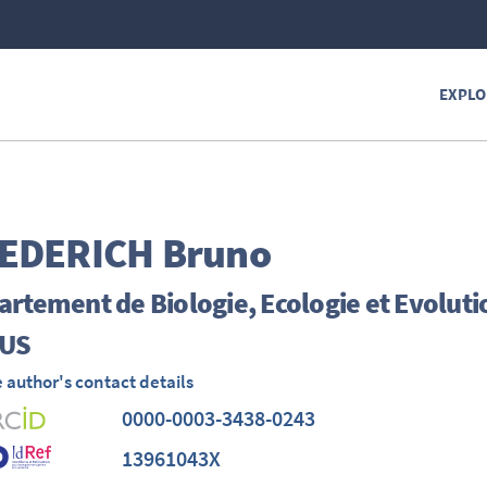
EXPLO
EDERICH
Bruno
rtement de Biologie, Ecologie et Evoluti
US
 author's contact details
0000-0003-3438-0243
13961043X