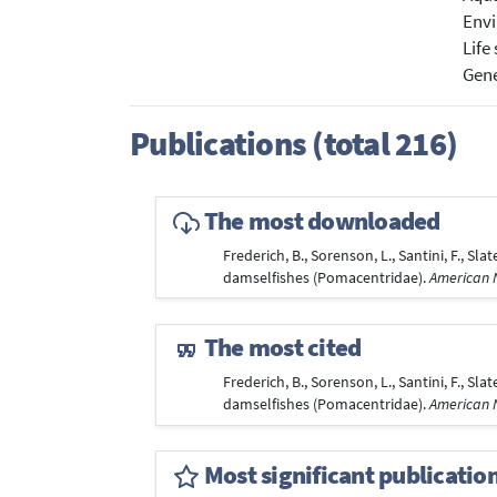
Envi
Life
Gene
Publications (total 216)
The most downloaded
Frederich, B., Sorenson, L., Santini, F., Sl
damselfishes (Pomacentridae).
American N
The most cited
Frederich, B., Sorenson, L., Santini, F., Sl
damselfishes (Pomacentridae).
American N
Most significant publicatio