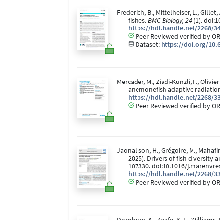
Frederich, B., Mittelheiser, L., Gill
fishes.
BMC Biology, 24
(1). doi:
https://hdl.handle.net/2268/3
Peer Reviewed verified by OR
Dataset:
https://doi.org/10.
Mercader, M., Ziadi-Künzli, F., Olivie
anemonefish adaptive radiatio
https://hdl.handle.net/2268/3
Peer Reviewed verified by OR
Jaonalison, H., Grégoire, M., Mahafin
2025). Drivers of fish diversity
107330. doi:10.1016/j.marenvre
https://hdl.handle.net/2268/3
Peer Reviewed verified by OR
Dornburg, A., Zapfe, K. L., Williams, R