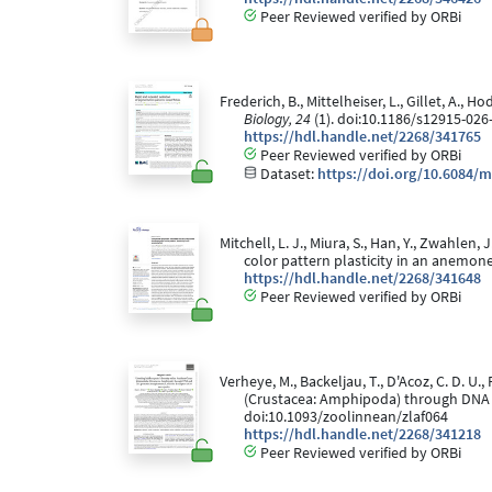
Peer Reviewed verified by ORBi
Frederich, B., Mittelheiser, L., Gillet, A.,
Biology, 24
(1). doi:10.1186/s12915-026
https://hdl.handle.net/2268/341765
Peer Reviewed verified by ORBi
Dataset:
https://doi.org/10.6084/m
Mitchell, L. J., Miura, S., Han, Y., Zwahle
color pattern plasticity in an anemone
https://hdl.handle.net/2268/341648
Peer Reviewed verified by ORBi
Verheye, M., Backeljau, T., D'Acoz, C. D. U.
(Crustacea: Amphipoda) through DNA 
doi:10.1093/zoolinnean/zlaf064
https://hdl.handle.net/2268/341218
Peer Reviewed verified by ORBi