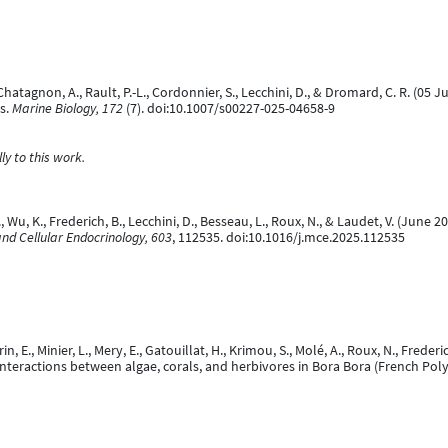
, Chatagnon, A., Rault, P.-L., Cordonnier, S., Lecchini, D., & Dromard, C. R. (05
ns.
Marine Biology, 172
(7). doi:10.1007/s00227-025-04658-9
y to this work.
 P., Wu, K., Frederich, B., Lecchini, D., Besseau, L., Roux, N., & Laudet, V. (June
nd Cellular Endocrinology, 603
, 112535. doi:10.1016/j.mce.2025.112535
rin, E., Minier, L., Mery, E., Gatouillat, H., Krimou, S., Molé, A., Roux, N., Frederi
 interactions between algae, corals, and herbivores in Bora Bora (French Pol