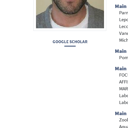
Main
Parm
Lepo
Lecc
Vand
Mich
GOOGLE SCHOLAR
Main
Pom
Main 
FOCU
AFFI
MARE
Labo
Labo
Main 
Zoo
Aqua