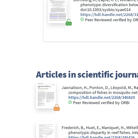
phenotypic diversification betw
doi:10.1093/sysbio/syae014
https://hdl.handle.net/2268/3
Peer Reviewed verified by OR
Articles in scientific jou
Jaonalison, H., Ponton, D., Léopold, M., Ra
composition of fishes in mosquito ne
https://hdl.handle.net/2268/346829
Peer Reviewed verified by ORBi
Frederich, B., Huet, E., Maniquet, H., Mittel
phenotypic disparity in reef fishes.
Int
https://hdl.handle.net/2268/346426