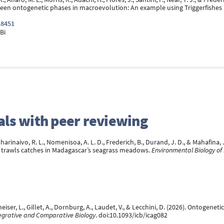
een ontogenetic phases in macroevolution: An example using Triggerfishes (
18451
Bi
rnals with peer reviewing
harinaivo, R. L., Nomenisoa, A. L. D., Frederich, B., Durand, J. D., & Mahafin
t trawls catches in Madagascar’s seagrass meadows.
Environmental Biology of 
heiser, L., Gillet, A., Dornburg, A., Laudet, V., & Lecchini, D. (2026). Ontogene
egrative and Comparative Biology
. doi:10.1093/icb/icag082