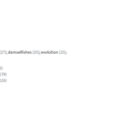
(27)
; damselfishes
(25)
; evolution
(25)
;
2)
(78)
(26)