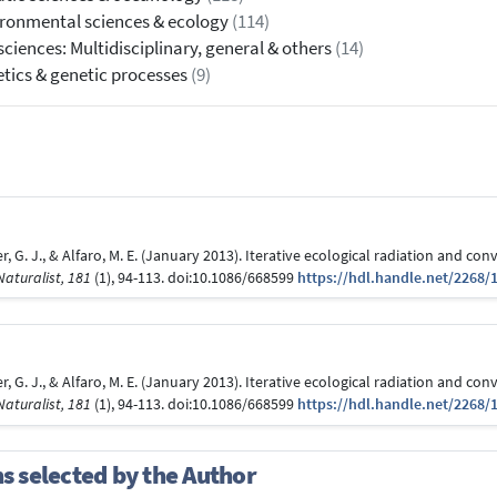
ronmental sciences & ecology
(114)
 sciences: Multidisciplinary, general & others
(14)
tics & genetic processes
(9)
ater, G. J., & Alfaro, M. E. (January 2013). Iterative ecological radiation and 
aturalist, 181
(1), 94-113. doi:10.1086/668599
https://hdl.handle.net/2268/
ater, G. J., & Alfaro, M. E. (January 2013). Iterative ecological radiation and 
aturalist, 181
(1), 94-113. doi:10.1086/668599
https://hdl.handle.net/2268/
ns selected by the Author