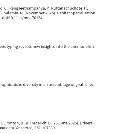
tiago, C., Rangseethampanya, P., Ruttanachuchote, P.,
 ... Salamin, N. (November 2025). Habitat Specialisation
4. doi:10.1111/mec.70134
ive phenotyping reveals new insights into the anemonefish
. Trophic niche diversity in an assemblage of goatfishes
L., Ponton, D., & Frederich, B. (26 June 2025). Drivers
onmental Research, 210
, 107330.