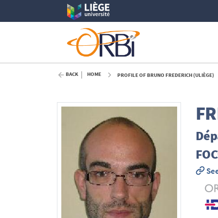
BACK
HOME
PROFILE OF BRUNO FREDERICH (ULIÈGE)
FR
Dépa
FOC
See