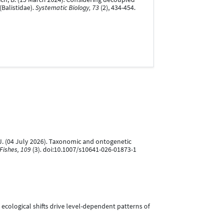
Balistidae).
Systematic Biology, 73
(2), 434-454.
a, J. (04 July 2026). Taxonomic and ontogenetic
Fishes, 109
(3). doi:10.1007/s10641-026-01873-1
tic ecological shifts drive level-dependent patterns of