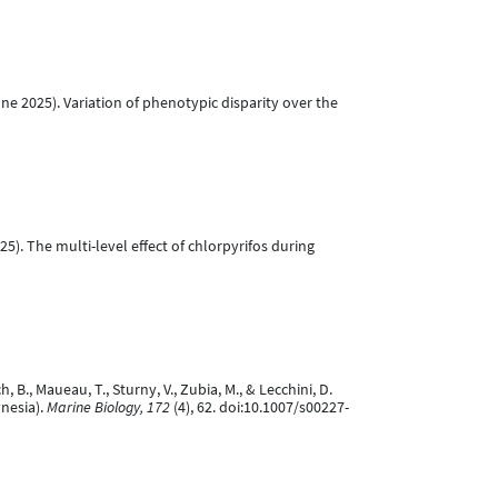
 June 2025). Variation of phenotypic disparity over the
 2025). The multi-level effect of chlorpyrifos during
ch, B., Maueau, T., Sturny, V., Zubia, M., & Lecchini, D.
ynesia).
Marine Biology, 172
(4), 62. doi:10.1007/s00227-