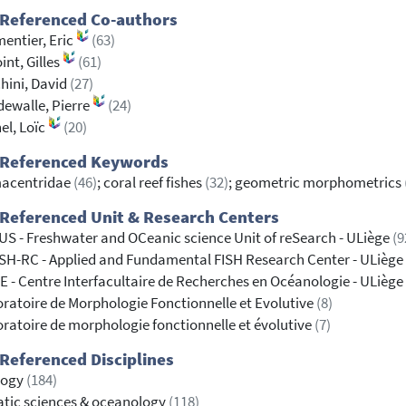
 Referenced Co-authors
entier, Eric
(63)
int, Gilles
(61)
hini, David
(27)
ewalle, Pierre
(24)
el, Loïc
(20)
 Referenced Keywords
acentridae
(46)
; coral reef fishes
(32)
; geometric morphometrics
Referenced Unit & Research Centers
S - Freshwater and OCeanic science Unit of reSearch - ULiège
(9
SH-RC - Applied and Fundamental FISH Research Center - ULiège
 - Centre Interfacultaire de Recherches en Océanologie - ULiège
ratoire de Morphologie Fonctionnelle et Evolutive
(8)
ratoire de morphologie fonctionnelle et évolutive
(7)
Referenced Disciplines
logy
(184)
tic sciences & oceanology
(118)