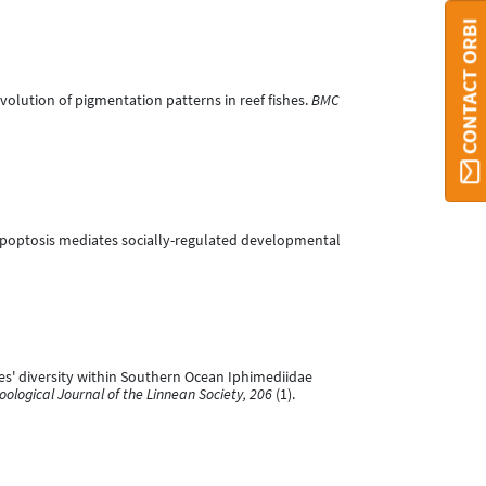
CONTACT ORBI
d evolution of pigmentation patterns in reef fishes.
BMC
hore apoptosis mediates socially-regulated developmental
pecies' diversity within Southern Ocean Iphimediidae
oological Journal of the Linnean Society, 206
(1).