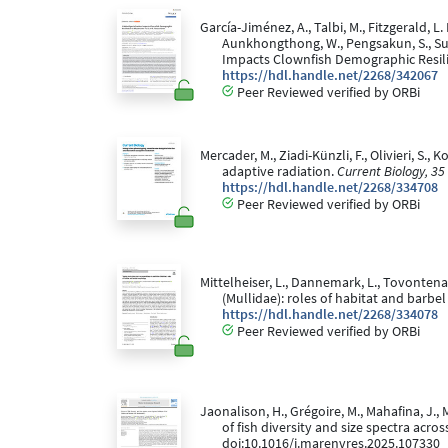
García-Jiménez, A., Talbi, M., Fitzgerald, L
Aunkhongthong, W., Pengsakun, S., Sutth
Impacts Clownfish Demographic Resili
https://hdl.handle.net/2268/342067
Peer Reviewed verified by ORBi
Mercader, M., Ziadi-Künzli, F., Olivieri, S.
adaptive radiation.
Current Biology, 35
https://hdl.handle.net/2268/334708
Peer Reviewed verified by ORBi
Mittelheiser, L., Dannemark, L., Tovontena,
(Mullidae): roles of habitat and barb
https://hdl.handle.net/2268/334078
Peer Reviewed verified by ORBi
Jaonalison, H., Grégoire, M., Mahafina, J., 
of fish diversity and size spectra acr
doi:10.1016/j.marenvres.2025.107330