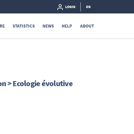
LOGIN
EN
RE
STATISTICS
NEWS
HELP
ABOUT
on > Ecologie évolutive