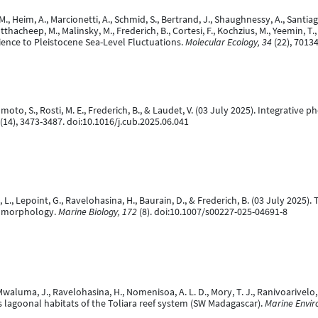
. M., Heim, A., Marcionetti, A., Schmid, S., Bertrand, J., Shaughnessy, A., San
acheep, M., Malinsky, M., Frederich, B., Cortesi, F., Kochzius, M., Yeemin, T.,
ence to Pleistocene Sea-Level Fluctuations.
Molecular Ecology, 34
(22), 7013
, Komoto, S., Rosti, M. E., Frederich, B., & Laudet, V. (03 July 2025). Integrat
(14), 3473-3487. doi:10.1016/j.cub.2025.06.041
 L., Lepoint, G., Ravelohasina, H., Baurain, D., & Frederich, B. (03 July 2025)
el morphology.
Marine Biology, 172
(8). doi:10.1007/s00227-025-04691-8
Mwaluma, J., Ravelohasina, H., Nomenisoa, A. L. D., Mory, T. J., Ranivoarivelo, 
oss lagoonal habitats of the Toliara reef system (SW Madagascar).
Marine Envir