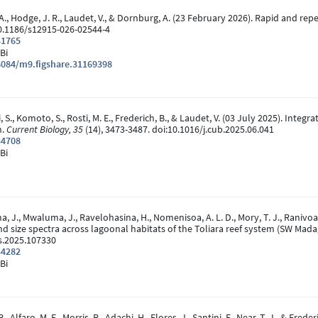
et, A., Hodge, J. R., Laudet, V., & Dornburg, A. (23 February 2026). Rapid and 
10.1186/s12915-026-02544-4
41765
Bi
6084/m9.figshare.31169398
ri, S., Komoto, S., Rosti, M. E., Frederich, B., & Laudet, V. (03 July 2025). Int
n.
Current Biology, 35
(14), 3473-3487. doi:10.1016/j.cub.2025.06.041
34708
Bi
a, J., Mwaluma, J., Ravelohasina, H., Nomenisoa, A. L. D., Mory, T. J., Ranivoar
 and size spectra across lagoonal habitats of the Toliara reef system (SW Mad
s.2025.107330
34282
Bi
., Alfaro, M. E., Morris, R., Adachi, H., Flores, J., Santini, F., Near, T. J., & F