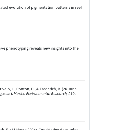
repeated evolution of pigmentation patterns in reef
egrative phenotyping reveals new insights into the
ivelo, L., Ponton, D., & Frederich, B. (26 June
agascar).
Marine Environmental Research, 210
,
rederich, B. (15 March 2024). Considering decoupled