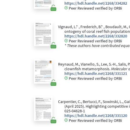
https://hdl.handle.net/2268/334282
Peer Reviewed verified by ORBi
Vignaud, L.* , Frederich, B.* , Boudault, M.
ontogeny of coral reef fish populatio
https://hdl.handle.net/2268/332820
Peer Reviewed verified by ORBi
* These authors have contributed equall
Reynaud, M., Vianello, S., Lee, S.-H., Salis,
clownfish metamorphosis.
Molecular a
https://hdl.handle.net/2268/331121
Peer Reviewed verified by ORBi
Carpentier, C., Bertucci, F., Sowinski, L., Gai
(April 2025). Highlighting competitive
025-04628-1
https://hdl.handle.net/2268/331120
Peer Reviewed verified by ORBi