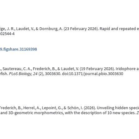
 Hodge, J. R., Laudet, V., & Dornburg, A. (23 February 2026). Rapid and repeate
-02544-4
9.figshare.31169398
n, J., Sautereau, C. A., Frederich, B., & Laudet, V. (19 February 2026). Iridop
fish.
PLoS Biology, 24
(2), 3003630. doi:10.1371/journal.pbio.3003630
, Frederich, B., Herrel, A., Lepoint, G., & Schön, I. (2026). Unveiling hidden s
and 3D-geometric morphometrics, with the description of 10 new species.
Z